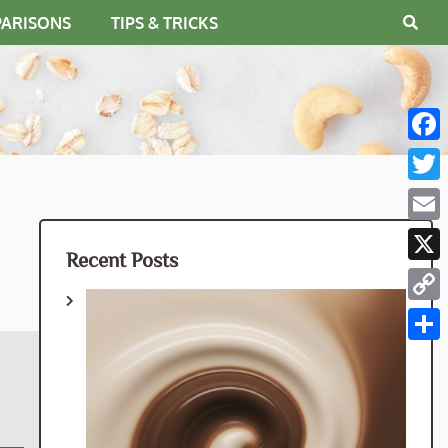
PARISONS
TIPS & TRICKS
Fac
Twit
Emai
Recent Posts
X
Cop
Link
Shar