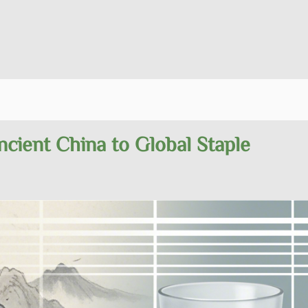
cient China to Global Staple