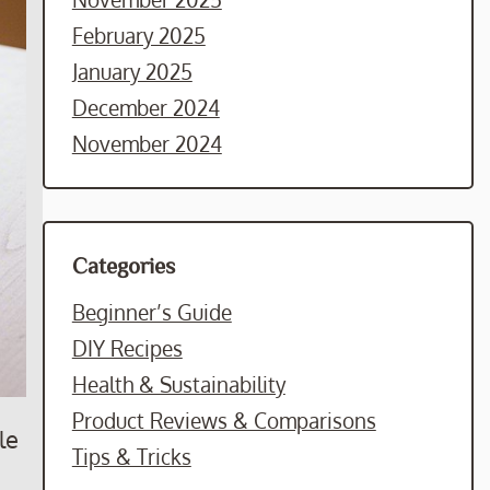
February 2025
January 2025
December 2024
November 2024
Categories
Beginner’s Guide
DIY Recipes
Health & Sustainability
Product Reviews & Comparisons
le
Tips & Tricks