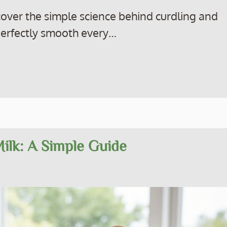
scover the simple science behind curdling and
perfectly smooth every…
Milk: A Simple Guide