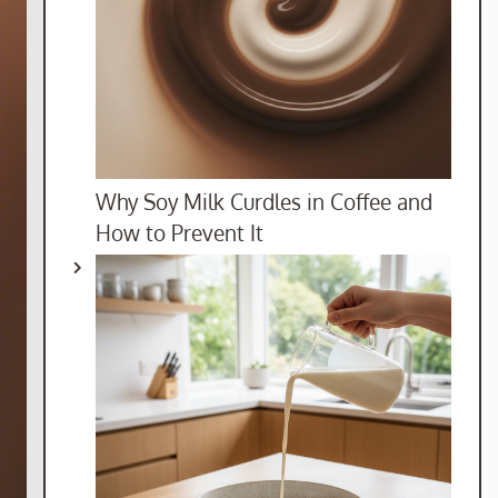
Why Soy Milk Curdles in Coffee and
How to Prevent It