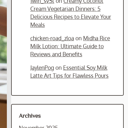
1win_svSt
on
Creamy Coconut
Cream Vegetarian Dinners: 5
Delicious Recipes to Elevate Your
Meals
chicken-road_zloa
on
Midha Rice
Milk Lotion: Ultimate Guide to
Reviews and Benefits
JaylenPog
on
Essential Soy Milk
Latte Art Tips for Flawless Pours
Archives
November 2025