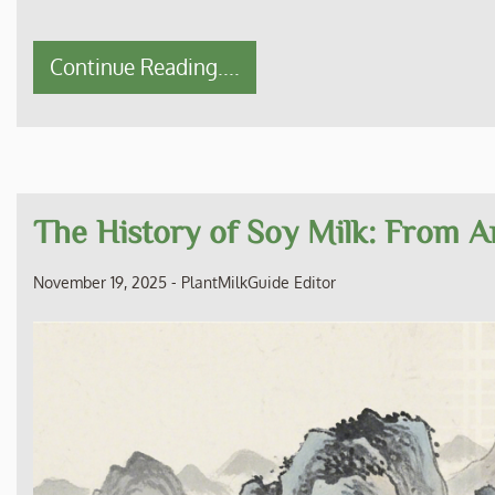
Continue Reading....
The History of Soy Milk: From An
November 19, 2025
-
PlantMilkGuide Editor