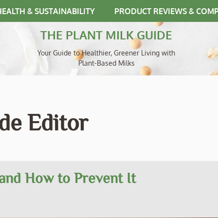
HEALTH & SUSTAINABILITY
PRODUCT REVIEWS & COM
THE PLANT MILK GUIDE
Your Guide to Healthier, Greener Living with
Plant-Based Milks
de Editor
and How to Prevent It