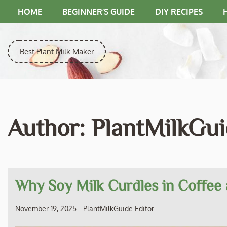
Skip
HOME
BEGINNER’S GUIDE
DIY RECIPES
to
content
Best Plant Milk Maker
Author:
PlantMilkGui
Why Soy Milk Curdles in Coffee 
November 19, 2025
-
PlantMilkGuide Editor