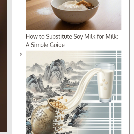
How to Substitute Soy Milk for Milk:
A Simple Guide