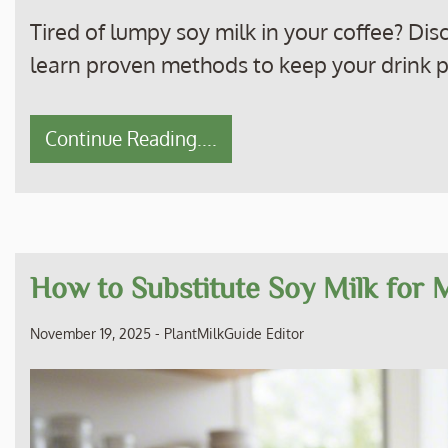
Tired of lumpy soy milk in your coffee? Di
learn proven methods to keep your drink 
Continue Reading....
How to Substitute Soy Milk for 
November 19, 2025
-
PlantMilkGuide Editor