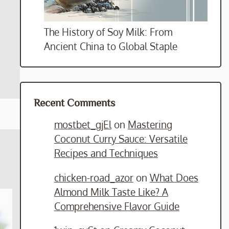
The History of Soy Milk: From
Ancient China to Global Staple
Recent Comments
mostbet_gjEl
on
Mastering
Coconut Curry Sauce: Versatile
Recipes and Techniques
chicken-road_azor
on
What Does
Almond Milk Taste Like? A
Comprehensive Flavor Guide