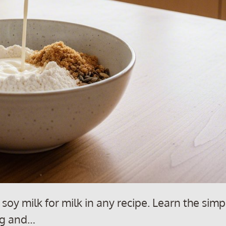
soy milk for milk in any recipe. Learn the simp
ing and…