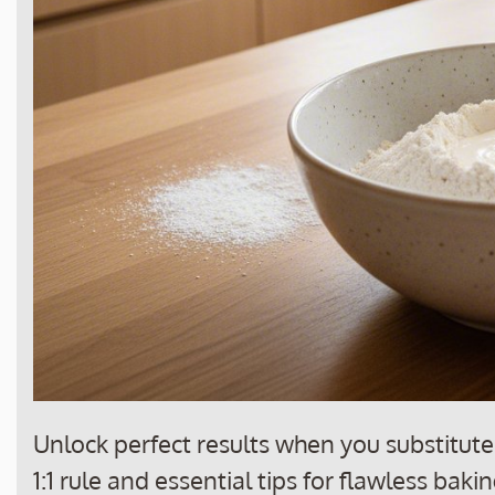
Unlock perfect results when you substitute 
1:1 rule and essential tips for flawless bak