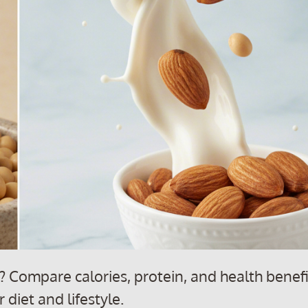
 Compare calories, protein, and health benefi
 diet and lifestyle.