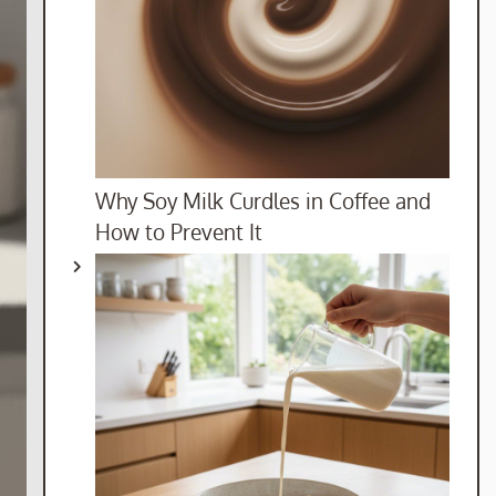
Why Soy Milk Curdles in Coffee and
How to Prevent It