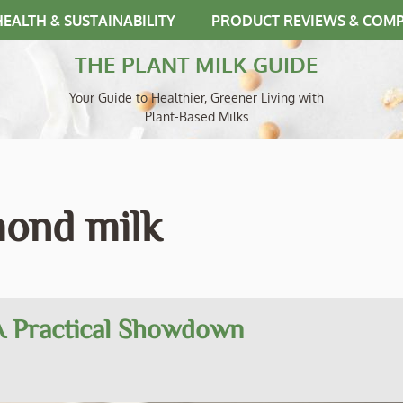
HEALTH & SUSTAINABILITY
PRODUCT REVIEWS & COM
THE PLANT MILK GUIDE
Your Guide to Healthier, Greener Living with
Plant-Based Milks
mond milk
 A Practical Showdown