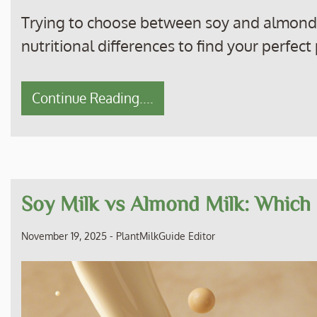
Trying to choose between soy and almond m
nutritional differences to find your perfec
Continue Reading....
Soy Milk vs Almond Milk: Which 
November 19, 2025
-
PlantMilkGuide Editor