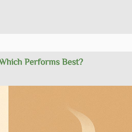
 Which Performs Best?