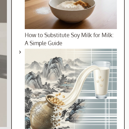
How to Substitute Soy Milk for Milk:
A Simple Guide