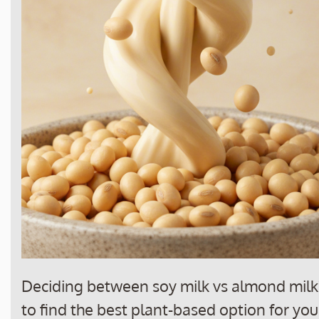
Deciding between soy milk vs almond milk?
to find the best plant-based option for your