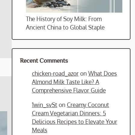
The History of Soy Milk: From
Ancient China to Global Staple
Recent Comments
chicken-road_azor
on
What Does
Almond Milk Taste Like? A
Comprehensive Flavor Guide
1win_svSt
on
Creamy Coconut
Cream Vegetarian Dinners: 5
Delicious Recipes to Elevate Your
Meals