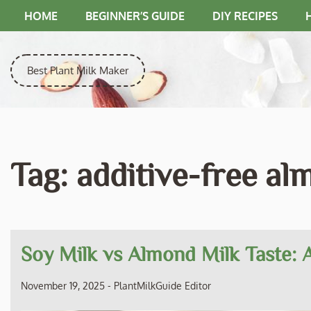
Skip
HOME
BEGINNER’S GUIDE
DIY RECIPES
to
content
Best Plant Milk Maker
Tag:
additive-free al
Soy Milk vs Almond Milk Taste:
November 19, 2025
-
PlantMilkGuide Editor