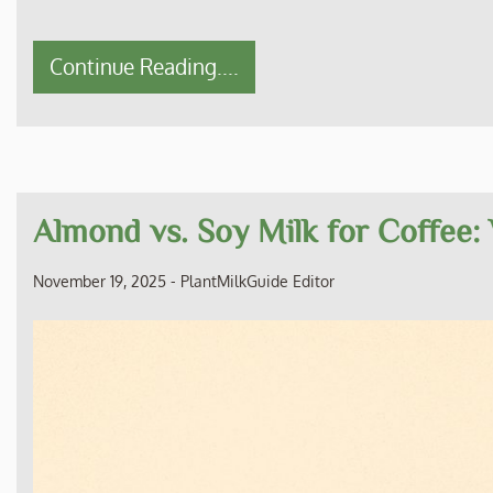
Continue Reading....
Almond vs. Soy Milk for Coffee:
November 19, 2025
-
PlantMilkGuide Editor