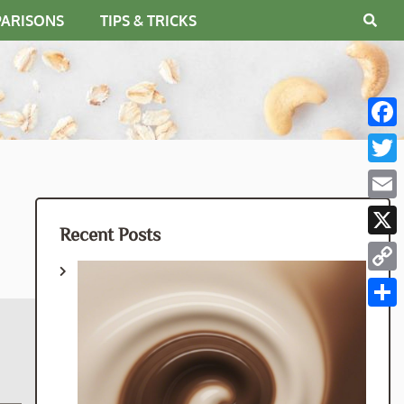
PARISONS
TIPS & TRICKS
Fac
Twit
Emai
Recent Posts
X
Cop
Link
Shar