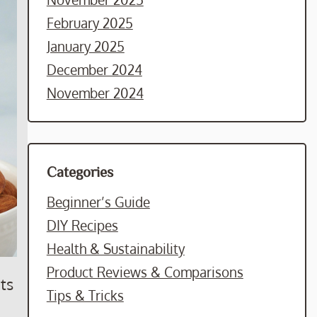
February 2025
January 2025
December 2024
November 2024
Categories
Beginner’s Guide
DIY Recipes
Health & Sustainability
Product Reviews & Comparisons
ts
Tips & Tricks