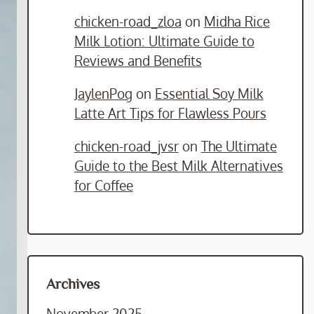
chicken-road_zloa
on
Midha Rice
Milk Lotion: Ultimate Guide to
Reviews and Benefits
JaylenPog
on
Essential Soy Milk
Latte Art Tips for Flawless Pours
chicken-road_jvsr
on
The Ultimate
Guide to the Best Milk Alternatives
for Coffee
Archives
November 2025