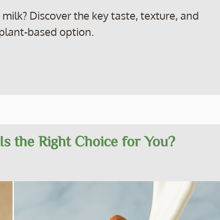
ilk? Discover the key taste, texture, and
t plant-based option.
Is the Right Choice for You?