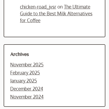
chicken-road_jvsr
on
The Ultimate
Guide to the Best Milk Alternatives
for Coffee
Archives
November 2025
February 2025
January 2025
December 2024
November 2024