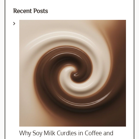
Recent Posts
Why Soy Milk Curdles in Coffee and