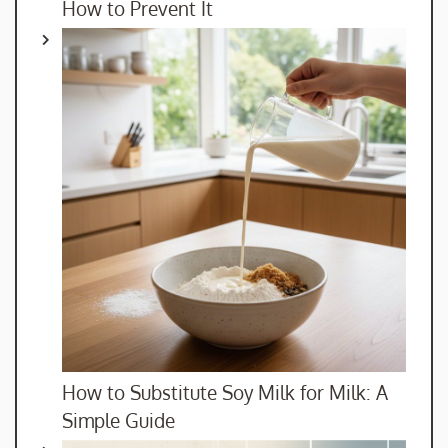
How to Prevent It
How to Substitute Soy Milk for Milk: A
Simple Guide