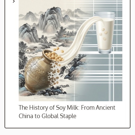
The History of Soy Milk: From Ancient
China to Global Staple