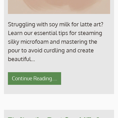
Struggling with soy milk for latte art?
Learn our essential tips for steaming
silky microfoam and mastering the
pour to avoid curdling and create
beautiful…
Continue Reading....