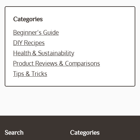
Categories
Beginner’s Guide
DIY Recipes
Health & Sustainability
Product Reviews & Comparisons
Tips & Tricks
Search
Categories