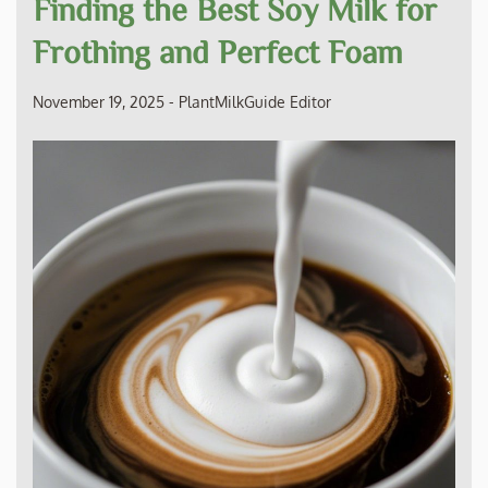
Finding the Best Soy Milk for
Frothing and Perfect Foam
November 19, 2025
-
PlantMilkGuide Editor