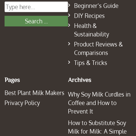
Beginner’s Guide
DIY Recipes
Health &
Sustainability
Product Reviews &
Comparisons
Tips & Tricks
Pages
Archives
Best Plant Milk Makers
Why Soy Milk Curdles in
Privacy Policy
Coffee and How to
Prevent It
How to Substitute Soy
Milk for Milk: A Simple