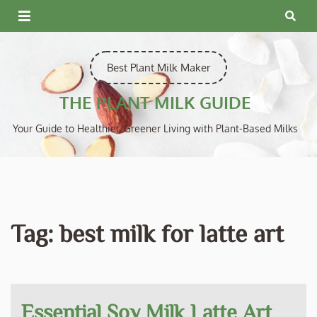
Skip
to
content
Best Plant Milk Maker
THE PLANT MILK GUIDE
Your Guide to Healthier, Greener Living with Plant-Based Milks
Tag:
best milk for latte art
Essential Soy Milk Latte Art