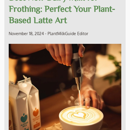
Frothing: Perfect Your Plant-
Based Latte Art
November 18, 2024
-
PlantMilkGuide Editor