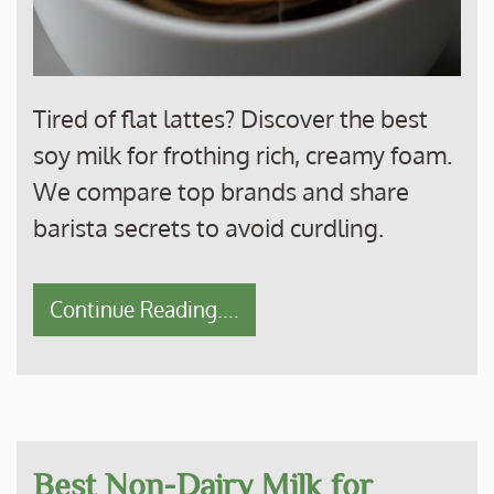
Tired of flat lattes? Discover the best
soy milk for frothing rich, creamy foam.
We compare top brands and share
barista secrets to avoid curdling.
Continue Reading....
Best Non-Dairy Milk for