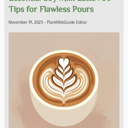
Tips for Flawless Pours
November 19, 2025
-
PlantMilkGuide Editor