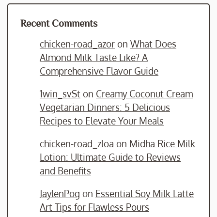
Recent Comments
chicken-road_azor
on
What Does
Almond Milk Taste Like? A
Comprehensive Flavor Guide
1win_svSt
on
Creamy Coconut Cream
Vegetarian Dinners: 5 Delicious
Recipes to Elevate Your Meals
chicken-road_zloa
on
Midha Rice Milk
Lotion: Ultimate Guide to Reviews
and Benefits
JaylenPog
on
Essential Soy Milk Latte
Art Tips for Flawless Pours