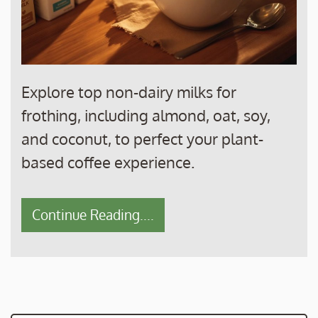
Explore top non-dairy milks for
frothing, including almond, oat, soy,
and coconut, to perfect your plant-
based coffee experience.
Continue Reading....