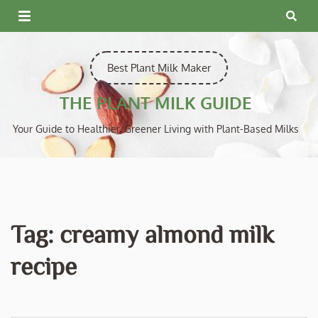
Skip
to
content
Best Plant Milk Maker
THE PLANT MILK GUIDE
Your Guide to Healthier, Greener Living with Plant-Based Milks
Tag:
creamy almond milk
recipe