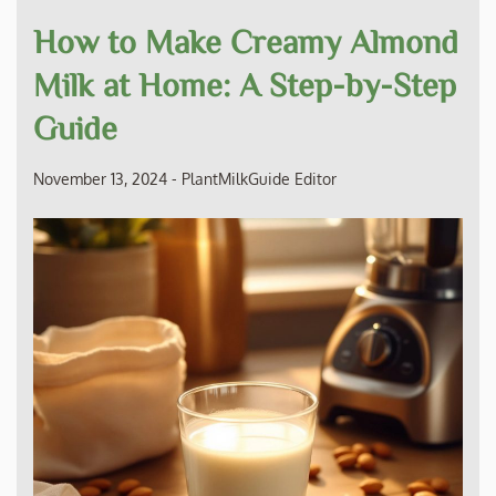
How to Make Creamy Almond
Milk at Home: A Step-by-Step
Guide
November 13, 2024
-
PlantMilkGuide Editor