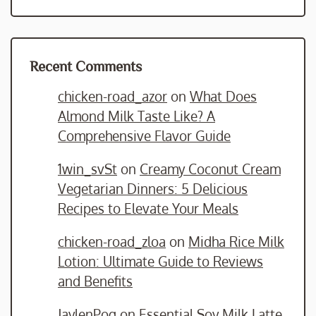
Recent Comments
chicken-road_azor
on
What Does
Almond Milk Taste Like? A
Comprehensive Flavor Guide
1win_svSt
on
Creamy Coconut Cream
Vegetarian Dinners: 5 Delicious
Recipes to Elevate Your Meals
chicken-road_zloa
on
Midha Rice Milk
Lotion: Ultimate Guide to Reviews
and Benefits
JaylenPog
on
Essential Soy Milk Latte