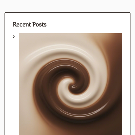
Recent Posts