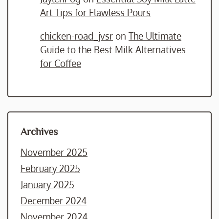
Art Tips for Flawless Pours
chicken-road_jvsr
on
The Ultimate
Guide to the Best Milk Alternatives
for Coffee
Archives
November 2025
February 2025
January 2025
December 2024
November 2024