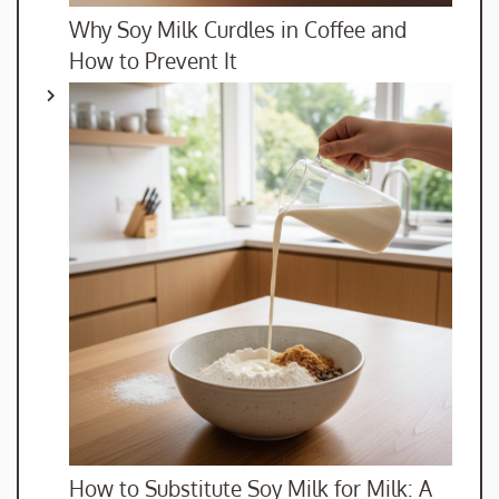
Why Soy Milk Curdles in Coffee and
How to Prevent It
How to Substitute Soy Milk for Milk: A