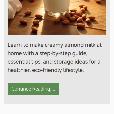
Learn to make creamy almond milk at
home with a step-by-step guide,
essential tips, and storage ideas for a
healthier, eco-friendly lifestyle.
Continue Reading....