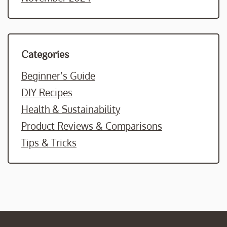
Categories
Beginner’s Guide
DIY Recipes
Health & Sustainability
Product Reviews & Comparisons
Tips & Tricks