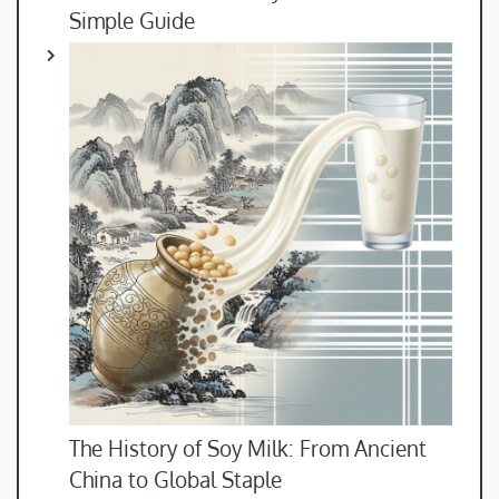
Simple Guide
The History of Soy Milk: From Ancient
China to Global Staple