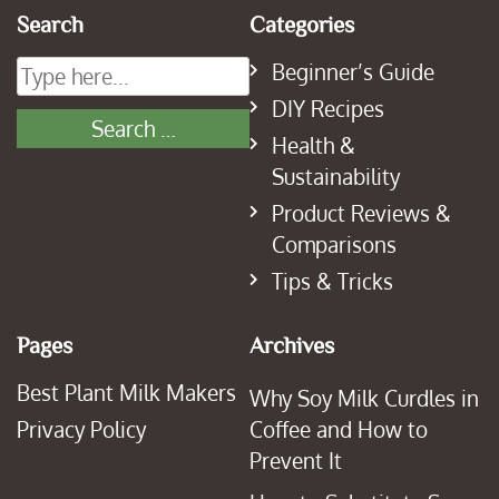
Search
Categories
Beginner’s Guide
DIY Recipes
Health &
Sustainability
Product Reviews &
Comparisons
Tips & Tricks
Pages
Archives
Best Plant Milk Makers
Why Soy Milk Curdles in
Privacy Policy
Coffee and How to
Prevent It