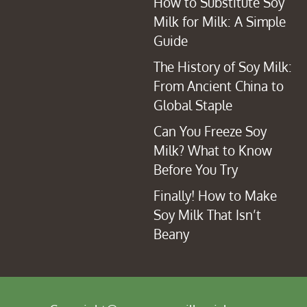
How to Substitute Soy
Milk for Milk: A Simple
Guide
The History of Soy Milk:
From Ancient China to
Global Staple
Can You Freeze Soy
Milk? What to Know
Before You Try
Finally! How to Make
Soy Milk That Isn’t
Beany