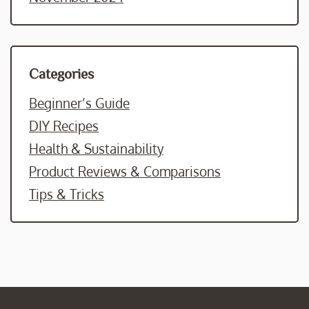
Categories
Beginner’s Guide
DIY Recipes
Health & Sustainability
Product Reviews & Comparisons
Tips & Tricks