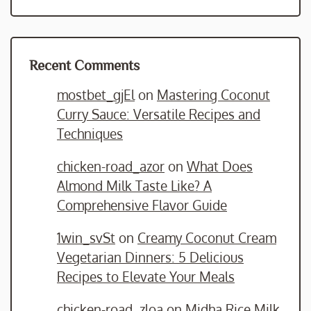
Recent Comments
mostbet_gjEl
on
Mastering Coconut
Curry Sauce: Versatile Recipes and
Techniques
chicken-road_azor
on
What Does
Almond Milk Taste Like? A
Comprehensive Flavor Guide
1win_svSt
on
Creamy Coconut Cream
Vegetarian Dinners: 5 Delicious
Recipes to Elevate Your Meals
chicken-road_zloa
on
Midha Rice Milk