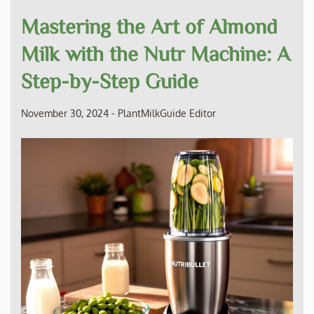
Mastering the Art of Almond
Milk with the Nutr Machine: A
Step-by-Step Guide
November 30, 2024
-
PlantMilkGuide Editor