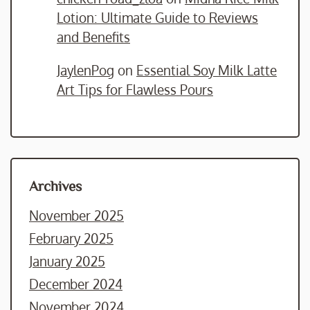
Lotion: Ultimate Guide to Reviews
and Benefits
JaylenPog
on
Essential Soy Milk Latte
Art Tips for Flawless Pours
Archives
November 2025
February 2025
January 2025
December 2024
November 2024