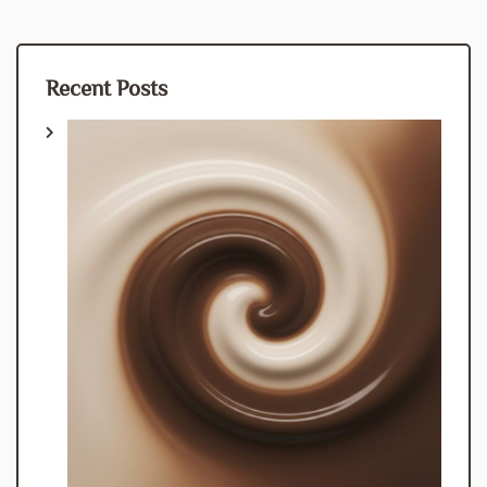
Recent Posts