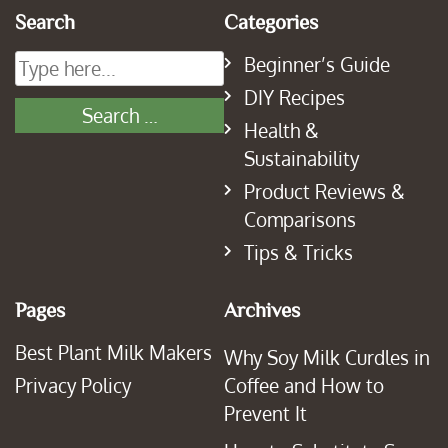
Search
Categories
Beginner’s Guide
DIY Recipes
Health &
Sustainability
Product Reviews &
Comparisons
Tips & Tricks
Pages
Archives
Best Plant Milk Makers
Why Soy Milk Curdles in
Privacy Policy
Coffee and How to
Prevent It