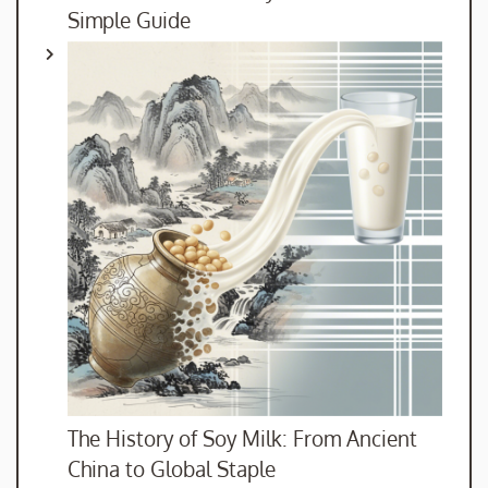
Simple Guide
The History of Soy Milk: From Ancient
China to Global Staple