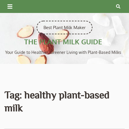
Skip
to
content
Best Plant Milk Maker
THE PLANT MILK GUIDE
Your Guide to Healthier, Greener Living with Plant-Based Milks
Tag:
healthy plant-based
milk