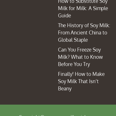
How to Substitute Soy
Milk for Milk: A Simple
Guide
The History of Soy Milk:
From Ancient China to
Global Staple
Can You Freeze Soy
Milk? What to Know
Before You Try
Finally! How to Make
Soy Milk That Isn’t
Beany