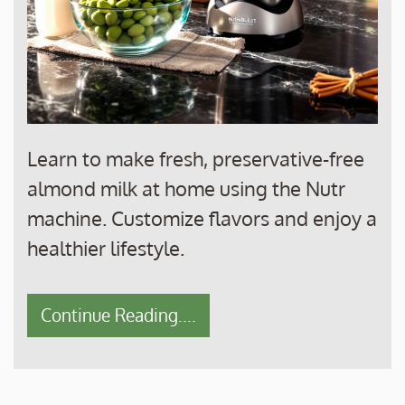
Learn to make fresh, preservative-free
almond milk at home using the Nutr
machine. Customize flavors and enjoy a
healthier lifestyle.
Continue Reading....