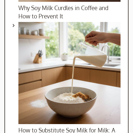
Why Soy Milk Curdles in Coffee and
How to Prevent It
How to Substitute Soy Milk for Milk: A