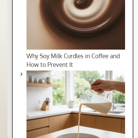
Why Soy Milk Curdles in Coffee and
How to Prevent It