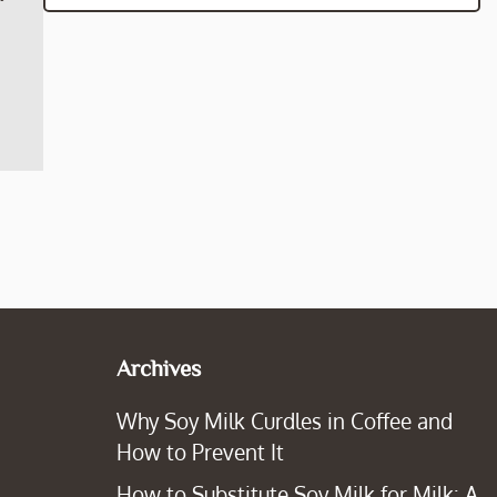
Archives
Why Soy Milk Curdles in Coffee and
How to Prevent It
How to Substitute Soy Milk for Milk: A