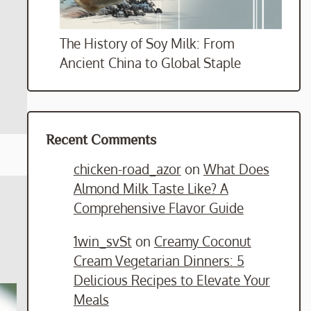
The History of Soy Milk: From
Ancient China to Global Staple
Recent Comments
chicken-road_azor
on
What Does
Almond Milk Taste Like? A
Comprehensive Flavor Guide
1win_svSt
on
Creamy Coconut
Cream Vegetarian Dinners: 5
Delicious Recipes to Elevate Your
Meals