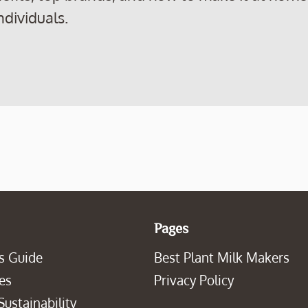
ndividuals.
Pages
s Guide
Best Plant Milk Makers
es
Privacy Policy
Sustainability