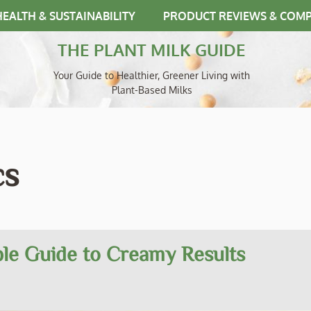
HEALTH & SUSTAINABILITY
PRODUCT REVIEWS & COM
THE PLANT MILK GUIDE
Your Guide to Healthier, Greener Living with
Plant-Based Milks
cs
le Guide to Creamy Results