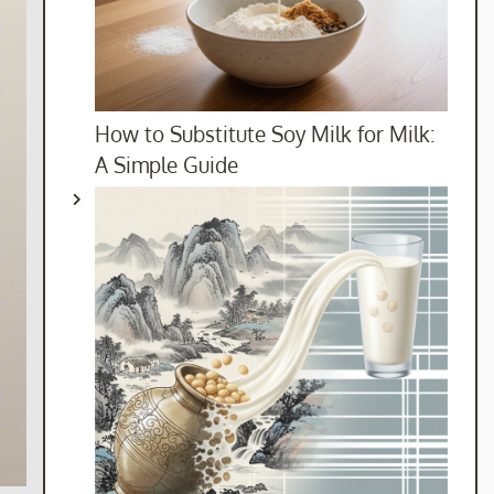
How to Substitute Soy Milk for Milk:
A Simple Guide