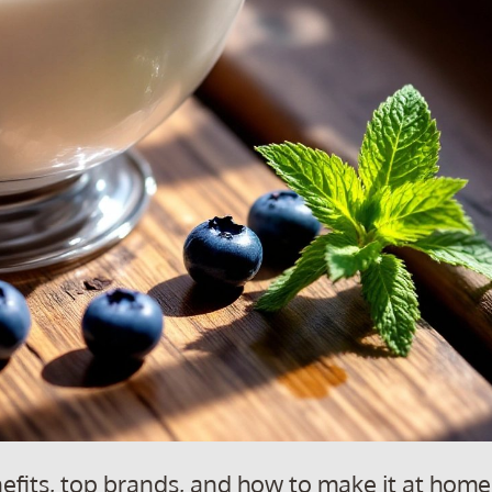
nefits, top brands, and how to make it at home