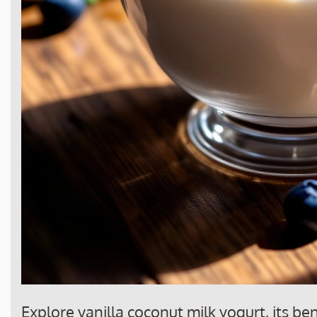
Explore vanilla coconut milk yogurt, its be