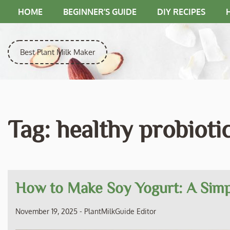
Skip
HOME
BEGINNER’S GUIDE
DIY RECIPES
to
content
Best Plant Milk Maker
Tag:
healthy probioti
How to Make Soy Yogurt: A Simp
November 19, 2025
-
PlantMilkGuide Editor