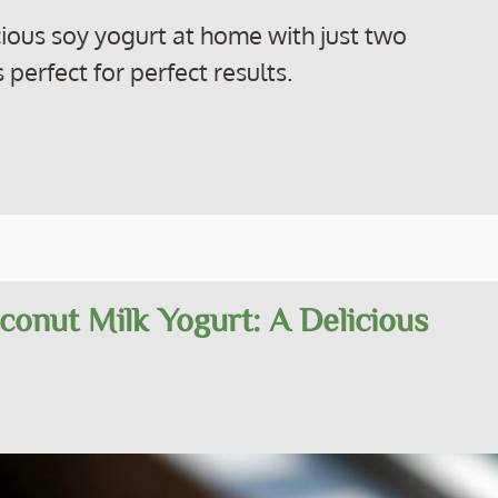
ious soy yogurt at home with just two
 perfect for perfect results.
conut Milk Yogurt: A Delicious