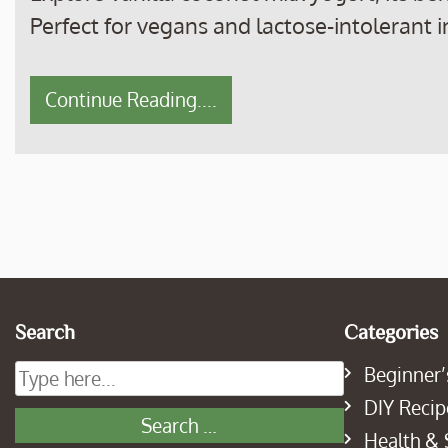
Perfect for vegans and lactose-intolerant i
Continue Reading....
Search
Categories
Beginner’
DIY Recip
Health & 