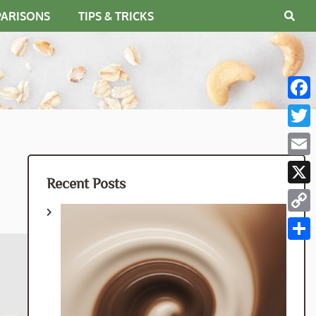
PARISONS
TIPS & TRICKS
Fac
Twit
Emai
Recent Posts
X
Cop
Link
Shar