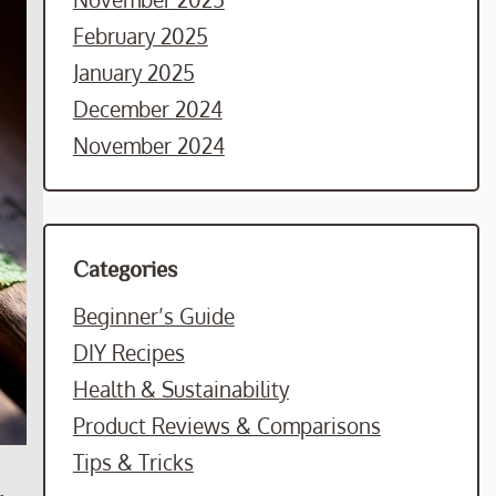
February 2025
January 2025
December 2024
November 2024
Categories
Beginner’s Guide
DIY Recipes
Health & Sustainability
Product Reviews & Comparisons
Tips & Tricks
.