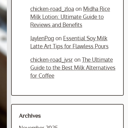
chicken-road_zloa
on
Midha Rice
Milk Lotion: Ultimate Guide to
Reviews and Benefits
JaylenPog
on
Essential Soy Milk
Latte Art Tips for Flawless Pours
chicken-road_jvsr
on
The Ultimate
Guide to the Best Milk Alternatives
for Coffee
Archives
November 2025