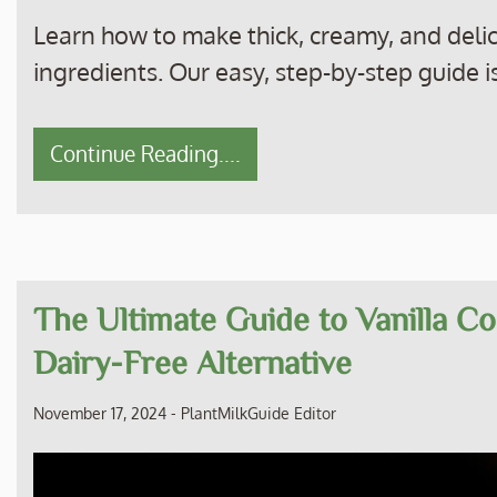
Learn how to make thick, creamy, and delic
ingredients. Our easy, step-by-step guide is
Continue Reading....
The Ultimate Guide to Vanilla Co
Dairy-Free Alternative
November 17, 2024
-
PlantMilkGuide Editor