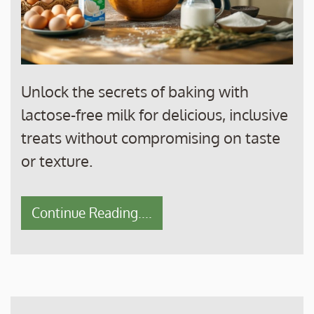
Unlock the secrets of baking with
lactose-free milk for delicious, inclusive
treats without compromising on taste
or texture.
Continue Reading....