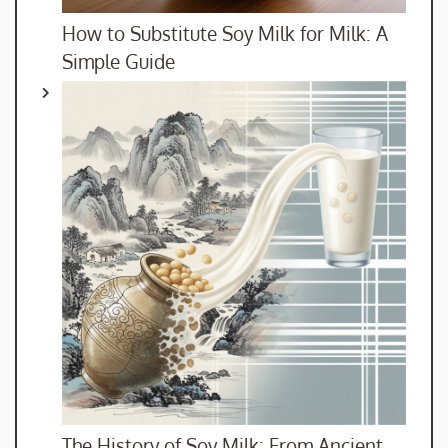
How to Substitute Soy Milk for Milk: A
Simple Guide
The History of Soy Milk: From Ancient