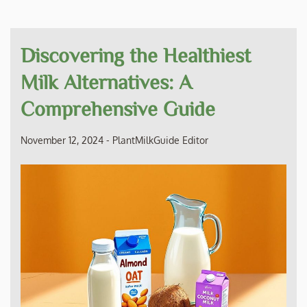
Discovering the Healthiest
Milk Alternatives: A
Comprehensive Guide
November 12, 2024
-
PlantMilkGuide Editor