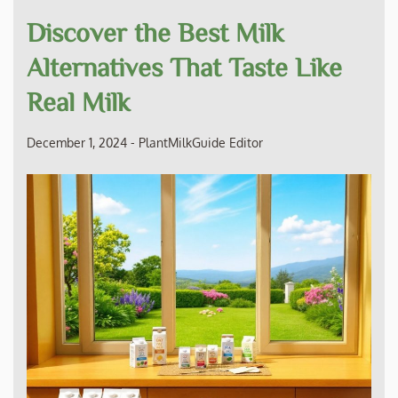
Discover the Best Milk
Alternatives That Taste Like
Real Milk
December 1, 2024
-
PlantMilkGuide Editor