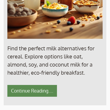
Find the perfect milk alternatives for
cereal. Explore options like oat,
almond, soy, and coconut milk for a
healthier, eco-friendly breakfast.
Continue Reading....