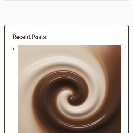
Recent Posts