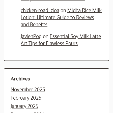
chicken-road_zloa
on
Midha Rice Milk
Lotion: Ultimate Guide to Reviews
and Benefits
JaylenPog
on
Essential Soy Milk Latte
Art Tips for Flawless Pours
Archives
November 2025
February 2025
January 2025