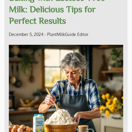
Milk: Delicious Tips for
Perfect Results
December 5, 2024
-
PlantMilkGuide Editor