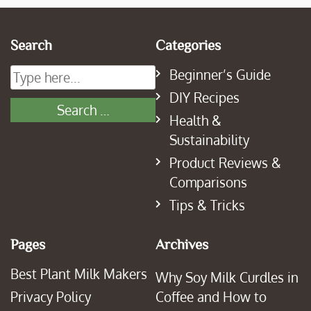
Search
Categories
Beginner’s Guide
DIY Recipes
Health &
Sustainability
Product Reviews &
Comparisons
Tips & Tricks
Pages
Archives
Best Plant Milk Makers
Why Soy Milk Curdles in
Privacy Policy
Coffee and How to