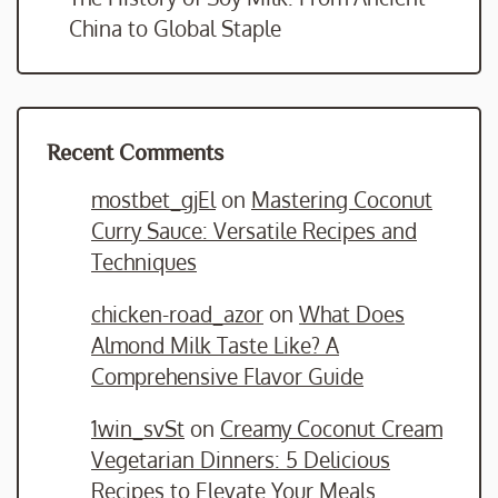
China to Global Staple
Recent Comments
mostbet_gjEl
on
Mastering Coconut
Curry Sauce: Versatile Recipes and
Techniques
chicken-road_azor
on
What Does
Almond Milk Taste Like? A
Comprehensive Flavor Guide
1win_svSt
on
Creamy Coconut Cream
Vegetarian Dinners: 5 Delicious
Recipes to Elevate Your Meals