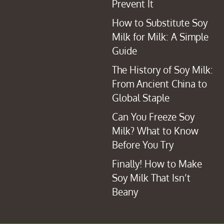
Prevent It
How to Substitute Soy
Milk for Milk: A Simple
Guide
The History of Soy Milk:
From Ancient China to
Global Staple
Can You Freeze Soy
Milk? What to Know
Before You Try
Finally! How to Make
Soy Milk That Isn’t
Beany