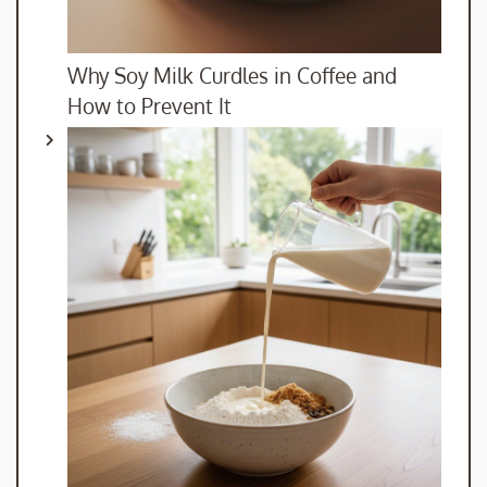
Why Soy Milk Curdles in Coffee and
How to Prevent It