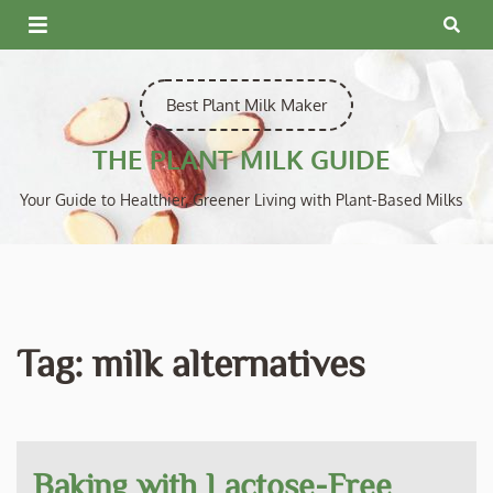
Skip
to
content
Best Plant Milk Maker
THE PLANT MILK GUIDE
Your Guide to Healthier, Greener Living with Plant-Based Milks
Tag:
milk alternatives
Baking with Lactose-Free