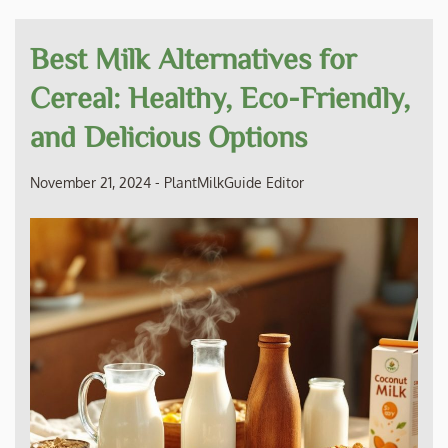
Best Milk Alternatives for
Cereal: Healthy, Eco-Friendly,
and Delicious Options
November 21, 2024
-
PlantMilkGuide Editor