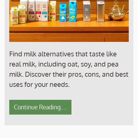
Find milk alternatives that taste like
real milk, including oat, soy, and pea
milk. Discover their pros, cons, and best
uses for your needs.
Continue Reading....