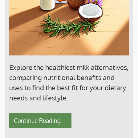
Explore the healthiest milk alternatives,
comparing nutritional benefits and
uses to find the best fit for your dietary
needs and lifestyle.
Continue Reading....