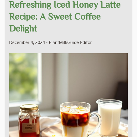
Refreshing Iced Honey Latte
Recipe: A Sweet Coffee
Delight
December 4, 2024
-
PlantMilkGuide Editor