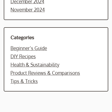
December 2024
November 2024
Categories
Beginner’s Guide
DIY Recipes
Health & Sustainability
Product Reviews & Comparisons
Tips & Tricks