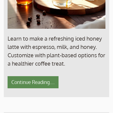
Learn to make a refreshing iced honey
latte with espresso, milk, and honey.
Customize with plant-based options for
a healthier coffee treat.
Continue Reading....