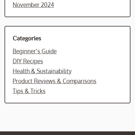
November 2024
Categories
Beginner’s Guide
DIY Recipes
Health & Sustainability
Product Reviews & Comparisons
Tips & Tricks