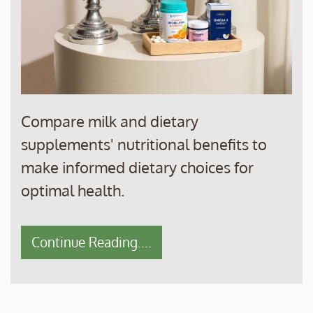
Compare milk and dietary
supplements' nutritional benefits to
make informed dietary choices for
optimal health.
Continue Reading....