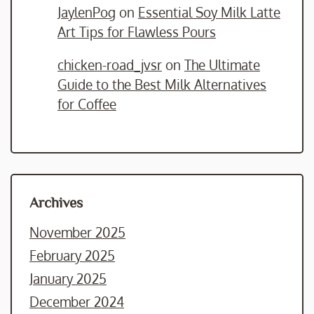
JaylenPog
on
Essential Soy Milk Latte
Art Tips for Flawless Pours
chicken-road_jvsr
on
The Ultimate
Guide to the Best Milk Alternatives
for Coffee
Archives
November 2025
February 2025
January 2025
December 2024