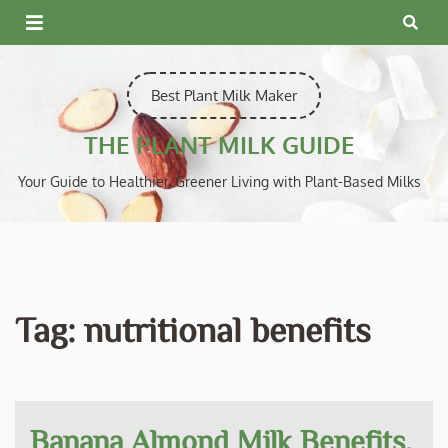
Skip
to
content
Best Plant Milk Maker
THE PLANT MILK GUIDE
Your Guide to Healthier, Greener Living with Plant-Based Milks
Tag:
nutritional benefits
Banana Almond Milk Benefits,