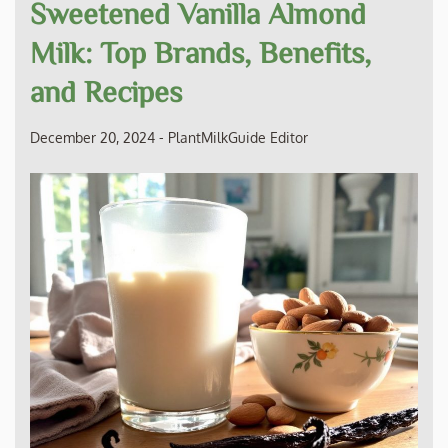
Sweetened Vanilla Almond
Milk: Top Brands, Benefits,
and Recipes
December 20, 2024
-
PlantMilkGuide Editor