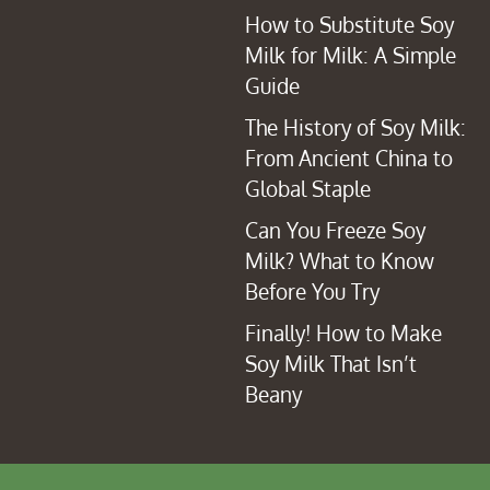
How to Substitute Soy
Milk for Milk: A Simple
Guide
The History of Soy Milk:
From Ancient China to
Global Staple
Can You Freeze Soy
Milk? What to Know
Before You Try
Finally! How to Make
Soy Milk That Isn’t
Beany