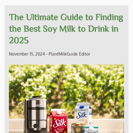
The Ultimate Guide to Finding
the Best Soy Milk to Drink in
2025
November 15, 2024
-
PlantMilkGuide Editor