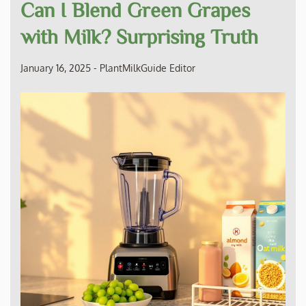
Can I Blend Green Grapes
with Milk? Surprising Truth
January 16, 2025
-
PlantMilkGuide Editor