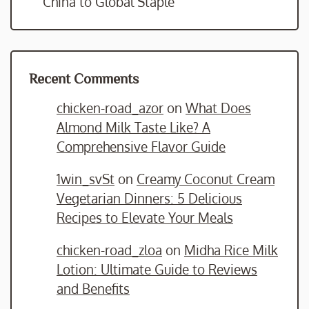
China to Global Staple
Recent Comments
chicken-road_azor
on
What Does
Almond Milk Taste Like? A
Comprehensive Flavor Guide
1win_svSt
on
Creamy Coconut Cream
Vegetarian Dinners: 5 Delicious
Recipes to Elevate Your Meals
chicken-road_zloa
on
Midha Rice Milk
Lotion: Ultimate Guide to Reviews
and Benefits