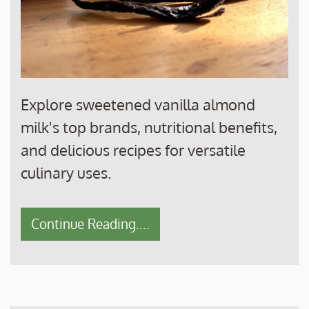
Explore sweetened vanilla almond
milk's top brands, nutritional benefits,
and delicious recipes for versatile
culinary uses.
Continue Reading....