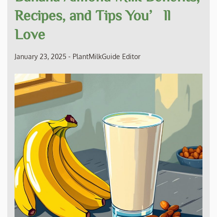
Recipes, and Tips You’ll
Love
January 23, 2025
-
PlantMilkGuide Editor