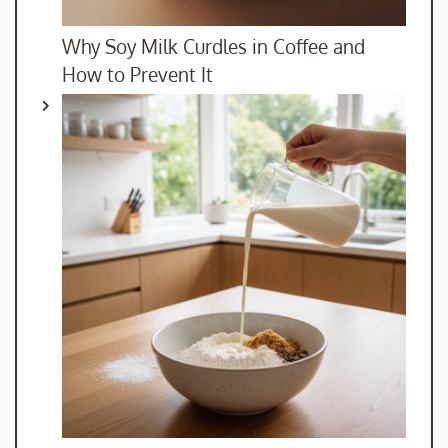
Why Soy Milk Curdles in Coffee and
How to Prevent It