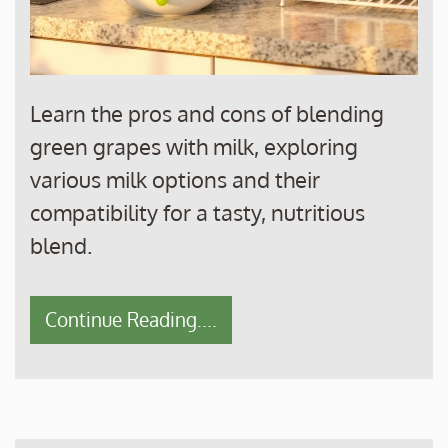
Learn the pros and cons of blending
green grapes with milk, exploring
various milk options and their
compatibility for a tasty, nutritious
blend.
Continue Reading....