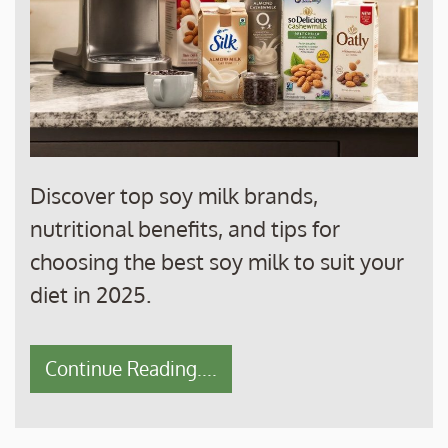
Discover top soy milk brands,
nutritional benefits, and tips for
choosing the best soy milk to suit your
diet in 2025.
Continue Reading....