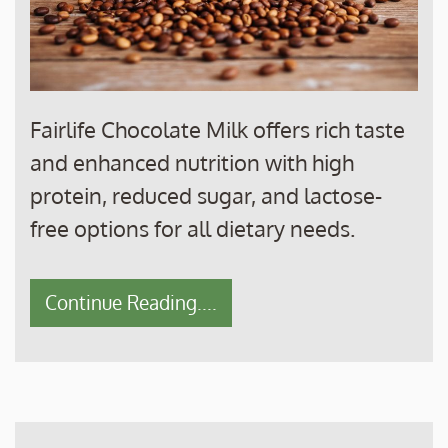
Fairlife Chocolate Milk offers rich taste
and enhanced nutrition with high
protein, reduced sugar, and lactose-
free options for all dietary needs.
Continue Reading....