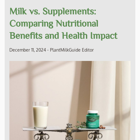
Milk vs. Supplements:
Comparing Nutritional
Benefits and Health Impact
December 11, 2024
-
PlantMilkGuide Editor