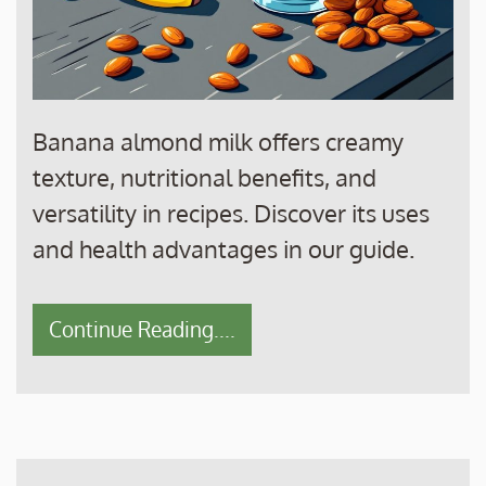
Banana almond milk offers creamy
texture, nutritional benefits, and
versatility in recipes. Discover its uses
and health advantages in our guide.
Continue Reading....