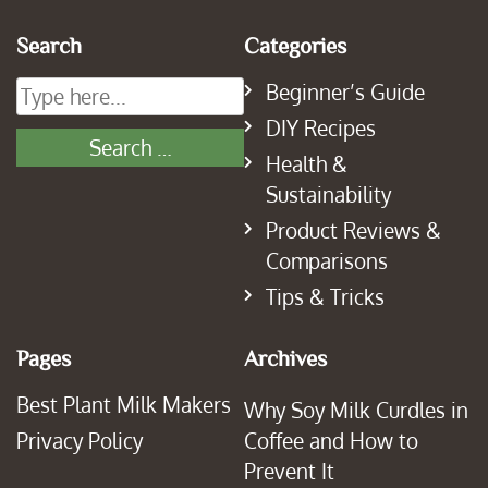
Search
Categories
Beginner’s Guide
DIY Recipes
Health &
Sustainability
Product Reviews &
Comparisons
Tips & Tricks
Pages
Archives
Best Plant Milk Makers
Why Soy Milk Curdles in
Privacy Policy
Coffee and How to
Prevent It