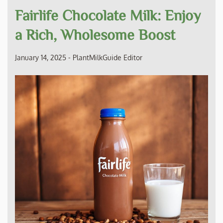
Fairlife Chocolate Milk: Enjoy
a Rich, Wholesome Boost
January 14, 2025
-
PlantMilkGuide Editor