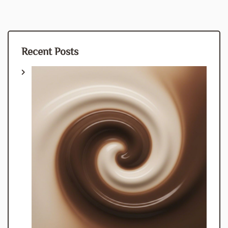
Recent Posts