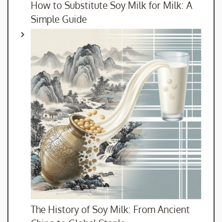
How to Substitute Soy Milk for Milk: A
Simple Guide
The History of Soy Milk: From Ancient