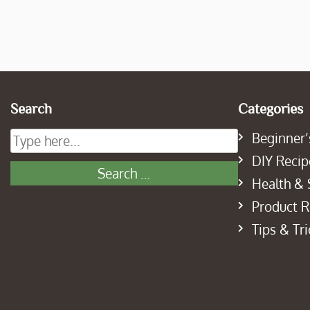
Search
Categories
Beginner’
DIY Recip
Health & 
Product 
Tips & Tri