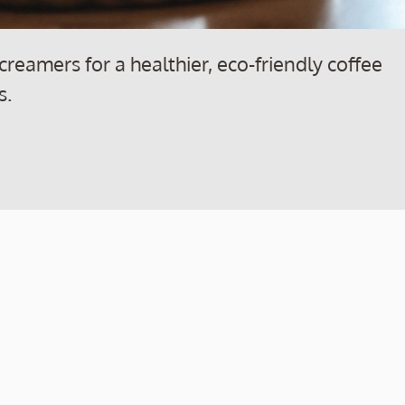
creamers for a healthier, eco-friendly coffee
s.