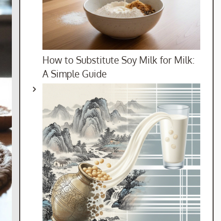
How to Substitute Soy Milk for Milk:
A Simple Guide