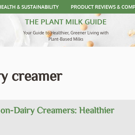
HEALTH & SUSTAINABILITY
PRODUCT REVIEWS & COM
THE PLANT MILK GUIDE
Your Guide to Healthier, Greener Living with
Plant-Based Milks
ry creamer
Non-Dairy Creamers: Healthier