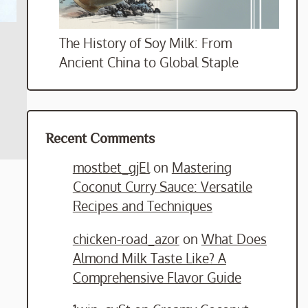
The History of Soy Milk: From
Ancient China to Global Staple
Recent Comments
mostbet_gjEl
on
Mastering
Coconut Curry Sauce: Versatile
Recipes and Techniques
chicken-road_azor
on
What Does
Almond Milk Taste Like? A
Comprehensive Flavor Guide