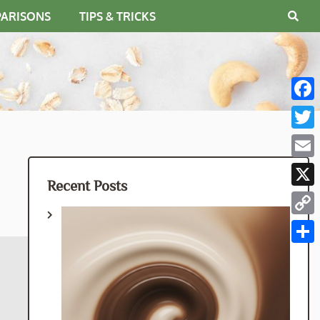
PARISONS
TIPS & TRICKS
Fac
Twit
Emai
Recent Posts
X
Cop
Link
Shar