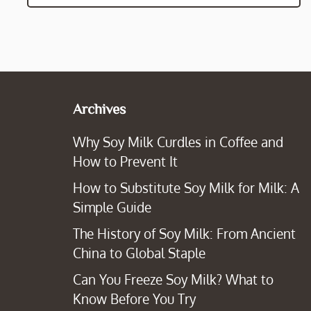
Archives
Why Soy Milk Curdles in Coffee and
How to Prevent It
How to Substitute Soy Milk for Milk: A
Simple Guide
The History of Soy Milk: From Ancient
China to Global Staple
Can You Freeze Soy Milk? What to
Know Before You Try