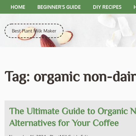
Skip
HOME
BEGINNER’S GUIDE
DIY RECIPES
to
content
Best Plant Milk Maker
Tag:
organic non-dai
The Ultimate Guide to Organic 
Alternatives for Your Coffee