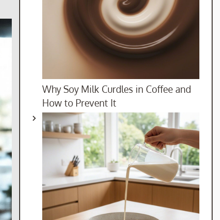
Why Soy Milk Curdles in Coffee and
How to Prevent It