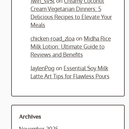
1win_svSt
on
Creamy Coconut
Cream Vegetarian Dinners: 5
Delicious Recipes to Elevate Your
Meals
chicken-road_zloa
on
Midha Rice
Milk Lotion: Ultimate Guide to
Reviews and Benefits
JaylenPog
on
Essential Soy Milk
Latte Art Tips for Flawless Pours
Archives
November 2025