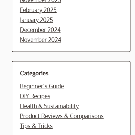
February 2025
January 2025
December 2024
November 2024
Categories
Beginner’s Guide
DIY Recipes
Health & Sustainability
Product Reviews & Comparisons
Tips & Tricks