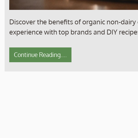
Discover the benefits of organic non-dairy 
experience with top brands and DIY recipe
Continue Reading....