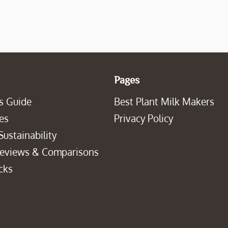
Pages
s Guide
Best Plant Milk Makers
es
Privacy Policy
Sustainability
Reviews & Comparisons
cks