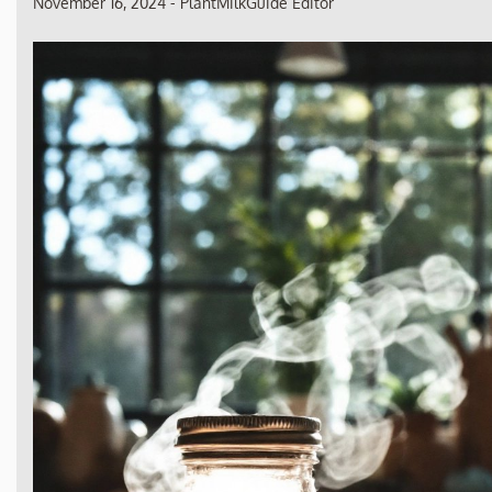
November 16, 2024
-
PlantMilkGuide Editor