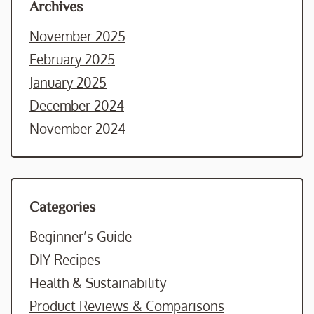
Archives
November 2025
February 2025
January 2025
December 2024
November 2024
Categories
Beginner’s Guide
DIY Recipes
Health & Sustainability
Product Reviews & Comparisons