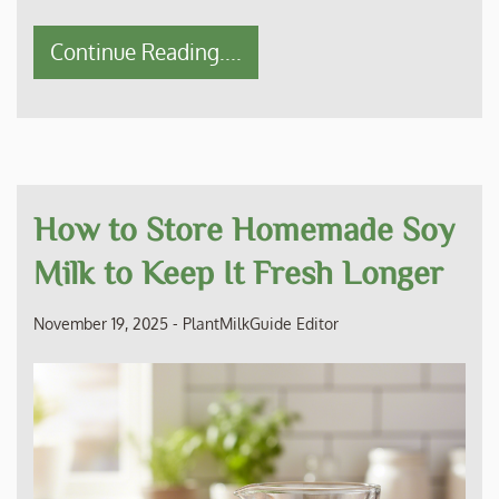
Continue Reading....
How to Store Homemade Soy
Milk to Keep It Fresh Longer
November 19, 2025
-
PlantMilkGuide Editor