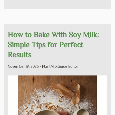
How to Bake With Soy Milk:
Simple Tips for Perfect
Results
November 19, 2025
-
PlantMilkGuide Editor