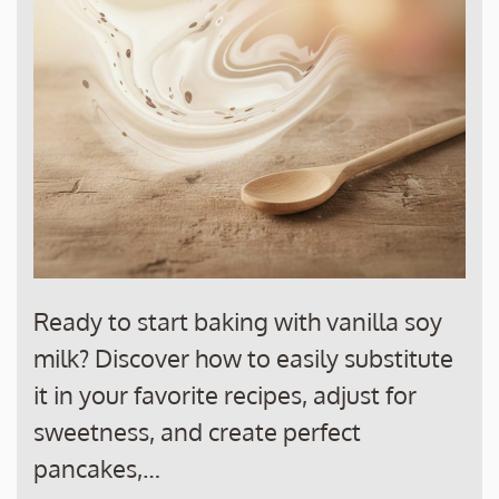
Ready to start baking with vanilla soy
milk? Discover how to easily substitute
it in your favorite recipes, adjust for
sweetness, and create perfect
pancakes,…