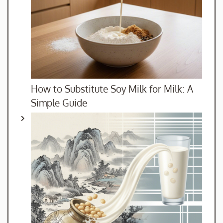
How to Substitute Soy Milk for Milk: A
Simple Guide