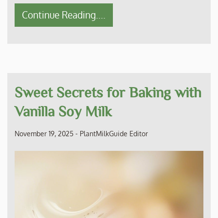
Continue Reading....
Sweet Secrets for Baking with
Vanilla Soy Milk
November 19, 2025
-
PlantMilkGuide Editor