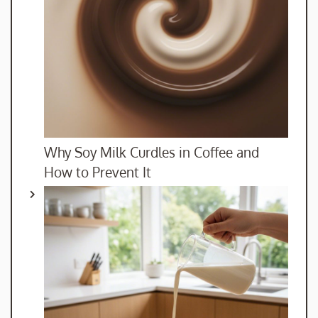
Why Soy Milk Curdles in Coffee and
How to Prevent It