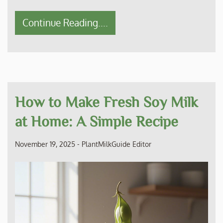
Continue Reading....
How to Make Fresh Soy Milk
at Home: A Simple Recipe
November 19, 2025
-
PlantMilkGuide Editor