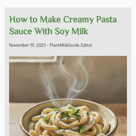
How to Make Creamy Pasta
Sauce With Soy Milk
November 19, 2025
-
PlantMilkGuide Editor