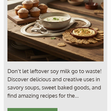
Don't let leftover soy milk go to waste!
Discover delicious and creative uses in
savory soups, sweet baked goods, and
find amazing recipes for the…