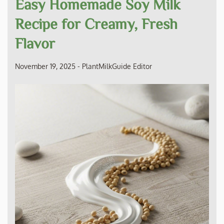
Easy Homemade Soy Milk
Recipe for Creamy, Fresh
Flavor
November 19, 2025
-
PlantMilkGuide Editor