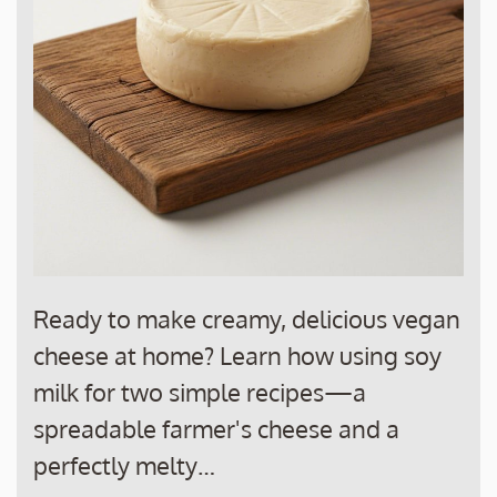
Ready to make creamy, delicious vegan
cheese at home? Learn how using soy
milk for two simple recipes—a
spreadable farmer's cheese and a
perfectly melty…