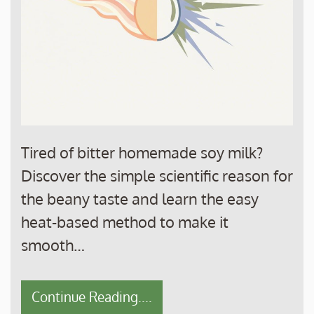
Tired of bitter homemade soy milk?
Discover the simple scientific reason for
the beany taste and learn the easy
heat-based method to make it
smooth…
Continue Reading....