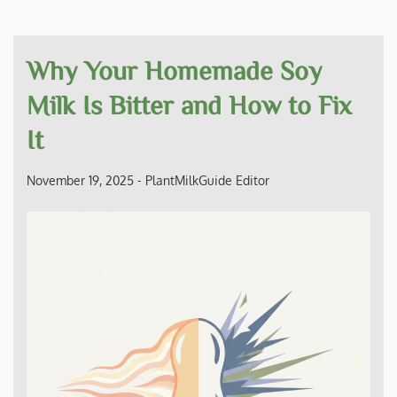
Why Your Homemade Soy
Milk Is Bitter and How to Fix
It
November 19, 2025
-
PlantMilkGuide Editor