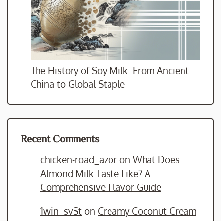
The History of Soy Milk: From Ancient
China to Global Staple
Recent Comments
chicken-road_azor
on
What Does
Almond Milk Taste Like? A
Comprehensive Flavor Guide
1win_svSt
on
Creamy Coconut Cream