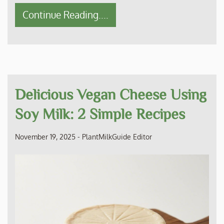
Continue Reading....
Delicious Vegan Cheese Using
Soy Milk: 2 Simple Recipes
November 19, 2025
-
PlantMilkGuide Editor