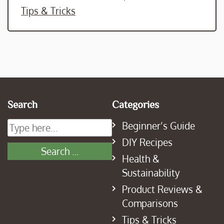
Tips & Tricks
Search
Categories
Beginner’s Guide
DIY Recipes
Health &
Sustainability
Product Reviews &
Comparisons
Tips & Tricks