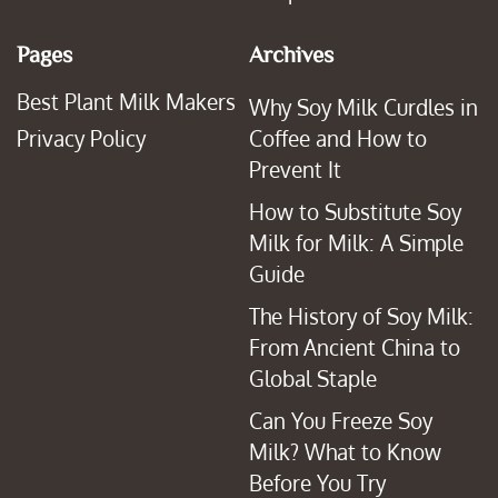
Pages
Archives
Best Plant Milk Makers
Why Soy Milk Curdles in
Privacy Policy
Coffee and How to
Prevent It
How to Substitute Soy
Milk for Milk: A Simple
Guide
The History of Soy Milk:
From Ancient China to
Global Staple
Can You Freeze Soy
Milk? What to Know
Before You Try