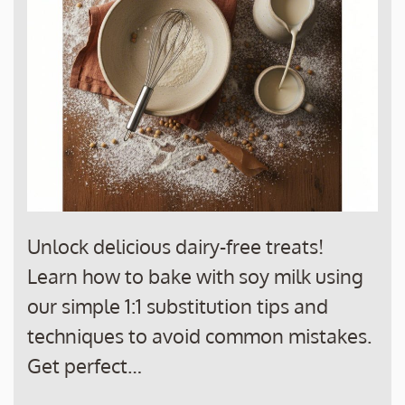
Unlock delicious dairy-free treats!
Learn how to bake with soy milk using
our simple 1:1 substitution tips and
techniques to avoid common mistakes.
Get perfect…