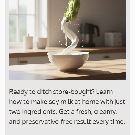
Ready to ditch store-bought? Learn
how to make soy milk at home with just
two ingredients. Get a fresh, creamy,
and preservative-free result every time.