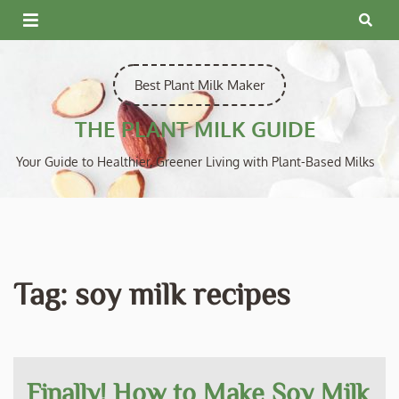
Skip
to
content
Best Plant Milk Maker
THE PLANT MILK GUIDE
Your Guide to Healthier, Greener Living with Plant-Based Milks
Tag:
soy milk recipes
Finally! How to Make Soy Milk