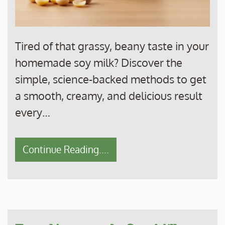
Tired of that grassy, beany taste in your
homemade soy milk? Discover the
simple, science-backed methods to get
a smooth, creamy, and delicious result
every…
Continue Reading....