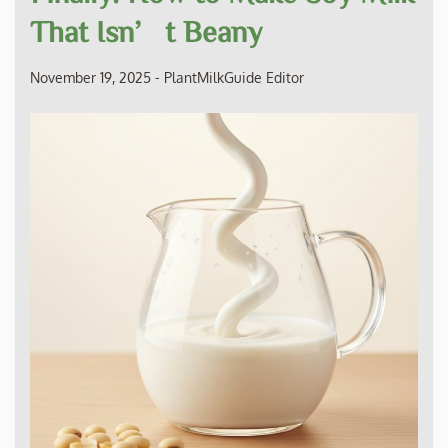
That Isn’t Beany
November 19, 2025
-
PlantMilkGuide Editor