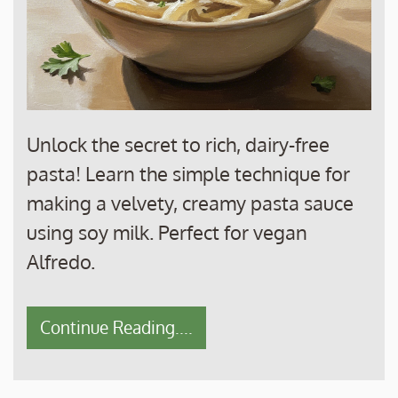
Unlock the secret to rich, dairy-free
pasta! Learn the simple technique for
making a velvety, creamy pasta sauce
using soy milk. Perfect for vegan
Alfredo.
Continue Reading....