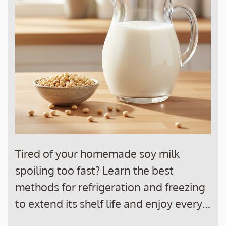
Tired of your homemade soy milk
spoiling too fast? Learn the best
methods for refrigeration and freezing
to extend its shelf life and enjoy every…