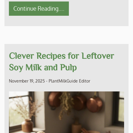
Continue Reading....
Clever Recipes for Leftover
Soy Milk and Pulp
November 19, 2025
-
PlantMilkGuide Editor