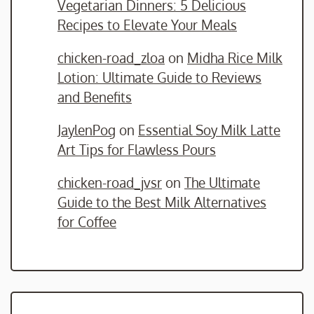
Vegetarian Dinners: 5 Delicious
Recipes to Elevate Your Meals
chicken-road_zloa
on
Midha Rice Milk
Lotion: Ultimate Guide to Reviews
and Benefits
JaylenPog
on
Essential Soy Milk Latte
Art Tips for Flawless Pours
chicken-road_jvsr
on
The Ultimate
Guide to the Best Milk Alternatives
for Coffee