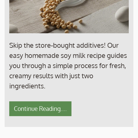
Skip the store-bought additives! Our
easy homemade soy milk recipe guides
you through a simple process for fresh,
creamy results with just two
ingredients.
Continue Reading....