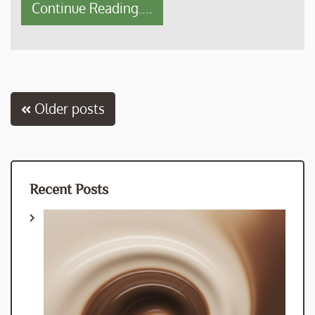
Continue Reading....
Posts
Older posts
navigation
Recent Posts