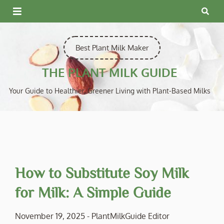
Skip
to
content
Best Plant Milk Maker
THE PLANT MILK GUIDE
Your Guide to Healthier, Greener Living with Plant-Based Milks
How to Substitute Soy Milk
for Milk: A Simple Guide
November 19, 2025
-
PlantMilkGuide Editor