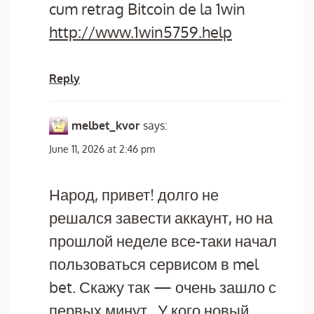
cum retrag Bitcoin de la 1win
http://www.1win5759.help
Reply
melbet_kvor
says:
June 11, 2026 at 2:46 pm
Народ, привет! долго не
решался завести аккаунт, но на
прошлой неделе все-таки начал
пользоваться сервисом в mel
bet. Скажу так — очень зашло с
первых минут,. У кого новый