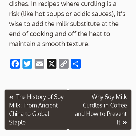
dishes. In recipes where curdling is a
risk (like hot soups or acidic sauces), it’s
wise to add the milk substitute at the
end of cooking and off the heat to
maintain a smooth texture.
F
T
E
X
C
S
ac
w
m
o
h
e
itt
ai
p
ar
b
er
l
y
e
Post
The History of Soy
Why Soy Milk
o
Li
Milk: From Ancient
Curdles in Coffee
navigation
o
n
China to Global
and How to Prevent
k
k
Staple
It