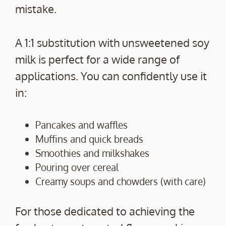
mistake.
A 1:1 substitution with unsweetened soy
milk is perfect for a wide range of
applications. You can confidently use it
in:
Pancakes and waffles
Muffins and quick breads
Smoothies and milkshakes
Pouring over cereal
Creamy soups and chowders (with care)
For those dedicated to achieving the