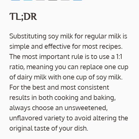
ac
w
m
o
h
e
itt
ai
p
ar
TL;DR
b
er
l
y
e
o
Li
Substituting soy milk for regular milk is
o
n
simple and effective for most recipes.
k
k
The most important rule is to use a 1:1
ratio, meaning you can replace one cup
of dairy milk with one cup of soy milk.
For the best and most consistent
results in both cooking and baking,
always choose an unsweetened,
unflavored variety to avoid altering the
original taste of your dish.