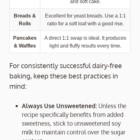
and soft cake.
Breads &
Excellent for yeast breads. Use a 1:1
Rolls
ratio for a soft loaf with a good rise.
Pancakes
A direct 1:1 swap is ideal. It produces
& Waffles
light and fluffy results every time.
For consistently successful dairy-free
baking, keep these best practices in
mind:
Always Use Unsweetened:
Unless the
recipe specifically benefits from added
sweetness, stick to unsweetened soy
milk to maintain control over the sugar