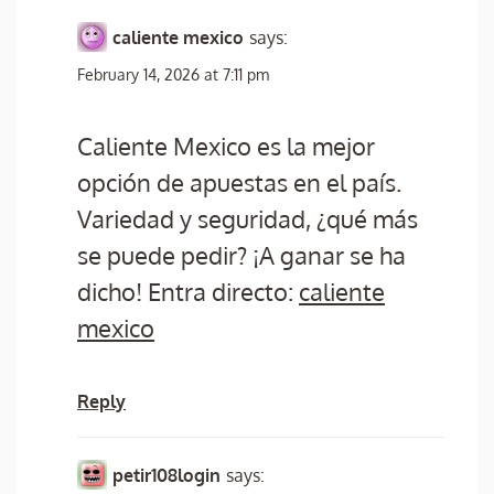
caliente mexico
says:
February 14, 2026 at 7:11 pm
Caliente Mexico es la mejor
opción de apuestas en el país.
Variedad y seguridad, ¿qué más
se puede pedir? ¡A ganar se ha
dicho! Entra directo:
caliente
mexico
Reply
petir108login
says: