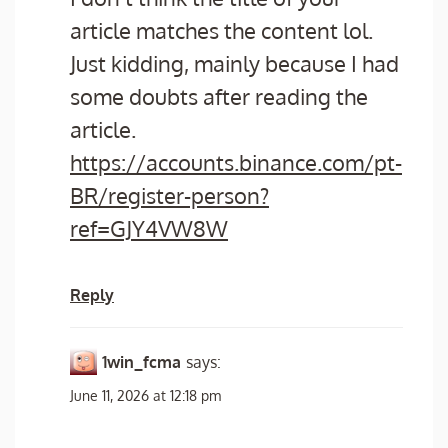
article matches the content lol.
Just kidding, mainly because I had
some doubts after reading the
article.
https://accounts.binance.com/pt-
BR/register-person?
ref=GJY4VW8W
Reply
1win_fcma
says:
June 11, 2026 at 12:18 pm