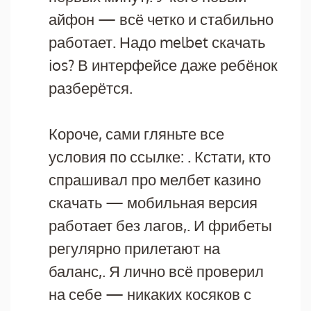
айфон — всё четко и стабильно
работает. Надо melbet скачать
ios? В интерфейсе даже ребёнок
разберётся.
Короче, сами гляньте все
условия по ссылке: . Кстати, кто
спрашивал про мелбет казино
скачать — мобильная версия
работает без лагов,. И фрибеты
регулярно прилетают на
баланс,. Я лично всё проверил
на себе — никаких косяков с