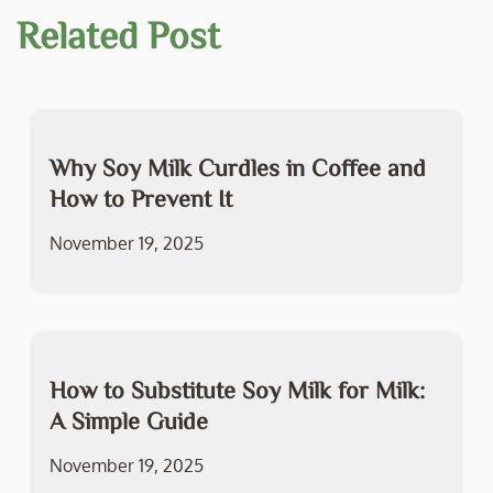
Related Post
Why Soy Milk Curdles in Coffee and
How to Prevent It
November 19, 2025
How to Substitute Soy Milk for Milk:
A Simple Guide
November 19, 2025