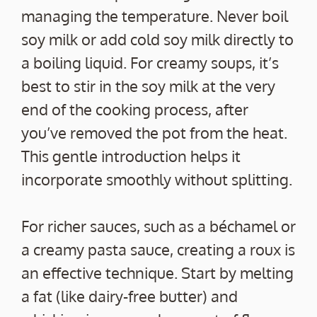
managing the temperature. Never boil
soy milk or add cold soy milk directly to
a boiling liquid. For creamy soups, it’s
best to stir in the soy milk at the very
end of the cooking process, after
you’ve removed the pot from the heat.
This gentle introduction helps it
incorporate smoothly without splitting.
For richer sauces, such as a béchamel or
a creamy pasta sauce, creating a roux is
an effective technique. Start by melting
a fat (like dairy-free butter) and