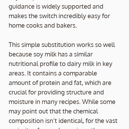
guidance is widely supported and
makes the switch incredibly easy for
home cooks and bakers.
This simple substitution works so well
because soy milk has a similar
nutritional profile to dairy milk in key
areas. It contains a comparable
amount of protein and fat, which are
crucial for providing structure and
moisture in many recipes. While some
may point out that the chemical
composition isn’t identical, for the vast