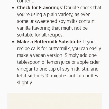
content.
Check for Flavorings:
Double-check that
you’re using a plain variety, as even
some unsweetened soy milks contain
vanilla flavoring that might not be
suitable for all recipes.
Make a Buttermilk Substitute:
If your
recipe calls for buttermilk, you can easily
make a vegan version. Simply add one
tablespoon of lemon juice or apple cider
vinegar to one cup of soy milk, stir, and
let it sit for 5-10 minutes until it curdles
slightly.