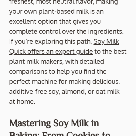
freshest, most neutral flavor, making
your own plant-based milk is an
excellent option that gives you
complete control over the ingredients.
If you’re exploring this path,
Soy Milk
Quick offers an expert guide
to the best
plant milk makers, with detailed
comparisons to help you find the
perfect machine for making delicious,
additive-free soy, almond, or oat milk
at home.
Mastering Soy Milk in
Baking: From Cookies to