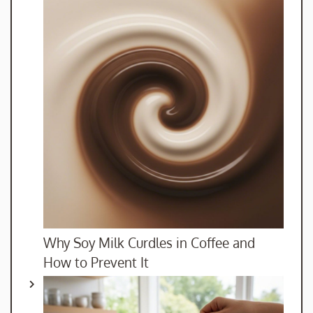
Why Soy Milk Curdles in Coffee and
How to Prevent It