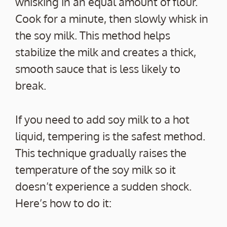
whisking in an equal amount of flour.
Cook for a minute, then slowly whisk in
the soy milk. This method helps
stabilize the milk and creates a thick,
smooth sauce that is less likely to
break.
If you need to add soy milk to a hot
liquid, tempering is the safest method.
This technique gradually raises the
temperature of the soy milk so it
doesn’t experience a sudden shock.
Here’s how to do it: