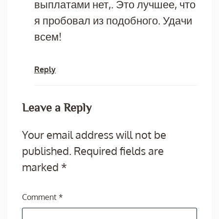
выплатами нет,. Это лучшее, что
я пробовал из подобного. Удачи
всем!
Reply
Leave a Reply
Your email address will not be
published.
Required fields are
marked
*
Comment
*