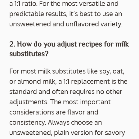
a 1:1 ratio. For the most versatile and
predictable results, it’s best to use an
unsweetened and unflavored variety.
2. How do you adjust recipes for milk
substitutes?
For most milk substitutes like soy, oat,
or almond milk, a 1:1 replacement is the
standard and often requires no other
adjustments. The most important
considerations are flavor and
consistency. Always choose an
unsweetened, plain version for savory