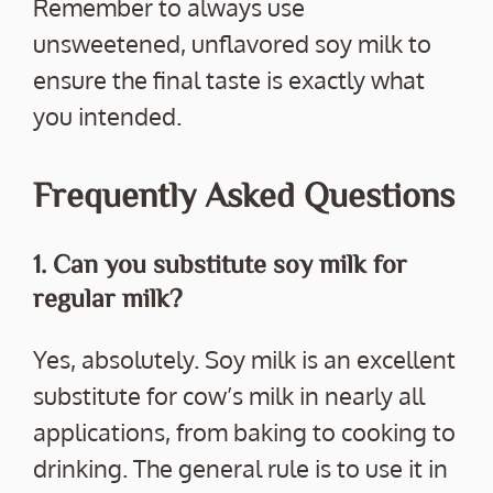
Remember to always use
unsweetened, unflavored soy milk to
ensure the final taste is exactly what
you intended.
Frequently Asked Questions
1. Can you substitute soy milk for
regular milk?
Yes, absolutely. Soy milk is an excellent
substitute for cow’s milk in nearly all
applications, from baking to cooking to
drinking. The general rule is to use it in