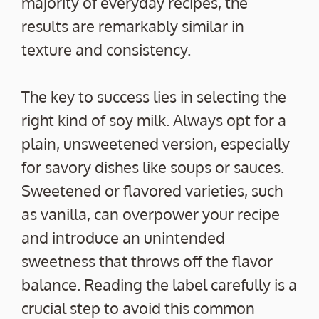
majority of everyday recipes, the
results are remarkably similar in
texture and consistency.
The key to success lies in selecting the
right kind of soy milk. Always opt for a
plain, unsweetened version, especially
for savory dishes like soups or sauces.
Sweetened or flavored varieties, such
as vanilla, can overpower your recipe
and introduce an unintended
sweetness that throws off the flavor
balance. Reading the label carefully is a
crucial step to avoid this common