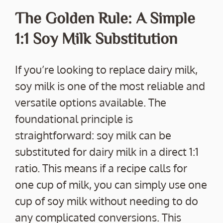
The Golden Rule: A Simple
1:1 Soy Milk Substitution
If you’re looking to replace dairy milk,
soy milk is one of the most reliable and
versatile options available. The
foundational principle is
straightforward: soy milk can be
substituted for dairy milk in a direct 1:1
ratio. This means if a recipe calls for
one cup of milk, you can simply use one
cup of soy milk without needing to do
any complicated conversions. This