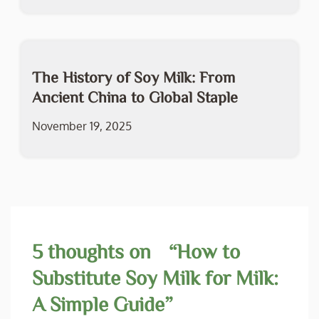
The History of Soy Milk: From
Ancient China to Global Staple
November 19, 2025
5 thoughts on “
How to
Substitute Soy Milk for Milk:
A Simple Guide
”