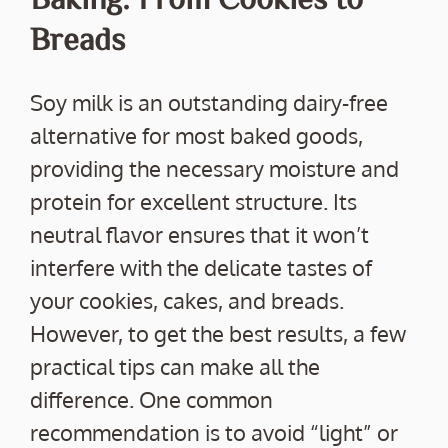
Breads
Soy milk is an outstanding dairy-free
alternative for most baked goods,
providing the necessary moisture and
protein for excellent structure. Its
neutral flavor ensures that it won’t
interfere with the delicate tastes of
your cookies, cakes, and breads.
However, to get the best results, a few
practical tips can make all the
difference. One common
recommendation is to avoid “light” or