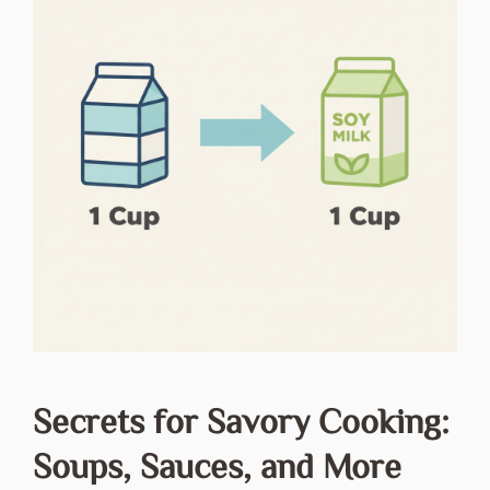
Secrets for Savory Cooking:
Soups, Sauces, and More