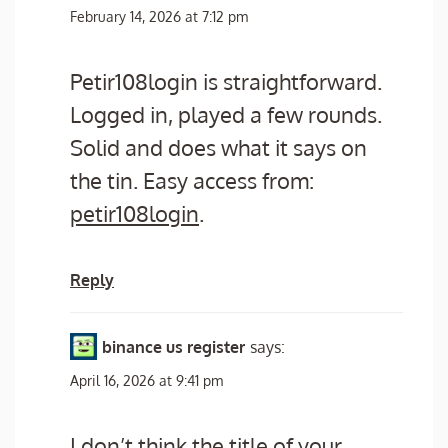
February 14, 2026 at 7:12 pm
Petir108login is straightforward.
Logged in, played a few rounds.
Solid and does what it says on
the tin. Easy access from:
petir108login
.
Reply
binance us register
says:
April 16, 2026 at 9:41 pm
I don’t think the title of your