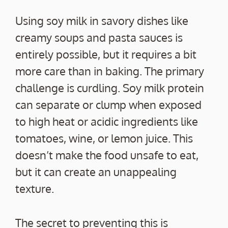
Using soy milk in savory dishes like
creamy soups and pasta sauces is
entirely possible, but it requires a bit
more care than in baking. The primary
challenge is curdling. Soy milk protein
can separate or clump when exposed
to high heat or acidic ingredients like
tomatoes, wine, or lemon juice. This
doesn’t make the food unsafe to eat,
but it can create an unappealing
texture.
The secret to preventing this is