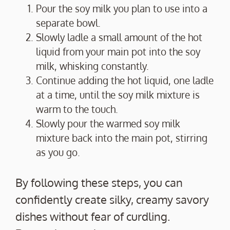
Pour the soy milk you plan to use into a
separate bowl.
Slowly ladle a small amount of the hot
liquid from your main pot into the soy
milk, whisking constantly.
Continue adding the hot liquid, one ladle
at a time, until the soy milk mixture is
warm to the touch.
Slowly pour the warmed soy milk
mixture back into the main pot, stirring
as you go.
By following these steps, you can
confidently create silky, creamy savory
dishes without fear of curdling.