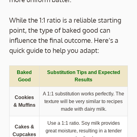
While the 1:1 ratio is a reliable starting
point, the type of baked good can
influence the final outcome. Here’s a
quick guide to help you adapt:
Baked
Substitution Tips and Expected
Good
Results
A 1:1 substitution works perfectly. The
Cookies
texture will be very similar to recipes
& Muffins
made with dairy milk.
Use a 1:1 ratio. Soy milk provides
Cakes &
great moisture, resulting in a tender
Cupcakes