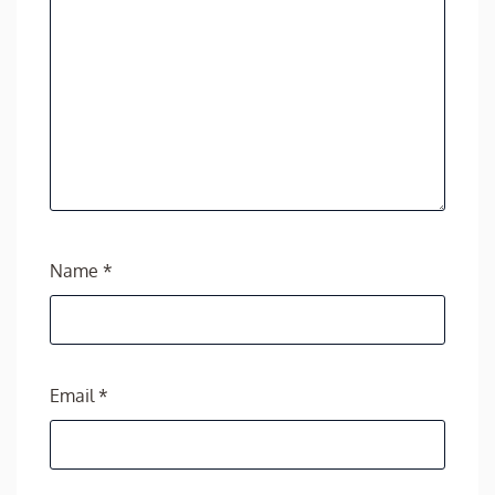
Name
*
Email
*