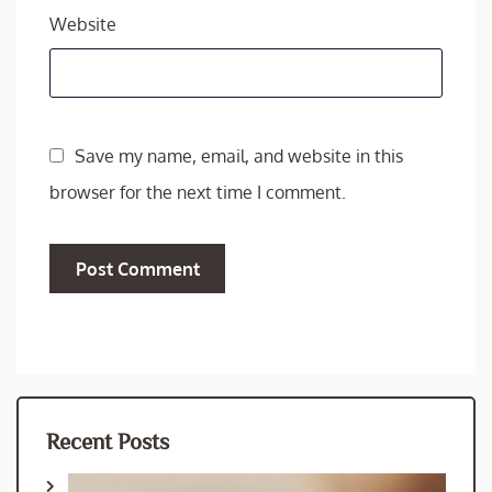
Website
Save my name, email, and website in this
browser for the next time I comment.
Recent Posts