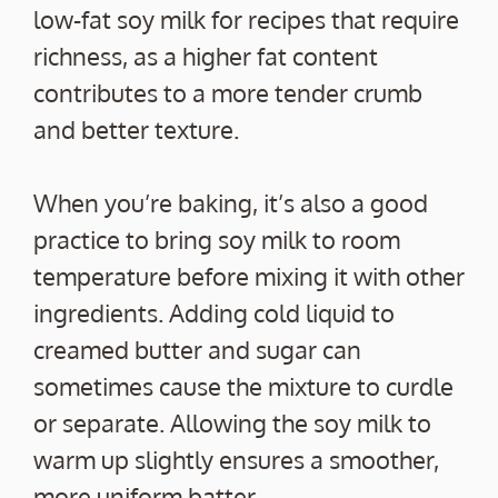
low-fat soy milk for recipes that require
richness, as a higher fat content
contributes to a more tender crumb
and better texture.
When you’re baking, it’s also a good
practice to bring soy milk to room
temperature before mixing it with other
ingredients. Adding cold liquid to
creamed butter and sugar can
sometimes cause the mixture to curdle
or separate. Allowing the soy milk to
warm up slightly ensures a smoother,
more uniform batter.