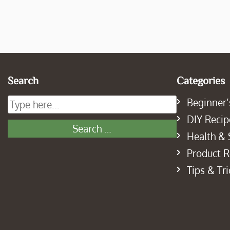
Search
Categories
Beginner’
DIY Recip
Health & 
Product 
Tips & Tri