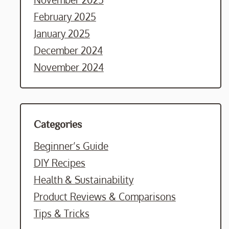
February 2025
January 2025
December 2024
November 2024
Categories
Beginner’s Guide
DIY Recipes
Health & Sustainability
Product Reviews & Comparisons
Tips & Tricks