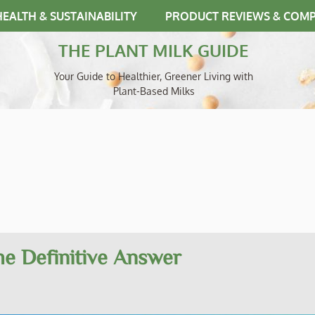
HEALTH & SUSTAINABILITY
PRODUCT REVIEWS & COM
THE PLANT MILK GUIDE
Your Guide to Healthier, Greener Living with
Plant-Based Milks
The Definitive Answer