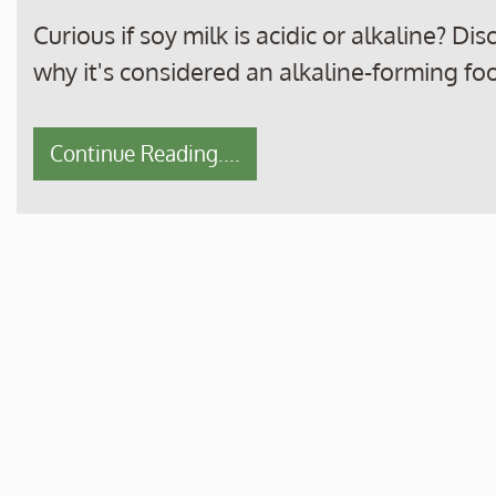
Curious if soy milk is acidic or alkaline? D
why it's considered an alkaline-forming foo
Continue Reading....