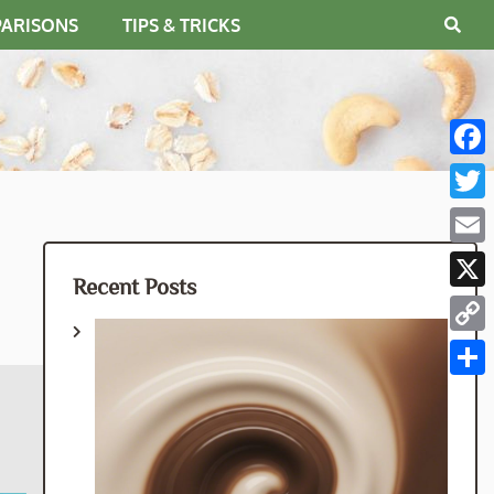
PARISONS
TIPS & TRICKS
Fac
Twit
Emai
Recent Posts
X
Cop
Link
Shar