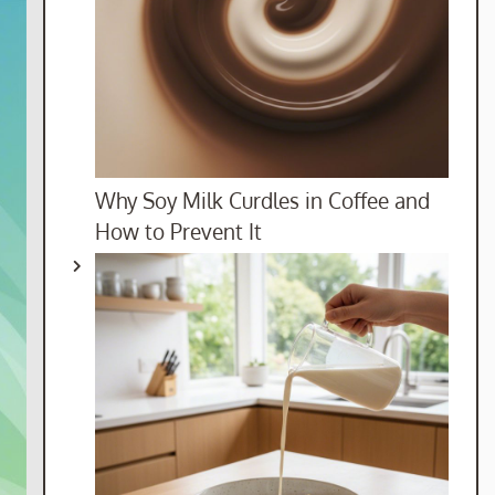
Why Soy Milk Curdles in Coffee and
How to Prevent It