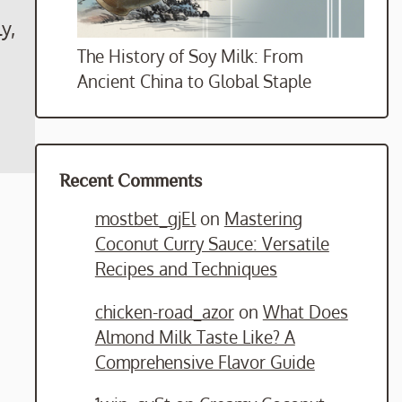
y,
The History of Soy Milk: From
Ancient China to Global Staple
Recent Comments
mostbet_gjEl
on
Mastering
Coconut Curry Sauce: Versatile
Recipes and Techniques
chicken-road_azor
on
What Does
Almond Milk Taste Like? A
Comprehensive Flavor Guide