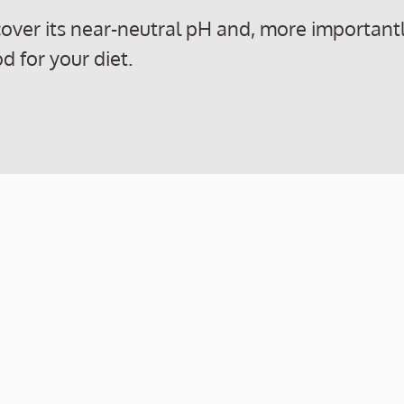
iscover its near-neutral pH and, more importantl
d for your diet.