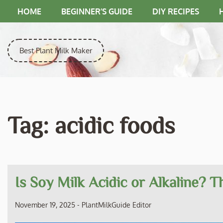
Skip
HOME
BEGINNER’S GUIDE
DIY RECIPES
to
content
Best Plant Milk Maker
Tag:
acidic foods
Is Soy Milk Acidic or Alkaline? 
November 19, 2025
-
PlantMilkGuide Editor