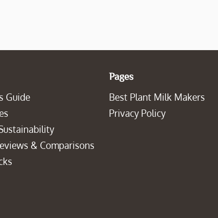
Pages
s Guide
Best Plant Milk Makers
es
Privacy Policy
Sustainability
Reviews & Comparisons
cks