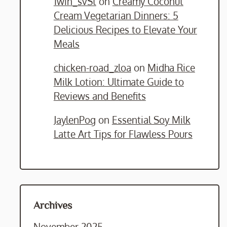
1win_svSt
on
Creamy Coconut
Cream Vegetarian Dinners: 5
Delicious Recipes to Elevate Your
Meals
chicken-road_zloa
on
Midha Rice
Milk Lotion: Ultimate Guide to
Reviews and Benefits
JaylenPog
on
Essential Soy Milk
Latte Art Tips for Flawless Pours
Archives
November 2025