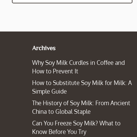
Archives
Why Soy Milk Curdles in Coffee and
How to Prevent It
How to Substitute Soy Milk for Milk: A
Simple Guide
The History of Soy Milk: From Ancient
China to Global Staple
Can You Freeze Soy Milk? What to
Know Before You Try