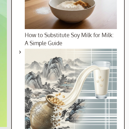
How to Substitute Soy Milk for Milk:
A Simple Guide