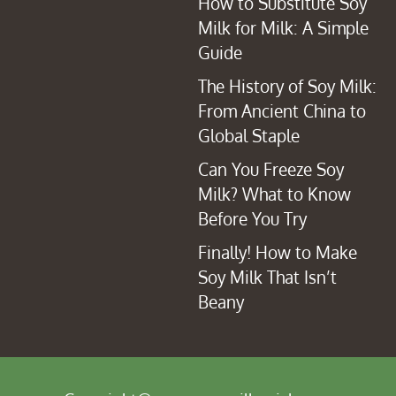
How to Substitute Soy
Milk for Milk: A Simple
Guide
The History of Soy Milk:
From Ancient China to
Global Staple
Can You Freeze Soy
Milk? What to Know
Before You Try
Finally! How to Make
Soy Milk That Isn’t
Beany