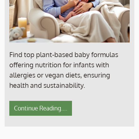
Find top plant-based baby formulas
offering nutrition for infants with
allergies or vegan diets, ensuring
health and sustainability.
Continue Reading....