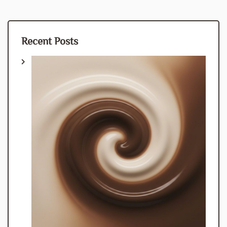
Recent Posts