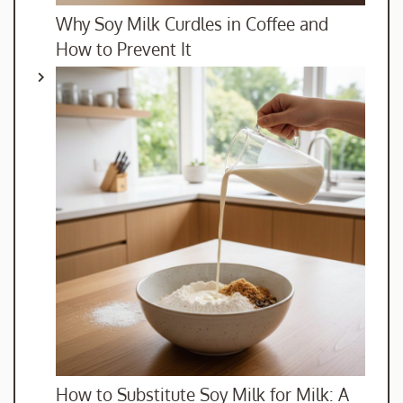
Why Soy Milk Curdles in Coffee and
How to Prevent It
How to Substitute Soy Milk for Milk: A