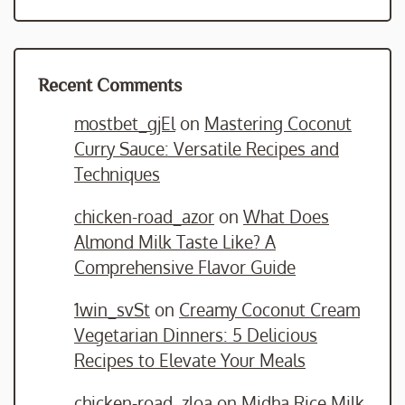
Recent Comments
mostbet_gjEl
on
Mastering Coconut
Curry Sauce: Versatile Recipes and
Techniques
chicken-road_azor
on
What Does
Almond Milk Taste Like? A
Comprehensive Flavor Guide
1win_svSt
on
Creamy Coconut Cream
Vegetarian Dinners: 5 Delicious
Recipes to Elevate Your Meals
chicken-road_zloa
on
Midha Rice Milk