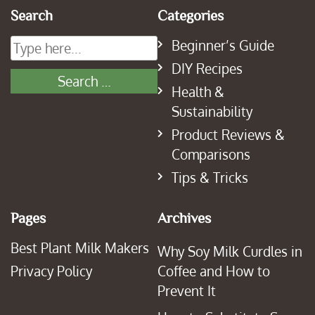
Search
Categories
Beginner’s Guide
DIY Recipes
Health &
Sustainability
Product Reviews &
Comparisons
Tips & Tricks
Pages
Archives
Best Plant Milk Makers
Why Soy Milk Curdles in
Privacy Policy
Coffee and How to
Prevent It