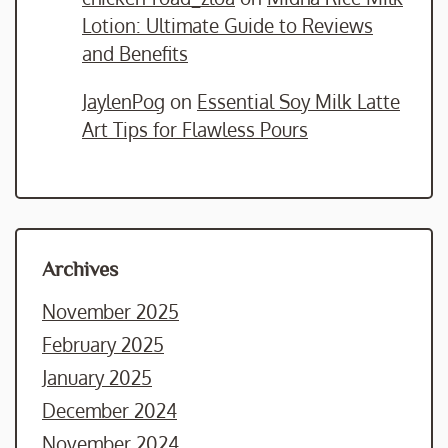
Lotion: Ultimate Guide to Reviews
and Benefits
JaylenPog
on
Essential Soy Milk Latte
Art Tips for Flawless Pours
Archives
November 2025
February 2025
January 2025
December 2024
November 2024