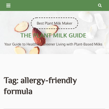
Skip
to
content
Best Plant Milk Maker
THE PLANT MILK GUIDE
Your Guide to Healthier, Greener Living with Plant-Based Milks
Tag:
allergy-friendly
formula