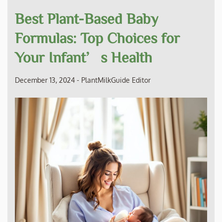
Best Plant-Based Baby
Formulas: Top Choices for
Your Infant’s Health
December 13, 2024
-
PlantMilkGuide Editor