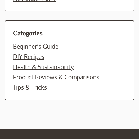
Categories
Beginner’s Guide
DIY Recipes
Health & Sustainability
Product Reviews & Comparisons
Tips & Tricks