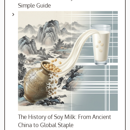
Simple Guide
The History of Soy Milk: From Ancient
China to Global Staple