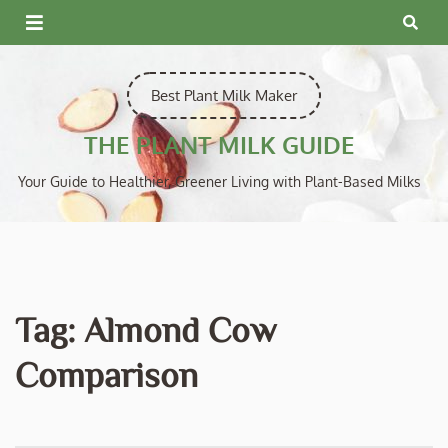
Skip
to
content
Best Plant Milk Maker
THE PLANT MILK GUIDE
Your Guide to Healthier, Greener Living with Plant-Based Milks
Tag:
Almond Cow
Comparison