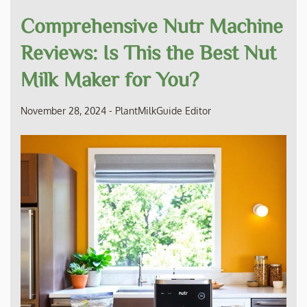
Comprehensive Nutr Machine
Reviews: Is This the Best Nut
Milk Maker for You?
November 28, 2024
-
PlantMilkGuide Editor