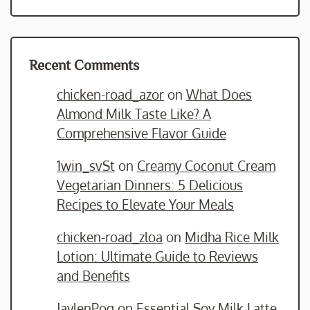
Recent Comments
chicken-road_azor
on
What Does
Almond Milk Taste Like? A
Comprehensive Flavor Guide
1win_svSt
on
Creamy Coconut Cream
Vegetarian Dinners: 5 Delicious
Recipes to Elevate Your Meals
chicken-road_zloa
on
Midha Rice Milk
Lotion: Ultimate Guide to Reviews
and Benefits
JaylenPog
on
Essential Soy Milk Latte