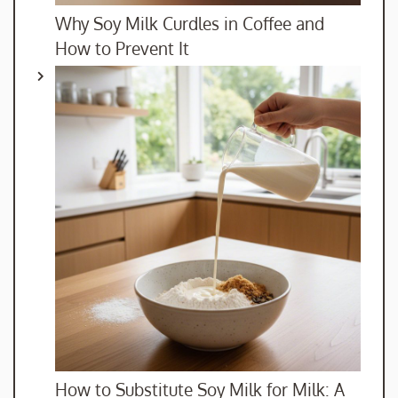
Why Soy Milk Curdles in Coffee and
How to Prevent It
How to Substitute Soy Milk for Milk: A