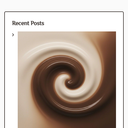
Recent Posts