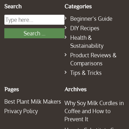
Search
Categories
Beginner’s Guide
DIY Recipes
Health &
Sustainability
Product Reviews &
Comparisons
Tips & Tricks
Pages
Archives
Best Plant Milk Makers
Why Soy Milk Curdles in
Privacy Policy
Coffee and How to
Prevent It