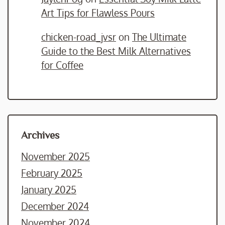
Art Tips for Flawless Pours
chicken-road_jvsr
on
The Ultimate
Guide to the Best Milk Alternatives
for Coffee
Archives
November 2025
February 2025
January 2025
December 2024
November 2024