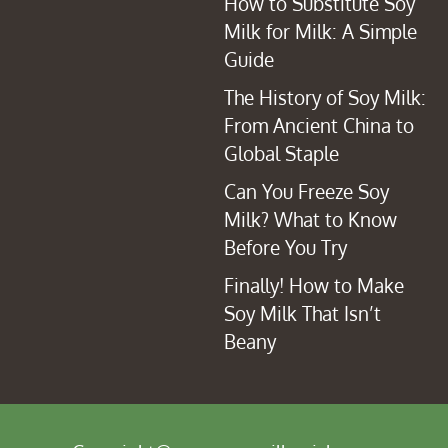
How to Substitute Soy
Milk for Milk: A Simple
Guide
The History of Soy Milk:
From Ancient China to
Global Staple
Can You Freeze Soy
Milk? What to Know
Before You Try
Finally! How to Make
Soy Milk That Isn’t
Beany