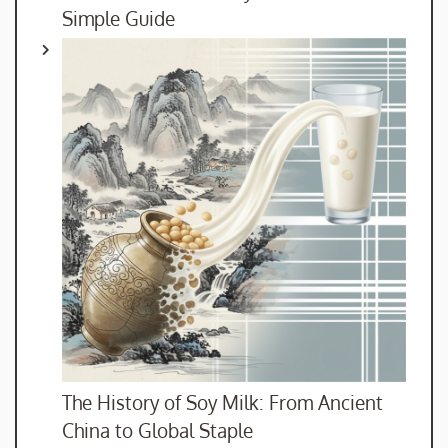
Simple Guide
The History of Soy Milk: From Ancient
China to Global Staple