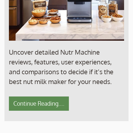
Uncover detailed Nutr Machine
reviews, features, user experiences,
and comparisons to decide if it's the
best nut milk maker for your needs.
Continue Reading....