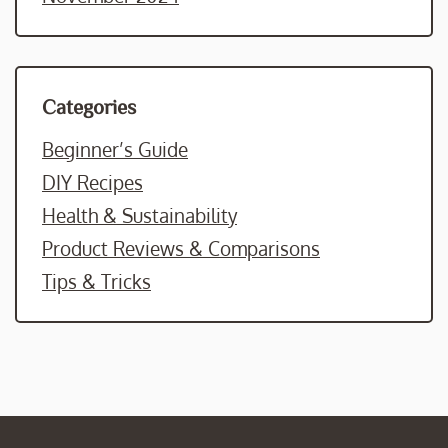
Categories
Beginner’s Guide
DIY Recipes
Health & Sustainability
Product Reviews & Comparisons
Tips & Tricks