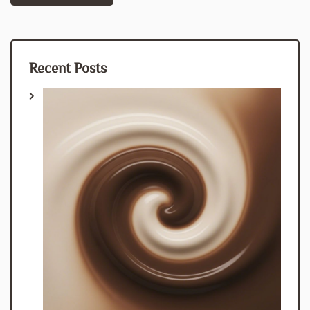
navigation
Recent Posts