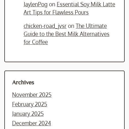
JaylenPog
on
Essential Soy Milk Latte
Art Tips for Flawless Pours
chicken-road_jvsr
on
The Ultimate
Guide to the Best Milk Alternatives
for Coffee
Archives
November 2025
February 2025
January 2025
December 2024