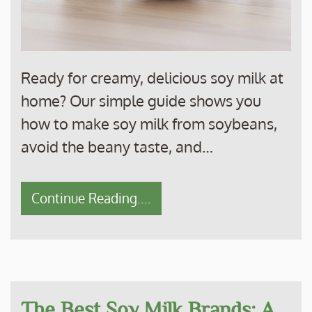
Ready for creamy, delicious soy milk at
home? Our simple guide shows you
how to make soy milk from soybeans,
avoid the beany taste, and…
Continue Reading....
The Best Soy Milk Brands: A