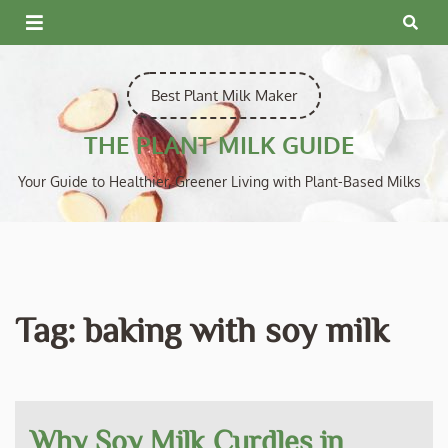
Skip
to
content
Best Plant Milk Maker
THE PLANT MILK GUIDE
Your Guide to Healthier, Greener Living with Plant-Based Milks
Tag:
baking with soy milk
Why Soy Milk Curdles in