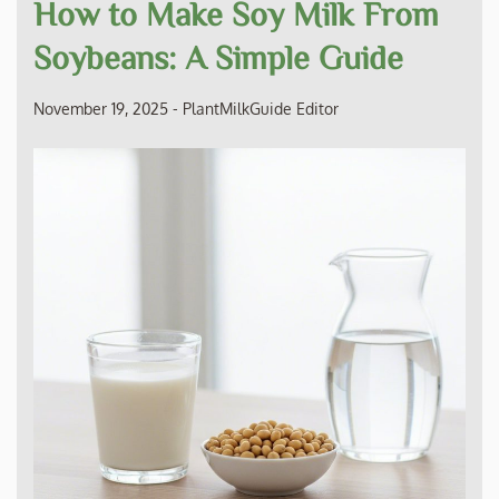
How to Make Soy Milk From
Soybeans: A Simple Guide
November 19, 2025
-
PlantMilkGuide Editor