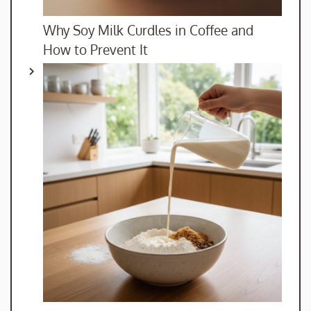
Why Soy Milk Curdles in Coffee and
How to Prevent It