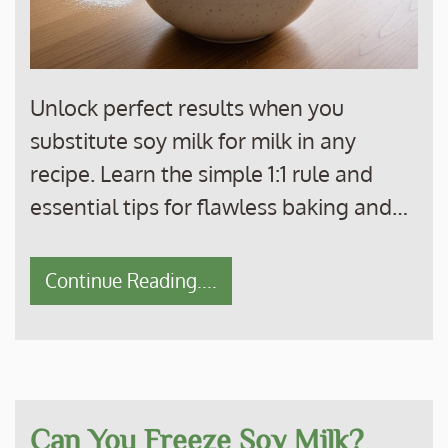
Unlock perfect results when you
substitute soy milk for milk in any
recipe. Learn the simple 1:1 rule and
essential tips for flawless baking and…
Continue Reading....
Can You Freeze Soy Milk?