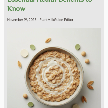
Know
November 19, 2025
-
PlantMilkGuide Editor