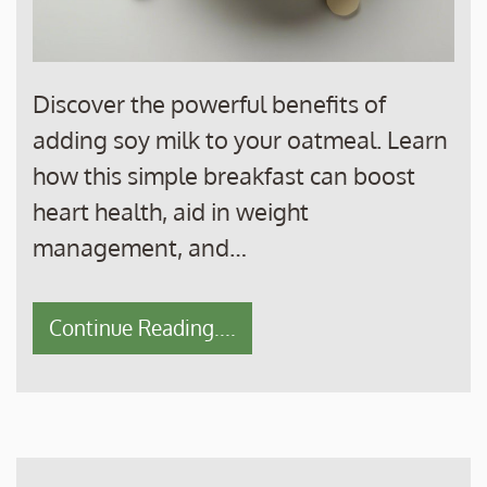
Discover the powerful benefits of
adding soy milk to your oatmeal. Learn
how this simple breakfast can boost
heart health, aid in weight
management, and…
Continue Reading....