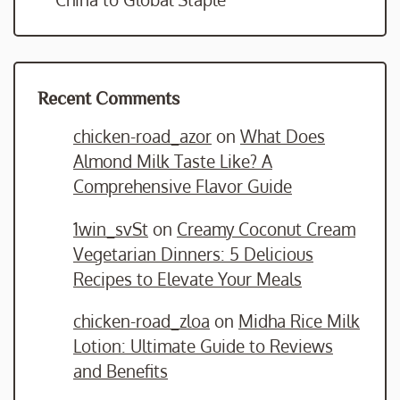
Recent Comments
chicken-road_azor
on
What Does
Almond Milk Taste Like? A
Comprehensive Flavor Guide
1win_svSt
on
Creamy Coconut Cream
Vegetarian Dinners: 5 Delicious
Recipes to Elevate Your Meals
chicken-road_zloa
on
Midha Rice Milk
Lotion: Ultimate Guide to Reviews
and Benefits