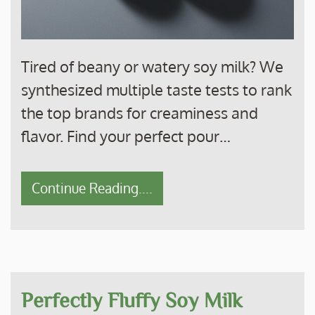
Tired of beany or watery soy milk? We
synthesized multiple taste tests to rank
the top brands for creaminess and
flavor. Find your perfect pour…
Continue Reading....
Perfectly Fluffy Soy Milk