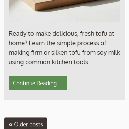
Ready to make delicious, fresh tofu at
home? Learn the simple process of
making firm or silken tofu from soy milk
using common kitchen tools.…
Continue Reading....
Posts
Older posts