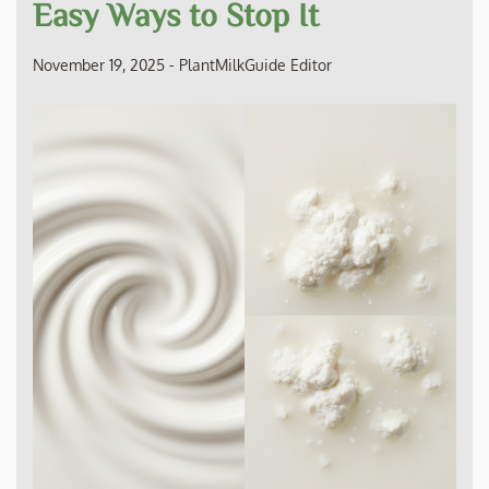
Easy Ways to Stop It
November 19, 2025
-
PlantMilkGuide Editor