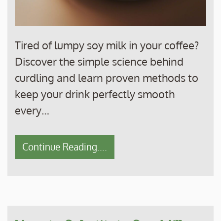
Tired of lumpy soy milk in your coffee?
Discover the simple science behind
curdling and learn proven methods to
keep your drink perfectly smooth
every…
Continue Reading....