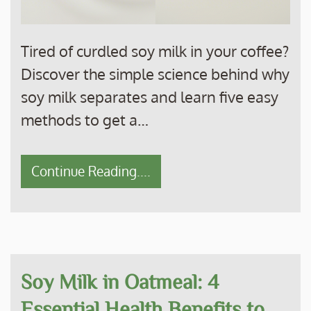
Tired of curdled soy milk in your coffee?
Discover the simple science behind why
soy milk separates and learn five easy
methods to get a…
Continue Reading....
Soy Milk in Oatmeal: 4
Essential Health Benefits to