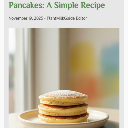
Pancakes: A Simple Recipe
November 19, 2025
-
PlantMilkGuide Editor