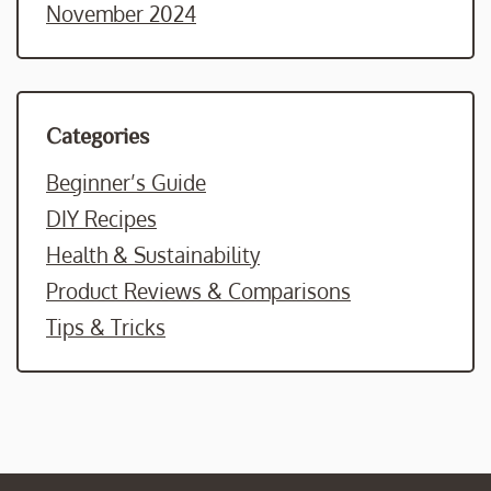
November 2024
Categories
Beginner’s Guide
DIY Recipes
Health & Sustainability
Product Reviews & Comparisons
Tips & Tricks