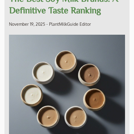
Definitive Taste Ranking
November 19, 2025
-
PlantMilkGuide Editor