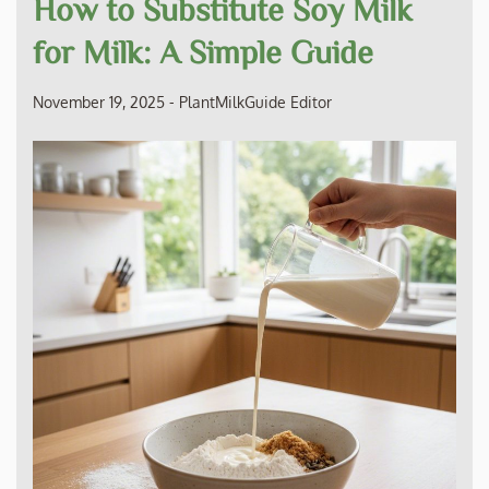
How to Substitute Soy Milk
for Milk: A Simple Guide
November 19, 2025
-
PlantMilkGuide Editor