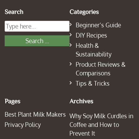
Search
Categories
Beginner’s Guide
DIY Recipes
Health &
Sustainability
Product Reviews &
Comparisons
Tips & Tricks
Pages
Archives
Best Plant Milk Makers
Why Soy Milk Curdles in
Privacy Policy
Coffee and How to
Prevent It