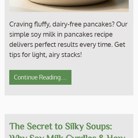
Craving fluffy, dairy-free pancakes? Our
simple soy milk in pancakes recipe
delivers perfect results every time. Get
tips for light, airy stacks!
Continue Reading....
The Secret to Silky Soups:
Why Soy Milk Curdles & How