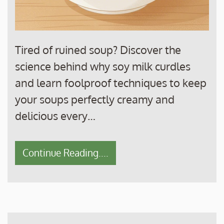
Tired of ruined soup? Discover the
science behind why soy milk curdles
and learn foolproof techniques to keep
your soups perfectly creamy and
delicious every…
Continue Reading....