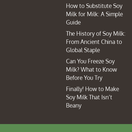
How to Substitute Soy
Milk for Milk: A Simple
Guide
The History of Soy Milk:
From Ancient China to
Global Staple
Can You Freeze Soy
Milk? What to Know
Before You Try
Finally! How to Make
Soy Milk That Isn’t
Beany