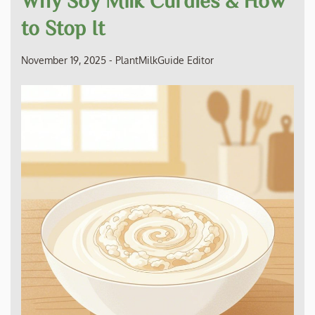
to Stop It
November 19, 2025
-
PlantMilkGuide Editor