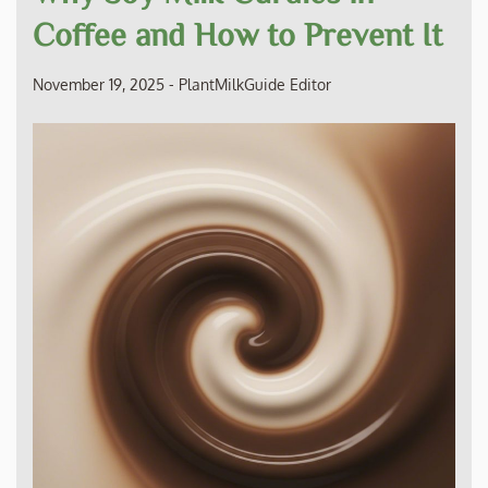
Coffee and How to Prevent It
November 19, 2025
-
PlantMilkGuide Editor