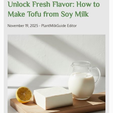
Unlock Fresh Flavor: How to
Make Tofu from Soy Milk
November 19, 2025
-
PlantMilkGuide Editor