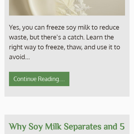
Yes, you can freeze soy milk to reduce
waste, but there's a catch. Learn the
right way to freeze, thaw, and use it to
avoid…
Continue Reading....
Why Soy Milk Separates and 5