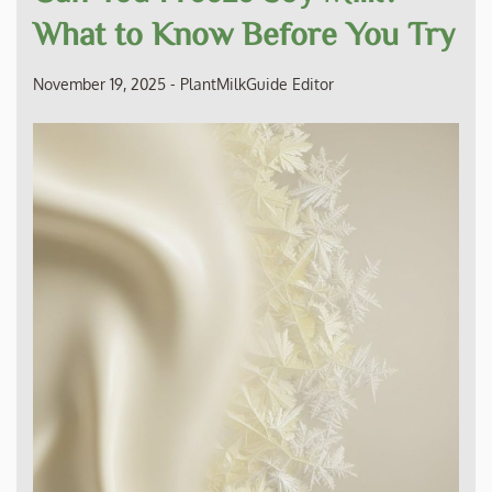
What to Know Before You Try
November 19, 2025
-
PlantMilkGuide Editor