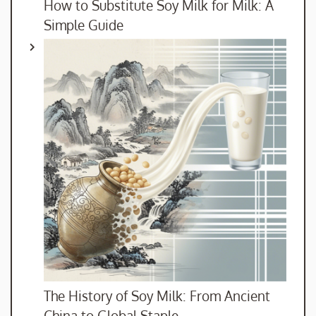
How to Substitute Soy Milk for Milk: A
Simple Guide
The History of Soy Milk: From Ancient
China to Global Staple