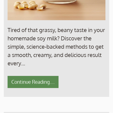
Tired of that grassy, beany taste in your
homemade soy milk? Discover the
simple, science-backed methods to get
a smooth, creamy, and delicious result
every…
Continue Reading....