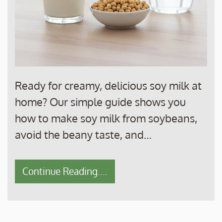
Ready for creamy, delicious soy milk at
home? Our simple guide shows you
how to make soy milk from soybeans,
avoid the beany taste, and…
Continue Reading....