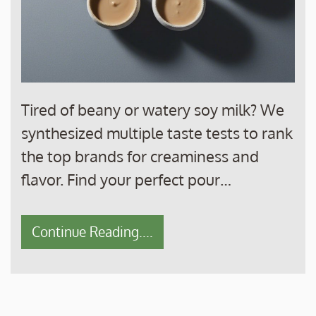
Tired of beany or watery soy milk? We
synthesized multiple taste tests to rank
the top brands for creaminess and
flavor. Find your perfect pour…
Continue Reading....