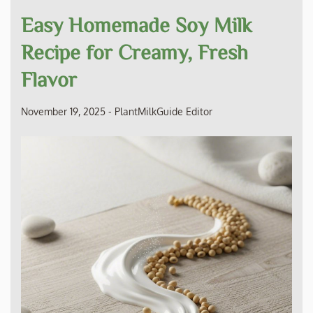
Easy Homemade Soy Milk
Recipe for Creamy, Fresh
Flavor
November 19, 2025
-
PlantMilkGuide Editor