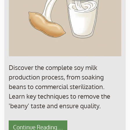
Discover the complete soy milk
production process, from soaking
beans to commercial sterilization.
Learn key techniques to remove the
'beany' taste and ensure quality.
Continue Reading....