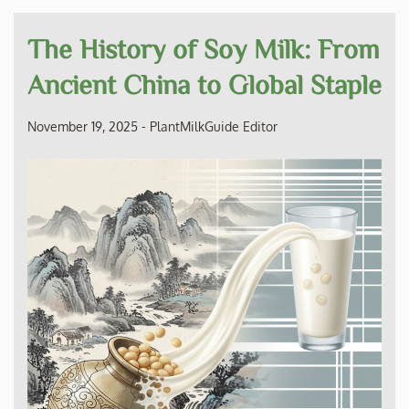
The History of Soy Milk: From
Ancient China to Global Staple
November 19, 2025
-
PlantMilkGuide Editor