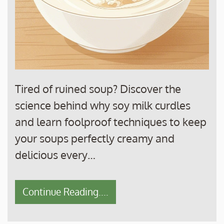
Tired of ruined soup? Discover the
science behind why soy milk curdles
and learn foolproof techniques to keep
your soups perfectly creamy and
delicious every…
Continue Reading....