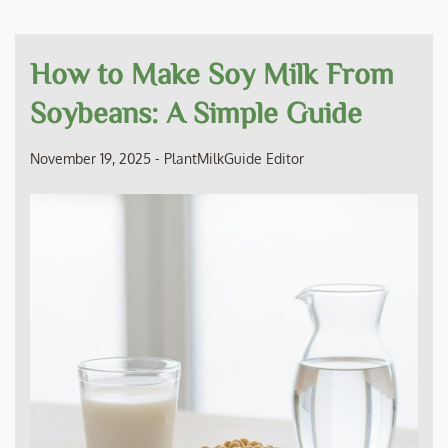
How to Make Soy Milk From
Soybeans: A Simple Guide
November 19, 2025
-
PlantMilkGuide Editor