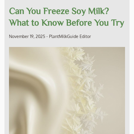
Can You Freeze Soy Milk?
What to Know Before You Try
November 19, 2025
-
PlantMilkGuide Editor