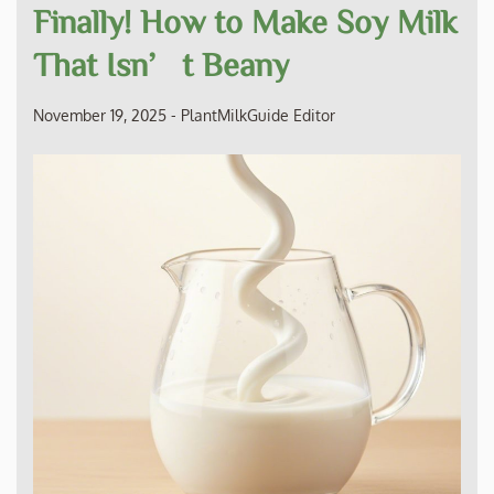
Finally! How to Make Soy Milk
That Isn’t Beany
November 19, 2025
-
PlantMilkGuide Editor