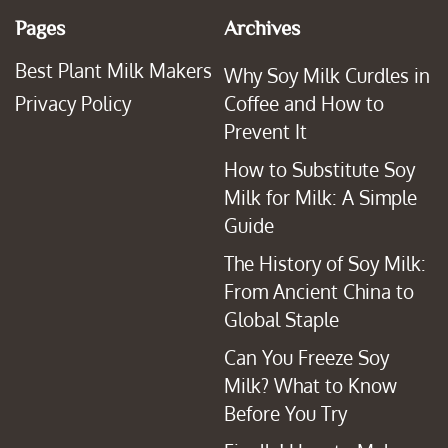
Pages
Archives
Best Plant Milk Makers
Why Soy Milk Curdles in
Privacy Policy
Coffee and How to
Prevent It
How to Substitute Soy
Milk for Milk: A Simple
Guide
The History of Soy Milk:
From Ancient China to
Global Staple
Can You Freeze Soy
Milk? What to Know
Before You Try