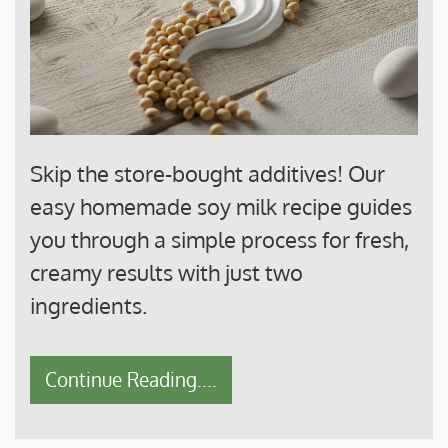
Skip the store-bought additives! Our
easy homemade soy milk recipe guides
you through a simple process for fresh,
creamy results with just two
ingredients.
Continue Reading....