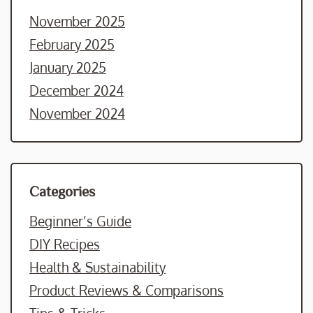
November 2025
February 2025
January 2025
December 2024
November 2024
Categories
Beginner’s Guide
DIY Recipes
Health & Sustainability
Product Reviews & Comparisons