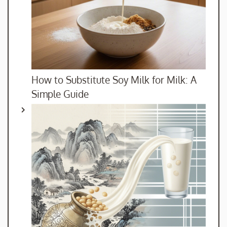
How to Substitute Soy Milk for Milk: A
Simple Guide