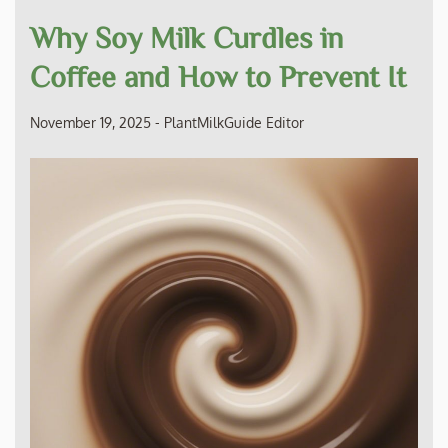
Why Soy Milk Curdles in
Coffee and How to Prevent It
November 19, 2025
-
PlantMilkGuide Editor