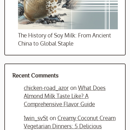
The History of Soy Milk: From Ancient
China to Global Staple
Recent Comments
chicken-road_azor
on
What Does
Almond Milk Taste Like? A
Comprehensive Flavor Guide
1win_svSt
on
Creamy Coconut Cream
Vegetarian Dinners: 5 Delicious