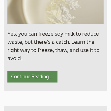
Yes, you can freeze soy milk to reduce
waste, but there's a catch. Learn the
right way to freeze, thaw, and use it to
avoid…
Continue Reading....