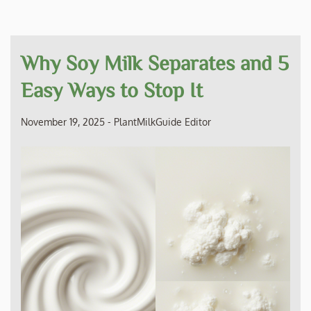
Why Soy Milk Separates and 5
Easy Ways to Stop It
November 19, 2025
-
PlantMilkGuide Editor