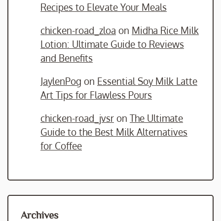
Recipes to Elevate Your Meals
chicken-road_zloa
on
Midha Rice Milk
Lotion: Ultimate Guide to Reviews
and Benefits
JaylenPog
on
Essential Soy Milk Latte
Art Tips for Flawless Pours
chicken-road_jvsr
on
The Ultimate
Guide to the Best Milk Alternatives
for Coffee
Archives