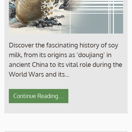
Discover the fascinating history of soy
milk, from its origins as 'doujiang' in
ancient China to its vital role during the
World Wars and its…
Continue Reading....