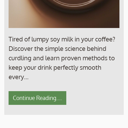
Tired of lumpy soy milk in your coffee?
Discover the simple science behind
curdling and learn proven methods to
keep your drink perfectly smooth
every…
Continue Reading....