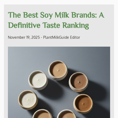
The Best Soy Milk Brands: A
Definitive Taste Ranking
November 19, 2025
-
PlantMilkGuide Editor