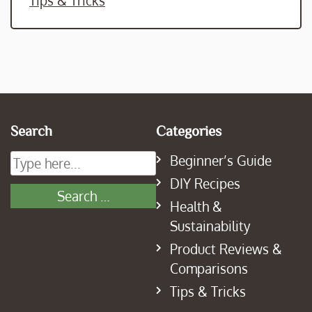
Tips & Tricks
Search
Categories
Beginner’s Guide
DIY Recipes
Health &
Sustainability
Product Reviews &
Comparisons
Tips & Tricks