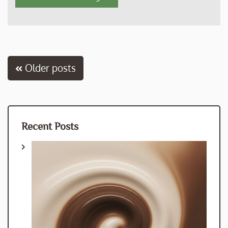
Posts
Older posts
navigation
Recent Posts