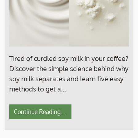
Tired of curdled soy milk in your coffee?
Discover the simple science behind why
soy milk separates and learn five easy
methods to get a…
Continue Reading....