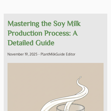
Mastering the Soy Milk
Production Process: A
Detailed Guide
November 19, 2025
-
PlantMilkGuide Editor