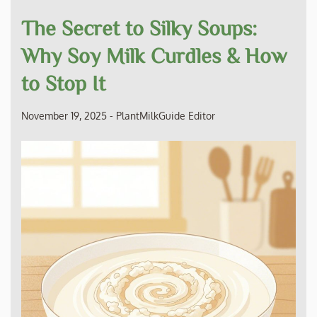
The Secret to Silky Soups:
Why Soy Milk Curdles & How
to Stop It
November 19, 2025
-
PlantMilkGuide Editor