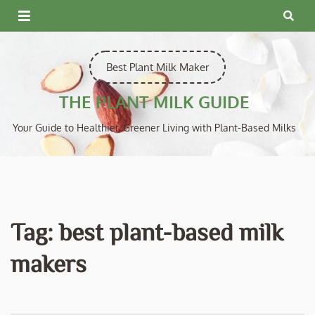
Skip
to
content
Best Plant Milk Maker
THE PLANT MILK GUIDE
Your Guide to Healthier, Greener Living with Plant-Based Milks
Tag:
best plant-based milk
makers