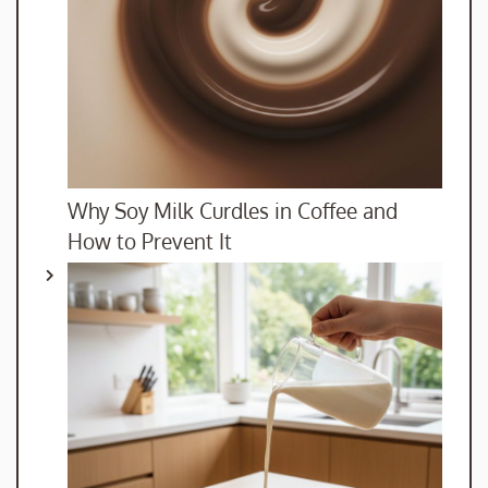
Why Soy Milk Curdles in Coffee and
How to Prevent It