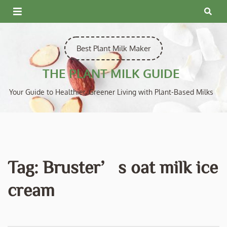
Skip
to
content
Best Plant Milk Maker
THE PLANT MILK GUIDE
Your Guide to Healthier, Greener Living with Plant-Based Milks
Tag:
Bruster’s oat milk ice
cream