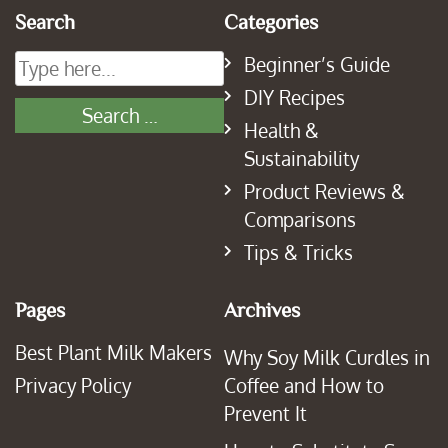
Search
Categories
Beginner’s Guide
DIY Recipes
Health &
Sustainability
Product Reviews &
Comparisons
Tips & Tricks
Pages
Archives
Best Plant Milk Makers
Why Soy Milk Curdles in
Privacy Policy
Coffee and How to
Prevent It