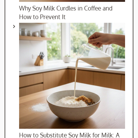
Why Soy Milk Curdles in Coffee and
How to Prevent It
How to Substitute Soy Milk for Milk: A