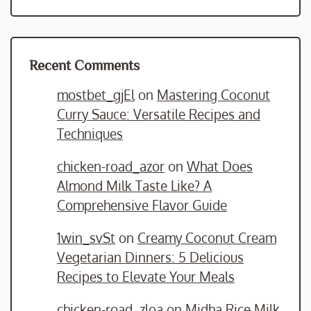
Recent Comments
mostbet_gjEl
on
Mastering Coconut
Curry Sauce: Versatile Recipes and
Techniques
chicken-road_azor
on
What Does
Almond Milk Taste Like? A
Comprehensive Flavor Guide
1win_svSt
on
Creamy Coconut Cream
Vegetarian Dinners: 5 Delicious
Recipes to Elevate Your Meals
chicken-road_zloa
on
Midha Rice Milk