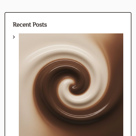
Recent Posts