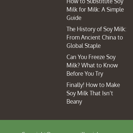
How to Substitute Soy
Milk for Milk: A Simple
Guide
The History of Soy Milk:
From Ancient China to
Global Staple
Can You Freeze Soy
Milk? What to Know
Before You Try
Finally! How to Make
Soy Milk That Isn’t
Beany