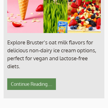
Explore Bruster's oat milk flavors for
delicious non-dairy ice cream options,
perfect for vegan and lactose-free
diets.
Continue Reading....