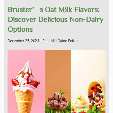
Bruster’s Oat Milk Flavors:
Discover Delicious Non-Dairy
Options
December 25, 2024
-
PlantMilkGuide Editor