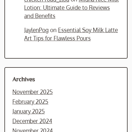
Lotion: Ultimate Guide to Reviews
and Benefits
JaylenPog
on
Essential Soy Milk Latte
Art Tips for Flawless Pours
Archives
November 2025
February 2025
January 2025
December 2024
November 2024