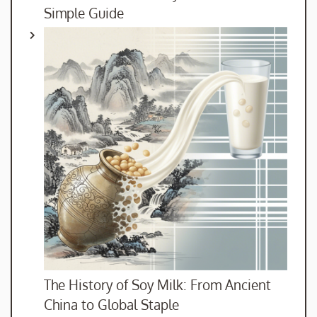
Simple Guide
The History of Soy Milk: From Ancient
China to Global Staple