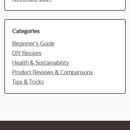
Categories
Beginner’s Guide
DIY Recipes
Health & Sustainability
Product Reviews & Comparisons
Tips & Tricks