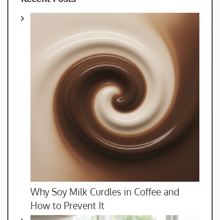
Why Soy Milk Curdles in Coffee and
How to Prevent It