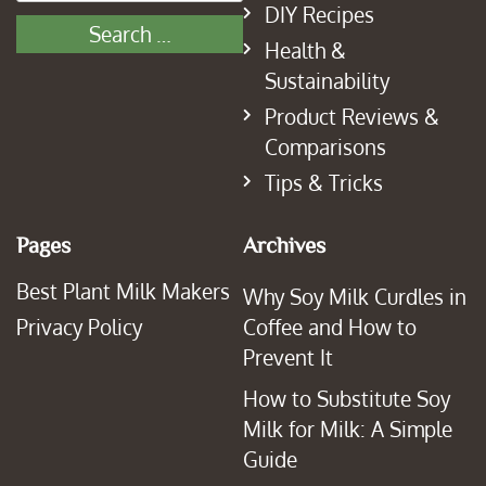
DIY Recipes
Health &
Sustainability
Product Reviews &
Comparisons
Tips & Tricks
Pages
Archives
Best Plant Milk Makers
Why Soy Milk Curdles in
Privacy Policy
Coffee and How to
Prevent It
How to Substitute Soy
Milk for Milk: A Simple
Guide