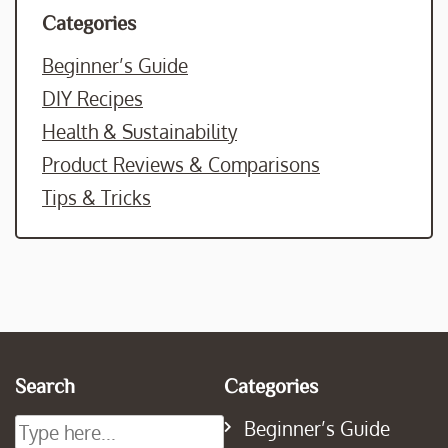
Categories
Beginner’s Guide
DIY Recipes
Health & Sustainability
Product Reviews & Comparisons
Tips & Tricks
Search
Categories
Beginner’s Guide