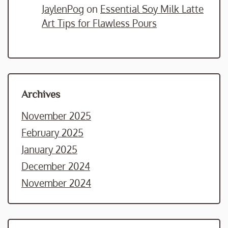
JaylenPog
on
Essential Soy Milk Latte
Art Tips for Flawless Pours
Archives
November 2025
February 2025
January 2025
December 2024
November 2024