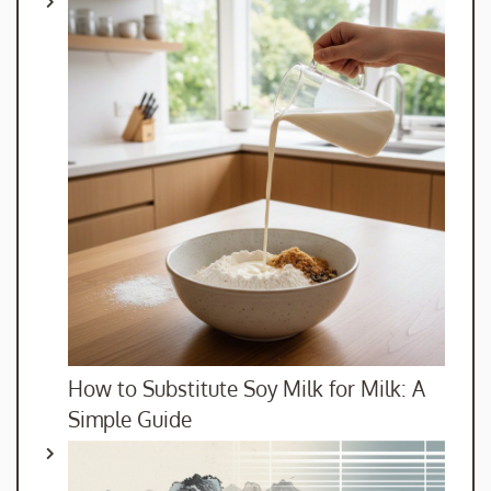
How to Substitute Soy Milk for Milk: A
Simple Guide