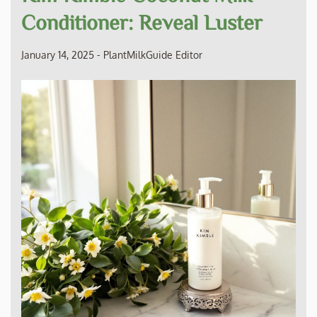
Conditioner: Reveal Luster
January 14, 2025
-
PlantMilkGuide Editor