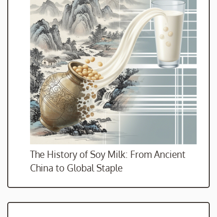
The History of Soy Milk: From Ancient
China to Global Staple