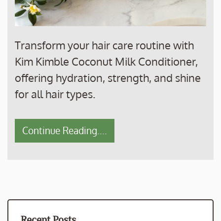
Transform your hair care routine with
Kim Kimble Coconut Milk Conditioner,
offering hydration, strength, and shine
for all hair types.
Continue Reading....
Recent Posts