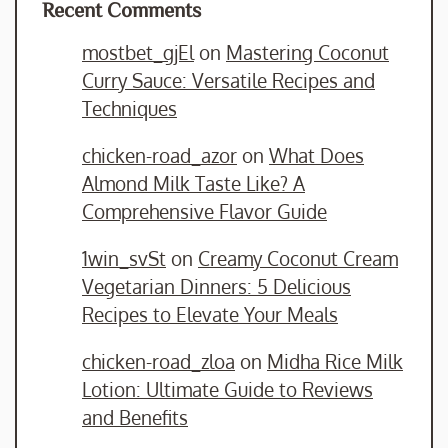
Recent Comments
mostbet_gjEl
on
Mastering Coconut
Curry Sauce: Versatile Recipes and
Techniques
chicken-road_azor
on
What Does
Almond Milk Taste Like? A
Comprehensive Flavor Guide
1win_svSt
on
Creamy Coconut Cream
Vegetarian Dinners: 5 Delicious
Recipes to Elevate Your Meals
chicken-road_zloa
on
Midha Rice Milk
Lotion: Ultimate Guide to Reviews
and Benefits