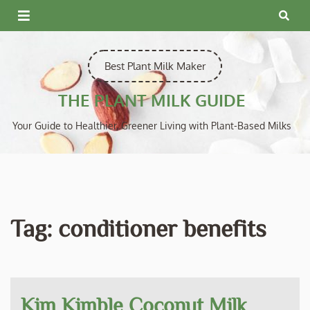
Skip
to
content
Best Plant Milk Maker
THE PLANT MILK GUIDE
Your Guide to Healthier, Greener Living with Plant-Based Milks
Tag:
conditioner benefits
Kim Kimble Coconut Milk