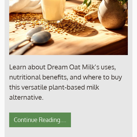
Learn about Dream Oat Milk's uses,
nutritional benefits, and where to buy
this versatile plant-based milk
alternative.
Continue Reading....