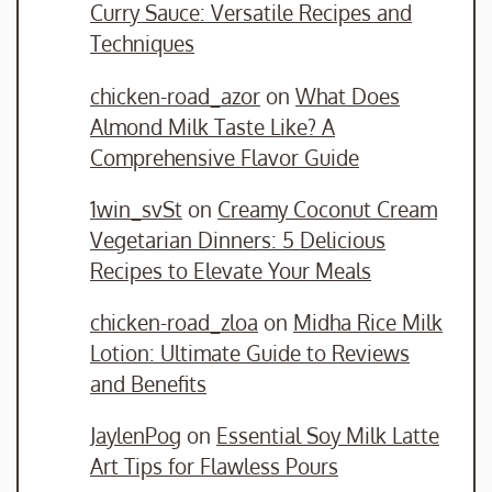
Curry Sauce: Versatile Recipes and
Techniques
chicken-road_azor
on
What Does
Almond Milk Taste Like? A
Comprehensive Flavor Guide
1win_svSt
on
Creamy Coconut Cream
Vegetarian Dinners: 5 Delicious
Recipes to Elevate Your Meals
chicken-road_zloa
on
Midha Rice Milk
Lotion: Ultimate Guide to Reviews
and Benefits
JaylenPog
on
Essential Soy Milk Latte
Art Tips for Flawless Pours