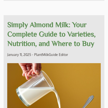
Simply Almond Milk: Your
Complete Guide to Varieties,
Nutrition, and Where to Buy
January 11, 2025
-
PlantMilkGuide Editor