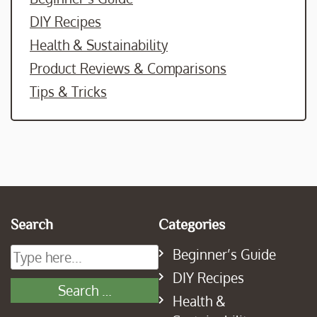
DIY Recipes
Health & Sustainability
Product Reviews & Comparisons
Tips & Tricks
Search
Categories
Beginner’s Guide
DIY Recipes
Health &