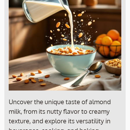
Uncover the unique taste of almond
milk, from its nutty flavor to creamy
texture, and explore its versatility in