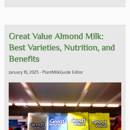
Great Value Almond Milk:
Best Varieties, Nutrition, and
Benefits
January 10, 2025
-
PlantMilkGuide Editor