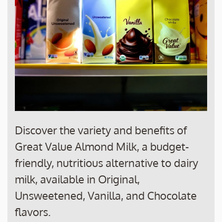
Discover the variety and benefits of
Great Value Almond Milk, a budget-
friendly, nutritious alternative to dairy
milk, available in Original,
Unsweetened, Vanilla, and Chocolate
flavors.