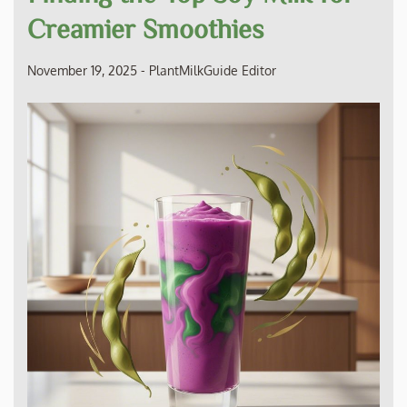
Creamier Smoothies
November 19, 2025
-
PlantMilkGuide Editor