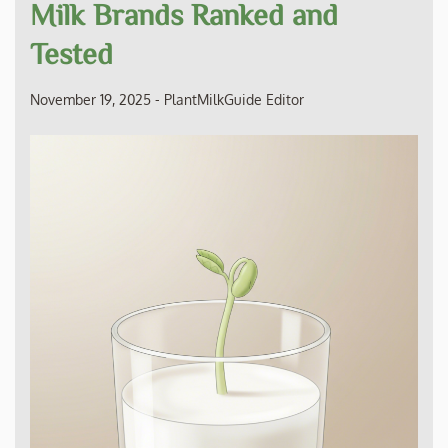
Milk Brands Ranked and
Tested
November 19, 2025
-
PlantMilkGuide Editor