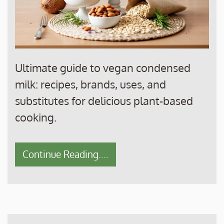
Ultimate guide to vegan condensed
milk: recipes, brands, uses, and
substitutes for delicious plant-based
cooking.
Continue Reading....