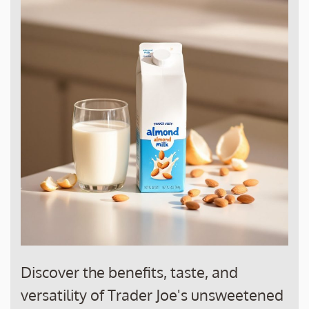
Discover the benefits, taste, and
versatility of Trader Joe's unsweetened