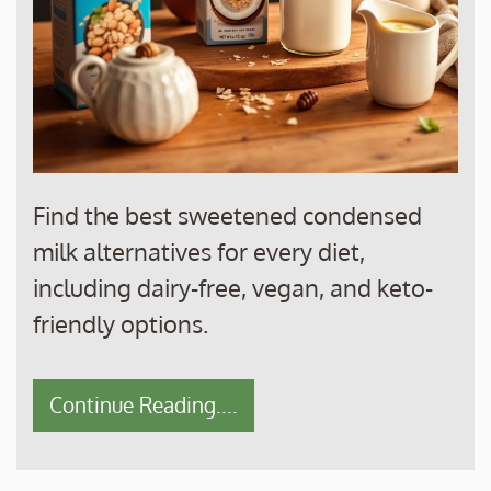
Find the best sweetened condensed
milk alternatives for every diet,
including dairy-free, vegan, and keto-
friendly options.
Continue Reading....