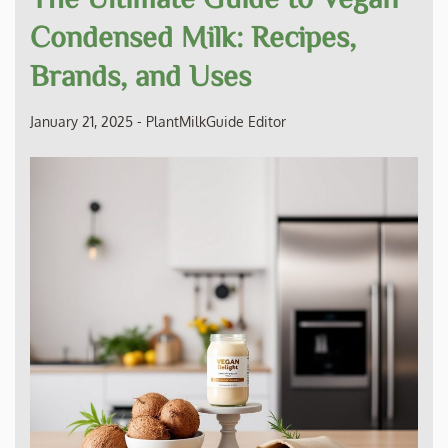
Condensed Milk: Recipes,
Brands, and Uses
January 21, 2025
-
PlantMilkGuide Editor