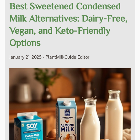
Best Sweetened Condensed
Milk Alternatives: Dairy-Free,
Vegan, and Keto-Friendly
Options
January 21, 2025
-
PlantMilkGuide Editor