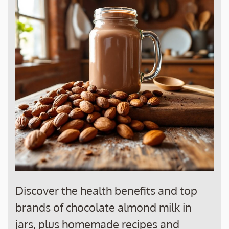
Discover the health benefits and top
brands of chocolate almond milk in
jars, plus homemade recipes and