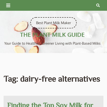
Skip
to
content
Best Plant Milk Maker
THE PLANT MILK GUIDE
Your Guide to Healthier, Greener Living with Plant-Based Milks
Tag:
dairy-free alternatives
Finding the Top Soy Milk for