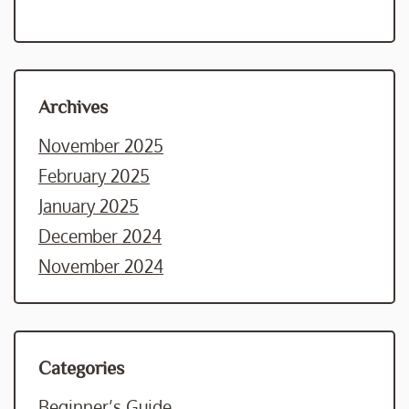
Archives
November 2025
February 2025
January 2025
December 2024
November 2024
Categories
Beginner’s Guide