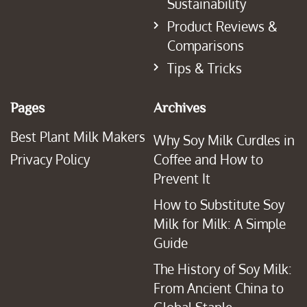
Sustainability
Product Reviews &
Comparisons
Tips & Tricks
Pages
Archives
Best Plant Milk Makers
Why Soy Milk Curdles in
Privacy Policy
Coffee and How to
Prevent It
How to Substitute Soy
Milk for Milk: A Simple
Guide
The History of Soy Milk:
From Ancient China to