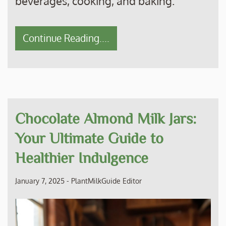
beverages, cooking, and baking.
Continue Reading....
Chocolate Almond Milk Jars:
Your Ultimate Guide to
Healthier Indulgence
January 7, 2025
-
PlantMilkGuide Editor