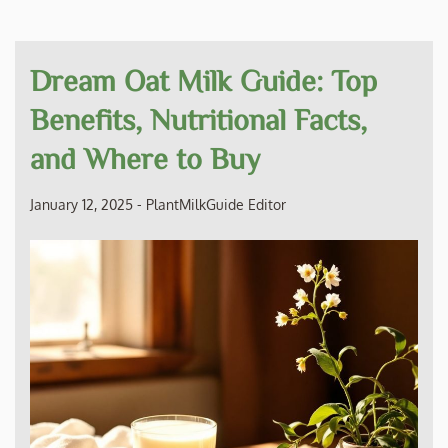
Dream Oat Milk Guide: Top
Benefits, Nutritional Facts,
and Where to Buy
January 12, 2025
-
PlantMilkGuide Editor