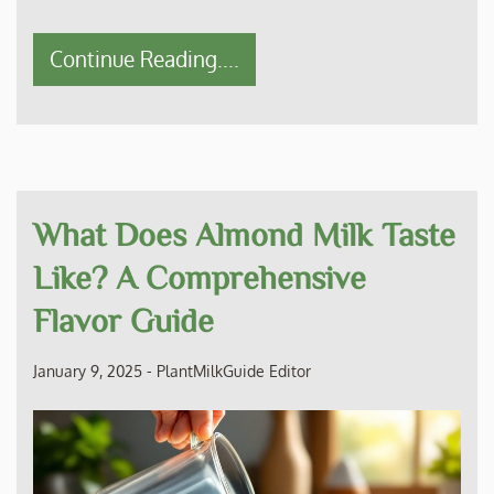
Continue Reading....
What Does Almond Milk Taste
Like? A Comprehensive
Flavor Guide
January 9, 2025
-
PlantMilkGuide Editor