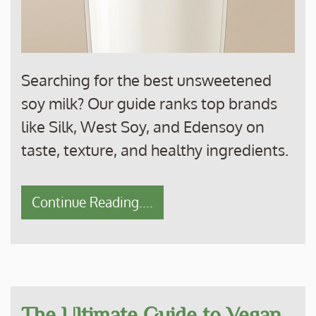
Searching for the best unsweetened
soy milk? Our guide ranks top brands
like Silk, West Soy, and Edensoy on
taste, texture, and healthy ingredients.
Continue Reading....
The Ultimate Guide to Vegan