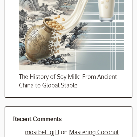
The History of Soy Milk: From Ancient
China to Global Staple
Recent Comments
mostbet_gjEl
on
Mastering Coconut