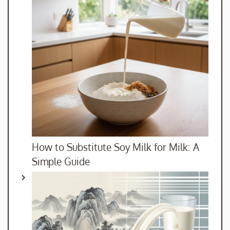
How to Substitute Soy Milk for Milk: A
Simple Guide