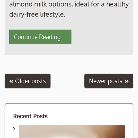
almond milk options, ideal for a healthy
dairy-free lifestyle.
Continue Reading....
Posts
Older posts
Newer posts
navigation
Recent Posts