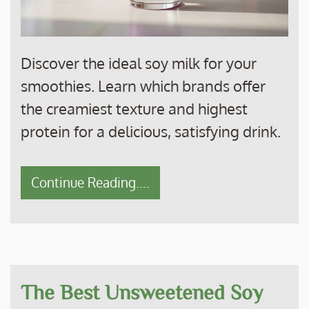
Discover the ideal soy milk for your
smoothies. Learn which brands offer
the creamiest texture and highest
protein for a delicious, satisfying drink.
Continue Reading....
The Best Unsweetened Soy