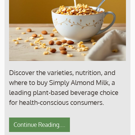
Discover the varieties, nutrition, and
where to buy Simply Almond Milk, a
leading plant-based beverage choice
for health-conscious consumers.
Continue Reading....