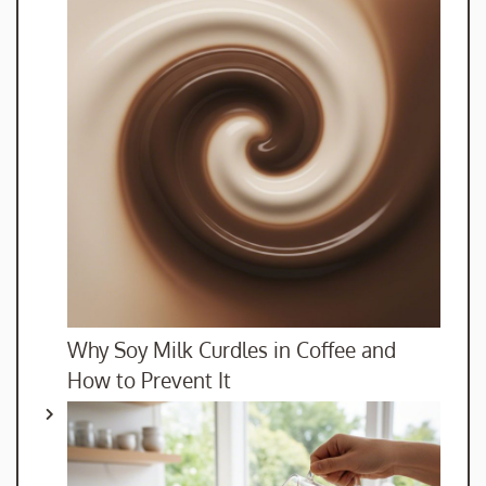
Why Soy Milk Curdles in Coffee and
How to Prevent It