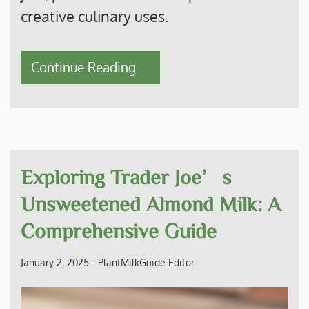
creative culinary uses.
Continue Reading....
Exploring Trader Joe’s
Unsweetened Almond Milk: A
Comprehensive Guide
January 2, 2025
-
PlantMilkGuide Editor