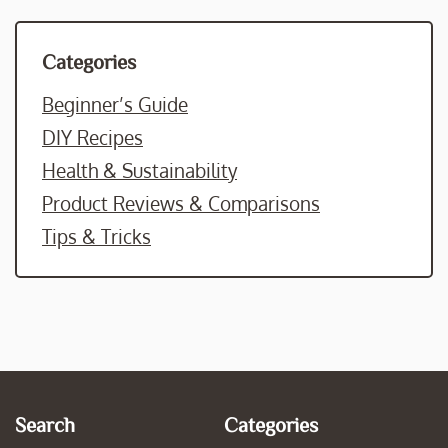
Categories
Beginner’s Guide
DIY Recipes
Health & Sustainability
Product Reviews & Comparisons
Tips & Tricks
Search
Categories