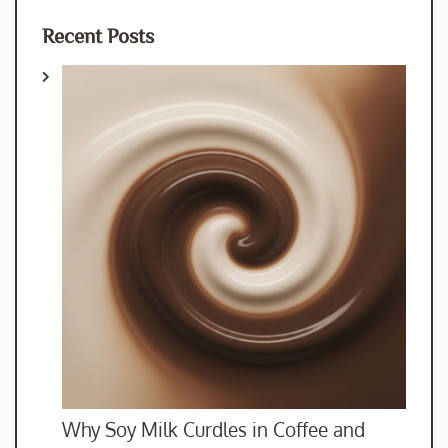
Recent Posts
Why Soy Milk Curdles in Coffee and