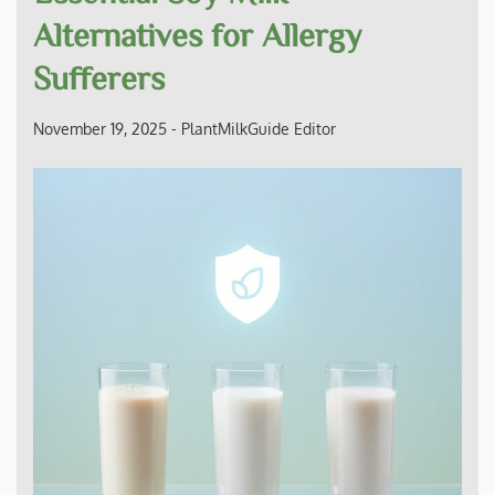
Alternatives for Allergy
Sufferers
November 19, 2025
-
PlantMilkGuide Editor