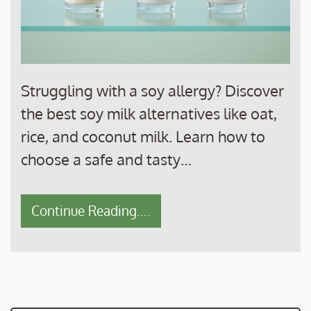
Struggling with a soy allergy? Discover
the best soy milk alternatives like oat,
rice, and coconut milk. Learn how to
choose a safe and tasty…
Continue Reading....