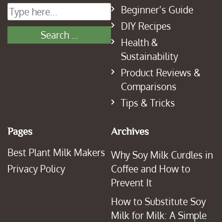
Beginner’s Guide
DIY Recipes
Health &
Sustainability
Product Reviews &
Comparisons
Tips & Tricks
Pages
Archives
Best Plant Milk Makers
Why Soy Milk Curdles in
Privacy Policy
Coffee and How to
Prevent It
How to Substitute Soy
Milk for Milk: A Simple