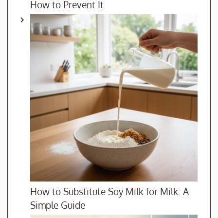
How to Prevent It
How to Substitute Soy Milk for Milk: A
Simple Guide