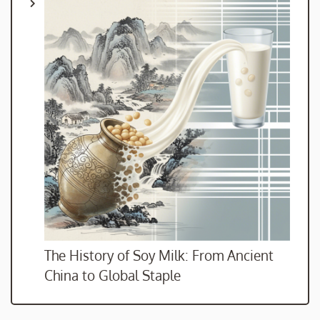
The History of Soy Milk: From Ancient
China to Global Staple