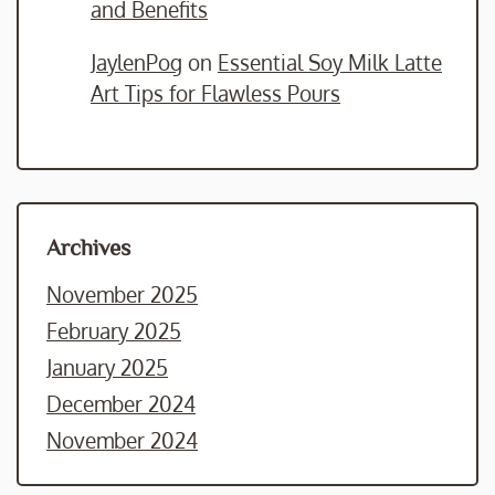
and Benefits
JaylenPog
on
Essential Soy Milk Latte
Art Tips for Flawless Pours
Archives
November 2025
February 2025
January 2025
December 2024
November 2024