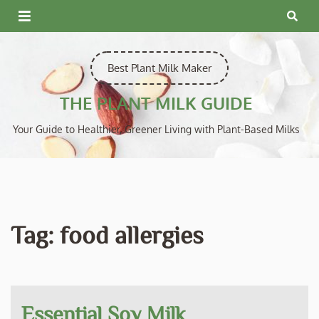
Skip
to
content
Best Plant Milk Maker
THE PLANT MILK GUIDE
Your Guide to Healthier, Greener Living with Plant-Based Milks
Tag:
food allergies
Essential Soy Milk