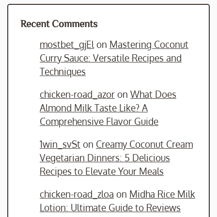
Recent Comments
mostbet_gjEl
on
Mastering Coconut
Curry Sauce: Versatile Recipes and
Techniques
chicken-road_azor
on
What Does
Almond Milk Taste Like? A
Comprehensive Flavor Guide
1win_svSt
on
Creamy Coconut Cream
Vegetarian Dinners: 5 Delicious
Recipes to Elevate Your Meals
chicken-road_zloa
on
Midha Rice Milk
Lotion: Ultimate Guide to Reviews