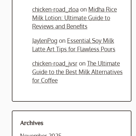
chicken-road_zloa
on
Midha Rice
Milk Lotion: Ultimate Guide to
Reviews and Benefits
JaylenPog
on
Essential Soy Milk
Latte Art Tips for Flawless Pours
chicken-road_jvsr
on
The Ultimate
Guide to the Best Milk Alternatives
for Coffee
Archives
November 2025