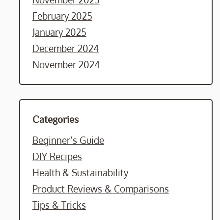
February 2025
January 2025
December 2024
November 2024
Categories
Beginner’s Guide
DIY Recipes
Health & Sustainability
Product Reviews & Comparisons
Tips & Tricks