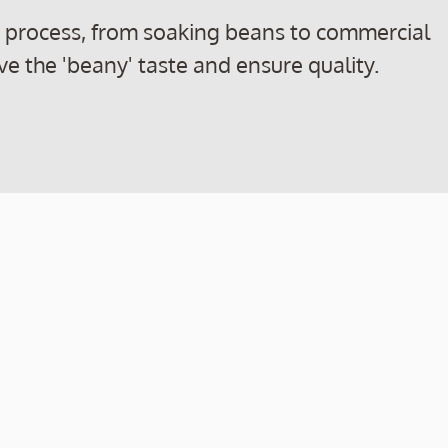
n process, from soaking beans to commercial
ve the 'beany' taste and ensure quality.