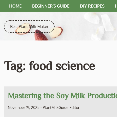
Skip
HOME
BEGINNER’S GUIDE
DIY RECIPES
to
content
Best Plant Milk Maker
Tag:
food science
Mastering the Soy Milk Producti
November 19, 2025
-
PlantMilkGuide Editor