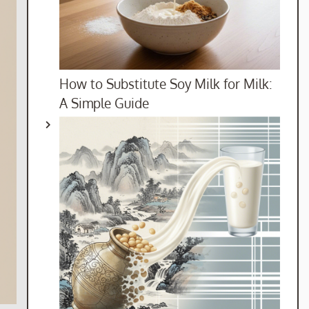
How to Substitute Soy Milk for Milk:
A Simple Guide