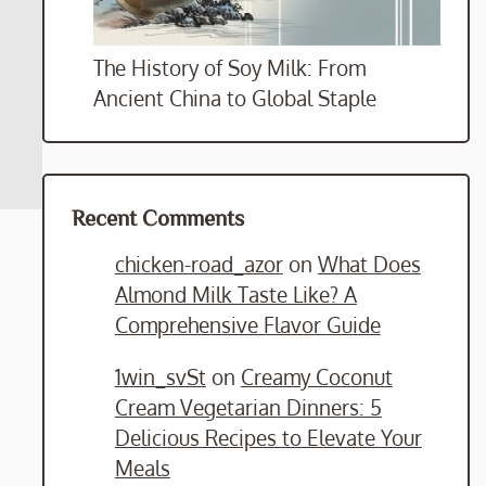
The History of Soy Milk: From
Ancient China to Global Staple
Recent Comments
chicken-road_azor
on
What Does
Almond Milk Taste Like? A
Comprehensive Flavor Guide
1win_svSt
on
Creamy Coconut
Cream Vegetarian Dinners: 5
Delicious Recipes to Elevate Your
Meals