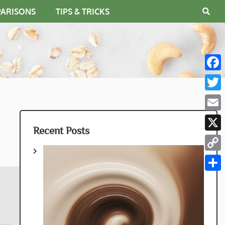
PARISONS
TIPS & TRICKS
Fac
Twit
Emai
Recent Posts
X
Cop
Link
Shar