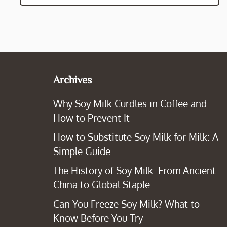
Archives
Why Soy Milk Curdles in Coffee and
How to Prevent It
How to Substitute Soy Milk for Milk: A
Simple Guide
The History of Soy Milk: From Ancient
China to Global Staple
Can You Freeze Soy Milk? What to
Know Before You Try