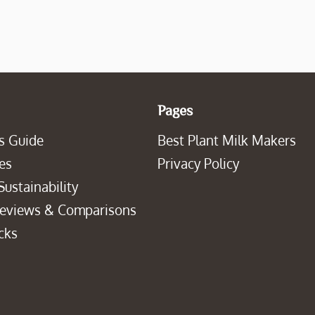
Pages
s Guide
Best Plant Milk Makers
es
Privacy Policy
Sustainability
Reviews & Comparisons
cks