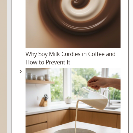
Why Soy Milk Curdles in Coffee and
How to Prevent It