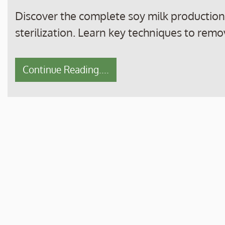
Discover the complete soy milk productio
sterilization. Learn key techniques to remo
Continue Reading....