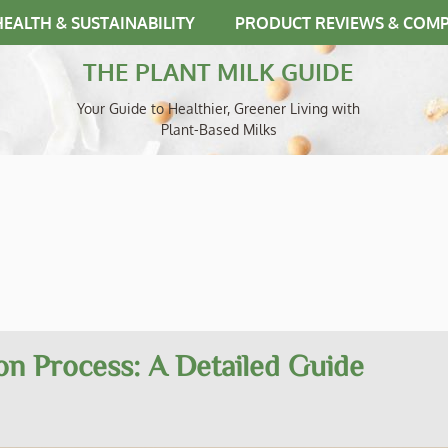
HEALTH & SUSTAINABILITY
PRODUCT REVIEWS & COM
THE PLANT MILK GUIDE
Your Guide to Healthier, Greener Living with
Plant-Based Milks
on Process: A Detailed Guide