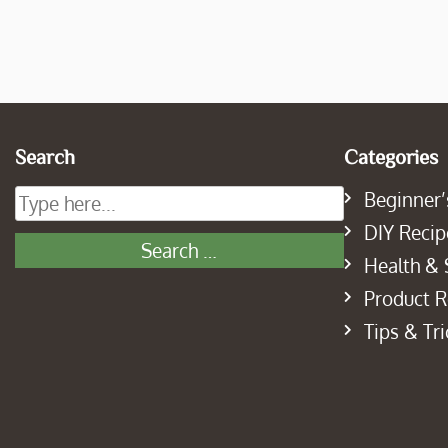
Search
Categories
Beginner’
DIY Recip
Health & 
Product 
Tips & Tri