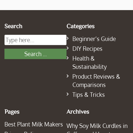
Search
Categories
Beginner’s Guide
DIY Recipes
Health &
Sustainability
Product Reviews &
Comparisons
Tips & Tricks
Pages
Archives
Best Plant Milk Makers
Why Soy Milk Curdles in