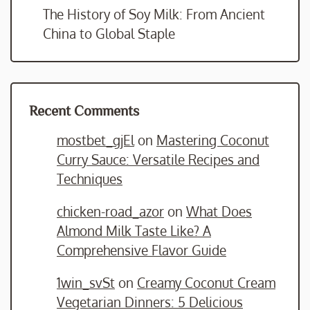
The History of Soy Milk: From Ancient
China to Global Staple
Recent Comments
mostbet_gjEl
on
Mastering Coconut
Curry Sauce: Versatile Recipes and
Techniques
chicken-road_azor
on
What Does
Almond Milk Taste Like? A
Comprehensive Flavor Guide
1win_svSt
on
Creamy Coconut Cream
Vegetarian Dinners: 5 Delicious