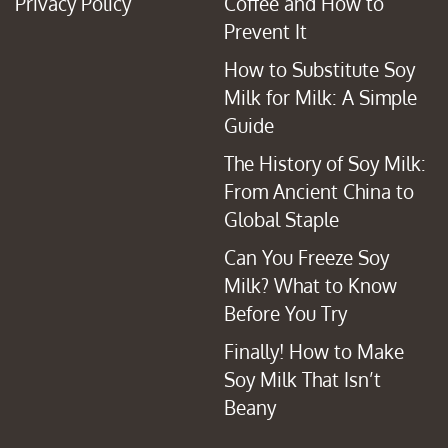
Privacy Policy
Coffee and How to
Prevent It
How to Substitute Soy
Milk for Milk: A Simple
Guide
The History of Soy Milk:
From Ancient China to
Global Staple
Can You Freeze Soy
Milk? What to Know
Before You Try
Finally! How to Make
Soy Milk That Isn’t
Beany