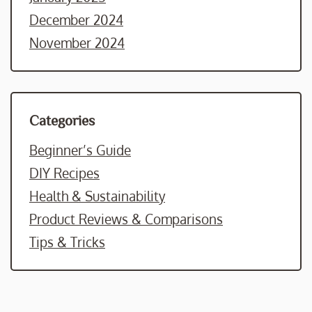
December 2024
November 2024
Categories
Beginner’s Guide
DIY Recipes
Health & Sustainability
Product Reviews & Comparisons
Tips & Tricks