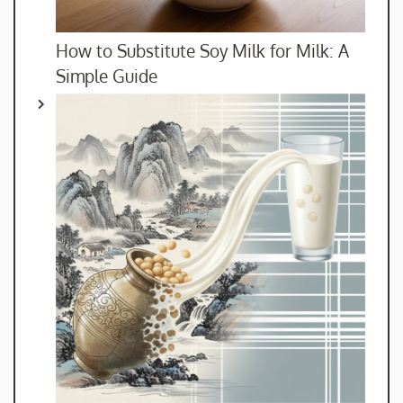
How to Substitute Soy Milk for Milk: A
Simple Guide