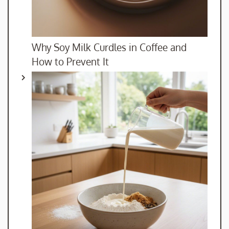
Why Soy Milk Curdles in Coffee and
How to Prevent It