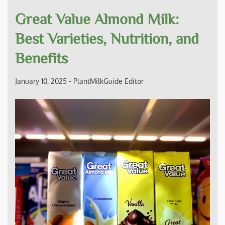
Great Value Almond Milk:
Best Varieties, Nutrition, and
Benefits
January 10, 2025
-
PlantMilkGuide Editor