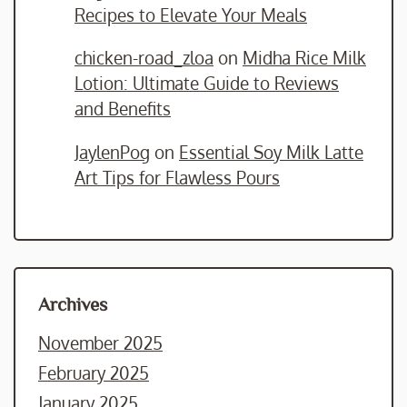
Recipes to Elevate Your Meals
chicken-road_zloa
on
Midha Rice Milk
Lotion: Ultimate Guide to Reviews
and Benefits
JaylenPog
on
Essential Soy Milk Latte
Art Tips for Flawless Pours
Archives
November 2025
February 2025
January 2025