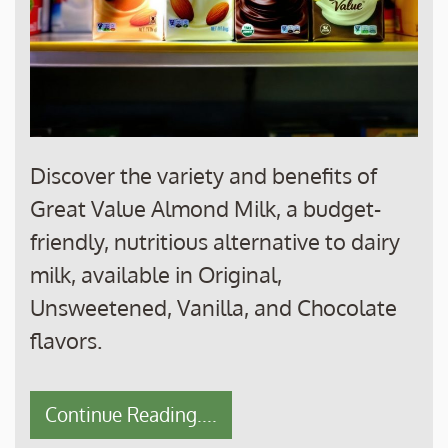
Discover the variety and benefits of
Great Value Almond Milk, a budget-
friendly, nutritious alternative to dairy
milk, available in Original,
Unsweetened, Vanilla, and Chocolate
flavors.
Continue Reading....