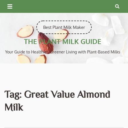
Skip
to
content
Best Plant Milk Maker
THE PLANT MILK GUIDE
Your Guide to Healthier, Greener Living with Plant-Based Milks
Tag:
Great Value Almond
Milk