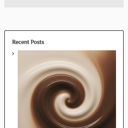
Recent Posts