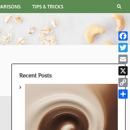
PARISONS
TIPS & TRICKS
Fac
Twit
Emai
Recent Posts
X
Cop
Link
Shar