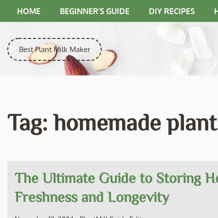
Skip
HOME
BEGINNER’S GUIDE
DIY RECIPES
to
content
Best Plant Milk Maker
Tag:
homemade plant 
The Ultimate Guide to Storing H
Freshness and Longevity