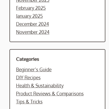
February 2025
January 2025
December 2024
November 2024
Categories
Beginner’s Guide
DIY Recipes
Health & Sustainability
Product Reviews & Comparisons
Tips & Tricks