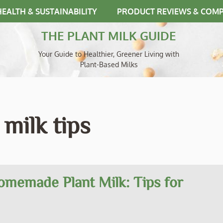
HEALTH & SUSTAINABILITY
PRODUCT REVIEWS & COM
THE PLANT MILK GUIDE
Your Guide to Healthier, Greener Living with
Plant-Based Milks
milk tips
omemade Plant Milk: Tips for