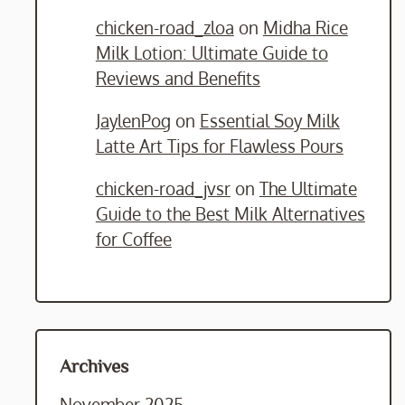
chicken-road_zloa
on
Midha Rice
Milk Lotion: Ultimate Guide to
Reviews and Benefits
JaylenPog
on
Essential Soy Milk
Latte Art Tips for Flawless Pours
chicken-road_jvsr
on
The Ultimate
Guide to the Best Milk Alternatives
for Coffee
Archives
November 2025