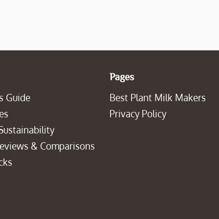
Pages
s Guide
Best Plant Milk Makers
es
Privacy Policy
Sustainability
Reviews & Comparisons
cks