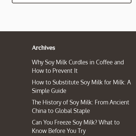
Archives
Why Soy Milk Curdles in Coffee and
How to Prevent It
How to Substitute Soy Milk for Milk: A
Simple Guide
The History of Soy Milk: From Ancient
China to Global Staple
Can You Freeze Soy Milk? What to
Know Before You Try