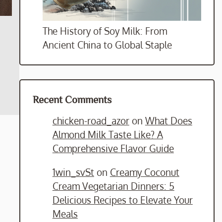
The History of Soy Milk: From
Ancient China to Global Staple
Recent Comments
chicken-road_azor
on
What Does
Almond Milk Taste Like? A
Comprehensive Flavor Guide
1win_svSt
on
Creamy Coconut
Cream Vegetarian Dinners: 5
Delicious Recipes to Elevate Your
Meals