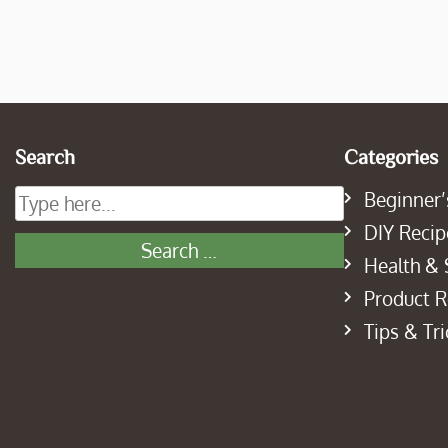
Search
Categories
Beginner’
DIY Recip
Health & 
Product 
Tips & Tri