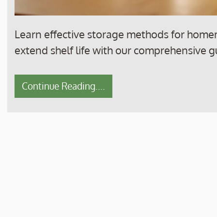
Learn effective storage methods for home
extend shelf life with our comprehensive g
Continue Reading....