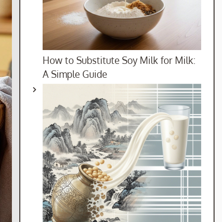
How to Substitute Soy Milk for Milk:
A Simple Guide