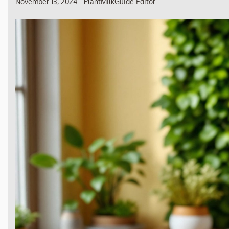
November 13, 2024
-
PlantMilkGuide Editor