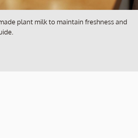
made plant milk to maintain freshness and
uide.