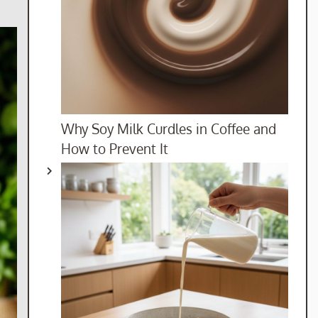
Why Soy Milk Curdles in Coffee and
How to Prevent It