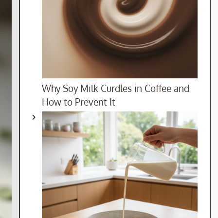
Why Soy Milk Curdles in Coffee and
How to Prevent It