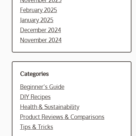
February 2025
January 2025
December 2024
November 2024
Categories
Beginner’s Guide
DIY Recipes
Health & Sustainability
Product Reviews & Comparisons
Tips & Tricks