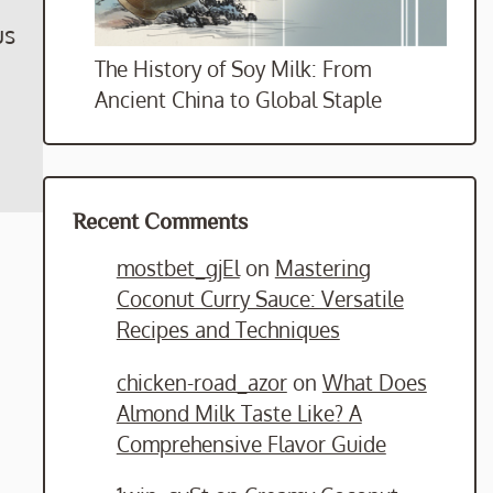
us
The History of Soy Milk: From
Ancient China to Global Staple
Recent Comments
mostbet_gjEl
on
Mastering
Coconut Curry Sauce: Versatile
Recipes and Techniques
chicken-road_azor
on
What Does
Almond Milk Taste Like? A
Comprehensive Flavor Guide