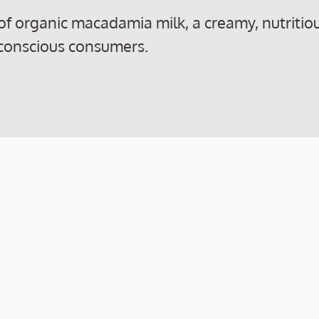
 of organic macadamia milk, a creamy, nutritio
-conscious consumers.