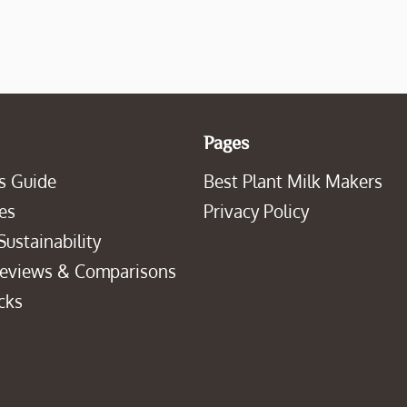
Pages
s Guide
Best Plant Milk Makers
es
Privacy Policy
Sustainability
Reviews & Comparisons
cks