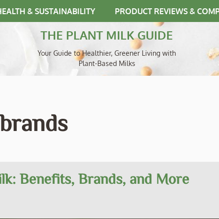
HEALTH & SUSTAINABILITY
PRODUCT REVIEWS & COM
THE PLANT MILK GUIDE
Your Guide to Healthier, Greener Living with
Plant-Based Milks
 brands
k: Benefits, Brands, and More