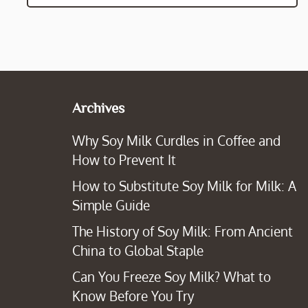
Archives
Why Soy Milk Curdles in Coffee and
How to Prevent It
How to Substitute Soy Milk for Milk: A
Simple Guide
The History of Soy Milk: From Ancient
China to Global Staple
Can You Freeze Soy Milk? What to
Know Before You Try