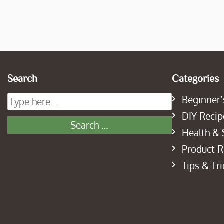
Search
Categories
Beginner’
DIY Recip
Health & 
Product 
Tips & Tri