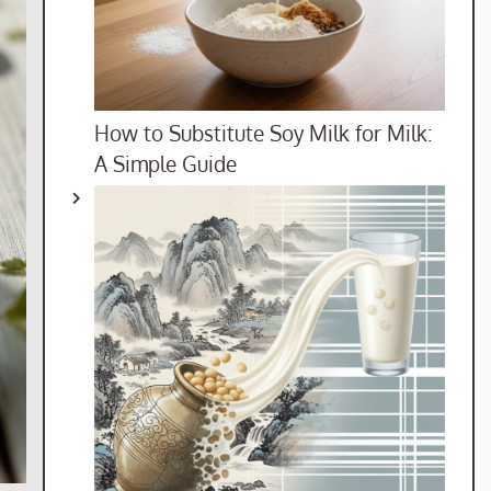
How to Substitute Soy Milk for Milk:
A Simple Guide