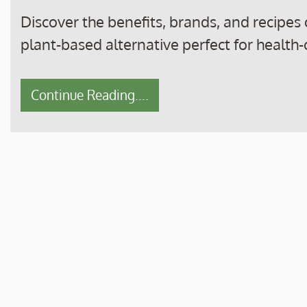
Discover the benefits, brands, and recipes
plant-based alternative perfect for health
Continue Reading....