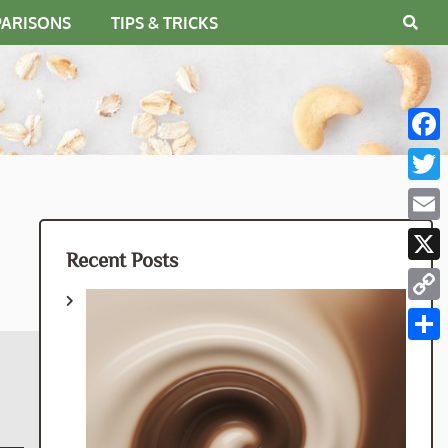
PARISONS
TIPS & TRICKS
Fac
Twit
Emai
Recent Posts
X
Cop
Link
Shar