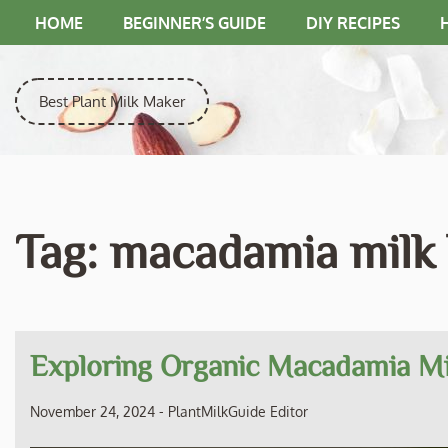
Skip
HOME
BEGINNER’S GUIDE
DIY RECIPES
to
content
Best Plant Milk Maker
Tag:
macadamia milk
Exploring Organic Macadamia Mil
November 24, 2024
-
PlantMilkGuide Editor