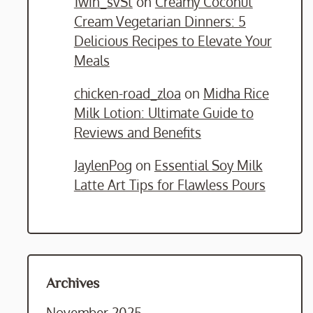
1win_svSt
on
Creamy Coconut
Cream Vegetarian Dinners: 5
Delicious Recipes to Elevate Your
Meals
chicken-road_zloa
on
Midha Rice
Milk Lotion: Ultimate Guide to
Reviews and Benefits
JaylenPog
on
Essential Soy Milk
Latte Art Tips for Flawless Pours
Archives
November 2025