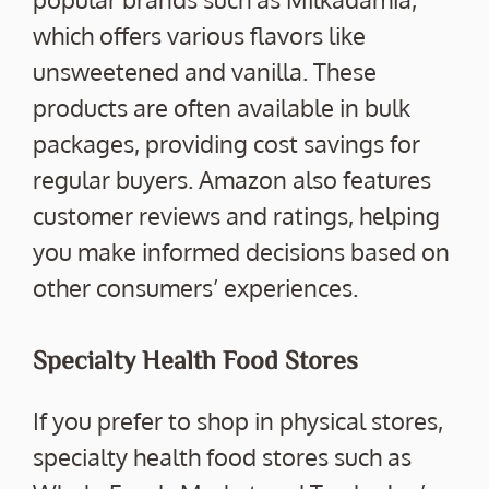
which offers various flavors like
unsweetened and vanilla. These
products are often available in bulk
packages, providing cost savings for
regular buyers. Amazon also features
customer reviews and ratings, helping
you make informed decisions based on
other consumers’ experiences.
Specialty Health Food Stores
If you prefer to shop in physical stores,
specialty health food stores such as