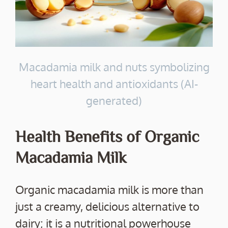
Macadamia milk and nuts symbolizing
heart health and antioxidants (AI-
generated)
Health Benefits of Organic
Macadamia Milk
Organic macadamia milk is more than
just a creamy, delicious alternative to
dairy; it is a nutritional powerhouse