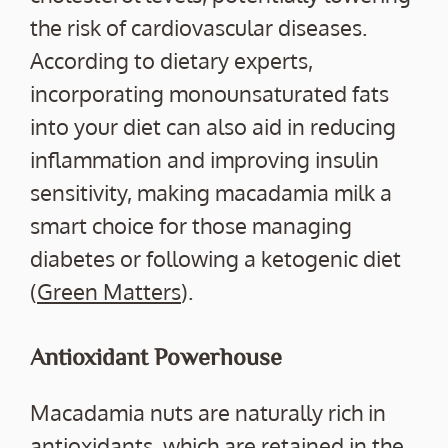
the risk of cardiovascular diseases.
According to dietary experts,
incorporating monounsaturated fats
into your diet can also aid in reducing
inflammation and improving insulin
sensitivity, making macadamia milk a
smart choice for those managing
diabetes or following a ketogenic diet
(
Green Matters
).
Antioxidant Powerhouse
Macadamia nuts are naturally rich in
antioxidants, which are retained in the