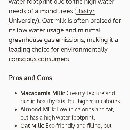
water footprint due to the high water
needs of almond trees (
Bastyr
University
). Oat milk is often praised for
its low water usage and minimal
greenhouse gas emissions, making it a
leading choice for environmentally
conscious consumers.
Pros and Cons
Macadamia Milk:
Creamy texture and
rich in healthy fats, but higher in calories.
Almond Milk:
Low in calories and fat,
but has a high water footprint.
Oat Milk:
Eco-friendly and filling, but