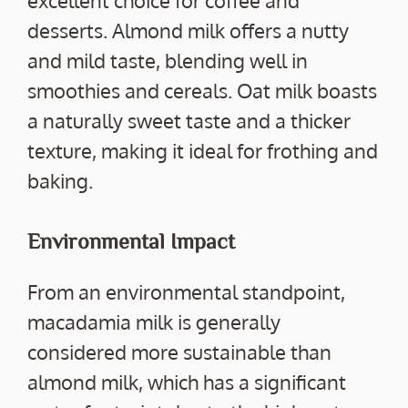
excellent choice for coffee and
desserts. Almond milk offers a nutty
and mild taste, blending well in
smoothies and cereals. Oat milk boasts
a naturally sweet taste and a thicker
texture, making it ideal for frothing and
baking.
Environmental Impact
From an environmental standpoint,
macadamia milk is generally
considered more sustainable than
almond milk, which has a significant