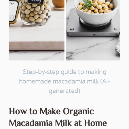
Step-by-step guide to making
homemade macadamia milk (AI-
generated)
How to Make Organic
Macadamia Milk at Home