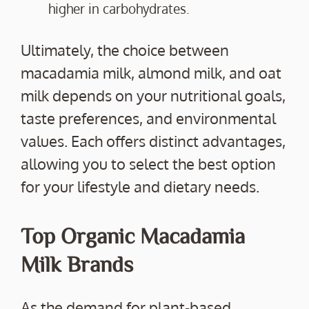
higher in carbohydrates.
Ultimately, the choice between
macadamia milk, almond milk, and oat
milk depends on your nutritional goals,
taste preferences, and environmental
values. Each offers distinct advantages,
allowing you to select the best option
for your lifestyle and dietary needs.
Top Organic Macadamia
Milk Brands
As the demand for plant-based