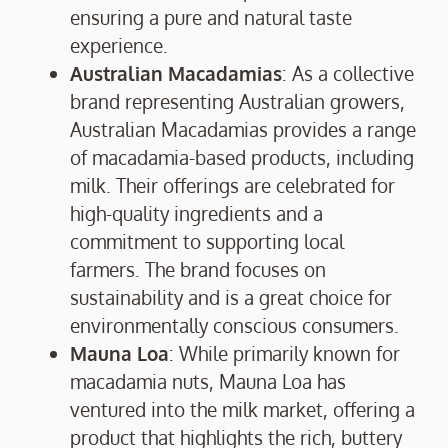
ensuring a pure and natural taste
experience.
Australian Macadamias
: As a collective
brand representing Australian growers,
Australian Macadamias provides a range
of macadamia-based products, including
milk. Their offerings are celebrated for
high-quality ingredients and a
commitment to supporting local
farmers. The brand focuses on
sustainability and is a great choice for
environmentally conscious consumers.
Mauna Loa
: While primarily known for
macadamia nuts, Mauna Loa has
ventured into the milk market, offering a
product that highlights the rich, buttery