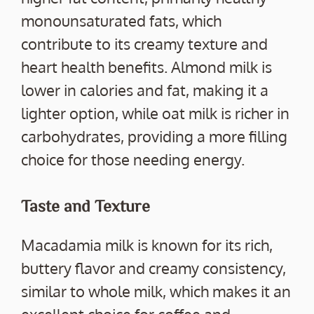
monounsaturated fats, which
contribute to its creamy texture and
heart health benefits. Almond milk is
lower in calories and fat, making it a
lighter option, while oat milk is richer in
carbohydrates, providing a more filling
choice for those needing energy.
Taste and Texture
Macadamia milk is known for its rich,
buttery flavor and creamy consistency,
similar to whole milk, which makes it an