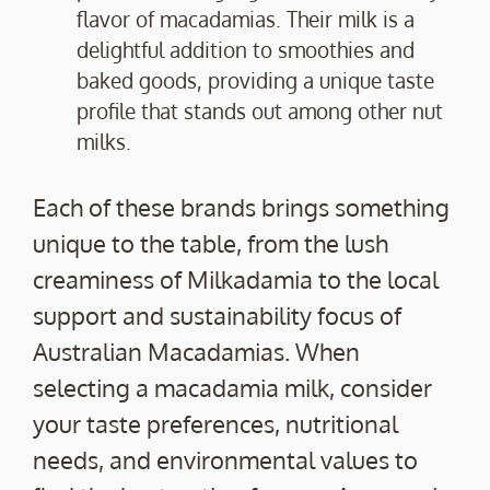
flavor of macadamias. Their milk is a
delightful addition to smoothies and
baked goods, providing a unique taste
profile that stands out among other nut
milks.
Each of these brands brings something
unique to the table, from the lush
creaminess of Milkadamia to the local
support and sustainability focus of
Australian Macadamias. When
selecting a macadamia milk, consider
your taste preferences, nutritional
needs, and environmental values to