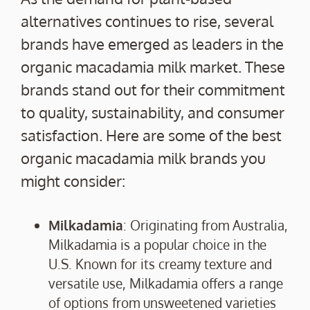
alternatives continues to rise, several
brands have emerged as leaders in the
organic macadamia milk market. These
brands stand out for their commitment
to quality, sustainability, and consumer
satisfaction. Here are some of the best
organic macadamia milk brands you
might consider:
Milkadamia
: Originating from Australia,
Milkadamia is a popular choice in the
U.S. Known for its creamy texture and
versatile use, Milkadamia offers a range
of options from unsweetened varieties