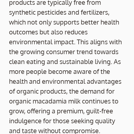
products are typically free from
synthetic pesticides and fertilizers,
which not only supports better health
outcomes but also reduces
environmental impact. This aligns with
the growing consumer trend towards
clean eating and sustainable living. As
more people become aware of the
health and environmental advantages
of organic products, the demand for
organic macadamia milk continues to
grow, offering a premium, guilt-free
indulgence for those seeking quality
and taste without compromise.