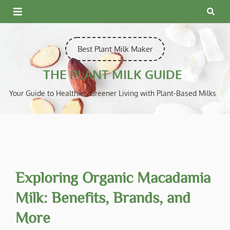
Skip
to
content
Best Plant Milk Maker
THE PLANT MILK GUIDE
Your Guide to Healthier, Greener Living with Plant-Based Milks
Exploring Organic Macadamia
Milk: Benefits, Brands, and
More