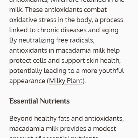
milk. These antioxidants combat
oxidative stress in the body, a process
linked to chronic diseases and aging.
By neutralizing free radicals,
antioxidants in macadamia milk help
protect cells and support skin health,
potentially leading to a more youthful
appearance (
Milky Plant
).
Essential Nutrients
Beyond healthy fats and antioxidants,
macadamia milk provides a modest