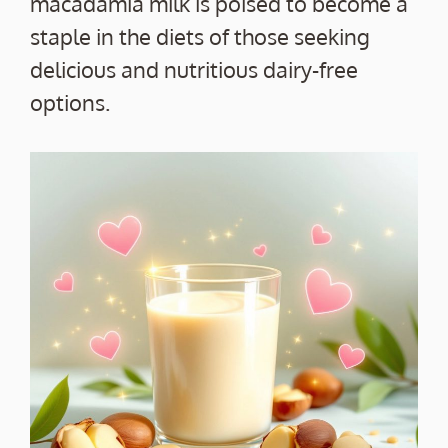
macadamia milk is poised to become a
staple in the diets of those seeking
delicious and nutritious dairy-free
options.