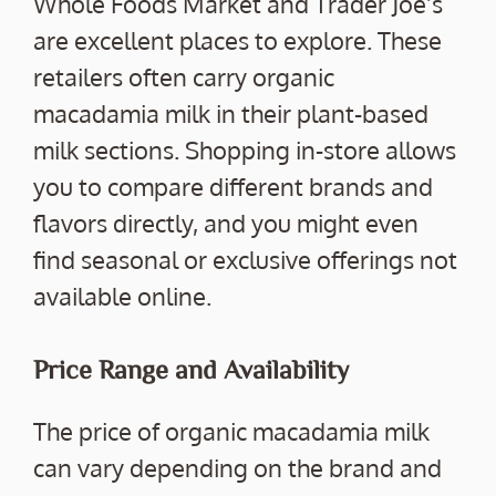
Whole Foods Market and Trader Joe’s
are excellent places to explore. These
retailers often carry organic
macadamia milk in their plant-based
milk sections. Shopping in-store allows
you to compare different brands and
flavors directly, and you might even
find seasonal or exclusive offerings not
available online.
Price Range and Availability
The price of organic macadamia milk
can vary depending on the brand and