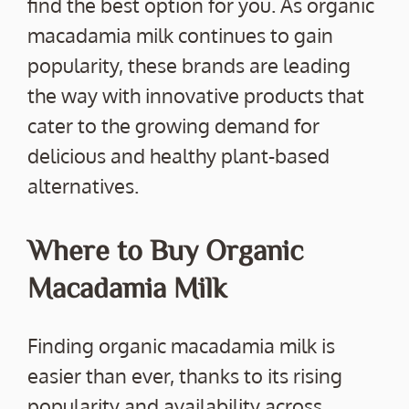
find the best option for you. As organic
macadamia milk continues to gain
popularity, these brands are leading
the way with innovative products that
cater to the growing demand for
delicious and healthy plant-based
alternatives.
Where to Buy Organic
Macadamia Milk
Finding organic macadamia milk is
easier than ever, thanks to its rising
popularity and availability across