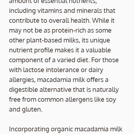
amount of essential nutrients,
including vitamins and minerals that
contribute to overall health. While it
may not be as protein-rich as some
other plant-based milks, its unique
nutrient profile makes it a valuable
component of a varied diet. For those
with lactose intolerance or dairy
allergies, macadamia milk offers a
digestible alternative that is naturally
free from common allergens like soy
and gluten.
Incorporating organic macadamia milk