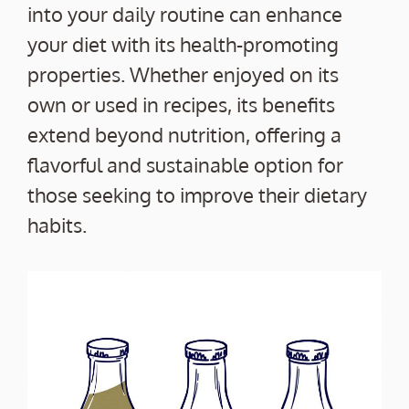
into your daily routine can enhance
your diet with its health-promoting
properties. Whether enjoyed on its
own or used in recipes, its benefits
extend beyond nutrition, offering a
flavorful and sustainable option for
those seeking to improve their dietary
habits.