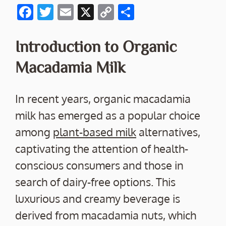
F
T
E
X
C
S
ac
w
m
o
h
e
itt
ai
p
ar
Introduction to Organic
b
er
l
y
e
Macadamia Milk
o
Li
o
n
In recent years, organic macadamia
k
k
milk has emerged as a popular choice
among
plant-based milk
alternatives,
captivating the attention of health-
conscious consumers and those in
search of dairy-free options. This
luxurious and creamy beverage is
derived from macadamia nuts, which