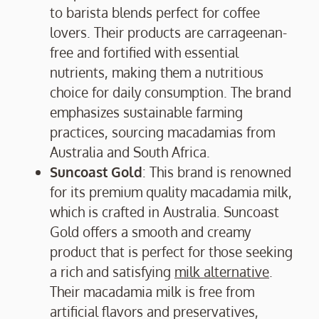
to barista blends perfect for coffee
lovers. Their products are carrageenan-
free and fortified with essential
nutrients, making them a nutritious
choice for daily consumption. The brand
emphasizes sustainable farming
practices, sourcing macadamias from
Australia and South Africa.
Suncoast Gold
: This brand is renowned
for its premium quality macadamia milk,
which is crafted in Australia. Suncoast
Gold offers a smooth and creamy
product that is perfect for those seeking
a rich and satisfying
milk alternative
.
Their macadamia milk is free from
artificial flavors and preservatives,