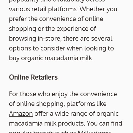
various retail platforms. Whether you
prefer the convenience of online
shopping or the experience of
browsing in-store, there are several
options to consider when looking to
buy organic macadamia milk.
Online Retailers
For those who enjoy the convenience
of online shopping, platforms like
Amazon
offer a wide range of organic
macadamia milk products. You can find
popular brands such as Milkadamia,