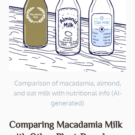
Comparison of macadamia, almond,
and oat milk with nutritional info (AI-
generated)
Comparing Macadamia Milk