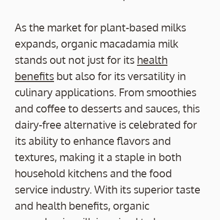
As the market for plant-based milks
expands, organic macadamia milk
stands out not just for its
health
benefits
but also for its versatility in
culinary applications. From smoothies
and coffee to desserts and sauces, this
dairy-free alternative is celebrated for
its ability to enhance flavors and
textures, making it a staple in both
household kitchens and the food
service industry. With its superior taste
and health benefits, organic