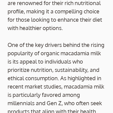
are renowned for their rich nutritional
profile, making it a compelling choice
for those looking to enhance their diet
with healthier options.
One of the key drivers behind the rising
popularity of organic macadamia milk
is its appeal to individuals who
prioritize nutrition, sustainability, and
ethical consumption. As highlighted in
recent market studies, macadamia milk
is particularly favored among
millennials and Gen Z, who often seek
products that align with their health