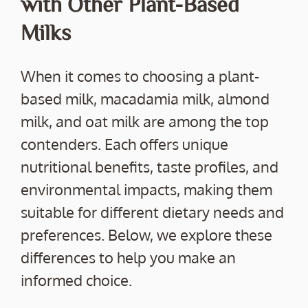
with Other Plant-Based
Milks
When it comes to choosing a plant-
based milk, macadamia milk, almond
milk, and oat milk are among the top
contenders. Each offers unique
nutritional benefits, taste profiles, and
environmental impacts, making them
suitable for different dietary needs and
preferences. Below, we explore these
differences to help you make an
informed choice.