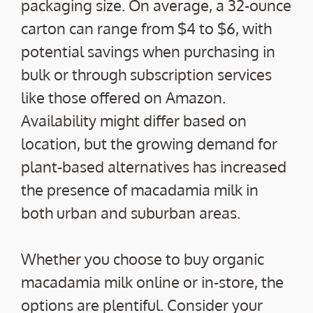
packaging size. On average, a 32-ounce
carton can range from $4 to $6, with
potential savings when purchasing in
bulk or through subscription services
like those offered on Amazon.
Availability might differ based on
location, but the growing demand for
plant-based alternatives has increased
the presence of macadamia milk in
both urban and suburban areas.
Whether you choose to buy organic
macadamia milk online or in-store, the
options are plentiful. Consider your