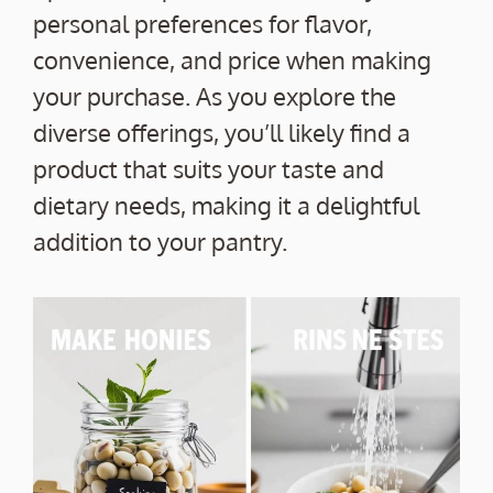
personal preferences for flavor,
convenience, and price when making
your purchase. As you explore the
diverse offerings, you’ll likely find a
product that suits your taste and
dietary needs, making it a delightful
addition to your pantry.