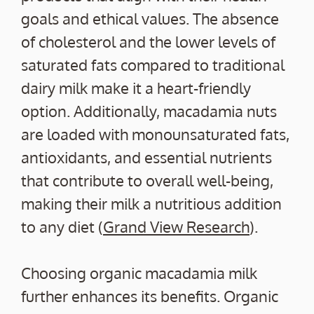
goals and ethical values. The absence
of cholesterol and the lower levels of
saturated fats compared to traditional
dairy milk make it a heart-friendly
option. Additionally, macadamia nuts
are loaded with monounsaturated fats,
antioxidants, and essential nutrients
that contribute to overall well-being,
making their milk a nutritious addition
to any diet (
Grand View Research
).
Choosing organic macadamia milk
further enhances its benefits. Organic