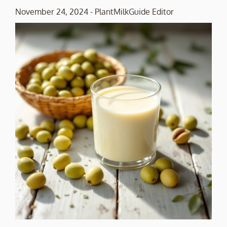
November 24, 2024
-
PlantMilkGuide Editor