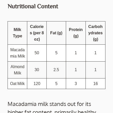
Nutritional Content
Calorie
Carboh
Milk
Protein
s (per 8
Fat (g)
ydrates
Type
(g)
oz)
(g)
Macada
50
5
1
1
mia Milk
Almond
30
2.5
1
1
Milk
Oat Milk
120
5
3
16
Macadamia milk stands out for its
higher fat content, primarily healthy