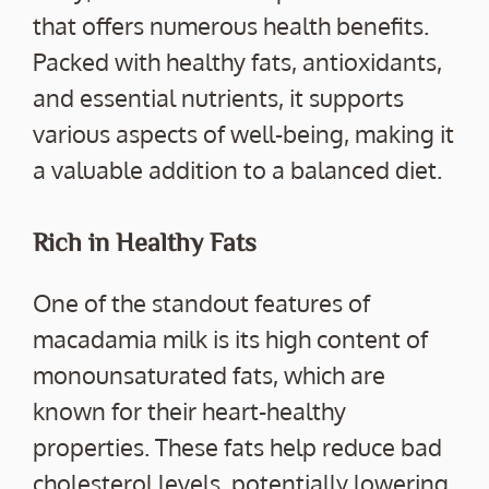
that offers numerous health benefits.
Packed with healthy fats, antioxidants,
and essential nutrients, it supports
various aspects of well-being, making it
a valuable addition to a balanced diet.
Rich in Healthy Fats
One of the standout features of
macadamia milk is its high content of
monounsaturated fats, which are
known for their heart-healthy
properties. These fats help reduce bad
cholesterol levels, potentially lowering