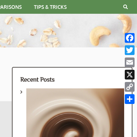
PARISONS
TIPS & TRICKS
Fac
Twit
Emai
Recent Posts
X
Cop
Link
Shar