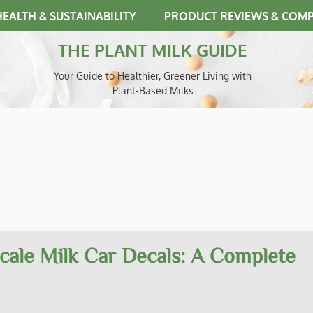
HEALTH & SUSTAINABILITY
PRODUCT REVIEWS & COM
THE PLANT MILK GUIDE
Your Guide to Healthier, Greener Living with
Plant-Based Milks
cale Milk Car Decals: A Complete