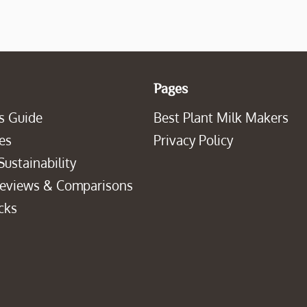
Pages
s Guide
Best Plant Milk Makers
es
Privacy Policy
Sustainability
Reviews & Comparisons
cks