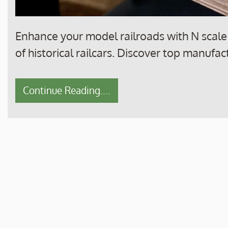
Enhance your model railroads with N scale m
of historical railcars. Discover top manufac
Continue Reading....