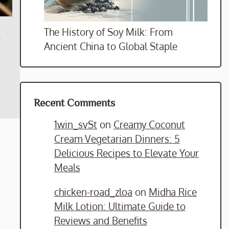
The History of Soy Milk: From
s
Ancient China to Global Staple
Recent Comments
1win_svSt
on
Creamy Coconut
Cream Vegetarian Dinners: 5
Delicious Recipes to Elevate Your
Meals
chicken-road_zloa
on
Midha Rice
Milk Lotion: Ultimate Guide to
Reviews and Benefits