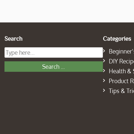
Search
Categories
Beginner’
DIY Recip
Health & 
Product 
Tips & Tri