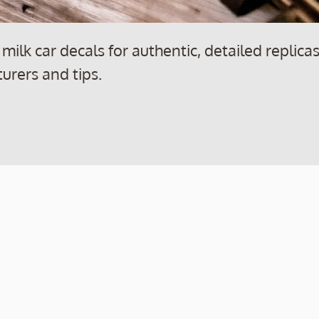
ilk car decals for authentic, detailed replica
turers and tips.