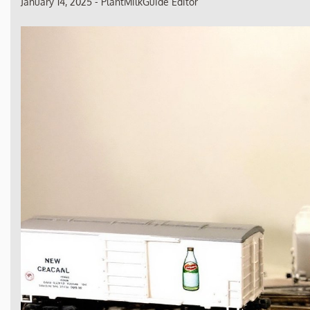
January 14, 2025
-
PlantMilkGuide Editor