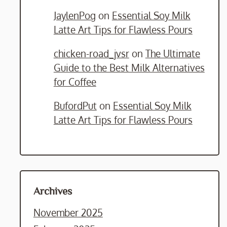
JaylenPog
on
Essential Soy Milk
Latte Art Tips for Flawless Pours
chicken-road_jvsr
on
The Ultimate
Guide to the Best Milk Alternatives
for Coffee
BufordPut
on
Essential Soy Milk
Latte Art Tips for Flawless Pours
Archives
November 2025