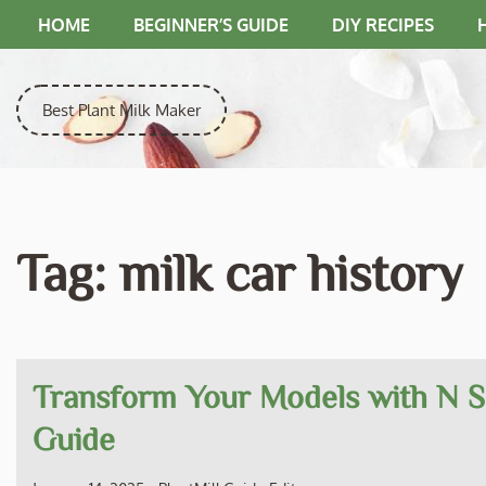
Skip
HOME
BEGINNER’S GUIDE
DIY RECIPES
to
content
Best Plant Milk Maker
Tag:
milk car history
Transform Your Models with N S
Guide