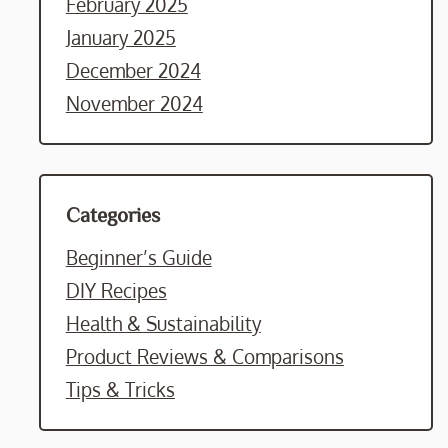
February 2025
January 2025
December 2024
November 2024
Categories
Beginner’s Guide
DIY Recipes
Health & Sustainability
Product Reviews & Comparisons
Tips & Tricks