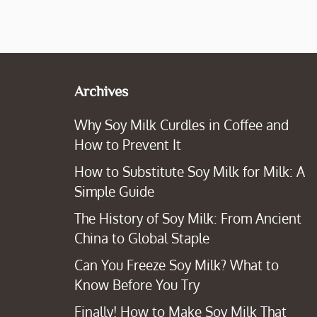
Archives
Why Soy Milk Curdles in Coffee and
How to Prevent It
How to Substitute Soy Milk for Milk: A
Simple Guide
The History of Soy Milk: From Ancient
China to Global Staple
Can You Freeze Soy Milk? What to
Know Before You Try
Finally! How to Make Soy Milk That