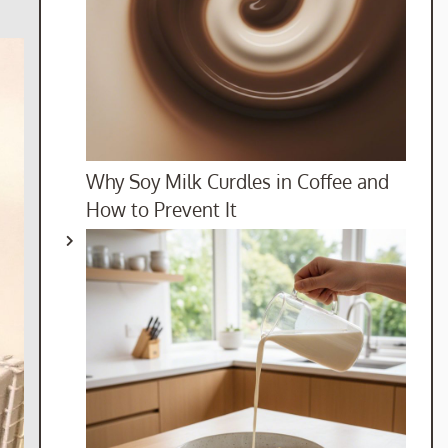
Why Soy Milk Curdles in Coffee and
How to Prevent It