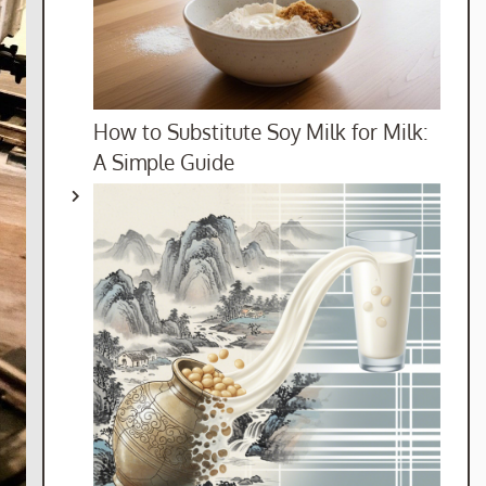
How to Substitute Soy Milk for Milk:
A Simple Guide