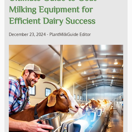
Milking Equipment for
Efficient Dairy Success
December 23, 2024
-
PlantMilkGuide Editor