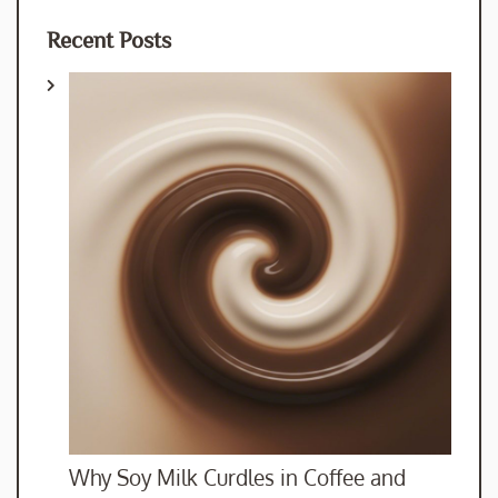
Recent Posts
Why Soy Milk Curdles in Coffee and