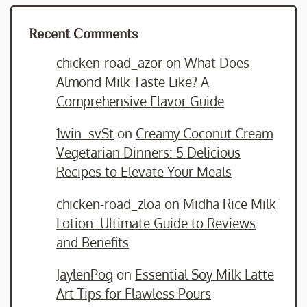
Recent Comments
chicken-road_azor
on
What Does
Almond Milk Taste Like? A
Comprehensive Flavor Guide
1win_svSt
on
Creamy Coconut Cream
Vegetarian Dinners: 5 Delicious
Recipes to Elevate Your Meals
chicken-road_zloa
on
Midha Rice Milk
Lotion: Ultimate Guide to Reviews
and Benefits
JaylenPog
on
Essential Soy Milk Latte
Art Tips for Flawless Pours