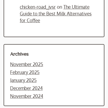
chicken-road_jvsr
on
The Ultimate
Guide to the Best Milk Alternatives
for Coffee
Archives
November 2025
February 2025
January 2025
December 2024
November 2024