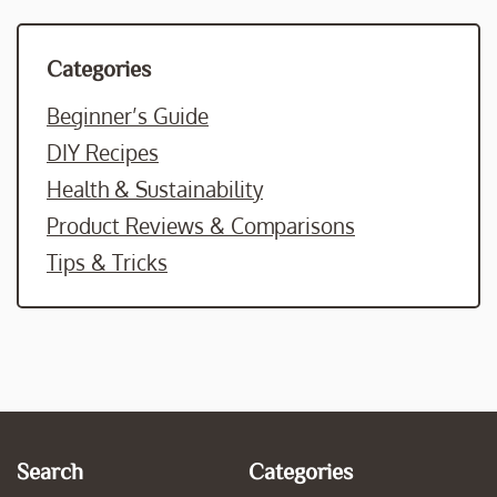
Categories
Beginner’s Guide
DIY Recipes
Health & Sustainability
Product Reviews & Comparisons
Tips & Tricks
Search
Categories