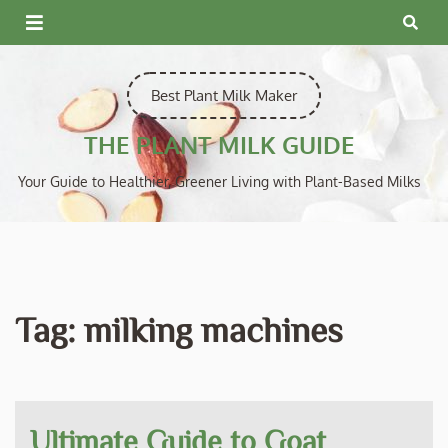
Skip
to
content
Best Plant Milk Maker
THE PLANT MILK GUIDE
Your Guide to Healthier, Greener Living with Plant-Based Milks
Tag:
milking machines
Ultimate Guide to Goat