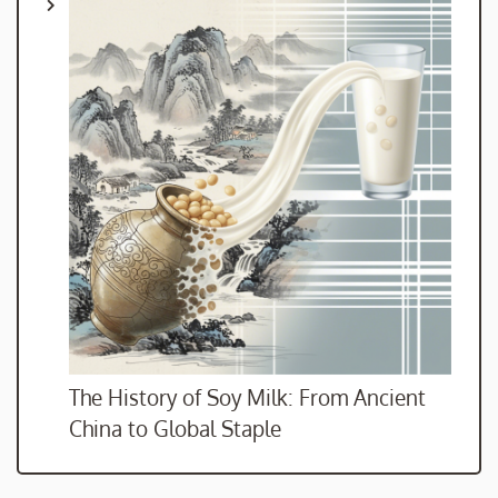
The History of Soy Milk: From Ancient
China to Global Staple