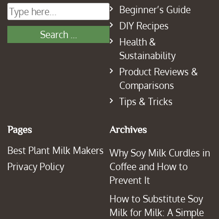
Beginner’s Guide
DIY Recipes
Health &
Sustainability
Product Reviews &
Comparisons
Tips & Tricks
Pages
Archives
Best Plant Milk Makers
Why Soy Milk Curdles in
Privacy Policy
Coffee and How to
Prevent It
How to Substitute Soy
Milk for Milk: A Simple