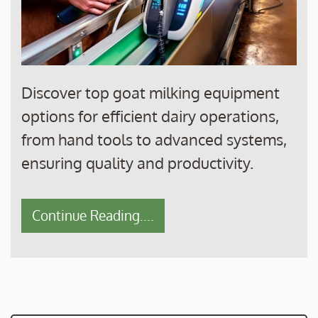
Discover top goat milking equipment
options for efficient dairy operations,
from hand tools to advanced systems,
ensuring quality and productivity.
Continue Reading....