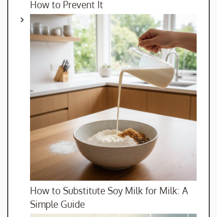
How to Prevent It
How to Substitute Soy Milk for Milk: A
Simple Guide