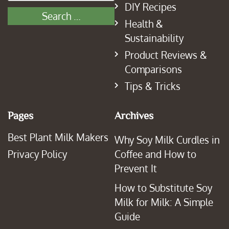
DIY Recipes
Health &
Sustainability
Product Reviews &
Comparisons
Tips & Tricks
Pages
Archives
Best Plant Milk Makers
Why Soy Milk Curdles in
Privacy Policy
Coffee and How to
Prevent It
How to Substitute Soy
Milk for Milk: A Simple
Guide