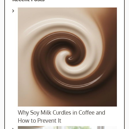
Why Soy Milk Curdles in Coffee and
How to Prevent It