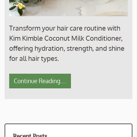
Transform your hair care routine with
Kim Kimble Coconut Milk Conditioner,
offering hydration, strength, and shine
for all hair types.
Continue Reading....
Recent Posts