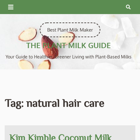
Skip
to
content
Best Plant Milk Maker
THE PLANT MILK GUIDE
Your Guide to Healthier, Greener Living with Plant-Based Milks
Tag:
natural hair care
Kim Kimble Coconut Milk