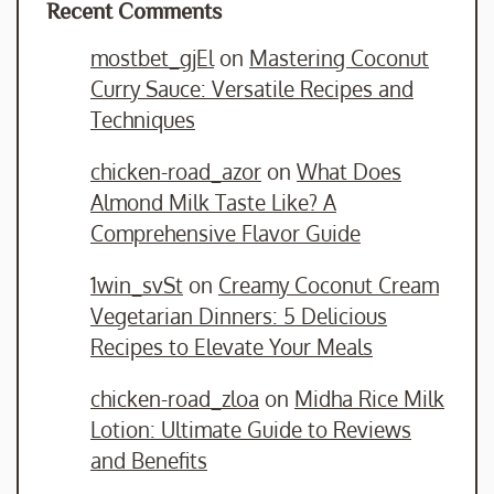
Recent Comments
mostbet_gjEl
on
Mastering Coconut
Curry Sauce: Versatile Recipes and
Techniques
chicken-road_azor
on
What Does
Almond Milk Taste Like? A
Comprehensive Flavor Guide
1win_svSt
on
Creamy Coconut Cream
Vegetarian Dinners: 5 Delicious
Recipes to Elevate Your Meals
chicken-road_zloa
on
Midha Rice Milk
Lotion: Ultimate Guide to Reviews
and Benefits