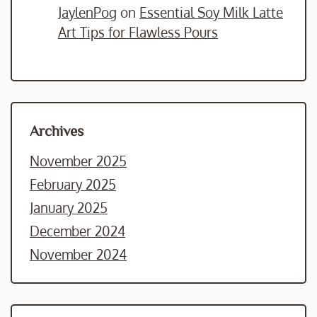
JaylenPog
on
Essential Soy Milk Latte
Art Tips for Flawless Pours
Archives
November 2025
February 2025
January 2025
December 2024
November 2024