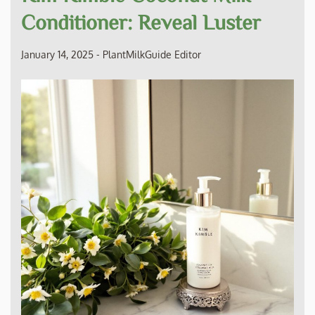
Conditioner: Reveal Luster
January 14, 2025
-
PlantMilkGuide Editor