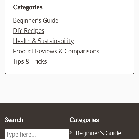
Categories
Beginner’s Guide
DIY Recipes
Health & Sustainability
Product Reviews & Comparisons
Tips & Tricks
Search
Categories
Beginner’s Guide