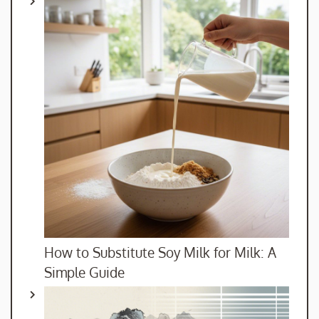
How to Substitute Soy Milk for Milk: A
Simple Guide