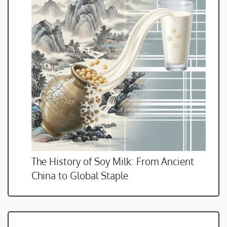
The History of Soy Milk: From Ancient
China to Global Staple