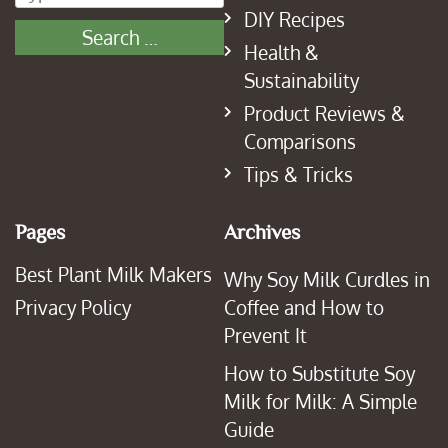
DIY Recipes
Health &
Sustainability
Product Reviews &
Comparisons
Tips & Tricks
Pages
Archives
Best Plant Milk Makers
Why Soy Milk Curdles in
Privacy Policy
Coffee and How to
Prevent It
How to Substitute Soy
Milk for Milk: A Simple
Guide