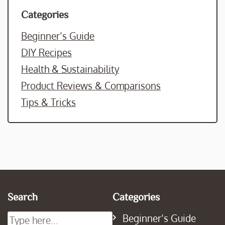
Categories
Beginner’s Guide
DIY Recipes
Health & Sustainability
Product Reviews & Comparisons
Tips & Tricks
Search
Categories
Beginner’s Guide