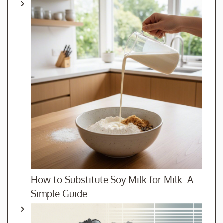
How to Substitute Soy Milk for Milk: A
Simple Guide