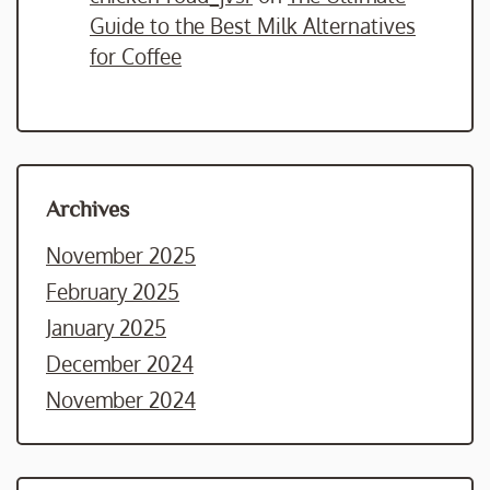
Guide to the Best Milk Alternatives
for Coffee
Archives
November 2025
February 2025
January 2025
December 2024
November 2024