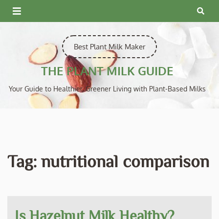
Skip
to
content
Best Plant Milk Maker
THE PLANT MILK GUIDE
Your Guide to Healthier, Greener Living with Plant-Based Milks
Tag:
nutritional comparison
Is Hazelnut Milk Healthy?