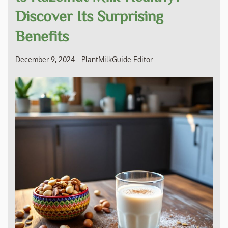
Discover Its Surprising
Benefits
December 9, 2024
-
PlantMilkGuide Editor