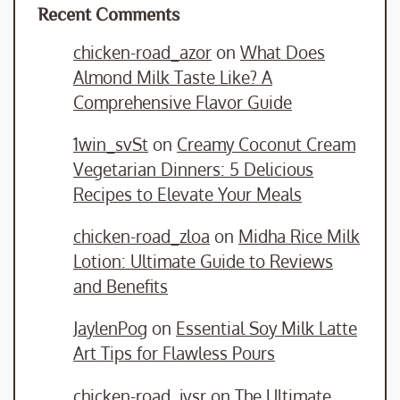
Recent Comments
chicken-road_azor
on
What Does
Almond Milk Taste Like? A
Comprehensive Flavor Guide
1win_svSt
on
Creamy Coconut Cream
Vegetarian Dinners: 5 Delicious
Recipes to Elevate Your Meals
chicken-road_zloa
on
Midha Rice Milk
Lotion: Ultimate Guide to Reviews
and Benefits
JaylenPog
on
Essential Soy Milk Latte
Art Tips for Flawless Pours
chicken-road_jvsr
on
The Ultimate