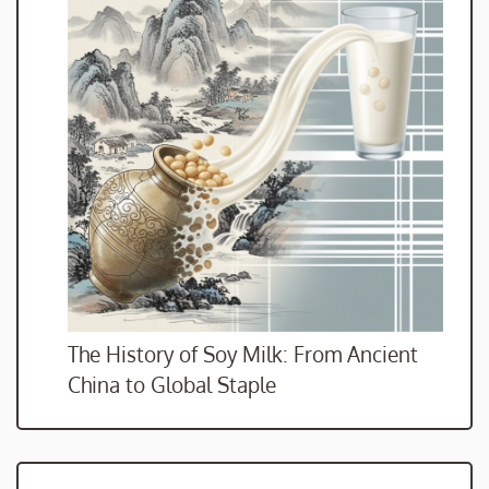
The History of Soy Milk: From Ancient
China to Global Staple