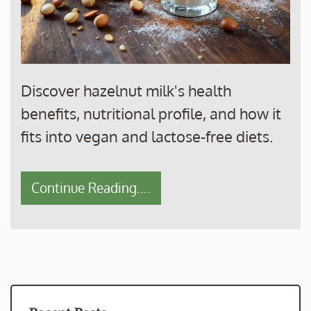
Discover hazelnut milk's health
benefits, nutritional profile, and how it
fits into vegan and lactose-free diets.
Continue Reading....