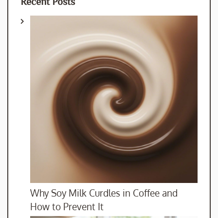
Recent Posts
Why Soy Milk Curdles in Coffee and
How to Prevent It