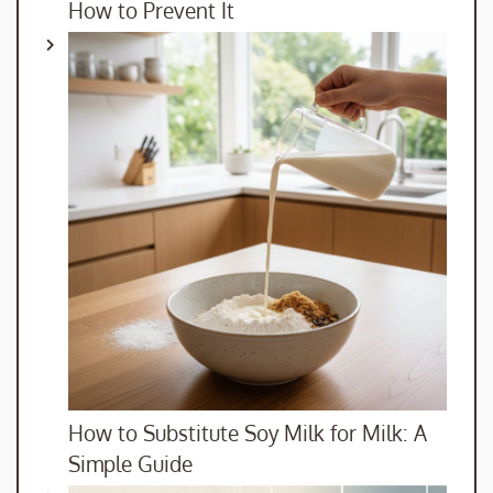
How to Prevent It
How to Substitute Soy Milk for Milk: A
Simple Guide