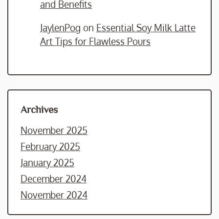
and Benefits
JaylenPog
on
Essential Soy Milk Latte
Art Tips for Flawless Pours
Archives
November 2025
February 2025
January 2025
December 2024
November 2024