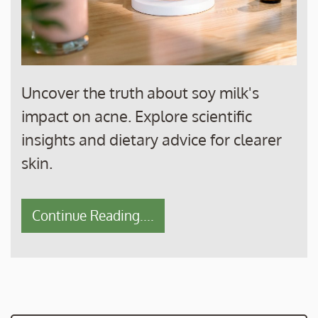
Uncover the truth about soy milk's
impact on acne. Explore scientific
insights and dietary advice for clearer
skin.
Continue Reading....