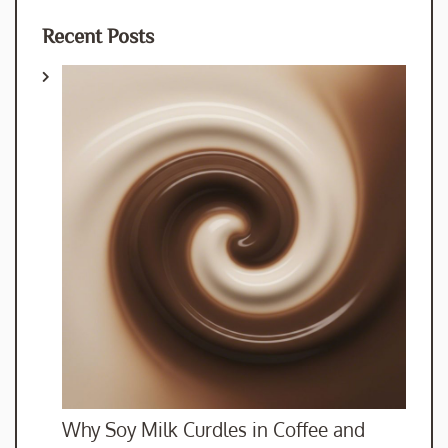
Recent Posts
Why Soy Milk Curdles in Coffee and