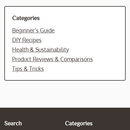
Categories
Beginner’s Guide
DIY Recipes
Health & Sustainability
Product Reviews & Comparisons
Tips & Tricks
Search
Categories