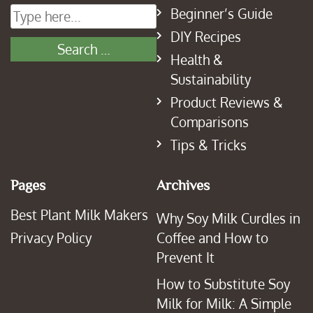
Beginner’s Guide
DIY Recipes
Health &
Sustainability
Product Reviews &
Comparisons
Tips & Tricks
Pages
Archives
Best Plant Milk Makers
Why Soy Milk Curdles in
Privacy Policy
Coffee and How to
Prevent It
How to Substitute Soy
Milk for Milk: A Simple