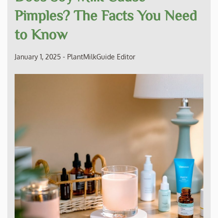
Pimples? The Facts You Need
to Know
January 1, 2025
-
PlantMilkGuide Editor