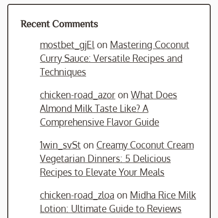
Recent Comments
mostbet_gjEl
on
Mastering Coconut
Curry Sauce: Versatile Recipes and
Techniques
chicken-road_azor
on
What Does
Almond Milk Taste Like? A
Comprehensive Flavor Guide
1win_svSt
on
Creamy Coconut Cream
Vegetarian Dinners: 5 Delicious
Recipes to Elevate Your Meals
chicken-road_zloa
on
Midha Rice Milk
Lotion: Ultimate Guide to Reviews