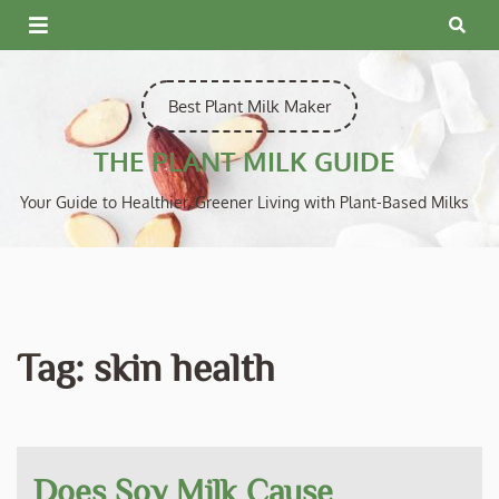
Skip
to
content
Best Plant Milk Maker
THE PLANT MILK GUIDE
Your Guide to Healthier, Greener Living with Plant-Based Milks
Tag:
skin health
Does Soy Milk Cause