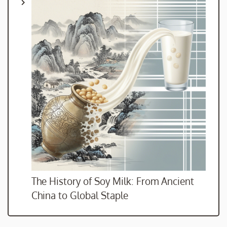
The History of Soy Milk: From Ancient
China to Global Staple