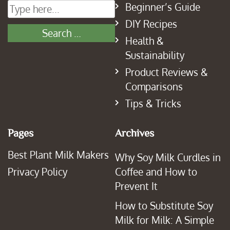
Beginner’s Guide
DIY Recipes
Health &
Sustainability
Product Reviews &
Comparisons
Tips & Tricks
Pages
Archives
Best Plant Milk Makers
Why Soy Milk Curdles in
Privacy Policy
Coffee and How to
Prevent It
How to Substitute Soy
Milk for Milk: A Simple