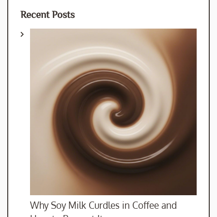
Recent Posts
Why Soy Milk Curdles in Coffee and