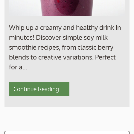
Whip up a creamy and healthy drink in
minutes! Discover simple soy milk
smoothie recipes, from classic berry
blends to creative variations. Perfect
for a…
Continue Reading....