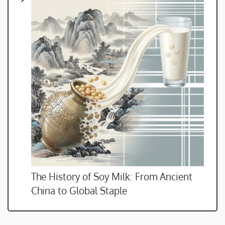
The History of Soy Milk: From Ancient
China to Global Staple