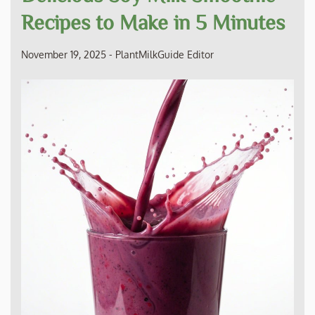
Recipes to Make in 5 Minutes
November 19, 2025
-
PlantMilkGuide Editor