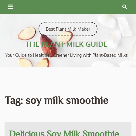
Skip
to
content
Best Plant Milk Maker
THE PLANT MILK GUIDE
Your Guide to Healthier, Greener Living with Plant-Based Milks
Tag:
soy milk smoothie
Delicious Soy Milk Smoothie