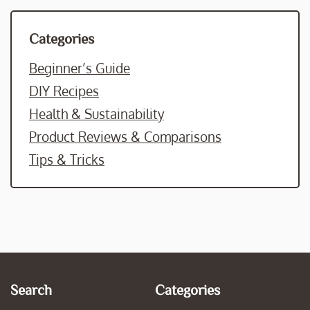
Categories
Beginner’s Guide
DIY Recipes
Health & Sustainability
Product Reviews & Comparisons
Tips & Tricks
Search
Categories