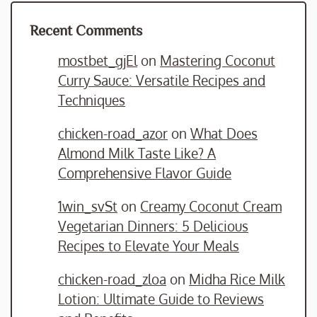
Recent Comments
mostbet_gjEl
on
Mastering Coconut
Curry Sauce: Versatile Recipes and
Techniques
chicken-road_azor
on
What Does
Almond Milk Taste Like? A
Comprehensive Flavor Guide
1win_svSt
on
Creamy Coconut Cream
Vegetarian Dinners: 5 Delicious
Recipes to Elevate Your Meals
chicken-road_zloa
on
Midha Rice Milk
Lotion: Ultimate Guide to Reviews