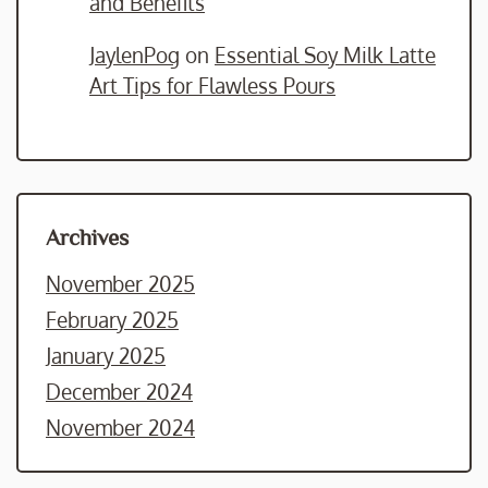
and Benefits
JaylenPog
on
Essential Soy Milk Latte
Art Tips for Flawless Pours
Archives
November 2025
February 2025
January 2025
December 2024
November 2024