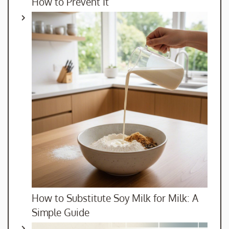
How to Prevent It
How to Substitute Soy Milk for Milk: A
Simple Guide