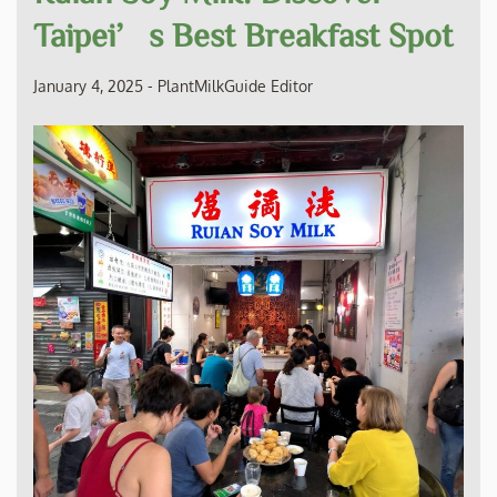
Taipei’s Best Breakfast Spot
January 4, 2025
-
PlantMilkGuide Editor