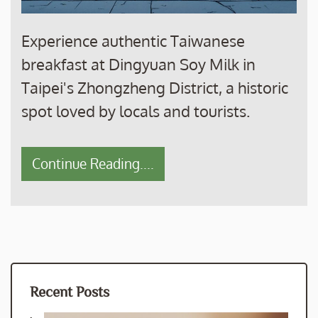
Experience authentic Taiwanese
breakfast at Dingyuan Soy Milk in
Taipei's Zhongzheng District, a historic
spot loved by locals and tourists.
Continue Reading....
Recent Posts