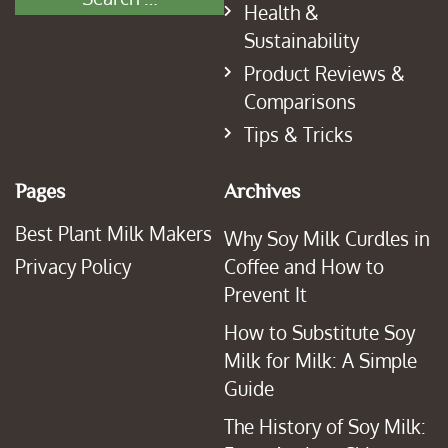
Health &
Sustainability
Product Reviews &
Comparisons
Tips & Tricks
Pages
Archives
Best Plant Milk Makers
Why Soy Milk Curdles in
Privacy Policy
Coffee and How to
Prevent It
How to Substitute Soy
Milk for Milk: A Simple
Guide
The History of Soy Milk: