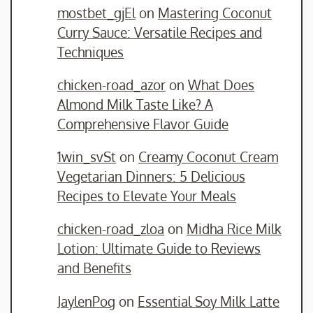
mostbet_gjEl
on
Mastering Coconut
Curry Sauce: Versatile Recipes and
Techniques
chicken-road_azor
on
What Does
Almond Milk Taste Like? A
Comprehensive Flavor Guide
1win_svSt
on
Creamy Coconut Cream
Vegetarian Dinners: 5 Delicious
Recipes to Elevate Your Meals
chicken-road_zloa
on
Midha Rice Milk
Lotion: Ultimate Guide to Reviews
and Benefits
JaylenPog
on
Essential Soy Milk Latte