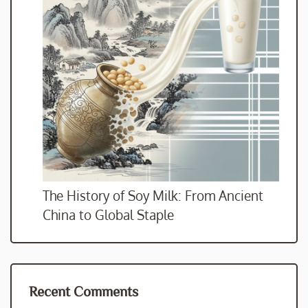
The History of Soy Milk: From Ancient
China to Global Staple
Recent Comments