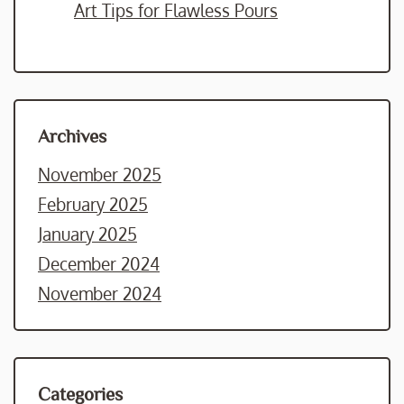
Art Tips for Flawless Pours
Archives
November 2025
February 2025
January 2025
December 2024
November 2024
Categories