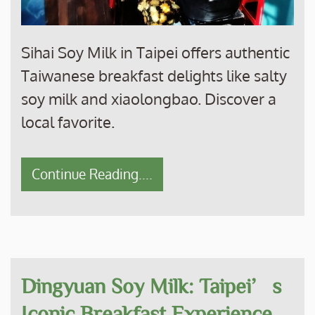
Sihai Soy Milk in Taipei offers authentic
Taiwanese breakfast delights like salty
soy milk and xiaolongbao. Discover a
local favorite.
Continue Reading....
Dingyuan Soy Milk: Taipei’s
Iconic Breakfast Experience