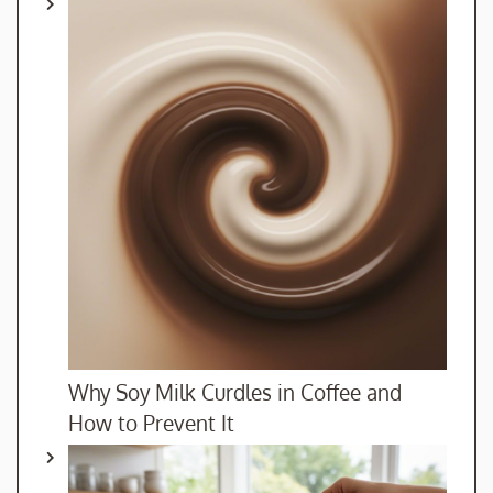
Why Soy Milk Curdles in Coffee and
How to Prevent It