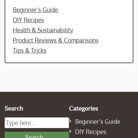
Beginner’s Guide
DIY Recipes
Health & Sustainability
Product Reviews & Comparisons
Tips & Tricks
Search
Categories
Beginner’s Guide
DIY Recipes