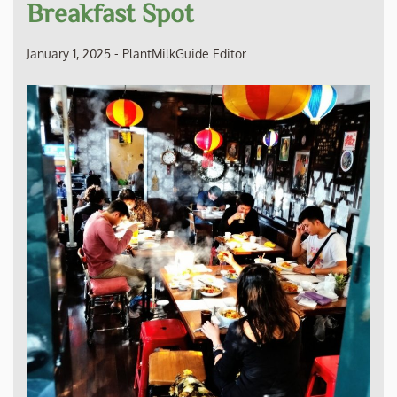
Breakfast Spot
January 1, 2025
-
PlantMilkGuide Editor