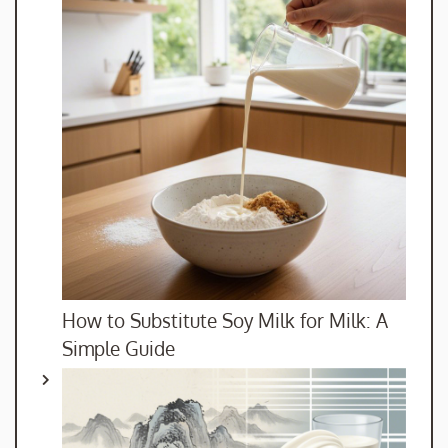
How to Substitute Soy Milk for Milk: A
Simple Guide