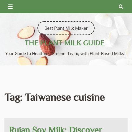
Skip
to
content
Best Plant Milk Maker
THE PLANT MILK GUIDE
Your Guide to Healthier, Greener Living with Plant-Based Milks
Tag:
Taiwanese cuisine
Ruian Soy Milk: Discover