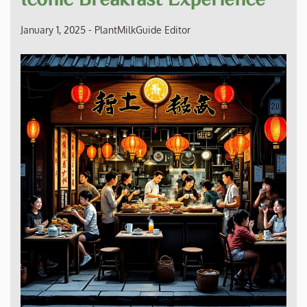
January 1, 2025
-
PlantMilkGuide Editor