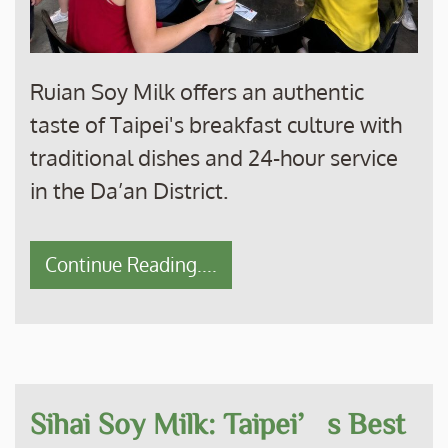
Ruian Soy Milk offers an authentic
taste of Taipei's breakfast culture with
traditional dishes and 24-hour service
in the Da’an District.
Continue Reading....
Sihai Soy Milk: Taipei’s Best