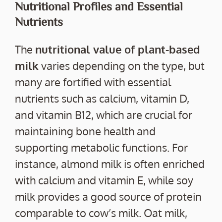
Nutritional Profiles and Essential
Nutrients
The
nutritional value of plant-based
milk
varies depending on the type, but
many are fortified with essential
nutrients such as calcium, vitamin D,
and vitamin B12, which are crucial for
maintaining bone health and
supporting metabolic functions. For
instance, almond milk is often enriched
with calcium and vitamin E, while soy
milk provides a good source of protein
comparable to cow’s milk. Oat milk,