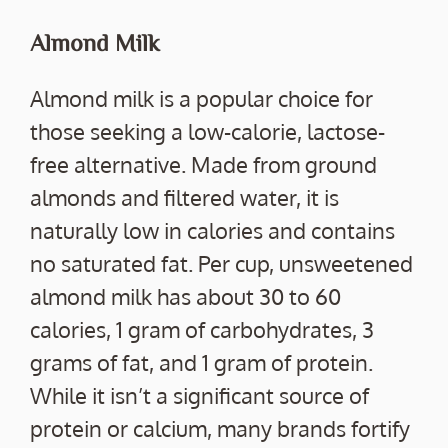
Almond Milk
Almond milk is a popular choice for
those seeking a low-calorie, lactose-
free alternative. Made from ground
almonds and filtered water, it is
naturally low in calories and contains
no saturated fat. Per cup, unsweetened
almond milk has about 30 to 60
calories, 1 gram of carbohydrates, 3
grams of fat, and 1 gram of protein.
While it isn’t a significant source of
protein or calcium, many brands fortify