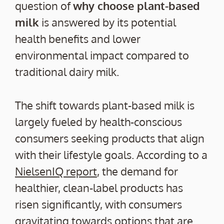
question of
why choose plant-based
milk
is answered by its potential
health benefits and lower
environmental impact compared to
traditional dairy milk.
The shift towards plant-based milk is
largely fueled by health-conscious
consumers seeking products that align
with their lifestyle goals. According to a
NielsenIQ report
, the demand for
healthier, clean-label products has
risen significantly, with consumers
gravitating towards options that are