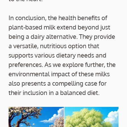
In conclusion, the health benefits of
plant-based milk extend beyond just
being a dairy alternative. They provide
a versatile, nutritious option that
supports various dietary needs and
preferences. As we explore further, the
environmental impact of these milks
also presents a compelling case for
their inclusion in a balanced diet.