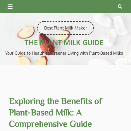
Skip
to
content
Best Plant Milk Maker
THE PLANT MILK GUIDE
Your Guide to Healthier, Greener Living with Plant-Based Milks
Exploring the Benefits of
Plant-Based Milk: A
Comprehensive Guide