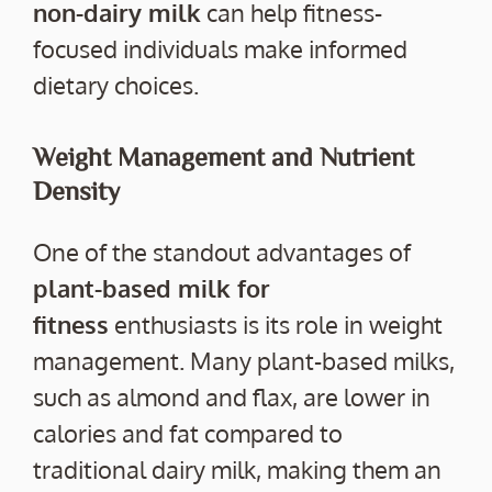
non-dairy milk
can help fitness-
focused individuals make informed
dietary choices.
Weight Management and Nutrient
Density
One of the standout advantages of
plant-based milk for
fitness
enthusiasts is its role in weight
management. Many plant-based milks,
such as almond and flax, are lower in
calories and fat compared to
traditional dairy milk, making them an