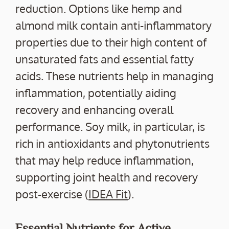
reduction. Options like hemp and
almond milk contain anti-inflammatory
properties due to their high content of
unsaturated fats and essential fatty
acids. These nutrients help in managing
inflammation, potentially aiding
recovery and enhancing overall
performance. Soy milk, in particular, is
rich in antioxidants and phytonutrients
that may help reduce inflammation,
supporting joint health and recovery
post-exercise (
IDEA Fit
).
Essential Nutrients for Active