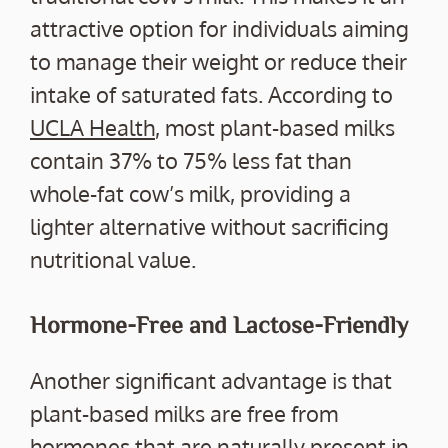
attractive option for individuals aiming
to manage their weight or reduce their
intake of saturated fats. According to
UCLA Health
, most plant-based milks
contain 37% to 75% less fat than
whole-fat cow’s milk, providing a
lighter alternative without sacrificing
nutritional value.
Hormone-Free and Lactose-Friendly
Another significant advantage is that
plant-based milks are free from
hormones that are naturally present in