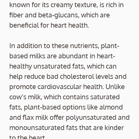
known for its creamy texture, is rich in
fiber and beta-glucans, which are
beneficial for heart health.
In addition to these nutrients, plant-
based milks are abundant in heart-
healthy unsaturated fats, which can
help reduce bad cholesterol levels and
promote cardiovascular health. Unlike
cow’s milk, which contains saturated
fats, plant-based options like almond
and flax milk offer polyunsaturated and
monounsaturated fats that are kinder
to the heart.