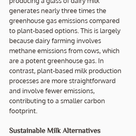
producing a glass of dairy milk
generates nearly three times the
greenhouse gas emissions compared
to plant-based options. This is largely
because dairy farming involves
methane emissions from cows, which
are a potent greenhouse gas. In
contrast, plant-based milk production
processes are more straightforward
and involve fewer emissions,
contributing to a smaller carbon
footprint.
Sustainable Milk Alternatives