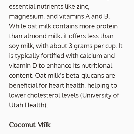
essential nutrients like zinc,
magnesium, and vitamins A and B.
While oat milk contains more protein
than almond milk, it offers less than
soy milk, with about 3 grams per cup. It
is typically fortified with calcium and
vitamin D to enhance its nutritional
content. Oat milk’s beta-glucans are
beneficial for heart health, helping to
lower cholesterol levels (University of
Utah Health).
Coconut Milk