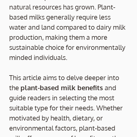
natural resources has grown. Plant-
based milks generally require less
water and land compared to dairy milk
production, making them a more
sustainable choice for environmentally
minded individuals.
This article aims to delve deeper into
the
plant-based milk benefits
and
guide readers in selecting the most
suitable type for their needs. Whether
motivated by health, dietary, or
environmental factors, plant-based