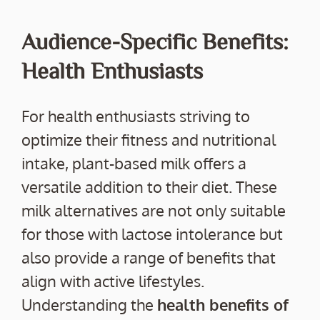
Audience-Specific Benefits:
Health Enthusiasts
For health enthusiasts striving to
optimize their fitness and nutritional
intake, plant-based milk offers a
versatile addition to their diet. These
milk alternatives are not only suitable
for those with lactose intolerance but
also provide a range of benefits that
align with active lifestyles.
Understanding the
health benefits of