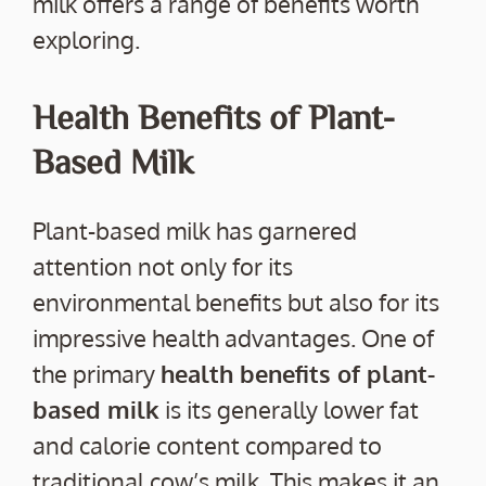
milk offers a range of benefits worth
exploring.
Health Benefits of Plant-
Based Milk
Plant-based milk has garnered
attention not only for its
environmental benefits but also for its
impressive health advantages. One of
the primary
health benefits of plant-
based milk
is its generally lower fat
and calorie content compared to
traditional cow’s milk. This makes it an