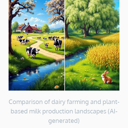
Comparison of dairy farming and plant-
based milk production landscapes (AI-
generated)