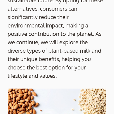
sustainable future. By opting for these
alternatives, consumers can
significantly reduce their
environmental impact, making a
positive contribution to the planet. As
we continue, we will explore the
diverse types of plant-based milk and
their unique benefits, helping you
choose the best option for your
lifestyle and values.