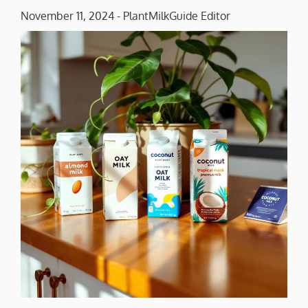
November 11, 2024
-
PlantMilkGuide Editor