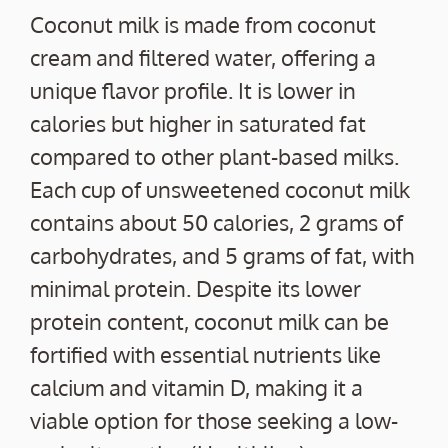
Coconut milk is made from coconut
cream and filtered water, offering a
unique flavor profile. It is lower in
calories but higher in saturated fat
compared to other plant-based milks.
Each cup of unsweetened coconut milk
contains about 50 calories, 2 grams of
carbohydrates, and 5 grams of fat, with
minimal protein. Despite its lower
protein content, coconut milk can be
fortified with essential nutrients like
calcium and vitamin D, making it a
viable option for those seeking a low-