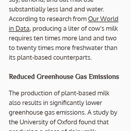
substantially less land and water.
According to research from
Our World
in Data
, producing a liter of cow’s milk
requires ten times more land and two
to twenty times more freshwater than
its plant-based counterparts.
Reduced Greenhouse Gas Emissions
The production of plant-based milk
also results in significantly lower
greenhouse gas emissions. A study by
the University of Oxford found that