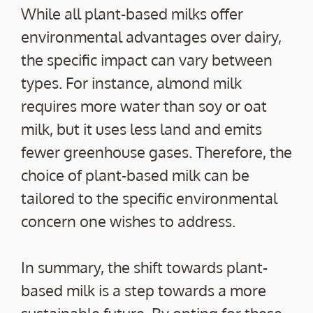
While all plant-based milks offer
environmental advantages over dairy,
the specific impact can vary between
types. For instance, almond milk
requires more water than soy or oat
milk, but it uses less land and emits
fewer greenhouse gases. Therefore, the
choice of plant-based milk can be
tailored to the specific environmental
concern one wishes to address.
In summary, the shift towards plant-
based milk is a step towards a more