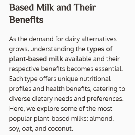
Based Milk and Their
Benefits
As the demand for dairy alternatives
grows, understanding the
types of
plant-based milk
available and their
respective benefits becomes essential.
Each type offers unique nutritional
profiles and health benefits, catering to
diverse dietary needs and preferences.
Here, we explore some of the most
popular plant-based milks: almond,
soy, oat, and coconut.