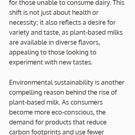
for those unable to consume dairy. This
shift is not just about health or
necessity; it also reflects a desire for
variety and taste, as plant-based milks
are available in diverse flavors,
appealing to those looking to
experiment with new tastes.
Environmental sustainability is another
compelling reason behind the rise of
plant-based milk. As consumers
become more eco-conscious, the
demand for products that reduce
carbon footprints and use fewer