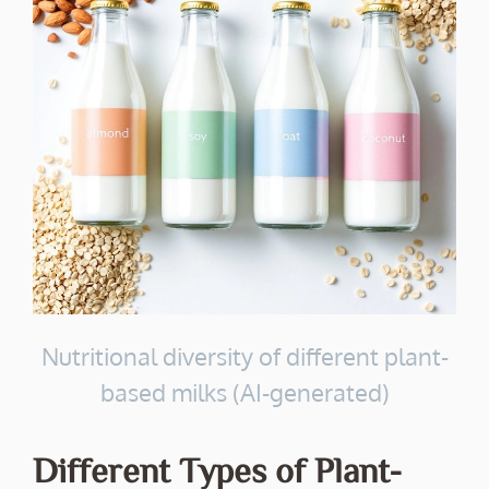
Nutritional diversity of different plant-
based milks (AI-generated)
Different Types of Plant-