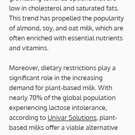
low in cholesterol and saturated fats.
This trend has propelled the popularity
of almond, soy, and oat milk, which are
often enriched with essential nutrients
and vitamins.
Moreover, dietary restrictions play a
significant role in the increasing
demand for plant-based milk. With
nearly 70% of the global population
experiencing lactose intolerance,
according to
Univar Solutions
, plant-
based milks offer a viable alternative