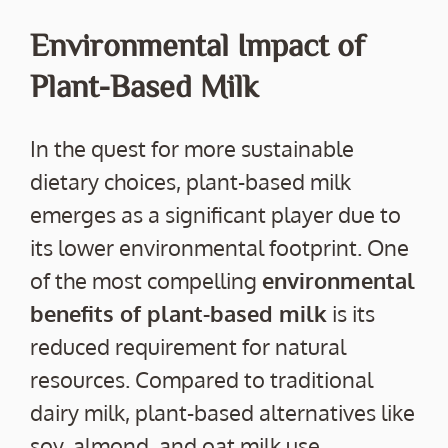
Environmental Impact of
Plant-Based Milk
In the quest for more sustainable
dietary choices, plant-based milk
emerges as a significant player due to
its lower environmental footprint. One
of the most compelling
environmental
benefits of plant-based milk
is its
reduced requirement for natural
resources. Compared to traditional
dairy milk, plant-based alternatives like
soy, almond, and oat milk use