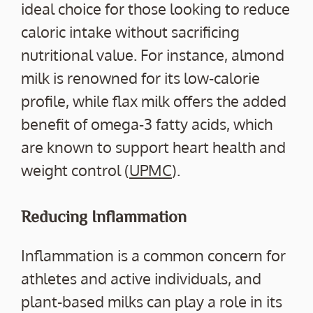
ideal choice for those looking to reduce
caloric intake without sacrificing
nutritional value. For instance, almond
milk is renowned for its low-calorie
profile, while flax milk offers the added
benefit of omega-3 fatty acids, which
are known to support heart health and
weight control (
UPMC
).
Reducing Inflammation
Inflammation is a common concern for
athletes and active individuals, and
plant-based milks can play a role in its