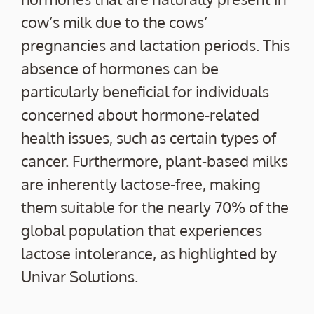
cow’s milk due to the cows’
pregnancies and lactation periods. This
absence of hormones can be
particularly beneficial for individuals
concerned about hormone-related
health issues, such as certain types of
cancer. Furthermore, plant-based milks
are inherently lactose-free, making
them suitable for the nearly 70% of the
global population that experiences
lactose intolerance, as highlighted by
Univar Solutions.