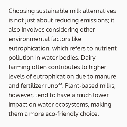
Choosing sustainable milk alternatives
is not just about reducing emissions; it
also involves considering other
environmental factors like
eutrophication, which refers to nutrient
pollution in water bodies. Dairy
farming often contributes to higher
levels of eutrophication due to manure
and fertilizer runoff. Plant-based milks,
however, tend to have a much lower
impact on water ecosystems, making
them a more eco-friendly choice.