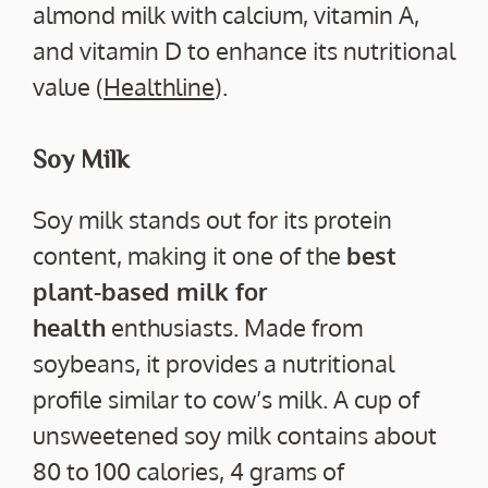
almond milk with calcium, vitamin A,
and vitamin D to enhance its nutritional
value (
Healthline
).
Soy Milk
Soy milk stands out for its protein
content, making it one of the
best
plant-based milk for
health
enthusiasts. Made from
soybeans, it provides a nutritional
profile similar to cow’s milk. A cup of
unsweetened soy milk contains about
80 to 100 calories, 4 grams of