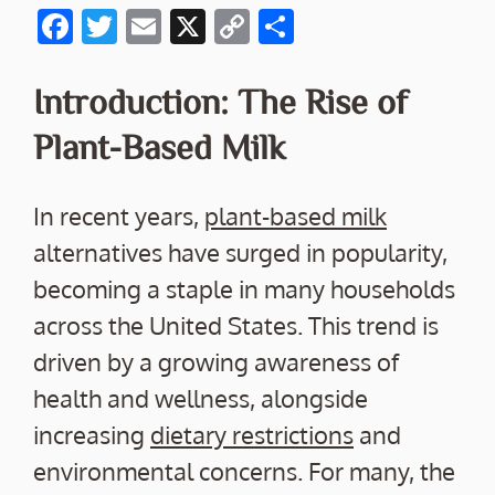
F
T
E
X
C
S
ac
w
m
o
h
e
itt
ai
p
ar
Introduction: The Rise of
b
er
l
y
e
Plant-Based Milk
o
Li
o
n
In recent years,
plant-based milk
k
k
alternatives have surged in popularity,
becoming a staple in many households
across the United States. This trend is
driven by a growing awareness of
health and wellness, alongside
increasing
dietary restrictions
and
environmental concerns. For many, the