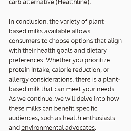
carb alternative (Healthline).
In conclusion, the variety of plant-
based milks available allows
consumers to choose options that align
with their health goals and dietary
preferences. Whether you prioritize
protein intake, calorie reduction, or
allergy considerations, there is a plant-
based milk that can meet your needs.
As we continue, we will delve into how
these milks can benefit specific
audiences, such as
health enthusiasts
and
environmental advocates
.