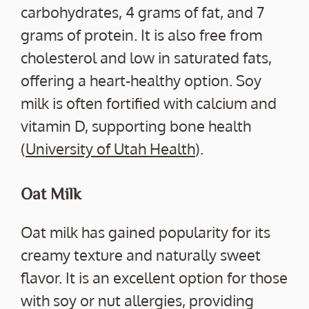
carbohydrates, 4 grams of fat, and 7
grams of protein. It is also free from
cholesterol and low in saturated fats,
offering a heart-healthy option. Soy
milk is often fortified with calcium and
vitamin D, supporting bone health
(
University of Utah Health
).
Oat Milk
Oat milk has gained popularity for its
creamy texture and naturally sweet
flavor. It is an excellent option for those
with soy or nut allergies, providing