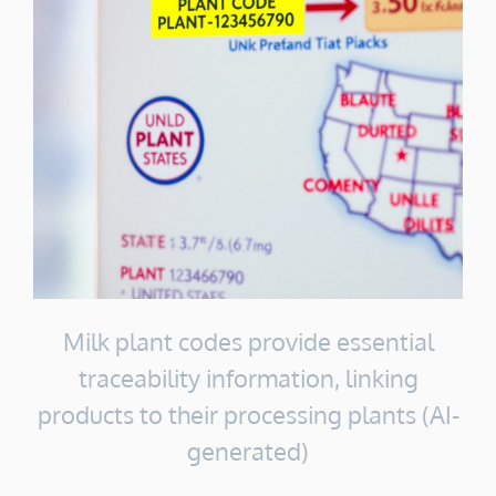
Milk plant codes provide essential
traceability information, linking
products to their processing plants (AI-
generated)