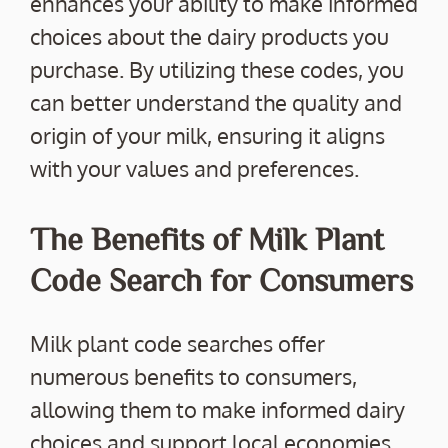
enhances your ability to make informed
choices about the dairy products you
purchase. By utilizing these codes, you
can better understand the quality and
origin of your milk, ensuring it aligns
with your values and preferences.
The Benefits of Milk Plant
Code Search for Consumers
Milk plant code searches offer
numerous benefits to consumers,
allowing them to make informed dairy
choices and support local economies.