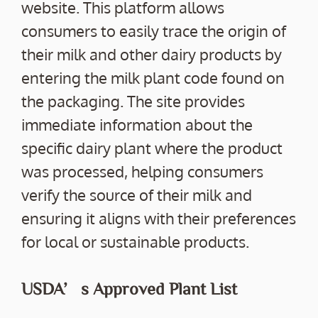
website. This platform allows
consumers to easily trace the origin of
their milk and other dairy products by
entering the milk plant code found on
the packaging. The site provides
immediate information about the
specific dairy plant where the product
was processed, helping consumers
verify the source of their milk and
ensuring it aligns with their preferences
for local or sustainable products.
USDA’s Approved Plant List