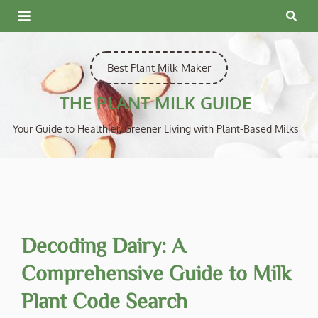
Skip
to
content
Best Plant Milk Maker
THE PLANT MILK GUIDE
Your Guide to Healthier, Greener Living with Plant-Based Milks
Decoding Dairy: A
Comprehensive Guide to Milk
Plant Code Search