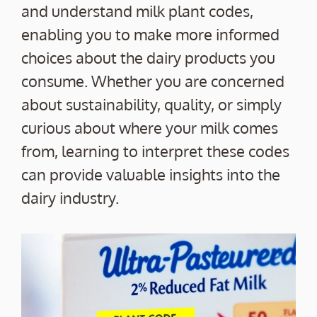
and understand milk plant codes,
enabling you to make more informed
choices about the dairy products you
consume. Whether you are concerned
about sustainability, quality, or simply
curious about where your milk comes
from, learning to interpret these codes
can provide valuable insights into the
dairy industry.