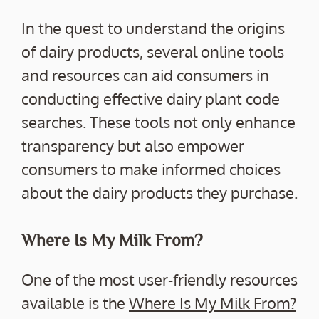
In the quest to understand the origins
of dairy products, several online tools
and resources can aid consumers in
conducting effective dairy plant code
searches. These tools not only enhance
transparency but also empower
consumers to make informed choices
about the dairy products they purchase.
Where Is My Milk From?
One of the most user-friendly resources
available is the
Where Is My Milk From?