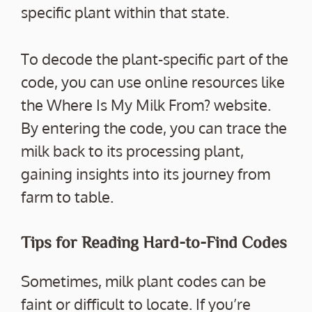
specific plant within that state.
To decode the plant-specific part of the
code, you can use online resources like
the Where Is My Milk From? website.
By entering the code, you can trace the
milk back to its processing plant,
gaining insights into its journey from
farm to table.
Tips for Reading Hard-to-Find Codes
Sometimes, milk plant codes can be
faint or difficult to locate. If you’re