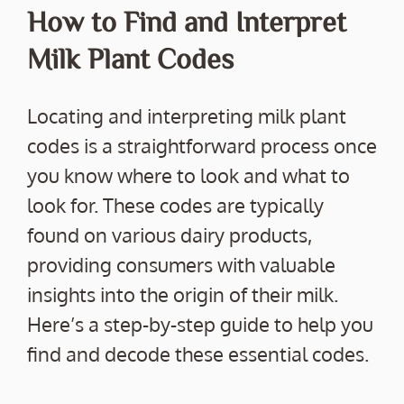
How to Find and Interpret
Milk Plant Codes
Locating and interpreting milk plant
codes is a straightforward process once
you know where to look and what to
look for. These codes are typically
found on various dairy products,
providing consumers with valuable
insights into the origin of their milk.
Here’s a step-by-step guide to help you
find and decode these essential codes.