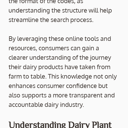
the format of the codes, as
understanding the structure will help
streamline the search process.
By leveraging these online tools and
resources, consumers can gain a
clearer understanding of the journey
their dairy products have taken from
farm to table. This knowledge not only
enhances consumer confidence but
also supports a more transparent and
accountable dairy industry.
Understanding Dairy Plant