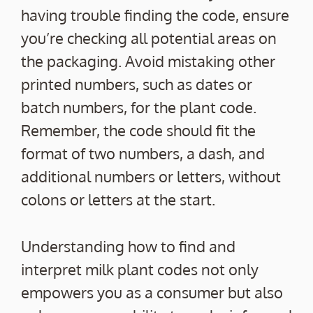
having trouble finding the code, ensure
you’re checking all potential areas on
the packaging. Avoid mistaking other
printed numbers, such as dates or
batch numbers, for the plant code.
Remember, the code should fit the
format of two numbers, a dash, and
additional numbers or letters, without
colons or letters at the start.
Understanding how to find and
interpret milk plant codes not only
empowers you as a consumer but also