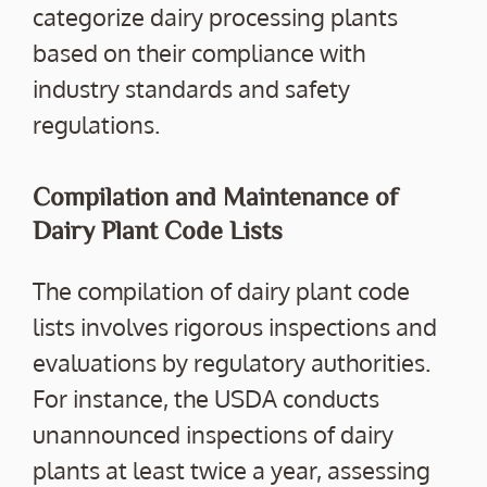
categorize dairy processing plants
based on their compliance with
industry standards and safety
regulations.
Compilation and Maintenance of
Dairy Plant Code Lists
The compilation of dairy plant code
lists involves rigorous inspections and
evaluations by regulatory authorities.
For instance, the USDA conducts
unannounced inspections of dairy
plants at least twice a year, assessing