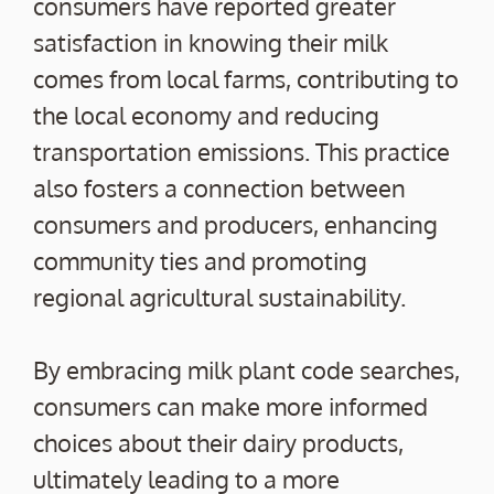
consumers have reported greater
satisfaction in knowing their milk
comes from local farms, contributing to
the local economy and reducing
transportation emissions. This practice
also fosters a connection between
consumers and producers, enhancing
community ties and promoting
regional agricultural sustainability.
By embracing milk plant code searches,
consumers can make more informed
choices about their dairy products,
ultimately leading to a more