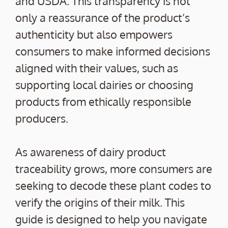
and USDA. This transparency is not
only a reassurance of the product’s
authenticity but also empowers
consumers to make informed decisions
aligned with their values, such as
supporting local dairies or choosing
products from ethically responsible
producers.
As awareness of dairy product
traceability grows, more consumers are
seeking to decode these plant codes to
verify the origins of their milk. This
guide is designed to help you navigate