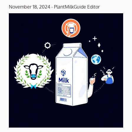
November 18, 2024
-
PlantMilkGuide Editor