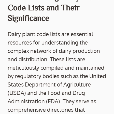
Code Lists and Their
Significance
Dairy plant code lists are essential
resources for understanding the
complex network of dairy production
and distribution. These lists are
meticulously compiled and maintained
by regulatory bodies such as the United
States Department of Agriculture
(USDA) and the Food and Drug
Administration (FDA). They serve as
comprehensive directories that