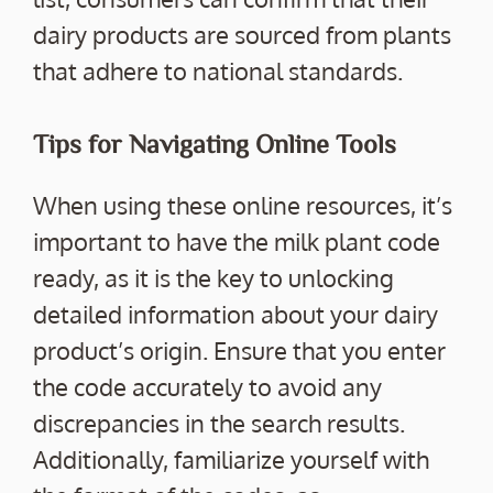
dairy products are sourced from plants
that adhere to national standards.
Tips for Navigating Online Tools
When using these online resources, it’s
important to have the milk plant code
ready, as it is the key to unlocking
detailed information about your dairy
product’s origin. Ensure that you enter
the code accurately to avoid any
discrepancies in the search results.
Additionally, familiarize yourself with