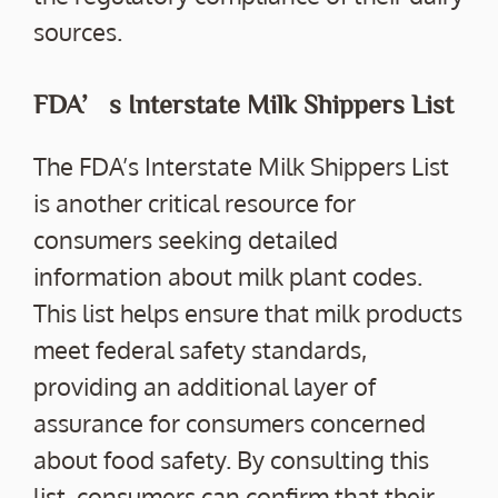
sources.
FDA’s Interstate Milk Shippers List
The FDA’s Interstate Milk Shippers List
is another critical resource for
consumers seeking detailed
information about milk plant codes.
This list helps ensure that milk products
meet federal safety standards,
providing an additional layer of
assurance for consumers concerned
about food safety. By consulting this
list, consumers can confirm that their