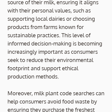
source of their milk, ensuring it aligns
with their personal values, such as
supporting local dairies or choosing
products from farms known for
sustainable practices. This level of
informed decision-making is becoming
increasingly important as consumers
seek to reduce their environmental
footprint and support ethical
production methods.
Moreover, milk plant code searches can
help consumers avoid food waste by
ensuring they purchase the freshest