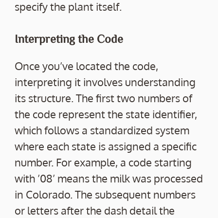
specify the plant itself.
Interpreting the Code
Once you’ve located the code,
interpreting it involves understanding
its structure. The first two numbers of
the code represent the state identifier,
which follows a standardized system
where each state is assigned a specific
number. For example, a code starting
with ’08’ means the milk was processed
in Colorado. The subsequent numbers
or letters after the dash detail the