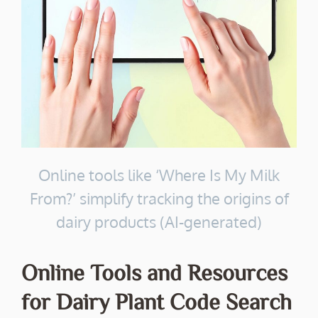
Online tools like ‘Where Is My Milk
From?’ simplify tracking the origins of
dairy products (AI-generated)
Online Tools and Resources
for Dairy Plant Code Search