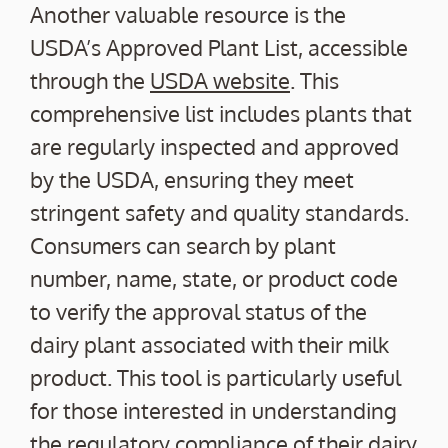
Another valuable resource is the
USDA’s Approved Plant List, accessible
through the
USDA website
. This
comprehensive list includes plants that
are regularly inspected and approved
by the USDA, ensuring they meet
stringent safety and quality standards.
Consumers can search by plant
number, name, state, or product code
to verify the approval status of the
dairy plant associated with their milk
product. This tool is particularly useful
for those interested in understanding
the regulatory compliance of their dairy