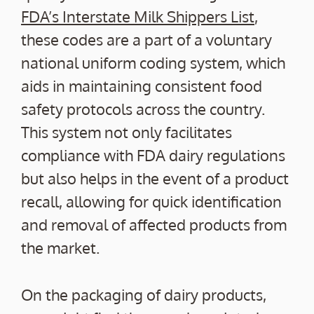
FDA’s Interstate Milk Shippers List
,
these codes are a part of a voluntary
national uniform coding system, which
aids in maintaining consistent food
safety protocols across the country.
This system not only facilitates
compliance with FDA dairy regulations
but also helps in the event of a product
recall, allowing for quick identification
and removal of affected products from
the market.
On the packaging of dairy products,