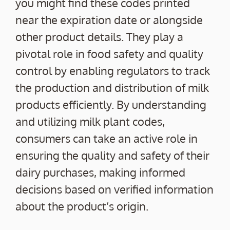
you might find these codes printed
near the expiration date or alongside
other product details. They play a
pivotal role in food safety and quality
control by enabling regulators to track
the production and distribution of milk
products efficiently. By understanding
and utilizing milk plant codes,
consumers can take an active role in
ensuring the quality and safety of their
dairy purchases, making informed
decisions based on verified information
about the product’s origin.