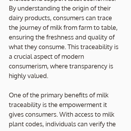
By understanding the origin of their
dairy products, consumers can trace
the journey of milk from farm to table,
ensuring the freshness and quality of
what they consume. This traceability is
a crucial aspect of modern
consumerism, where transparency is
highly valued.
One of the primary benefits of milk
traceability is the empowerment it
gives consumers. With access to milk
plant codes, individuals can verify the