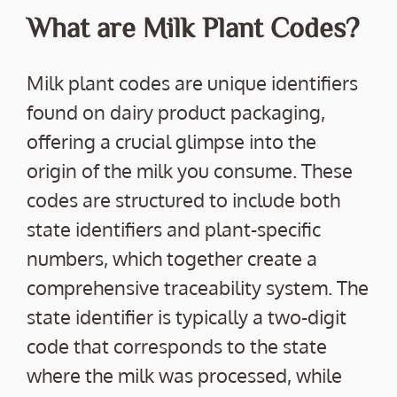
What are Milk Plant Codes?
Milk plant codes are unique identifiers
found on dairy product packaging,
offering a crucial glimpse into the
origin of the milk you consume. These
codes are structured to include both
state identifiers and plant-specific
numbers, which together create a
comprehensive traceability system. The
state identifier is typically a two-digit
code that corresponds to the state
where the milk was processed, while