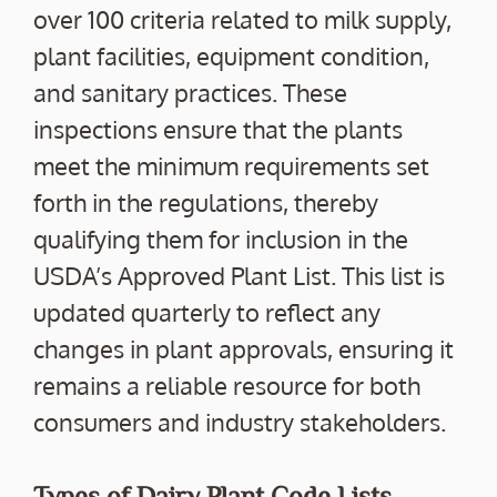
over 100 criteria related to milk supply,
plant facilities, equipment condition,
and sanitary practices. These
inspections ensure that the plants
meet the minimum requirements set
forth in the regulations, thereby
qualifying them for inclusion in the
USDA’s Approved Plant List. This list is
updated quarterly to reflect any
changes in plant approvals, ensuring it
remains a reliable resource for both
consumers and industry stakeholders.
Types of Dairy Plant Code Lists