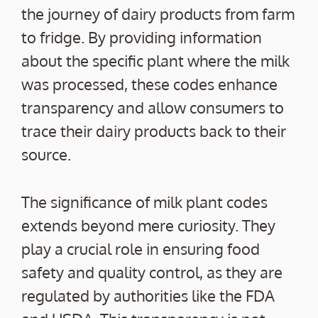
the journey of dairy products from farm
to fridge. By providing information
about the specific plant where the milk
was processed, these codes enhance
transparency and allow consumers to
trace their dairy products back to their
source.
The significance of milk plant codes
extends beyond mere curiosity. They
play a crucial role in ensuring food
safety and quality control, as they are
regulated by authorities like the FDA