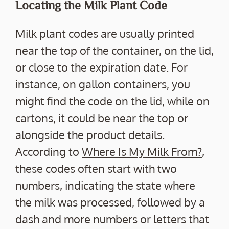
Locating the Milk Plant Code
Milk plant codes are usually printed
near the top of the container, on the lid,
or close to the expiration date. For
instance, on gallon containers, you
might find the code on the lid, while on
cartons, it could be near the top or
alongside the product details.
According to
Where Is My Milk From?
,
these codes often start with two
numbers, indicating the state where
the milk was processed, followed by a
dash and more numbers or letters that