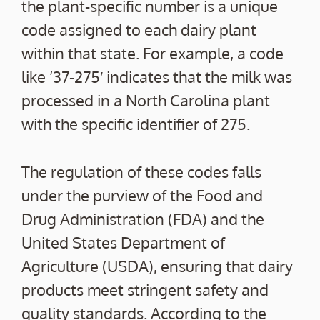
the plant-specific number is a unique
code assigned to each dairy plant
within that state. For example, a code
like ’37-275′ indicates that the milk was
processed in a North Carolina plant
with the specific identifier of 275.
The regulation of these codes falls
under the purview of the Food and
Drug Administration (FDA) and the
United States Department of
Agriculture (USDA), ensuring that dairy
products meet stringent safety and
quality standards. According to the