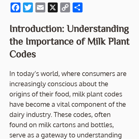
F
T
E
X
C
S
ac
w
m
o
h
e
itt
ai
p
ar
Introduction: Understanding
b
er
l
y
e
the Importance of Milk Plant
o
Li
Codes
o
n
k
k
In today’s world, where consumers are
increasingly conscious about the
origins of their food, milk plant codes
have become a vital component of the
dairy industry. These codes, often
found on milk cartons and bottles,
serve as a gateway to understanding