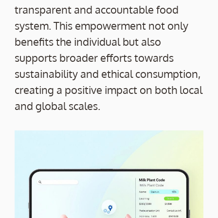
transparent and accountable food
system. This empowerment not only
benefits the individual but also
supports broader efforts towards
sustainability and ethical consumption,
creating a positive impact on both local
and global scales.