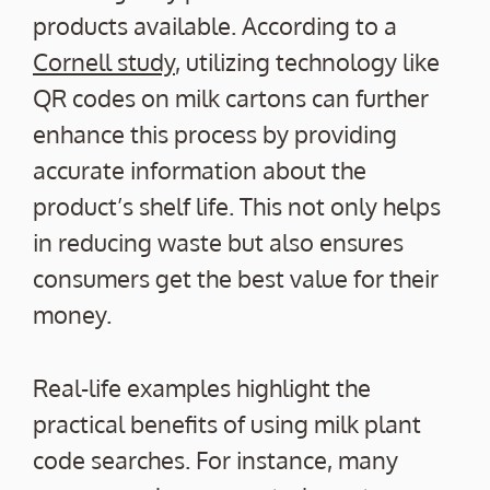
products available. According to a
Cornell study
, utilizing technology like
QR codes on milk cartons can further
enhance this process by providing
accurate information about the
product’s shelf life. This not only helps
in reducing waste but also ensures
consumers get the best value for their
money.
Real-life examples highlight the
practical benefits of using milk plant
code searches. For instance, many