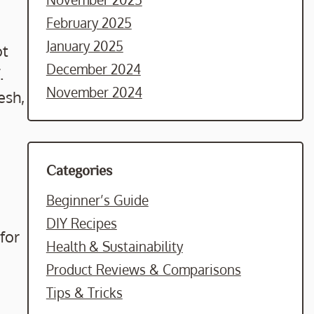
February 2025
January 2025
ot
December 2024
.
November 2024
esh,
Categories
Beginner’s Guide
DIY Recipes
for
Health & Sustainability
Product Reviews & Comparisons
Tips & Tricks