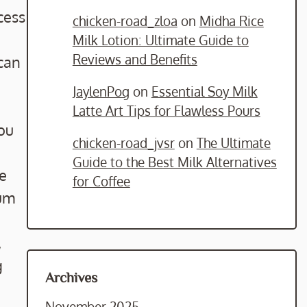
cess
chicken-road_zloa
on
Midha Rice
Milk Lotion: Ultimate Guide to
Reviews and Benefits
 can
JaylenPog
on
Essential Soy Milk
Latte Art Tips for Flawless Pours
you
chicken-road_jvsr
on
The Ultimate
Guide to the Best Milk Alternatives
ne
for Coffee
ium
,
g
Archives
November 2025