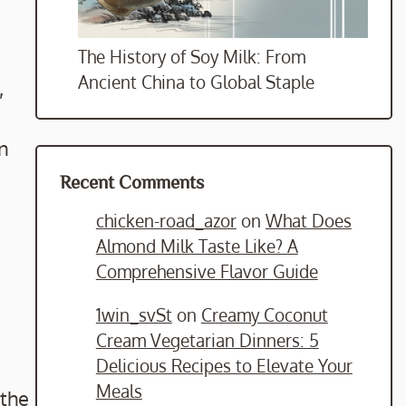
The History of Soy Milk: From
Ancient China to Global Staple
,
in
Recent Comments
chicken-road_azor
on
What Does
Almond Milk Taste Like? A
Comprehensive Flavor Guide
1win_svSt
on
Creamy Coconut
Cream Vegetarian Dinners: 5
Delicious Recipes to Elevate Your
Meals
 the