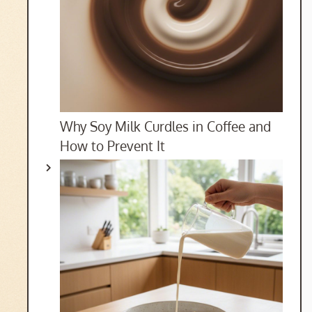
Why Soy Milk Curdles in Coffee and
How to Prevent It