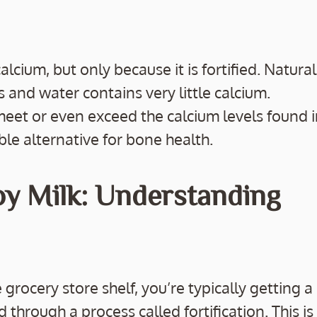
alcium, but only because it is fortified. Natural
 and water contains very little calcium.
meet or even exceed the calcium levels found 
ble alternative for bone health.
oy Milk: Understanding
rocery store shelf, you’re typically getting a
through a process called fortification. This is