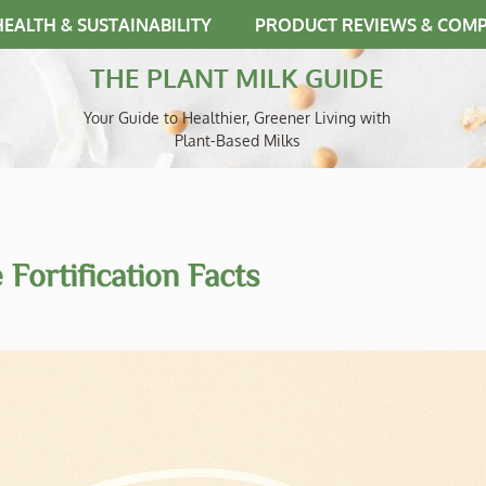
HEALTH & SUSTAINABILITY
PRODUCT REVIEWS & COM
THE PLANT MILK GUIDE
Your Guide to Healthier, Greener Living with
Plant-Based Milks
Fortification Facts