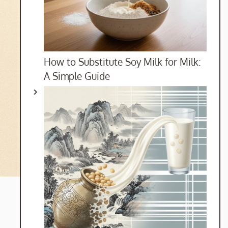
How to Substitute Soy Milk for Milk:
A Simple Guide