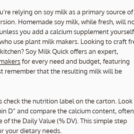
you’re relying on soy milk as a primary source of
version. Homemade soy milk, while fresh, will n
unless you add a calcium supplement yourself
 who use plant milk makers. Looking to craft fr
 kitchen? Soy Milk Quick offers an expert,
 makers
for every need and budget, featuring
t remember that the resulting milk will be
 check the nutrition label on the carton. Look 
amin D” and compare the calcium content, often
e of the Daily Value (% DV). This simple step
r your dietary needs.