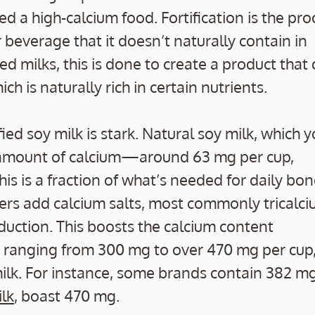
d a high-calcium food. Fortification is the pro
 beverage that it doesn’t naturally contain in
ed milks, this is done to create a product that
ich is naturally rich in certain nutrients.
ied soy milk is stark. Natural soy milk, which 
 amount of calcium—around 63 mg per cup,
This is a fraction of what’s needed for daily bo
ers add calcium salts, most commonly tricalc
uction. This boosts the calcium content
cts ranging from 300 mg to over 470 mg per cup
milk. For instance, some brands contain 382 m
ilk
, boast 470 mg.