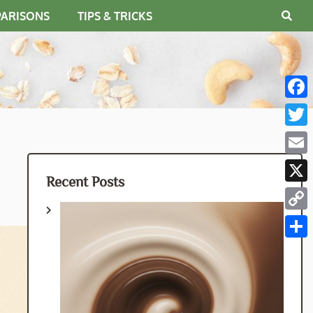
PARISONS
TIPS & TRICKS
Fac
Twit
Emai
Recent Posts
X
Cop
Link
Shar