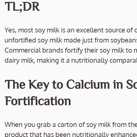
e
itt
ai
p
ar
TL;DR
b
er
l
y
e
o
Li
o
n
Yes, most soy milk is an excellent source of c
k
k
unfortified soy milk made just from soybeans
Commercial brands fortify their soy milk to 
dairy milk, making it a nutritionally compara
The Key to Calcium in S
Fortification
When you grab a carton of soy milk from the g
product that has been nutritionally enhanced 