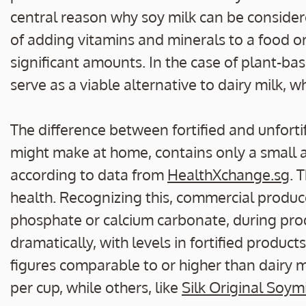
central reason why soy milk can be considere
of adding vitamins and minerals to a food or
significant amounts. In the case of plant-bas
serve as a viable alternative to dairy milk, wh
The difference between fortified and unfortif
might make at home, contains only a small
according to data from
HealthXchange.sg
. 
health. Recognizing this, commercial produc
phosphate or calcium carbonate, during prod
dramatically, with levels in fortified produ
figures comparable to or higher than dairy 
per cup, while others, like
Silk Original Soym