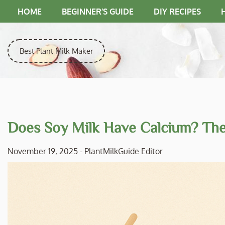
Skip
HOME
BEGINNER’S GUIDE
DIY RECIPES
to
content
Best Plant Milk Maker
Does Soy Milk Have Calcium? The 
November 19, 2025
-
PlantMilkGuide Editor