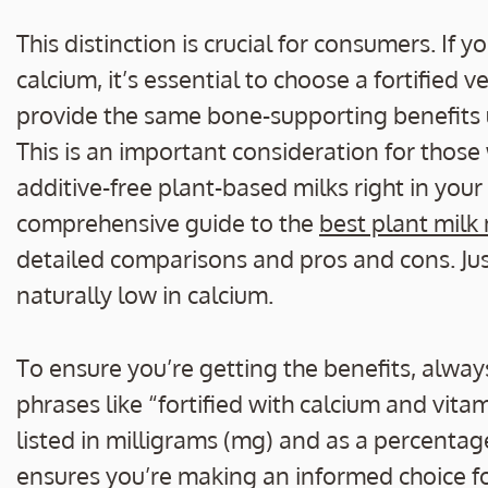
This distinction is crucial for consumers. If 
calcium, it’s essential to choose a fortified 
provide the same bone-supporting benefits 
This is an important consideration for those
additive-free plant-based milks right in your
comprehensive guide to the
best plant milk
detailed comparisons and pros and cons. Jus
naturally low in calcium.
To ensure you’re getting the benefits, always
phrases like “fortified with calcium and vit
listed in milligrams (mg) and as a percentag
ensures you’re making an informed choice fo