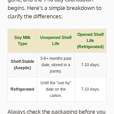
begins. Here’s a simple breakdown to
clarify the differences:
Opened Shelf
Soy Milk
Unopened Shelf
Life
Type
Life
(Refrigerated)
3-6+ months past
Shelf-Stable
date, stored in a
7-10 days.
(Aseptic)
pantry.
Until the “use by”
Refrigerated
date on the
7-10 days.
carton.
Always check the packaging before you