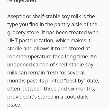
Aseptic or shelf-stable soy milk is the
type you find in the pantry aisle of the
grocery store. It has been treated with
UHT pasteurization, which makes it
sterile and allows it to be stored at
room temperature for a long time. An
unopened carton of shelf-stable soy
milk can remain fresh for several
months past its printed “best by” date,
often between three and six months,
provided it’s stored in a cool, dark
place.