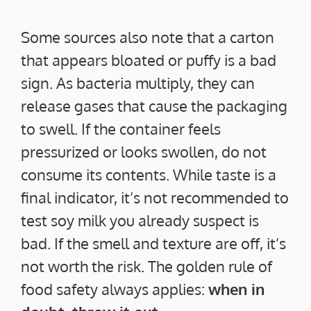
Some sources also note that a carton
that appears bloated or puffy is a bad
sign. As bacteria multiply, they can
release gases that cause the packaging
to swell. If the container feels
pressurized or looks swollen, do not
consume its contents. While taste is a
final indicator, it’s not recommended to
test soy milk you already suspect is
bad. If the smell and texture are off, it’s
not worth the risk. The golden rule of
food safety always applies:
when in