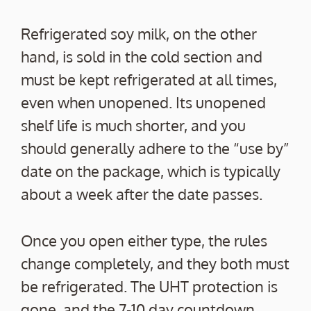
Refrigerated soy milk, on the other
hand, is sold in the cold section and
must be kept refrigerated at all times,
even when unopened. Its unopened
shelf life is much shorter, and you
should generally adhere to the “use by”
date on the package, which is typically
about a week after the date passes.
Once you open either type, the rules
change completely, and they both must
be refrigerated. The UHT protection is
gone, and the 7-10 day countdown