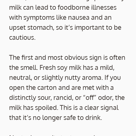
milk can lead to foodborne illnesses
with symptoms like nausea and an
upset stomach, so it’s important to be
cautious.
The first and most obvious sign is often
the smell. Fresh soy milk has a mild,
neutral, or slightly nutty aroma. If you
open the carton and are met with a
distinctly sour, rancid, or “off” odor, the
milk has spoiled. This is a clear signal
that it’s no longer safe to drink.