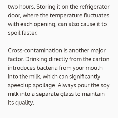
two hours. Storing it on the refrigerator
door, where the temperature fluctuates
with each opening, can also cause it to
spoil faster.
Cross-contamination is another major
factor. Drinking directly from the carton
introduces bacteria from your mouth
into the milk, which can significantly
speed up spoilage. Always pour the soy
milk into a separate glass to maintain
its quality.