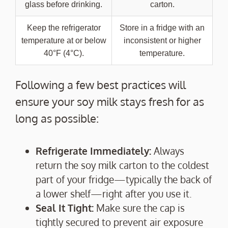
glass before drinking.
carton.
Keep the refrigerator
Store in a fridge with an
temperature at or below
inconsistent or higher
40°F (4°C).
temperature.
Following a few best practices will
ensure your soy milk stays fresh for as
long as possible:
Refrigerate Immediately:
Always
return the soy milk carton to the coldest
part of your fridge—typically the back of
a lower shelf—right after you use it.
Seal It Tight:
Make sure the cap is
tightly secured to prevent air exposure