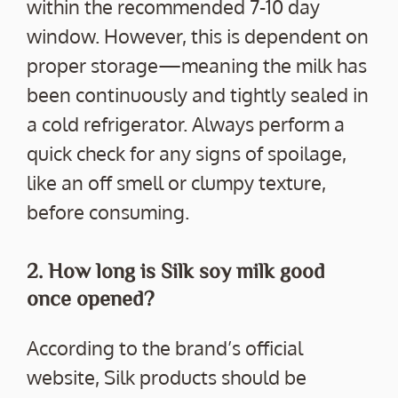
within the recommended 7-10 day
window. However, this is dependent on
proper storage—meaning the milk has
been continuously and tightly sealed in
a cold refrigerator. Always perform a
quick check for any signs of spoilage,
like an off smell or clumpy texture,
before consuming.
2. How long is Silk soy milk good
once opened?
According to the brand’s official
website, Silk products should be