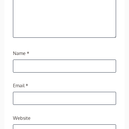
Name
*
Email
*
Website