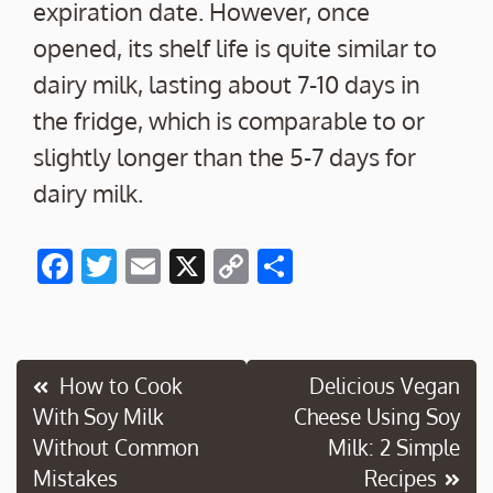
expiration date. However, once
opened, its shelf life is quite similar to
dairy milk, lasting about 7-10 days in
the fridge, which is comparable to or
slightly longer than the 5-7 days for
dairy milk.
F
T
E
X
C
S
ac
w
m
o
h
e
itt
ai
p
ar
b
er
l
y
e
Post
How to Cook
Delicious Vegan
o
Li
With Soy Milk
Cheese Using Soy
navigation
o
n
Without Common
Milk: 2 Simple
k
k
Mistakes
Recipes