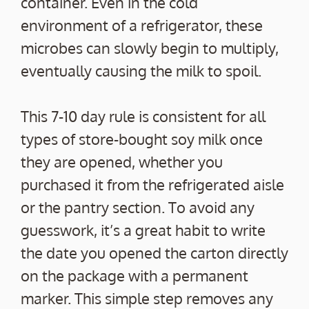
container. Even in the cold
environment of a refrigerator, these
microbes can slowly begin to multiply,
eventually causing the milk to spoil.
This 7-10 day rule is consistent for all
types of store-bought soy milk once
they are opened, whether you
purchased it from the refrigerated aisle
or the pantry section. To avoid any
guesswork, it’s a great habit to write
the date you opened the carton directly
on the package with a permanent
marker. This simple step removes any