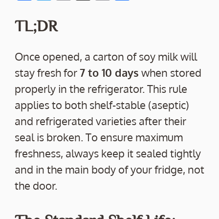
ac
w
m
o
h
e
itt
ai
p
ar
TL;DR
b
er
l
y
e
o
Li
Once opened, a carton of soy milk will
o
n
stay fresh for
7 to 10 days
when stored
k
k
properly in the refrigerator. This rule
applies to both shelf-stable (aseptic)
and refrigerated varieties after their
seal is broken. To ensure maximum
freshness, always keep it sealed tightly
and in the main body of your fridge, not
the door.