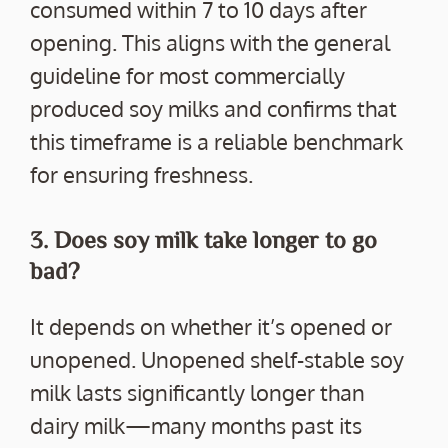
consumed within 7 to 10 days after
opening. This aligns with the general
guideline for most commercially
produced soy milks and confirms that
this timeframe is a reliable benchmark
for ensuring freshness.
3. Does soy milk take longer to go
bad?
It depends on whether it’s opened or
unopened. Unopened shelf-stable soy
milk lasts significantly longer than
dairy milk—many months past its