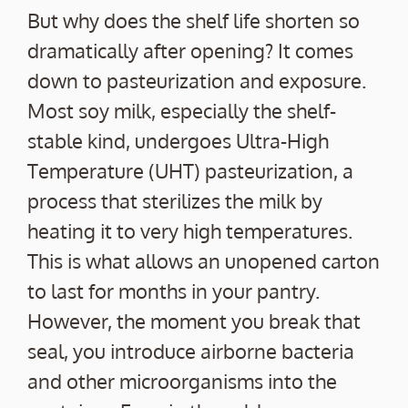
But why does the shelf life shorten so
dramatically after opening? It comes
down to pasteurization and exposure.
Most soy milk, especially the shelf-
stable kind, undergoes Ultra-High
Temperature (UHT) pasteurization, a
process that sterilizes the milk by
heating it to very high temperatures.
This is what allows an unopened carton
to last for months in your pantry.
However, the moment you break that
seal, you introduce airborne bacteria
and other microorganisms into the