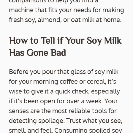
machine that fits your needs for making
fresh soy, almond, or oat milk at home.
How to Tell if Your Soy Milk
Has Gone Bad
Before you pour that glass of soy milk
for your morning coffee or cereal, it’s
wise to give it a quick check, especially
if it’s been open for over a week. Your
senses are the most reliable tools for
detecting spoilage. Trust what you see,
smell, and feel. Consuming spoiled soy