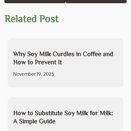
Related Post
Why Soy Milk Curdles in Coffee and
How to Prevent It
November 19, 2025
How to Substitute Soy Milk for Milk:
A Simple Guide