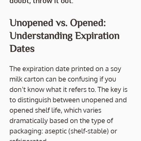
doubt, throw it out.
Unopened vs. Opened:
Understanding Expiration
Dates
The expiration date printed on a soy
milk carton can be confusing if you
don’t know what it refers to. The key is
to distinguish between unopened and
opened shelf life, which varies
dramatically based on the type of
packaging: aseptic (shelf-stable) or
refrigerated.