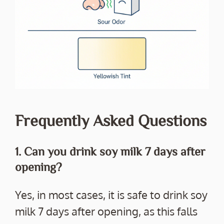
Frequently Asked Questions
1. Can you drink soy milk 7 days after
opening?
Yes, in most cases, it is safe to drink soy
milk 7 days after opening, as this falls