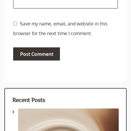
Save my name, email, and website in this
browser for the next time I comment.
Recent Posts