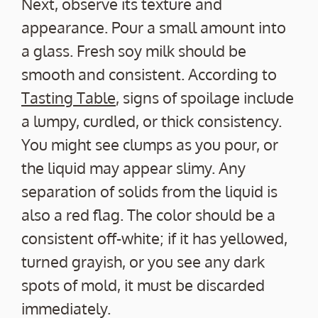
Next, observe its texture and
appearance. Pour a small amount into
a glass. Fresh soy milk should be
smooth and consistent. According to
Tasting Table
, signs of spoilage include
a lumpy, curdled, or thick consistency.
You might see clumps as you pour, or
the liquid may appear slimy. Any
separation of solids from the liquid is
also a red flag. The color should be a
consistent off-white; if it has yellowed,
turned grayish, or you see any dark
spots of mold, it must be discarded
immediately.