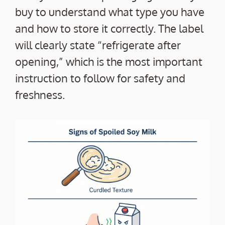
buy to understand what type you have
and how to store it correctly. The label
will clearly state “refrigerate after
opening,” which is the most important
instruction to follow for safety and
freshness.