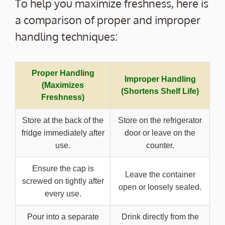
To help you maximize freshness, here is
a comparison of proper and improper
handling techniques:
Proper Handling
Improper Handling
(Maximizes
(Shortens Shelf Life)
Freshness)
Store at the back of the
Store on the refrigerator
fridge immediately after
door or leave on the
use.
counter.
Ensure the cap is
Leave the container
screwed on tightly after
open or loosely sealed.
every use.
Pour into a separate
Drink directly from the