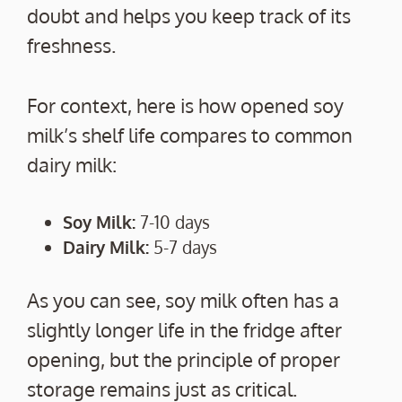
doubt and helps you keep track of its
freshness.
For context, here is how opened soy
milk’s shelf life compares to common
dairy milk:
Soy Milk:
7-10 days
Dairy Milk:
5-7 days
As you can see, soy milk often has a
slightly longer life in the fridge after
opening, but the principle of proper
storage remains just as critical.