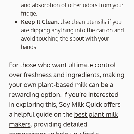
and absorption of other odors from your
fridge.
Keep It Clean:
Use clean utensils if you
are dipping anything into the carton and
avoid touching the spout with your
hands.
For those who want ultimate control
over freshness and ingredients, making
your own plant-based milk can be a
rewarding option. If you’re interested
in exploring this, Soy Milk Quick offers
a helpful guide on the
best plant milk
makers
, providing detailed
comparisons to help you find a