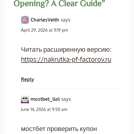
Opening? A Clear Guide
”
CharlesVeith
says:
April 29, 2026 at 11:19 pm
Читать расширенную версию:
https://nakrutka-pf-factorov.ru
Reply
mostbet_llol
says:
June 14, 2026 at 9:50 am
мостбет проверить купон