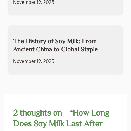
November 19, 2025
The History of Soy Milk: From
Ancient China to Global Staple
November 19, 2025
2 thoughts on “
How Long
Does Soy Milk Last After