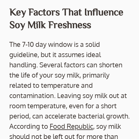
Key Factors That Influence
Soy Milk Freshness
The 7-10 day window is a solid
guideline, but it assumes ideal
handling. Several factors can shorten
the life of your soy milk, primarily
related to temperature and
contamination. Leaving soy milk out at
room temperature, even for a short
period, can accelerate bacterial growth.
According to
Food Republic
, soy milk
should not be left out for more than