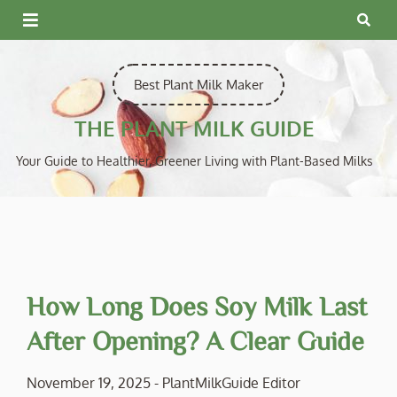
Skip
to
content
Best Plant Milk Maker
THE PLANT MILK GUIDE
Your Guide to Healthier, Greener Living with Plant-Based Milks
How Long Does Soy Milk Last
After Opening? A Clear Guide
November 19, 2025
-
PlantMilkGuide Editor