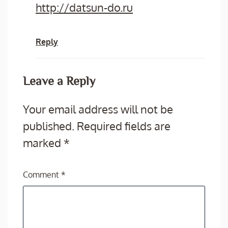
http://datsun-do.ru
Reply
Leave a Reply
Your email address will not be
published.
Required fields are
marked
*
Comment
*