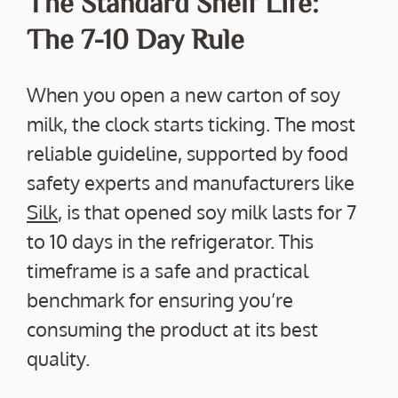
The Standard Shelf Life:
The 7-10 Day Rule
When you open a new carton of soy
milk, the clock starts ticking. The most
reliable guideline, supported by food
safety experts and manufacturers like
Silk
, is that opened soy milk lasts for 7
to 10 days in the refrigerator. This
timeframe is a safe and practical
benchmark for ensuring you’re
consuming the product at its best
quality.