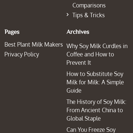
Comparisons
Tips & Tricks
Pages
Archives
Best Plant Milk Makers
Why Soy Milk Curdles in
Privacy Policy
Coffee and How to
Prevent It
How to Substitute Soy
Milk for Milk: A Simple
Guide
The History of Soy Milk:
From Ancient China to
Global Staple
Can You Freeze Soy