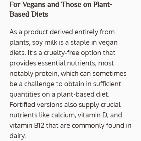
For Vegans and Those on Plant-
Based Diets
As a product derived entirely from
plants, soy milk is a staple in vegan
diets. It’s a cruelty-free option that
provides essential nutrients, most
notably protein, which can sometimes
be a challenge to obtain in sufficient
quantities on a plant-based diet.
Fortified versions also supply crucial
nutrients like calcium, vitamin D, and
vitamin B12 that are commonly found in
dairy.