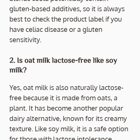
gluten-based additives, so it is always
best to check the product label if you
have celiac disease or a gluten
sensitivity.
2. Is oat milk lactose-free like soy
milk?
Yes, oat milk is also naturally lactose-
free because it is made from oats, a
plant. It has become another popular
dairy alternative, known for its creamy
texture. Like soy milk, it is a safe option
for those with lactose intolerance.