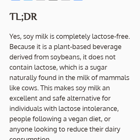
ac
w
m
o
h
e
itt
ai
p
ar
TL;DR
b
er
l
y
e
o
Li
Yes, soy milk is completely lactose-free.
o
n
Because it is a plant-based beverage
k
k
derived from soybeans, it does not
contain lactose, which is a sugar
naturally found in the milk of mammals
like cows. This makes soy milk an
excellent and safe alternative for
individuals with lactose intolerance,
people following a vegan diet, or
anyone looking to reduce their dairy
consumption.