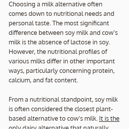
Choosing a milk alternative often
comes down to nutritional needs and
personal taste. The most significant
difference between soy milk and cow’s
milk is the absence of lactose in soy.
However, the nutritional profiles of
various milks differ in other important
ways, particularly concerning protein,
calcium, and fat content.
From a nutritional standpoint, soy milk
is often considered the closest plant-
based alternative to cow’s milk.
It is the
only dairy alternative that naturally