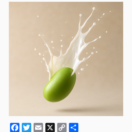
F
T
E
X
C
S