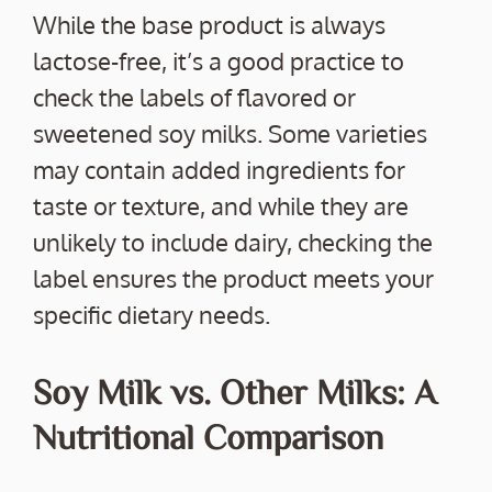
While the base product is always
lactose-free, it’s a good practice to
check the labels of flavored or
sweetened soy milks. Some varieties
may contain added ingredients for
taste or texture, and while they are
unlikely to include dairy, checking the
label ensures the product meets your
specific dietary needs.
Soy Milk vs. Other Milks: A
Nutritional Comparison