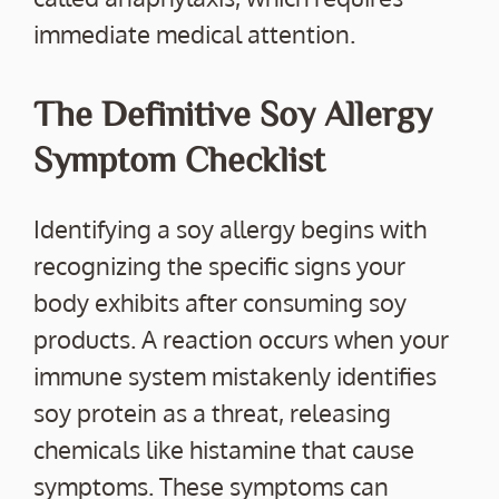
immediate medical attention.
The Definitive Soy Allergy
Symptom Checklist
Identifying a soy allergy begins with
recognizing the specific signs your
body exhibits after consuming soy
products. A reaction occurs when your
immune system mistakenly identifies
soy protein as a threat, releasing
chemicals like histamine that cause
symptoms. These symptoms can