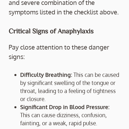
and severe combination of the
symptoms listed in the checklist above.
Critical Signs of Anaphylaxis
Pay close attention to these danger
signs:
Difficulty Breathing:
This can be caused
by significant swelling of the tongue or
throat, leading to a feeling of tightness
or closure.
Significant Drop in Blood Pressure:
This can cause dizziness, confusion,
fainting, or a weak, rapid pulse.