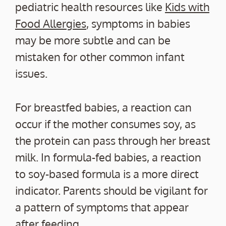
pediatric health resources like
Kids with
Food Allergies
, symptoms in babies
may be more subtle and can be
mistaken for other common infant
issues.
For breastfed babies, a reaction can
occur if the mother consumes soy, as
the protein can pass through her breast
milk. In formula-fed babies, a reaction
to soy-based formula is a more direct
indicator. Parents should be vigilant for
a pattern of symptoms that appear
after feeding.