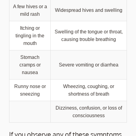
A few hives or a
Widespread hives and swelling
mild rash
Itching or
Swelling of the tongue or throat,
tingling in the
causing trouble breathing
mouth
Stomach
cramps or
Severe vomiting or diarrhea
nausea
Runny nose or
Wheezing, coughing, or
sneezing
shortness of breath
Dizziness, confusion, or loss of
consciousness
If you observe any of these symptoms