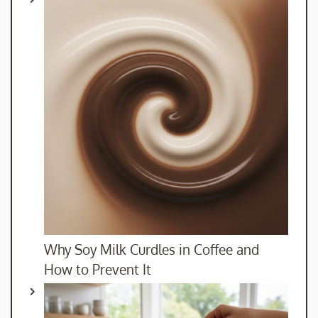
Why Soy Milk Curdles in Coffee and
How to Prevent It