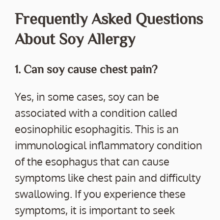
Frequently Asked Questions
About Soy Allergy
1. Can soy cause chest pain?
Yes, in some cases, soy can be
associated with a condition called
eosinophilic esophagitis. This is an
immunological inflammatory condition
of the esophagus that can cause
symptoms like chest pain and difficulty
swallowing. If you experience these
symptoms, it is important to seek