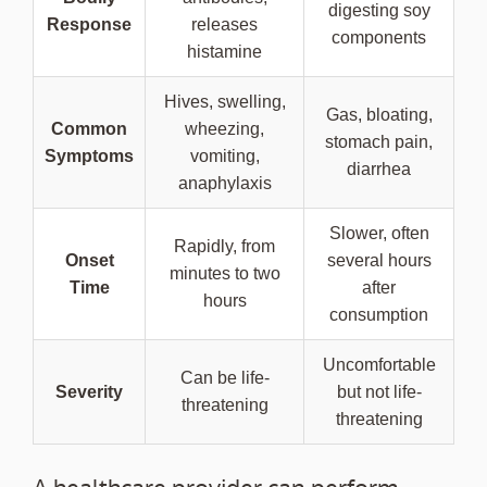
digesting soy
Response
releases
components
histamine
Hives, swelling,
Gas, bloating,
Common
wheezing,
stomach pain,
Symptoms
vomiting,
diarrhea
anaphylaxis
Slower, often
Rapidly, from
Onset
several hours
minutes to two
Time
after
hours
consumption
Uncomfortable
Can be life-
Severity
but not life-
threatening
threatening
A healthcare provider can perform