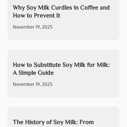
Why Soy Milk Curdles in Coffee and
How to Prevent It
November 19, 2025
How to Substitute Soy Milk for Milk:
A Simple Guide
November 19, 2025
The History of Soy Milk: From