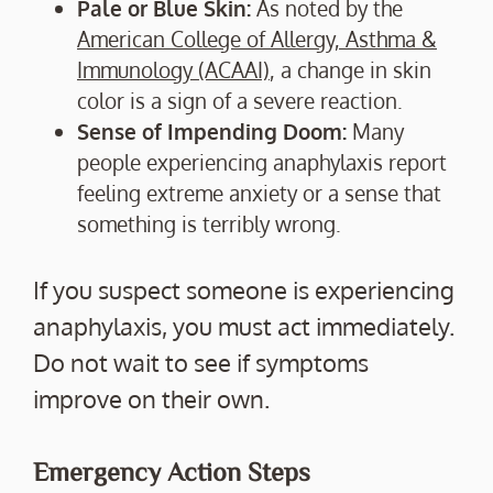
Pale or Blue Skin:
As noted by the
American College of Allergy, Asthma &
Immunology (ACAAI)
, a change in skin
color is a sign of a severe reaction.
Sense of Impending Doom:
Many
people experiencing anaphylaxis report
feeling extreme anxiety or a sense that
something is terribly wrong.
If you suspect someone is experiencing
anaphylaxis, you must act immediately.
Do not wait to see if symptoms
improve on their own.
Emergency Action Steps