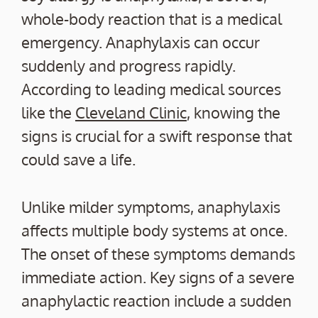
whole-body reaction that is a medical
emergency. Anaphylaxis can occur
suddenly and progress rapidly.
According to leading medical sources
like the
Cleveland Clinic
, knowing the
signs is crucial for a swift response that
could save a life.
Unlike milder symptoms, anaphylaxis
affects multiple body systems at once.
The onset of these symptoms demands
immediate action. Key signs of a severe
anaphylactic reaction include a sudden