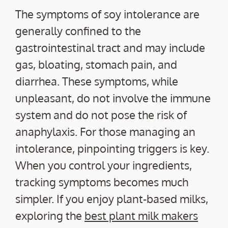
The symptoms of soy intolerance are
generally confined to the
gastrointestinal tract and may include
gas, bloating, stomach pain, and
diarrhea. These symptoms, while
unpleasant, do not involve the immune
system and do not pose the risk of
anaphylaxis. For those managing an
intolerance, pinpointing triggers is key.
When you control your ingredients,
tracking symptoms becomes much
simpler. If you enjoy plant-based milks,
exploring the
best plant milk makers