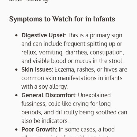
Symptoms to Watch for in Infants
Digestive Upset:
This is a primary sign
and can include frequent spitting up or
reflux, vomiting, diarrhea, constipation,
and visible blood or mucus in the stool.
Skin Issues:
Eczema, rashes, or hives are
common skin manifestations in infants
with a soy allergy.
General Discomfort:
Unexplained
fussiness, colic-like crying for long
periods, and difficulty being soothed can
also be indicators.
Poor Growth:
In some cases, a food