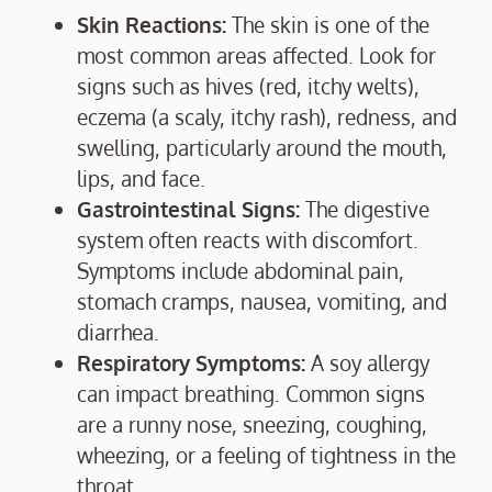
Skin Reactions:
The skin is one of the
most common areas affected. Look for
signs such as hives (red, itchy welts),
eczema (a scaly, itchy rash), redness, and
swelling, particularly around the mouth,
lips, and face.
Gastrointestinal Signs:
The digestive
system often reacts with discomfort.
Symptoms include abdominal pain,
stomach cramps, nausea, vomiting, and
diarrhea.
Respiratory Symptoms:
A soy allergy
can impact breathing. Common signs
are a runny nose, sneezing, coughing,
wheezing, or a feeling of tightness in the
throat.