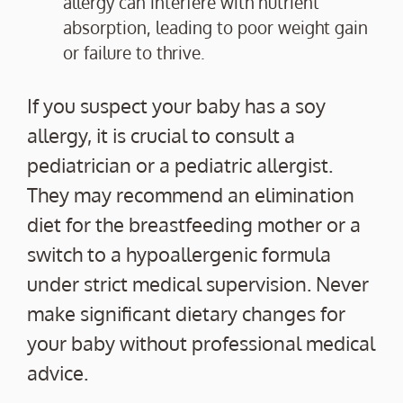
allergy can interfere with nutrient
absorption, leading to poor weight gain
or failure to thrive.
If you suspect your baby has a soy
allergy, it is crucial to consult a
pediatrician or a pediatric allergist.
They may recommend an elimination
diet for the breastfeeding mother or a
switch to a hypoallergenic formula
under strict medical supervision. Never
make significant dietary changes for
your baby without professional medical
advice.