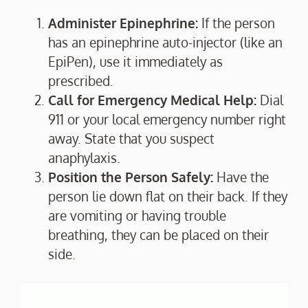
Administer Epinephrine:
If the person
has an epinephrine auto-injector (like an
EpiPen), use it immediately as
prescribed.
Call for Emergency Medical Help:
Dial
911 or your local emergency number right
away. State that you suspect
anaphylaxis.
Position the Person Safely:
Have the
person lie down flat on their back. If they
are vomiting or having trouble
breathing, they can be placed on their
side.