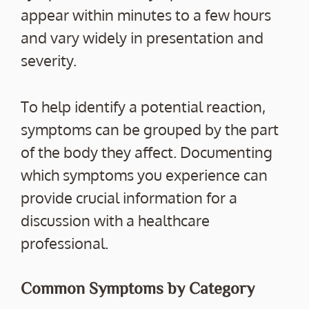
appear within minutes to a few hours
and vary widely in presentation and
severity.
To help identify a potential reaction,
symptoms can be grouped by the part
of the body they affect. Documenting
which symptoms you experience can
provide crucial information for a
discussion with a healthcare
professional.
Common Symptoms by Category