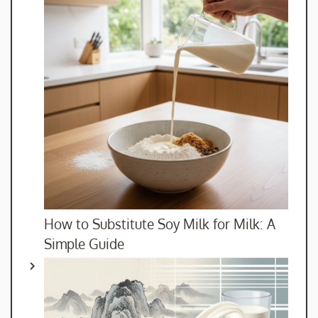
How to Substitute Soy Milk for Milk: A
Simple Guide