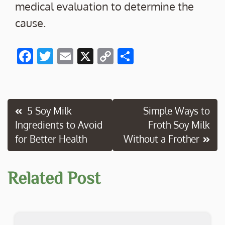
medical evaluation to determine the
cause.
F
T
E
X
C
S
ac
w
m
o
h
e
itt
ai
p
ar
b
er
l
y
e
Post
5 Soy Milk
Simple Ways to
o
Li
Ingredients to Avoid
Froth Soy Milk
navigation
o
n
for Better Health
Without a Frother
k
k
Related Post