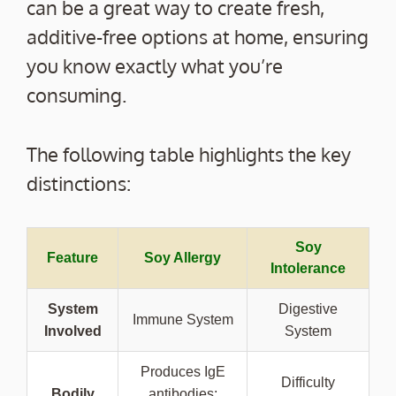
can be a great way to create fresh,
additive-free options at home, ensuring
you know exactly what you’re
consuming.
The following table highlights the key
distinctions:
Soy
Feature
Soy Allergy
Intolerance
System
Digestive
Immune System
Involved
System
Produces IgE
Difficulty
Bodily
antibodies;