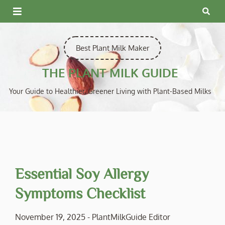
Skip
to
content
Best Plant Milk Maker
THE PLANT MILK GUIDE
Your Guide to Healthier, Greener Living with Plant-Based Milks
Essential Soy Allergy
Symptoms Checklist
November 19, 2025
-
PlantMilkGuide Editor