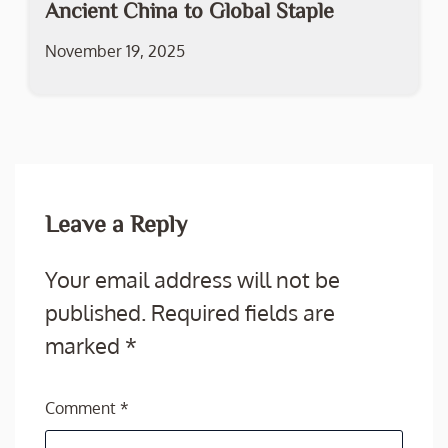
Ancient China to Global Staple
November 19, 2025
Leave a Reply
Your email address will not be
published.
Required fields are
marked
*
Comment
*