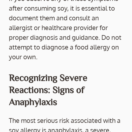
after consuming soy, it is essential to
document them and consult an
allergist or healthcare provider for
proper diagnosis and guidance. Do not
attempt to diagnose a food allergy on
your own.
Recognizing Severe
Reactions: Signs of
Anaphylaxis
The most serious risk associated with a
soy allergy is anaphylaxis, a severe,