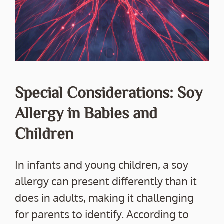
Special Considerations: Soy
Allergy in Babies and
Children
In infants and young children, a soy
allergy can present differently than it
does in adults, making it challenging
for parents to identify. According to