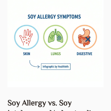
Soy Allergy vs. Soy