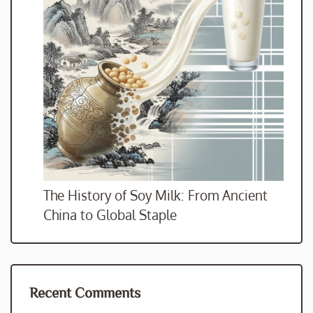
The History of Soy Milk: From Ancient
China to Global Staple
Recent Comments