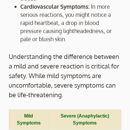
Cardiovascular Symptoms:
In more
serious reactions, you might notice a
rapid heartbeat, a drop in blood
pressure causing lightheadedness, or
pale or bluish skin.
Understanding the difference between
a mild and severe reaction is critical for
safety. While mild symptoms are
uncomfortable, severe symptoms can
be life-threatening.
Mild
Severe (Anaphylactic)
Symptoms
Symptoms