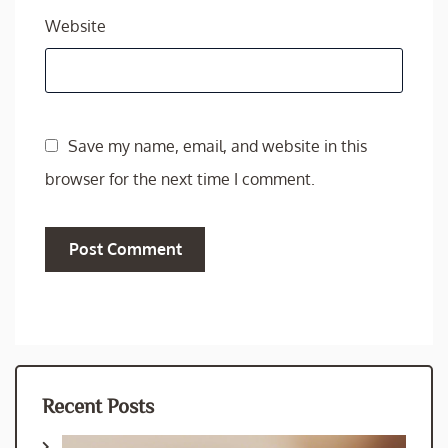
Website
Save my name, email, and website in this
browser for the next time I comment.
Recent Posts