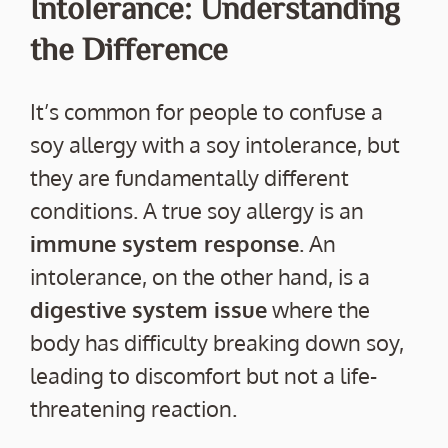
Intolerance: Understanding
the Difference
It’s common for people to confuse a
soy allergy with a soy intolerance, but
they are fundamentally different
conditions. A true soy allergy is an
immune system response
. An
intolerance, on the other hand, is a
digestive system issue
where the
body has difficulty breaking down soy,
leading to discomfort but not a life-
threatening reaction.