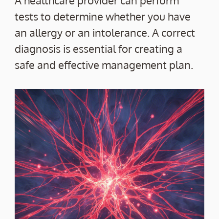
tests to determine whether you have
an allergy or an intolerance. A correct
diagnosis is essential for creating a
safe and effective management plan.