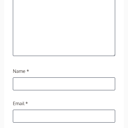
Name
*
Email
*