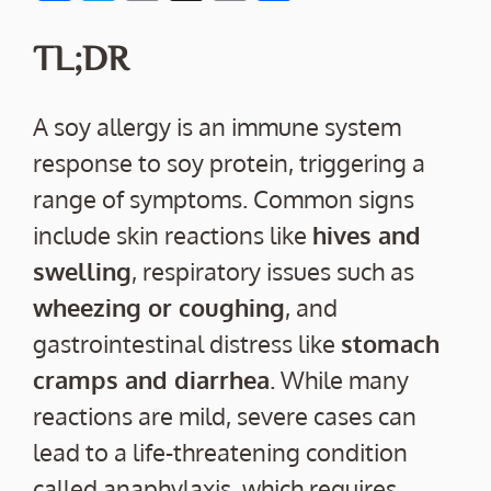
ac
w
m
o
h
e
itt
ai
p
ar
TL;DR
b
er
l
y
e
o
Li
A soy allergy is an immune system
o
n
response to soy protein, triggering a
k
k
range of symptoms. Common signs
include skin reactions like
hives and
swelling
, respiratory issues such as
wheezing or coughing
, and
gastrointestinal distress like
stomach
cramps and diarrhea
. While many
reactions are mild, severe cases can
lead to a life-threatening condition
called anaphylaxis, which requires