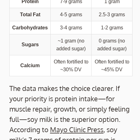
Protein
7-9 grams
1 gram
Total Fat
4-5 grams
2.5-3 grams
Carbohydrates
3-4 grams
1-2 grams
~1 gram (no
0 grams (no
Sugars
added sugar)
added sugar)
Often fortified to
Often fortified to
Calcium
~30% DV
~45% DV
The data makes the choice clearer. If
your priority is protein intake—for
muscle repair, growth, or simply feeling
full—soy milk is the superior option.
According to
Mayo Clinic Press
, soy
milk’s 7 grams of protein per cup is