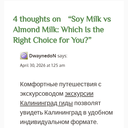
4 thoughts on “
Soy Milk vs
Almond Milk: Which Is the
Right Choice for You?
”
DwaynedoN
says:
April 30, 2026 at 1:25 am
Комфортные путешествия с
экскурсоводом
экскурсии
Калининград гиды
позволят
увидеть Калининград в удобном
индивидуальном формате.