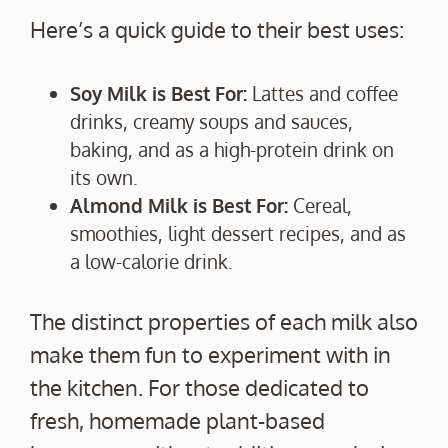
Here’s a quick guide to their best uses:
Soy Milk is Best For:
Lattes and coffee
drinks, creamy soups and sauces,
baking, and as a high-protein drink on
its own.
Almond Milk is Best For:
Cereal,
smoothies, light dessert recipes, and as
a low-calorie drink.
The distinct properties of each milk also
make them fun to experiment with in
the kitchen. For those dedicated to
fresh, homemade plant-based