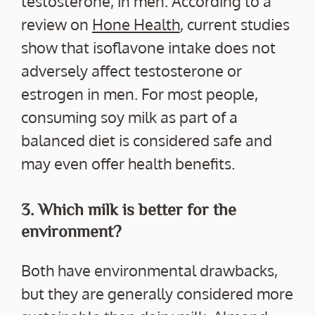
testosterone, in men. According to a
review on
Hone Health
, current studies
show that isoflavone intake does not
adversely affect testosterone or
estrogen in men. For most people,
consuming soy milk as part of a
balanced diet is considered safe and
may even offer health benefits.
3. Which milk is better for the
environment?
Both have environmental drawbacks,
but they are generally considered more