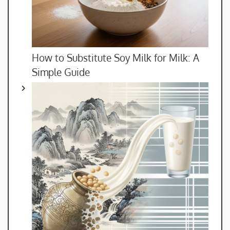
How to Substitute Soy Milk for Milk: A
Simple Guide