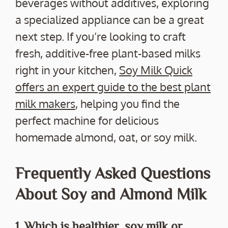
beverages without additives, exploring
a specialized appliance can be a great
next step. If you’re looking to craft
fresh, additive-free plant-based milks
right in your kitchen,
Soy Milk Quick
offers an expert guide to the best plant
milk makers
, helping you find the
perfect machine for delicious
homemade almond, oat, or soy milk.
Frequently Asked Questions
About Soy and Almond Milk
1. Which is healthier, soy milk or