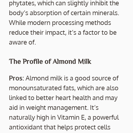
phytates, which can slightly inhibit the
body’s absorption of certain minerals.
While modern processing methods
reduce their impact, it’s a factor to be
aware of.
The Profile of Almond Milk
Pros:
Almond milk is a good source of
monounsaturated fats, which are also
linked to better heart health and may
aid in weight management. It’s
naturally high in Vitamin E, a powerful
antioxidant that helps protect cells