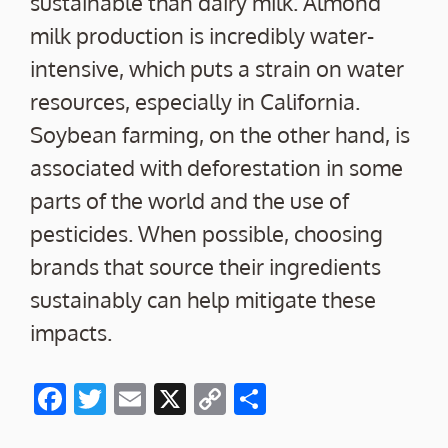
sustainable than dairy milk. Almond
milk production is incredibly water-
intensive, which puts a strain on water
resources, especially in California.
Soybean farming, on the other hand, is
associated with deforestation in some
parts of the world and the use of
pesticides. When possible, choosing
brands that source their ingredients
sustainably can help mitigate these
impacts.
F
T
E
X
C
S
ac
w
m
o
h