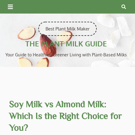
Skip
to
content
Best Plant Milk Maker
THE PLANT MILK GUIDE
Your Guide to Healthier, Greener Living with Plant-Based Milks
Soy Milk vs Almond Milk:
Which Is the Right Choice for
You?