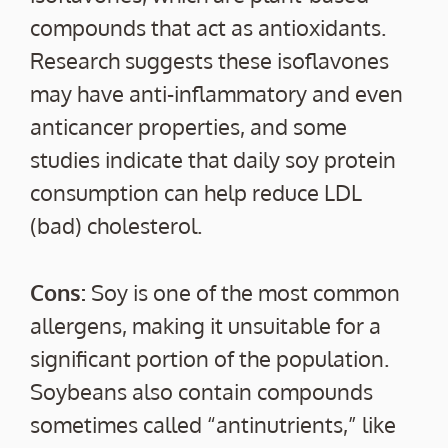
compounds that act as antioxidants.
Research suggests these isoflavones
may have anti-inflammatory and even
anticancer properties, and some
studies indicate that daily soy protein
consumption can help reduce LDL
(bad) cholesterol.
Cons:
Soy is one of the most common
allergens, making it unsuitable for a
significant portion of the population.
Soybeans also contain compounds
sometimes called “antinutrients,” like