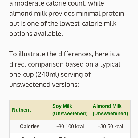
a moderate calorie count, while
almond milk provides minimal protein
but is one of the lowest-calorie milk
options available.
To illustrate the differences, here is a
direct comparison based on a typical
one-cup (240ml) serving of
unsweetened versions:
Soy Milk
Almond Milk
Nutrient
(Unsweetened)
(Unsweetened)
Calories
~80-100 kcal
~30-50 kcal