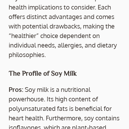
health implications to consider. Each
offers distinct advantages and comes
with potential drawbacks, making the
“healthier” choice dependent on
individual needs, allergies, and dietary
philosophies.
The Profile of Soy Milk
Pros:
Soy milk is a nutritional
powerhouse. Its high content of
polyunsaturated fats is beneficial for
heart health. Furthermore, soy contains
isoflavones, which are plant-based