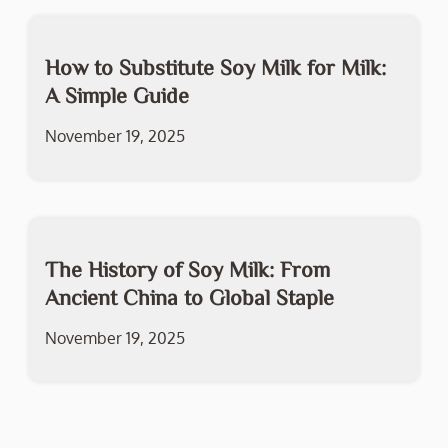
How to Substitute Soy Milk for Milk:
A Simple Guide
November 19, 2025
The History of Soy Milk: From
Ancient China to Global Staple
November 19, 2025