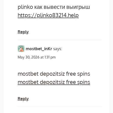
plinko как вывести выигрыш
https://plinko83214.help
Reply
mostbet_inKr
says:
May 30, 2026 at 1:31 pm
mostbet depozitsiz free spins
mostbet depozitsiz free spins
Reply