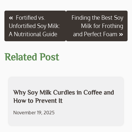
e
itt
ai
p
ar
b
er
l
y
e
Post
Fortified vs.
Finding the Best Soy
o
Li
Unfortified Soy Milk:
Milk for Frothing
navigation
o
n
A Nutritional Guide
and Perfect Foam
k
k
Related Post
Why Soy Milk Curdles in Coffee and
How to Prevent It
November 19, 2025