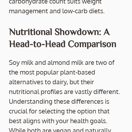
carbohydrate count suits weight
management and low-carb diets.
Nutritional Showdown: A
Head-to-Head Comparison
Soy milk and almond milk are two of
the most popular plant-based
alternatives to dairy, but their
nutritional profiles are vastly different.
Understanding these differences is
crucial for selecting the option that
best aligns with your health goals.
While both are vegan and naturally