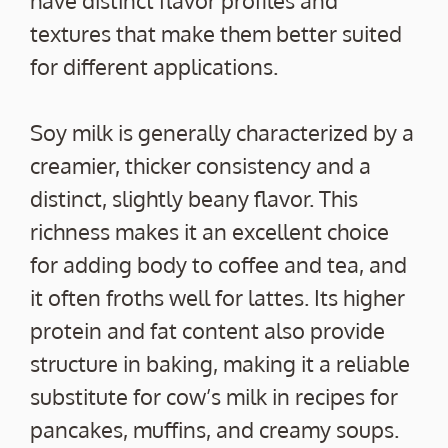
textures that make them better suited
for different applications.
Soy milk is generally characterized by a
creamier, thicker consistency and a
distinct, slightly beany flavor. This
richness makes it an excellent choice
for adding body to coffee and tea, and
it often froths well for lattes. Its higher
protein and fat content also provide
structure in baking, making it a reliable
substitute for cow’s milk in recipes for
pancakes, muffins, and creamy soups.