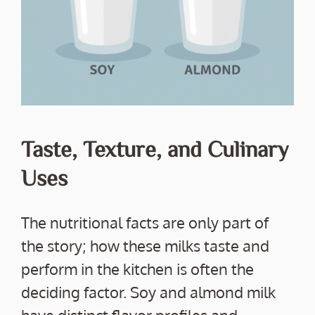
Taste, Texture, and Culinary
Uses
The nutritional facts are only part of
the story; how these milks taste and
perform in the kitchen is often the
deciding factor. Soy and almond milk
have distinct flavor profiles and