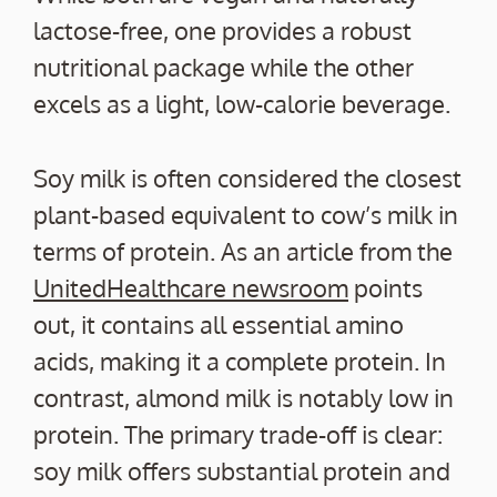
lactose-free, one provides a robust
nutritional package while the other
excels as a light, low-calorie beverage.
Soy milk is often considered the closest
plant-based equivalent to cow’s milk in
terms of protein. As an article from the
UnitedHealthcare newsroom
points
out, it contains all essential amino
acids, making it a complete protein. In
contrast, almond milk is notably low in
protein. The primary trade-off is clear:
soy milk offers substantial protein and