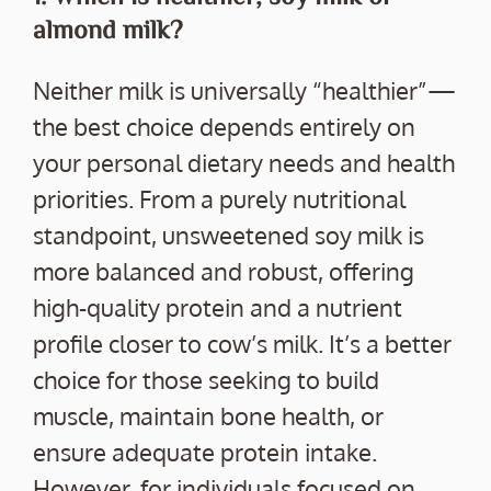
almond milk?
Neither milk is universally “healthier”—
the best choice depends entirely on
your personal dietary needs and health
priorities. From a purely nutritional
standpoint, unsweetened soy milk is
more balanced and robust, offering
high-quality protein and a nutrient
profile closer to cow’s milk. It’s a better
choice for those seeking to build
muscle, maintain bone health, or
ensure adequate protein intake.
However, for individuals focused on