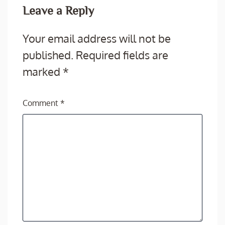
Leave a Reply
Your email address will not be
published.
Required fields are
marked
*
Comment
*