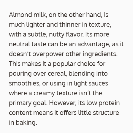
Almond milk, on the other hand, is
much lighter and thinner in texture,
with a subtle, nutty flavor. Its more
neutral taste can be an advantage, as it
doesn’t overpower other ingredients.
This makes it a popular choice for
pouring over cereal, blending into
smoothies, or using in light sauces
where a creamy texture isn’t the
primary goal. However, its low protein
content means it offers little structure
in baking.