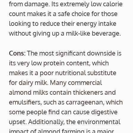
from damage. Its extremely low calorie
count makes it a safe choice for those
looking to reduce their energy intake
without giving up a milk-like beverage.
Cons:
The most significant downside is
its very low protein content, which
makes it a poor nutritional substitute
for dairy milk. Many commercial
almond milks contain thickeners and
emulsifiers, such as carrageenan, which
some people find can cause digestive
upset. Additionally, the environmental
impact of almond farming is a major