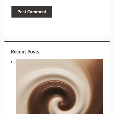
Recent Posts