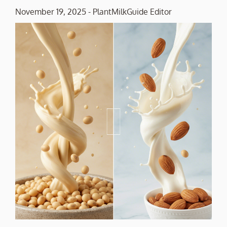
November 19, 2025
-
PlantMilkGuide Editor