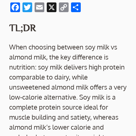
F
T
E
X
C
S
ac
w
m
o
h
e
itt
ai
p
ar
TL;DR
b
er
l
y
e
o
Li
When choosing between soy milk vs
o
n
almond milk, the key difference is
k
k
nutrition: soy milk delivers high protein
comparable to dairy, while
unsweetened almond milk offers a very
low-calorie alternative. Soy milk is a
complete protein source ideal for
muscle building and satiety, whereas
almond milk’s lower calorie and