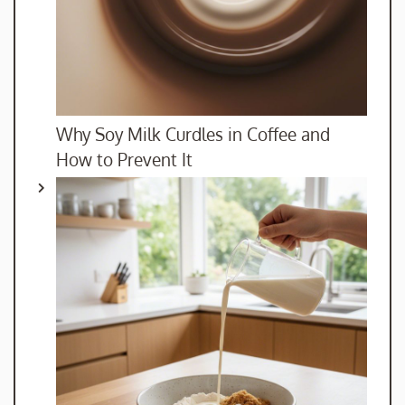
Why Soy Milk Curdles in Coffee and
How to Prevent It