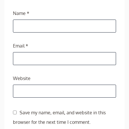
Name
*
Email
*
Website
Save my name, email, and website in this
browser for the next time I comment.