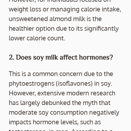
weight loss or managing calorie intake,
unsweetened almond milk is the
healthier option due to its significantly
lower calorie count.
2. Does soy milk affect hormones?
This is a common concern due to the
phytoestrogens (isoflavones) in soy.
However, extensive modern research
has largely debunked the myth that
moderate soy consumption negatively
impacts hormone levels, such as