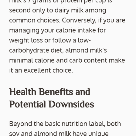
second only to dairy milk among
common choices. Conversely, if you are
managing your calorie intake for
weight loss or follow a low-
carbohydrate diet, almond milk’s
minimal calorie and carb content make
it an excellent choice.
Health Benefits and
Potential Downsides
Beyond the basic nutrition label, both
soy and almond milk have unique