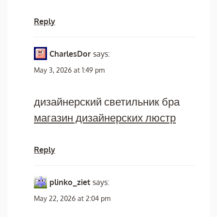
Reply
CharlesDor
says:
May 3, 2026 at 1:49 pm
дизайнерский светильник бра
магазин дизайнерских люстр
Reply
plinko_ziet
says:
May 22, 2026 at 2:04 pm