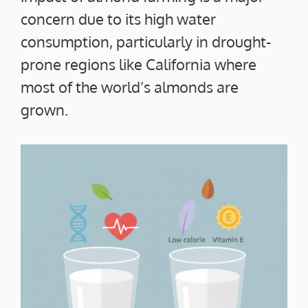
concern due to its high water
consumption, particularly in drought-
prone regions like California where
most of the world’s almonds are
grown.