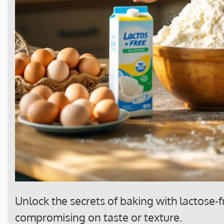
Unlock the secrets of baking with lactose-fr
compromising on taste or texture.