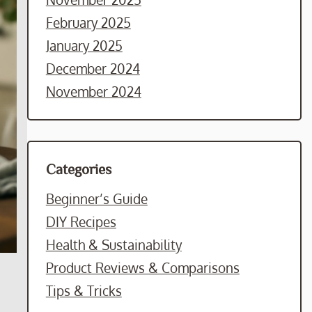
February 2025
January 2025
December 2024
November 2024
Categories
Beginner’s Guide
DIY Recipes
Health & Sustainability
Product Reviews & Comparisons
Tips & Tricks