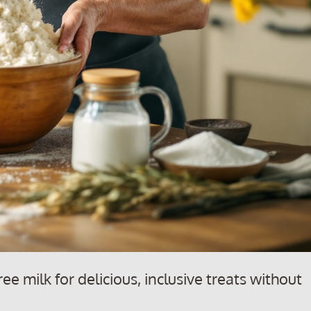
ee milk for delicious, inclusive treats without