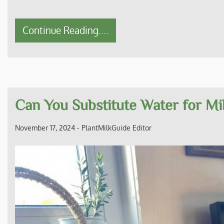
Continue Reading....
Can You Substitute Water for M
November 17, 2024
-
PlantMilkGuide Editor