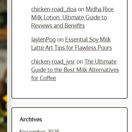
chicken-road_zloa
on
Midha Rice
Milk Lotion: Ultimate Guide to
Reviews and Benefits
JaylenPog
on
Essential Soy Milk
Latte Art Tips for Flawless Pours
chicken-road_jvsr
on
The Ultimate
Guide to the Best Milk Alternatives
for Coffee
Archives
November 2025