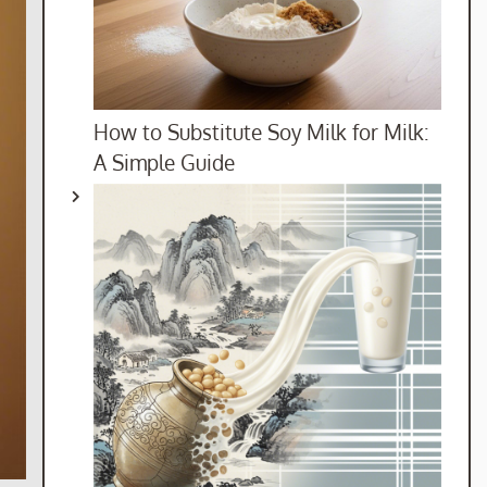
How to Substitute Soy Milk for Milk:
A Simple Guide