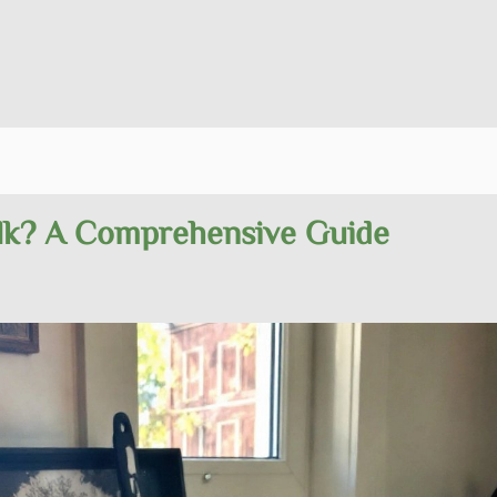
ilk? A Comprehensive Guide