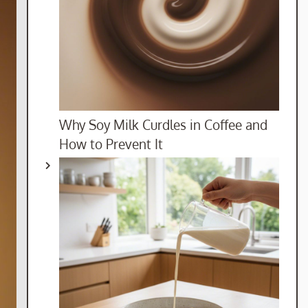
Why Soy Milk Curdles in Coffee and
How to Prevent It