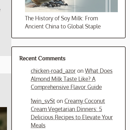
e
The History of Soy Milk: From
Ancient China to Global Staple
Recent Comments
chicken-road_azor
on
What Does
Almond Milk Taste Like? A
Comprehensive Flavor Guide
1win_svSt
on
Creamy Coconut
Cream Vegetarian Dinners: 5
Delicious Recipes to Elevate Your
Meals