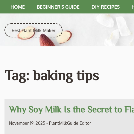
Skip
HOME
BEGINNER’S GUIDE
DIY RECIPES
to
content
Best Plant Milk Maker
Tag:
baking tips
Why Soy Milk Is the Secret to F
November 19, 2025
-
PlantMilkGuide Editor