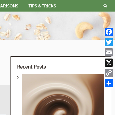
PARISONS
TIPS & TRICKS
Fac
Twit
Emai
Recent Posts
X
Cop
Link
Shar