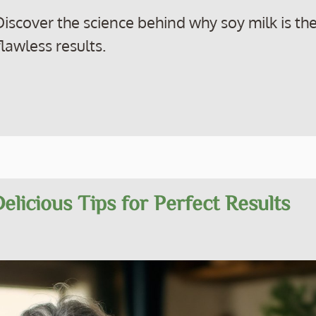
iscover the science behind why soy milk is th
lawless results.
elicious Tips for Perfect Results