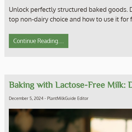
Unlock perfectly structured baked goods. D
top non-dairy choice and how to use it for f
Continue Reading....
Baking with Lactose-Free Milk: D
December 5, 2024
-
PlantMilkGuide Editor