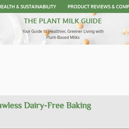
HEALTH & SUSTAINABILITY
PRODUCT REVIEWS & COM
THE PLANT MILK GUIDE
Your Guide to Healthier, Greener Living with
Plant-Based Milks
lawless Dairy-Free Baking