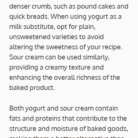
denser crumb, such as pound cakes and
quick breads. When using yogurt as a
milk substitute, opt for plain,
unsweetened varieties to avoid
altering the sweetness of your recipe.
Sour cream can be used similarly,
providing a creamy texture and
enhancing the overall richness of the
baked product.
Both yogurt and sour cream contain
fats and proteins that contribute to the
structure and moisture of baked goods,