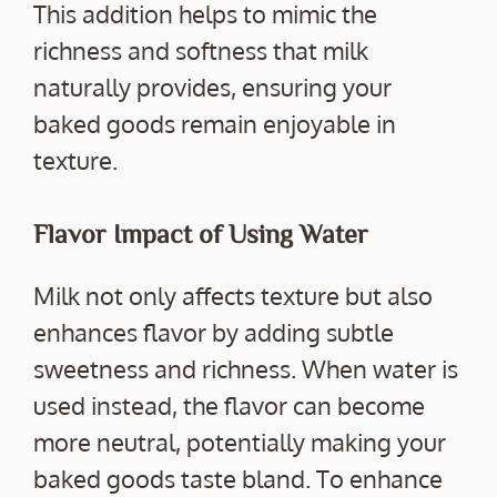
This addition helps to mimic the
richness and softness that milk
naturally provides, ensuring your
baked goods remain enjoyable in
texture.
Flavor Impact of Using Water
Milk not only affects texture but also
enhances flavor by adding subtle
sweetness and richness. When water is
used instead, the flavor can become
more neutral, potentially making your
baked goods taste bland. To enhance