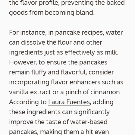
the flavor profile, preventing the baked
goods from becoming bland.
For instance, in pancake recipes, water
can dissolve the flour and other
ingredients just as effectively as milk.
However, to ensure the pancakes
remain fluffy and flavorful, consider
incorporating flavor enhancers such as
vanilla extract or a pinch of cinnamon.
According to
Laura Fuentes
, adding
these ingredients can significantly
improve the taste of water-based
pancakes, making them a hit even