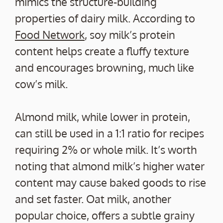
mimics the structure-building
properties of dairy milk. According to
Food Network
, soy milk’s protein
content helps create a fluffy texture
and encourages browning, much like
cow’s milk.
Almond milk, while lower in protein,
can still be used in a 1:1 ratio for recipes
requiring 2% or whole milk. It’s worth
noting that almond milk’s higher water
content may cause baked goods to rise
and set faster. Oat milk, another
popular choice, offers a subtle grainy