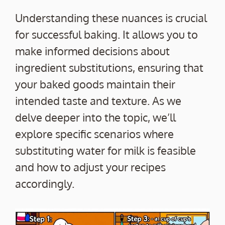
Understanding these nuances is crucial
for successful baking. It allows you to
make informed decisions about
ingredient substitutions, ensuring that
your baked goods maintain their
intended taste and texture. As we
delve deeper into the topic, we’ll
explore specific scenarios where
substituting water for milk is feasible
and how to adjust your recipes
accordingly.