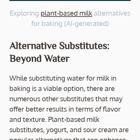
Exploring
plant-based milk
alternatives
for baking (AI-generated)
Alternative Substitutes:
Beyond Water
While substituting water for milk in
baking is a viable option, there are
numerous other substitutes that may
offer better results in terms of flavor
and texture. Plant-based milk
substitutes, yogurt, and sour cream are
popular alternatives that can enhance