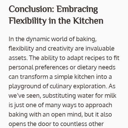
Conclusion: Embracing
Flexibility in the Kitchen
In the dynamic world of baking,
flexibility and creativity are invaluable
assets. The ability to adapt recipes to fit
personal preferences or dietary needs
can transform a simple kitchen into a
playground of culinary exploration. As
we’ve seen, substituting water for milk
is just one of many ways to approach
baking with an open mind, but it also
opens the door to countless other