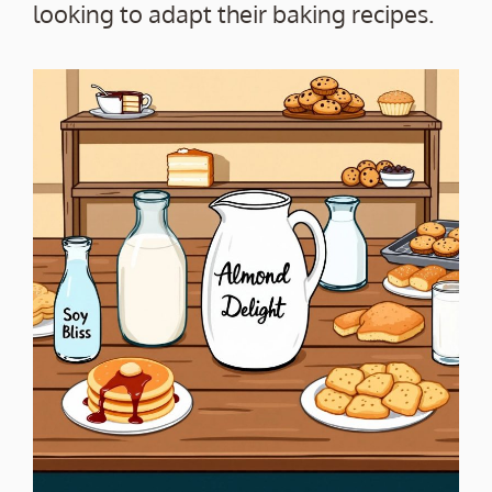
looking to adapt their baking recipes.