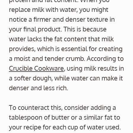
replace milk with water, you might
notice a firmer and denser texture in
your final product. This is because
water lacks the fat content that milk
provides, which is essential for creating
a moist and tender crumb. According to
Crucible Cookware
, using milk results in
a softer dough, while water can make it
denser and less rich.
To counteract this, consider adding a
tablespoon of butter or a similar fat to
your recipe for each cup of water used.