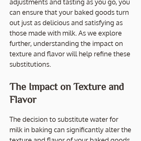
adjustments and tasting as you go, you
can ensure that your baked goods turn
out just as delicious and satisfying as
those made with milk. As we explore
further, understanding the impact on
texture and flavor will help refine these
substitutions.
The Impact on Texture and
Flavor
The decision to substitute water for
milk in baking can significantly alter the
texture and flavor of your baked goods.