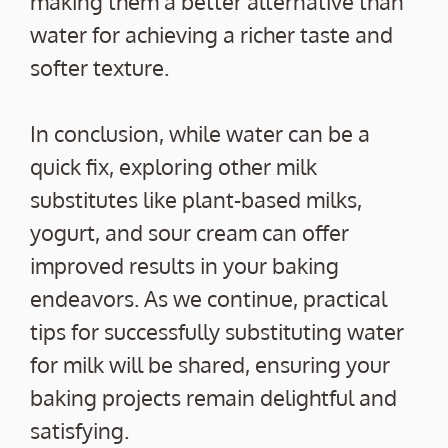
making them a better alternative than
water for achieving a richer taste and
softer texture.
In conclusion, while water can be a
quick fix, exploring other milk
substitutes like plant-based milks,
yogurt, and sour cream can offer
improved results in your baking
endeavors. As we continue, practical
tips for successfully substituting water
for milk will be shared, ensuring your
baking projects remain delightful and
satisfying.