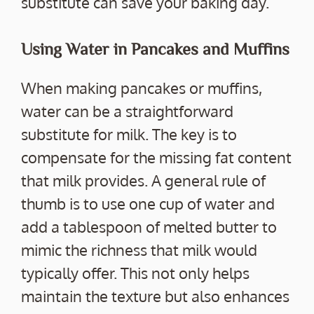
substitute can save your baking day.
Using Water in Pancakes and Muffins
When making pancakes or muffins,
water can be a straightforward
substitute for milk. The key is to
compensate for the missing fat content
that milk provides. A general rule of
thumb is to use one cup of water and
add a tablespoon of melted butter to
mimic the richness that milk would
typically offer. This not only helps
maintain the texture but also enhances