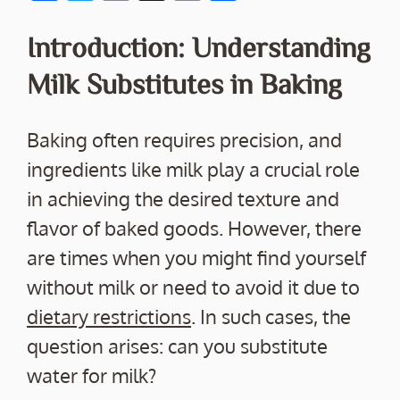
ac
w
m
o
h
e
itt
ai
p
ar
Introduction: Understanding
b
er
l
y
e
Milk Substitutes in Baking
o
Li
o
n
Baking often requires precision, and
k
k
ingredients like milk play a crucial role
in achieving the desired texture and
flavor of baked goods. However, there
are times when you might find yourself
without milk or need to avoid it due to
dietary restrictions
. In such cases, the
question arises: can you substitute
water for milk?