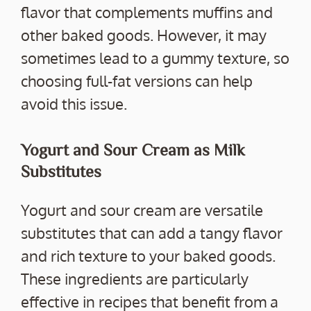
flavor that complements muffins and
other baked goods. However, it may
sometimes lead to a gummy texture, so
choosing full-fat versions can help
avoid this issue.
Yogurt and Sour Cream as Milk
Substitutes
Yogurt and sour cream are versatile
substitutes that can add a tangy flavor
and rich texture to your baked goods.
These ingredients are particularly
effective in recipes that benefit from a