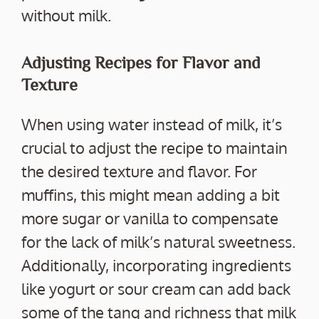
without milk.
Adjusting Recipes for Flavor and
Texture
When using water instead of milk, it’s
crucial to adjust the recipe to maintain
the desired texture and flavor. For
muffins, this might mean adding a bit
more sugar or vanilla to compensate
for the lack of milk’s natural sweetness.
Additionally, incorporating ingredients
like yogurt or sour cream can add back
some of the tang and richness that milk