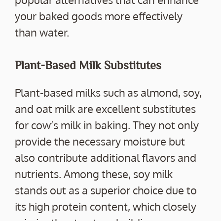
your baked goods more effectively
than water.
Plant-Based Milk Substitutes
Plant-based milks such as almond, soy,
and oat milk are excellent substitutes
for cow’s milk in baking. They not only
provide the necessary moisture but
also contribute additional flavors and
nutrients. Among these, soy milk
stands out as a superior choice due to
its high protein content, which closely