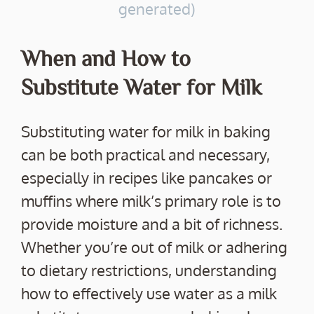
generated)
When and How to
Substitute Water for Milk
Substituting water for milk in baking
can be both practical and necessary,
especially in recipes like pancakes or
muffins where milk’s primary role is to
provide moisture and a bit of richness.
Whether you’re out of milk or adhering
to dietary restrictions, understanding
how to effectively use water as a milk