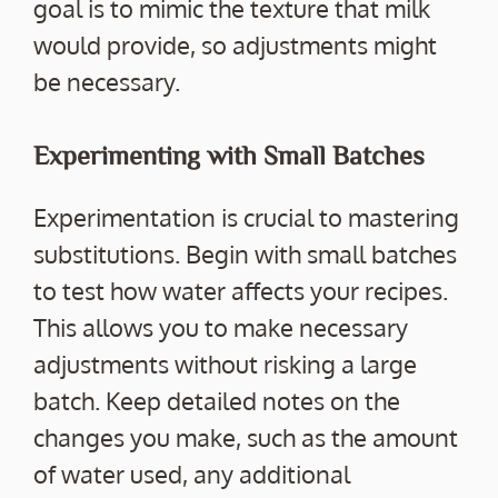
goal is to mimic the texture that milk
would provide, so adjustments might
be necessary.
Experimenting with Small Batches
Experimentation is crucial to mastering
substitutions. Begin with small batches
to test how water affects your recipes.
This allows you to make necessary
adjustments without risking a large
batch. Keep detailed notes on the
changes you make, such as the amount
of water used, any additional