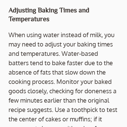
Adjusting Baking Times and
Temperatures
When using water instead of milk, you
may need to adjust your baking times
and temperatures. Water-based
batters tend to bake faster due to the
absence of fats that slow down the
cooking process. Monitor your baked
goods closely, checking for doneness a
few minutes earlier than the original
recipe suggests. Use a toothpick to test
the center of cakes or muffins; if it