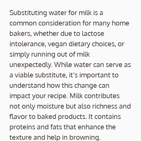
Substituting water for milk is a
common consideration for many home
bakers, whether due to lactose
intolerance, vegan dietary choices, or
simply running out of milk
unexpectedly. While water can serve as
a viable substitute, it’s important to
understand how this change can
impact your recipe. Milk contributes
not only moisture but also richness and
flavor to baked products. It contains
proteins and fats that enhance the
texture and help in browning.