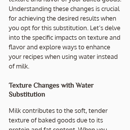
Understanding these changes is crucial
for achieving the desired results when
you opt for this substitution. Let’s delve
into the specific impacts on texture and
flavor and explore ways to enhance
your recipes when using water instead
of milk.
Texture Changes with Water
Substitution
Milk contributes to the soft, tender
texture of baked goods due to its
protein and fat content. When you