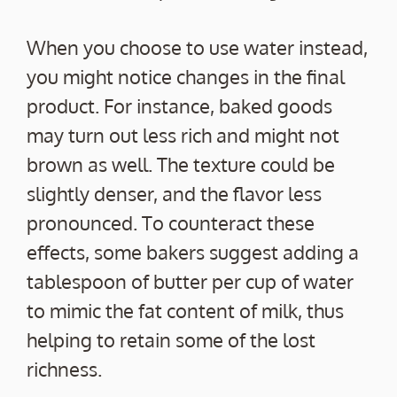
When you choose to use water instead,
you might notice changes in the final
product. For instance, baked goods
may turn out less rich and might not
brown as well. The texture could be
slightly denser, and the flavor less
pronounced. To counteract these
effects, some bakers suggest adding a
tablespoon of butter per cup of water
to mimic the fat content of milk, thus
helping to retain some of the lost
richness.