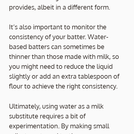
provides, albeit in a different form.
It’s also important to monitor the
consistency of your batter. Water-
based batters can sometimes be
thinner than those made with milk, so
you might need to reduce the liquid
slightly or add an extra tablespoon of
flour to achieve the right consistency.
Ultimately, using water as a milk
substitute requires a bit of
experimentation. By making small