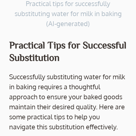
Practical tips for successfully
substituting water for milk in baking
(AI-generated)
Practical Tips for Successful
Substitution
Successfully substituting water for milk
in baking requires a thoughtful
approach to ensure your baked goods
maintain their desired quality. Here are
some practical tips to help you
navigate this substitution effectively.