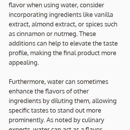
flavor when using water, consider
incorporating ingredients like vanilla
extract, almond extract, or spices such
as cinnamon or nutmeg. These
additions can help to elevate the taste
profile, making the final product more
appealing.
Furthermore, water can sometimes
enhance the flavors of other
ingredients by diluting them, allowing
specific tastes to stand out more
prominently. As noted by culinary
experts, water can act as a flavor