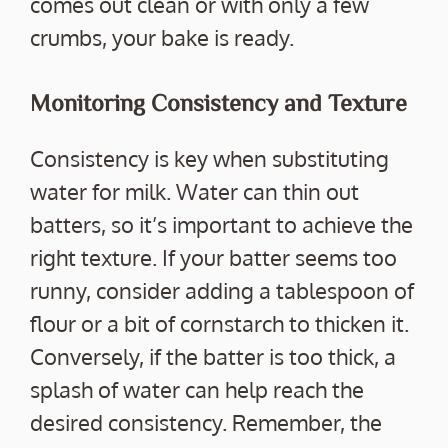
comes out clean or with only a few
crumbs, your bake is ready.
Monitoring Consistency and Texture
Consistency is key when substituting
water for milk. Water can thin out
batters, so it’s important to achieve the
right texture. If your batter seems too
runny, consider adding a tablespoon of
flour or a bit of cornstarch to thicken it.
Conversely, if the batter is too thick, a
splash of water can help reach the
desired consistency. Remember, the