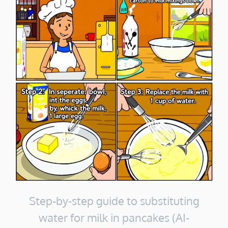
Step-by-step guide to substituting
water for milk in pancakes (AI-