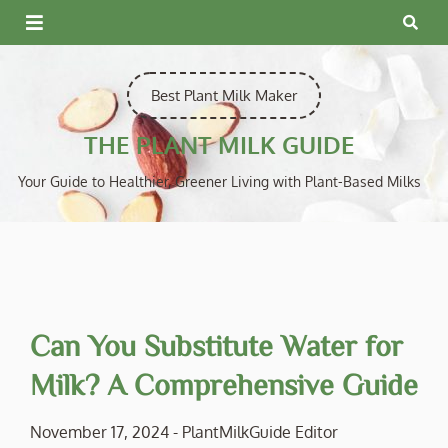
Skip
to
content
Best Plant Milk Maker
THE PLANT MILK GUIDE
Your Guide to Healthier, Greener Living with Plant-Based Milks
Can You Substitute Water for
Milk? A Comprehensive Guide
November 17, 2024
-
PlantMilkGuide Editor