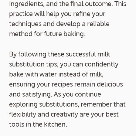
ingredients, and the final outcome. This
practice will help you refine your
techniques and develop a reliable
method for future baking.
By following these successful milk
substitution tips, you can confidently
bake with water instead of milk,
ensuring your recipes remain delicious
and satisfying. As you continue
exploring substitutions, remember that
flexibility and creativity are your best
tools in the kitchen.