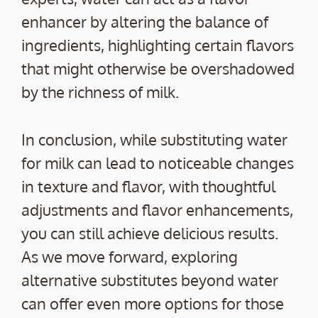
enhancer by altering the balance of
ingredients, highlighting certain flavors
that might otherwise be overshadowed
by the richness of milk.
In conclusion, while substituting water
for milk can lead to noticeable changes
in texture and flavor, with thoughtful
adjustments and flavor enhancements,
you can still achieve delicious results.
As we move forward, exploring
alternative substitutes beyond water
can offer even more options for those