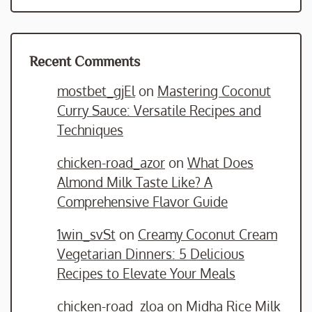
Recent Comments
mostbet_gjEl
on
Mastering Coconut
Curry Sauce: Versatile Recipes and
Techniques
chicken-road_azor
on
What Does
Almond Milk Taste Like? A
Comprehensive Flavor Guide
1win_svSt
on
Creamy Coconut Cream
Vegetarian Dinners: 5 Delicious
Recipes to Elevate Your Meals
chicken-road_zloa
on
Midha Rice Milk