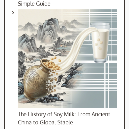
Simple Guide
The History of Soy Milk: From Ancient
China to Global Staple