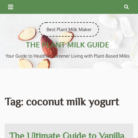
Skip
to
content
Best Plant Milk Maker
THE PLANT MILK GUIDE
Your Guide to Healthier, Greener Living with Plant-Based Milks
Tag:
coconut milk yogurt
The Ultimate Guide to Vanilla