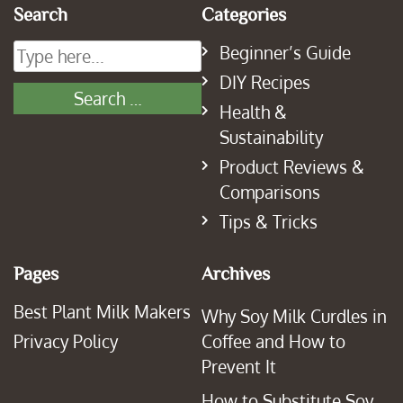
Search
Categories
Beginner’s Guide
DIY Recipes
Health &
Sustainability
Product Reviews &
Comparisons
Tips & Tricks
Pages
Archives
Best Plant Milk Makers
Why Soy Milk Curdles in
Privacy Policy
Coffee and How to
Prevent It
How to Substitute Soy