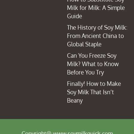
Milk for Milk: A Simple
Guide
The History of Soy Milk:
From Ancient China to
Global Staple
Can You Freeze Soy
Milk? What to Know
Before You Try
Finally! How to Make
Soy Milk That Isn’t
Beany
Copyright@ www.soymilkquick.com