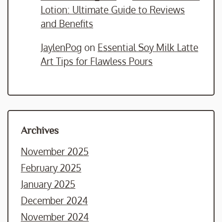
Lotion: Ultimate Guide to Reviews
and Benefits
JaylenPog
on
Essential Soy Milk Latte
Art Tips for Flawless Pours
Archives
November 2025
February 2025
January 2025
December 2024
November 2024