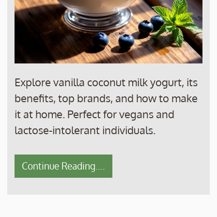
Explore vanilla coconut milk yogurt, its
benefits, top brands, and how to make
it at home. Perfect for vegans and
lactose-intolerant individuals.
Continue Reading....