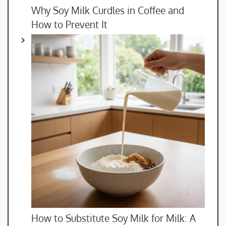
Why Soy Milk Curdles in Coffee and
How to Prevent It
How to Substitute Soy Milk for Milk: A