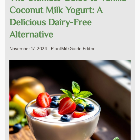
Coconut Milk Yogurt: A
Delicious Dairy-Free
Alternative
November 17, 2024
-
PlantMilkGuide Editor