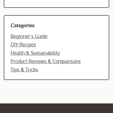
Categories
Beginner’s Guide
DIY Recipes
Health & Sustainability
Product Reviews & Comparisons
Tips & Tricks