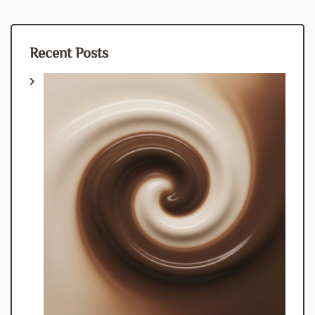
Recent Posts