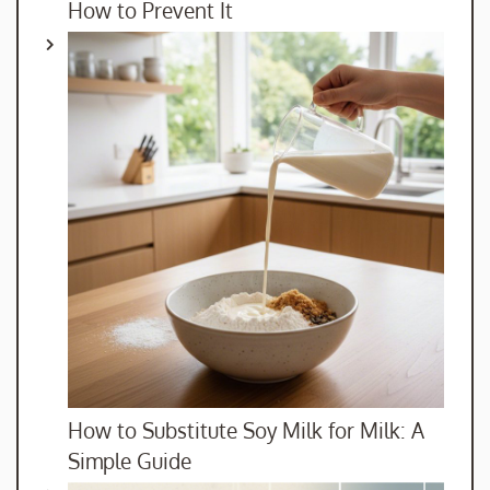
How to Prevent It
How to Substitute Soy Milk for Milk: A
Simple Guide