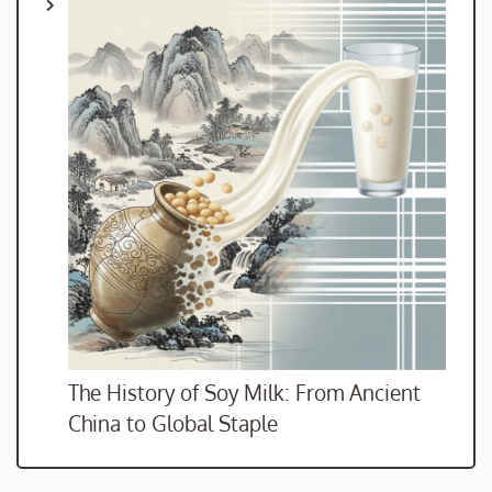
The History of Soy Milk: From Ancient
China to Global Staple