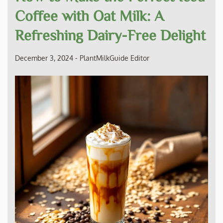
Coffee with Oat Milk: A
Refreshing Dairy-Free Delight
December 3, 2024
-
PlantMilkGuide Editor