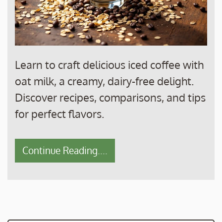
Learn to craft delicious iced coffee with
oat milk, a creamy, dairy-free delight.
Discover recipes, comparisons, and tips
for perfect flavors.
Continue Reading....