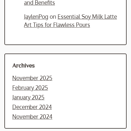
and Benefits
JaylenPog
on
Essential Soy Milk Latte
Art Tips for Flawless Pours
Archives
November 2025
February 2025
January 2025
December 2024
November 2024