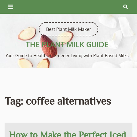
Skip
to
content
Best Plant Milk Maker
THE PLANT MILK GUIDE
Your Guide to Healthier, Greener Living with Plant-Based Milks
Tag:
coffee alternatives
How to Make the Perfect Iced