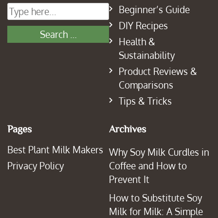
Beginner’s Guide
DIY Recipes
Health &
Sustainability
Product Reviews &
Comparisons
Tips & Tricks
Pages
Archives
Best Plant Milk Makers
Why Soy Milk Curdles in
Privacy Policy
Coffee and How to
Prevent It
How to Substitute Soy
Milk for Milk: A Simple