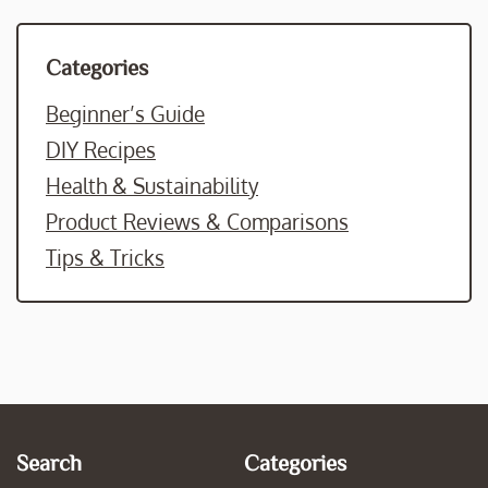
Categories
Beginner’s Guide
DIY Recipes
Health & Sustainability
Product Reviews & Comparisons
Tips & Tricks
Search
Categories