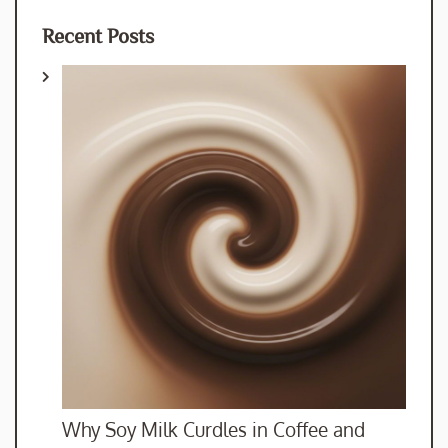
Recent Posts
Why Soy Milk Curdles in Coffee and