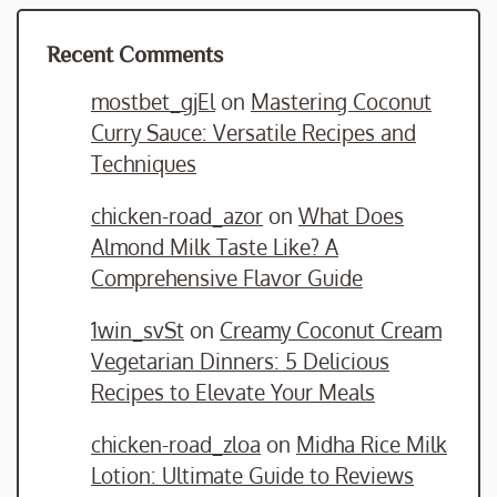
Recent Comments
mostbet_gjEl
on
Mastering Coconut
Curry Sauce: Versatile Recipes and
Techniques
chicken-road_azor
on
What Does
Almond Milk Taste Like? A
Comprehensive Flavor Guide
1win_svSt
on
Creamy Coconut Cream
Vegetarian Dinners: 5 Delicious
Recipes to Elevate Your Meals
chicken-road_zloa
on
Midha Rice Milk
Lotion: Ultimate Guide to Reviews