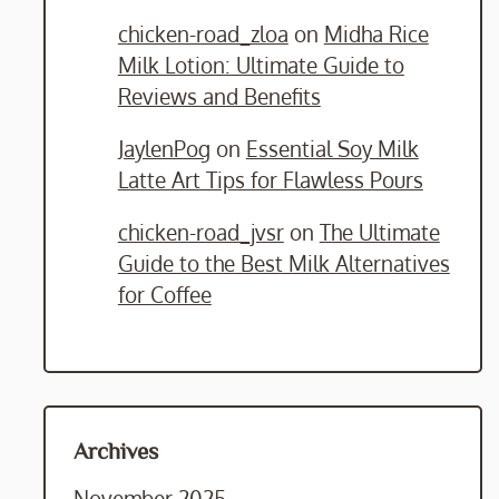
chicken-road_zloa
on
Midha Rice
Milk Lotion: Ultimate Guide to
Reviews and Benefits
JaylenPog
on
Essential Soy Milk
Latte Art Tips for Flawless Pours
chicken-road_jvsr
on
The Ultimate
Guide to the Best Milk Alternatives
for Coffee
Archives
November 2025