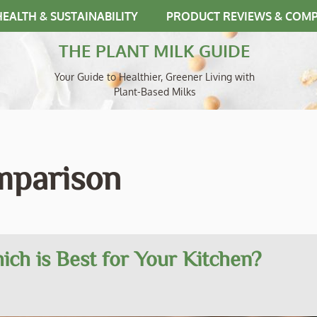
HEALTH & SUSTAINABILITY
PRODUCT REVIEWS & COM
THE PLANT MILK GUIDE
Your Guide to Healthier, Greener Living with
Plant-Based Milks
omparison
ich is Best for Your Kitchen?