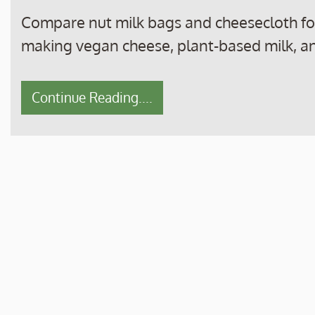
Compare nut milk bags and cheesecloth for 
making vegan cheese, plant-based milk, a
Continue Reading....