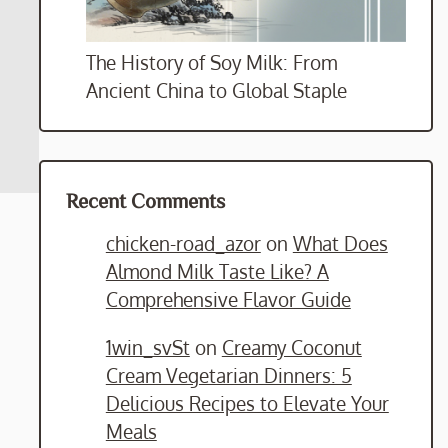
The History of Soy Milk: From
Ancient China to Global Staple
Recent Comments
chicken-road_azor
on
What Does
Almond Milk Taste Like? A
Comprehensive Flavor Guide
1win_svSt
on
Creamy Coconut
Cream Vegetarian Dinners: 5
Delicious Recipes to Elevate Your
Meals