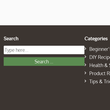
Search
Categories
Beginner’
DIY Recip
Health & 
Product 
Tips & Tri