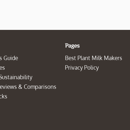
Pages
s Guide
Best Plant Milk Makers
es
Privacy Policy
Sustainability
Reviews & Comparisons
cks