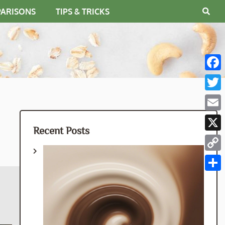
PARISONS
TIPS & TRICKS
Fac
Twit
Emai
Recent Posts
X
Cop
Link
Shar