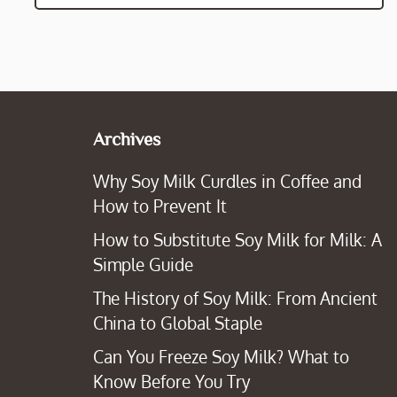
Archives
Why Soy Milk Curdles in Coffee and
How to Prevent It
How to Substitute Soy Milk for Milk: A
Simple Guide
The History of Soy Milk: From Ancient
China to Global Staple
Can You Freeze Soy Milk? What to
Know Before You Try