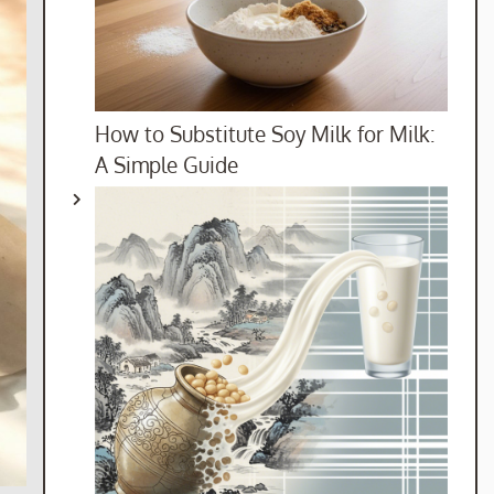
How to Substitute Soy Milk for Milk:
A Simple Guide