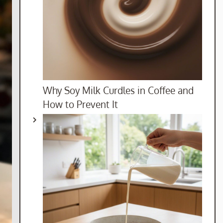
Why Soy Milk Curdles in Coffee and
How to Prevent It