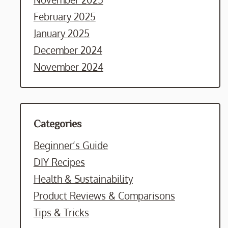
February 2025
January 2025
December 2024
November 2024
Categories
Beginner’s Guide
DIY Recipes
Health & Sustainability
Product Reviews & Comparisons
Tips & Tricks