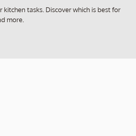
kitchen tasks. Discover which is best for
nd more.