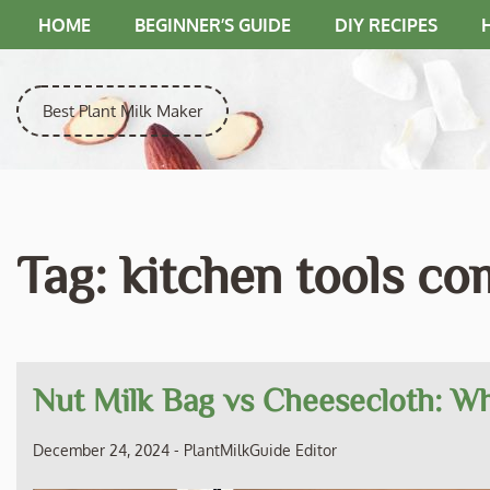
Skip
HOME
BEGINNER’S GUIDE
DIY RECIPES
to
content
Best Plant Milk Maker
Tag:
kitchen tools c
Nut Milk Bag vs Cheesecloth: Wh
December 24, 2024
-
PlantMilkGuide Editor