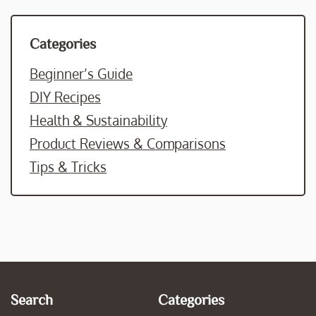
Categories
Beginner’s Guide
DIY Recipes
Health & Sustainability
Product Reviews & Comparisons
Tips & Tricks
Search
Categories