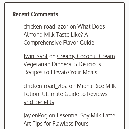
Recent Comments
chicken-road_azor
on
What Does
Almond Milk Taste Like? A
Comprehensive Flavor Guide
1win_svSt
on
Creamy Coconut Cream
Vegetarian Dinners: 5 Delicious
Recipes to Elevate Your Meals
chicken-road_zloa
on
Midha Rice Milk
Lotion: Ultimate Guide to Reviews
and Benefits
JaylenPog
on
Essential Soy Milk Latte
Art Tips for Flawless Pours