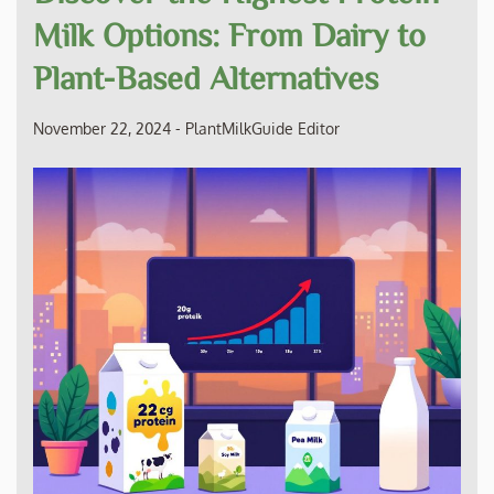
Milk Options: From Dairy to
Plant-Based Alternatives
November 22, 2024
-
PlantMilkGuide Editor