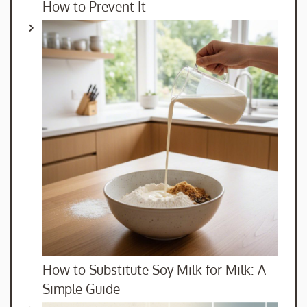
How to Prevent It
How to Substitute Soy Milk for Milk: A
Simple Guide