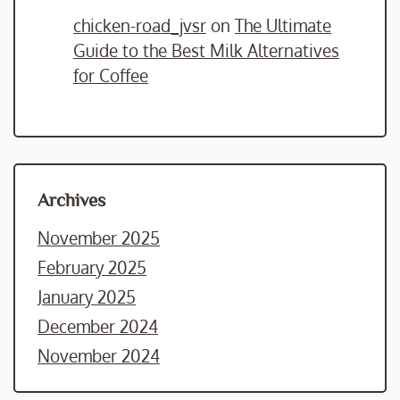
chicken-road_jvsr
on
The Ultimate
Guide to the Best Milk Alternatives
for Coffee
Archives
November 2025
February 2025
January 2025
December 2024
November 2024