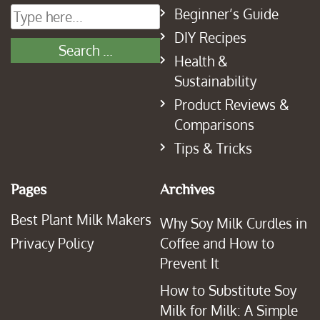
Beginner’s Guide
DIY Recipes
Health &
Sustainability
Product Reviews &
Comparisons
Tips & Tricks
Pages
Archives
Best Plant Milk Makers
Why Soy Milk Curdles in
Privacy Policy
Coffee and How to
Prevent It
How to Substitute Soy
Milk for Milk: A Simple