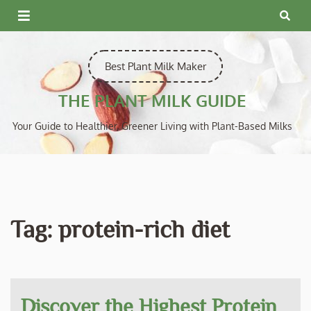
Skip
to
content
Best Plant Milk Maker
THE PLANT MILK GUIDE
Your Guide to Healthier, Greener Living with Plant-Based Milks
Tag:
protein-rich diet
Discover the Highest Protein