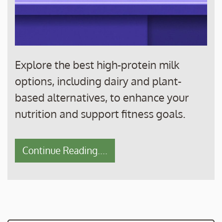
Explore the best high-protein milk
options, including dairy and plant-
based alternatives, to enhance your
nutrition and support fitness goals.
Continue Reading....