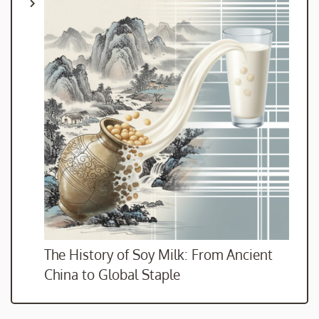
The History of Soy Milk: From Ancient
China to Global Staple