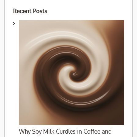
Recent Posts
Why Soy Milk Curdles in Coffee and