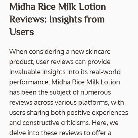
Midha Rice Milk Lotion
Reviews: Insights from
Users
When considering a new skincare
product, user reviews can provide
invaluable insights into its real-world
performance. Midha Rice Milk Lotion
has been the subject of numerous
reviews across various platforms, with
users sharing both positive experiences
and constructive criticisms. Here, we
delve into these reviews to offer a