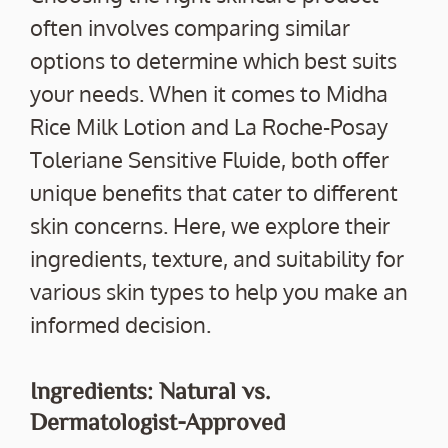
often involves comparing similar
options to determine which best suits
your needs. When it comes to Midha
Rice Milk Lotion and La Roche-Posay
Toleriane Sensitive Fluide, both offer
unique benefits that cater to different
skin concerns. Here, we explore their
ingredients, texture, and suitability for
various skin types to help you make an
informed decision.
Ingredients: Natural vs.
Dermatologist-Approved