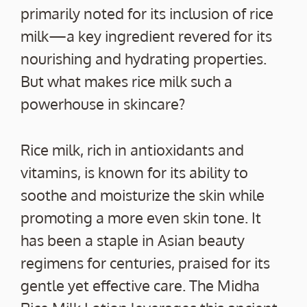
primarily noted for its inclusion of rice
milk—a key ingredient revered for its
nourishing and hydrating properties.
But what makes rice milk such a
powerhouse in skincare?
Rice milk, rich in antioxidants and
vitamins, is known for its ability to
soothe and moisturize the skin while
promoting a more even skin tone. It
has been a staple in Asian beauty
regimens for centuries, praised for its
gentle yet effective care. The Midha