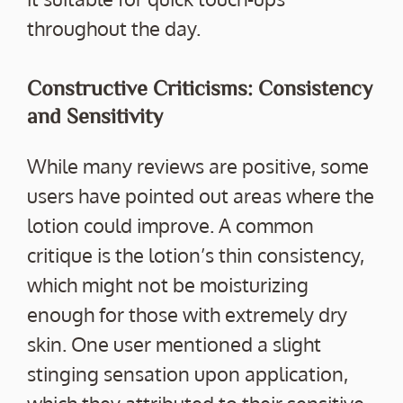
throughout the day.
Constructive Criticisms: Consistency
and Sensitivity
While many reviews are positive, some
users have pointed out areas where the
lotion could improve. A common
critique is the lotion’s thin consistency,
which might not be moisturizing
enough for those with extremely dry
skin. One user mentioned a slight
stinging sensation upon application,
which they attributed to their sensitive