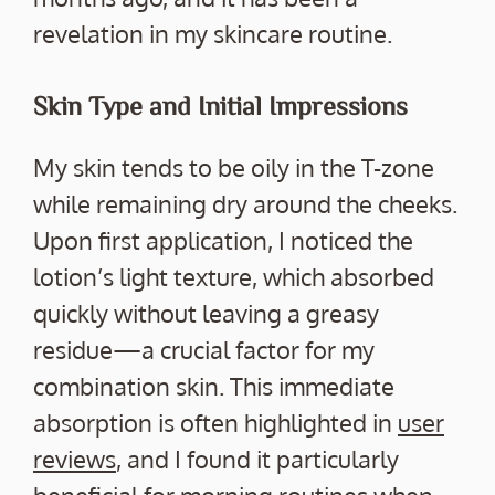
revelation in my skincare routine.
Skin Type and Initial Impressions
My skin tends to be oily in the T-zone
while remaining dry around the cheeks.
Upon first application, I noticed the
lotion’s light texture, which absorbed
quickly without leaving a greasy
residue—a crucial factor for my
combination skin. This immediate
absorption is often highlighted in
user
reviews
, and I found it particularly