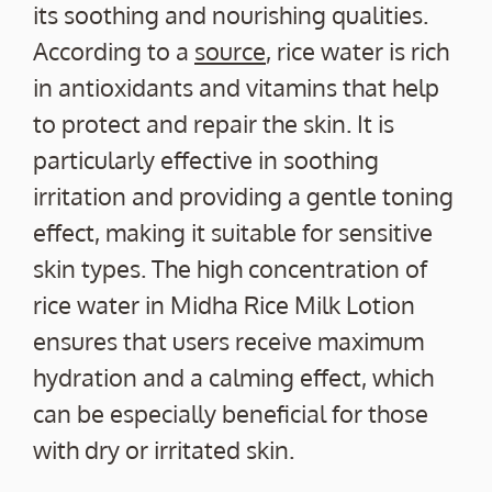
its soothing and nourishing qualities.
According to a
source
, rice water is rich
in antioxidants and vitamins that help
to protect and repair the skin. It is
particularly effective in soothing
irritation and providing a gentle toning
effect, making it suitable for sensitive
skin types. The high concentration of
rice water in Midha Rice Milk Lotion
ensures that users receive maximum
hydration and a calming effect, which
can be especially beneficial for those
with dry or irritated skin.