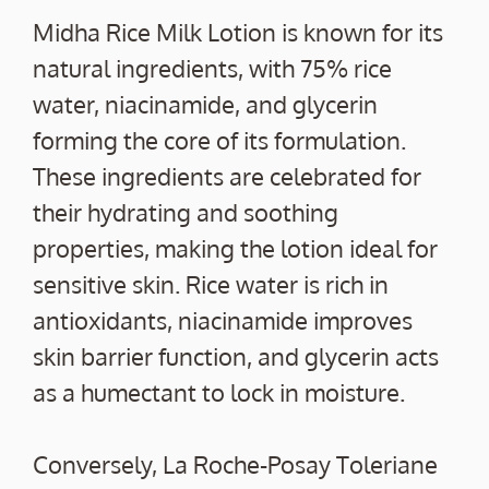
Midha Rice Milk Lotion is known for its
natural ingredients, with 75% rice
water, niacinamide, and glycerin
forming the core of its formulation.
These ingredients are celebrated for
their hydrating and soothing
properties, making the lotion ideal for
sensitive skin. Rice water is rich in
antioxidants, niacinamide improves
skin barrier function, and glycerin acts
as a humectant to lock in moisture.
Conversely, La Roche-Posay Toleriane