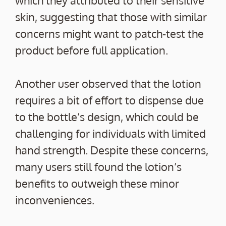
skin, suggesting that those with similar
concerns might want to patch-test the
product before full application.
Another user observed that the lotion
requires a bit of effort to dispense due
to the bottle’s design, which could be
challenging for individuals with limited
hand strength. Despite these concerns,
many users still found the lotion’s
benefits to outweigh these minor
inconveniences.