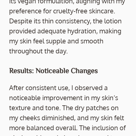
its vegan formulation, aligning with my
preference for cruelty-free skincare.
Despite its thin consistency, the lotion
provided adequate hydration, making
my skin feel supple and smooth
throughout the day.
Results: Noticeable Changes
After consistent use, I observed a
noticeable improvement in my skin’s
texture and tone. The dry patches on
my cheeks diminished, and my skin felt
more balanced overall. The inclusion of