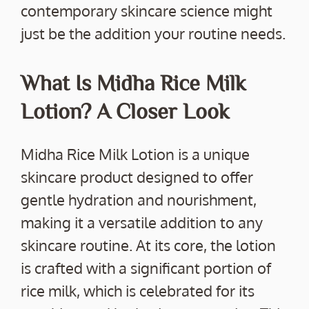
contemporary skincare science might
just be the addition your routine needs.
What Is Midha Rice Milk
Lotion? A Closer Look
Midha Rice Milk Lotion is a unique
skincare product designed to offer
gentle hydration and nourishment,
making it a versatile addition to any
skincare routine. At its core, the lotion
is crafted with a significant portion of
rice milk, which is celebrated for its