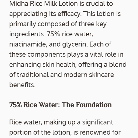
Midha Rice Milk Lotion is crucial to
appreciating its efficacy. This lotion is
primarily composed of three key
ingredients: 75% rice water,
niacinamide, and glycerin. Each of
these components plays a vital role in
enhancing skin health, offering a blend
of traditional and modern skincare
benefits.
75% Rice Water: The Foundation
Rice water, making up a significant
portion of the lotion, is renowned for