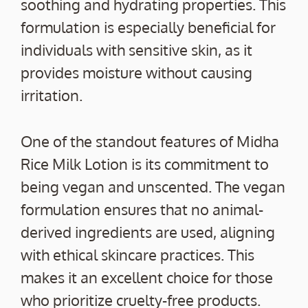
soothing and hydrating properties. This
formulation is especially beneficial for
individuals with sensitive skin, as it
provides moisture without causing
irritation.
One of the standout features of Midha
Rice Milk Lotion is its commitment to
being vegan and unscented. The vegan
formulation ensures that no animal-
derived ingredients are used, aligning
with ethical skincare practices. This
makes it an excellent choice for those
who prioritize cruelty-free products.