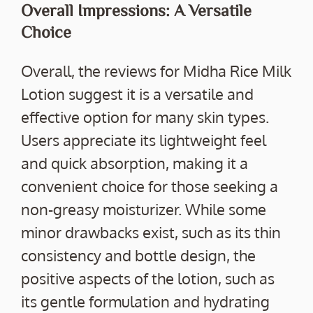
Overall Impressions: A Versatile
Choice
Overall, the reviews for Midha Rice Milk
Lotion suggest it is a versatile and
effective option for many skin types.
Users appreciate its lightweight feel
and quick absorption, making it a
convenient choice for those seeking a
non-greasy moisturizer. While some
minor drawbacks exist, such as its thin
consistency and bottle design, the
positive aspects of the lotion, such as
its gentle formulation and hydrating