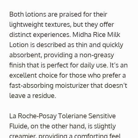
Both lotions are praised for their
lightweight textures, but they offer
distinct experiences. Midha Rice Milk
Lotion is described as thin and quickly
absorbent, providing a non-greasy
finish that is perfect for daily use. It’s an
excellent choice for those who prefer a
fast-absorbing moisturizer that doesn’t
leave a residue.
La Roche-Posay Toleriane Sensitive
Fluide, on the other hand, is slightly
creamier, providing a comforting feel