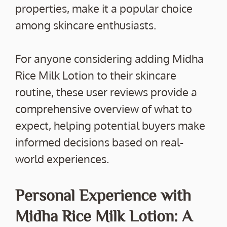
properties, make it a popular choice
among skincare enthusiasts.
For anyone considering adding Midha
Rice Milk Lotion to their skincare
routine, these user reviews provide a
comprehensive overview of what to
expect, helping potential buyers make
informed decisions based on real-
world experiences.
Personal Experience with
Midha Rice Milk Lotion: A