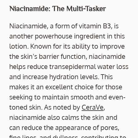
Niacinamide: The Multi-Tasker
Niacinamide, a form of vitamin B3, is
another powerhouse ingredient in this
lotion. Known for its ability to improve
the skin’s barrier function, niacinamide
helps reduce transepidermal water loss
and increase hydration levels. This
makes it an excellent choice for those
seeking to maintain smooth and even-
toned skin. As noted by
CeraVe
,
niacinamide also calms the skin and
can reduce the appearance of pores,
fine lines, and dullness, contributing to