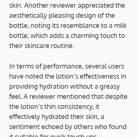
skin. Another reviewer appreciated the
aesthetically pleasing design of the
bottle, noting its resemblance to a milk
bottle, which adds a charming touch to
their skincare routine.
In terms of performance, several users
have noted the lotion’s effectiveness in
providing hydration without a greasy
feel. A reviewer mentioned that despite
the lotion’s thin consistency, it
effectively hydrated their skin, a
sentiment echoed by others who found
it suitable for quick touch-ups