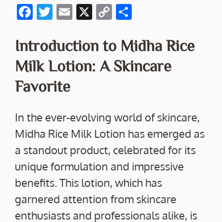
F
T
E
X
C
S
ac
w
m
o
h
e
itt
ai
p
ar
Introduction to Midha Rice
b
er
l
y
e
Milk Lotion: A Skincare
o
Li
Favorite
o
n
k
k
In the ever-evolving world of skincare,
Midha Rice Milk Lotion has emerged as
a standout product, celebrated for its
unique formulation and impressive
benefits. This lotion, which has
garnered attention from skincare
enthusiasts and professionals alike, is