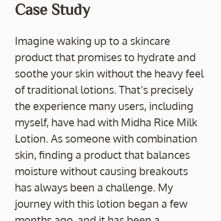
Case Study
Imagine waking up to a skincare
product that promises to hydrate and
soothe your skin without the heavy feel
of traditional lotions. That’s precisely
the experience many users, including
myself, have had with Midha Rice Milk
Lotion. As someone with combination
skin, finding a product that balances
moisture without causing breakouts
has always been a challenge. My
journey with this lotion began a few
months ago, and it has been a