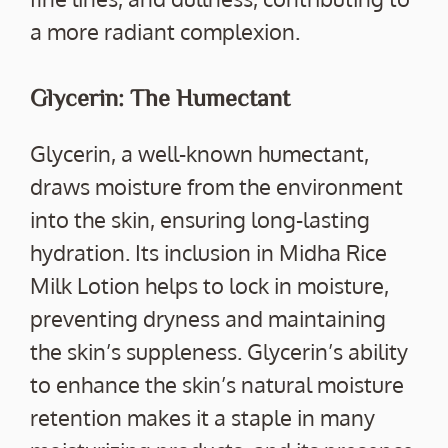
a more radiant complexion.
Glycerin: The Humectant
Glycerin, a well-known humectant,
draws moisture from the environment
into the skin, ensuring long-lasting
hydration. Its inclusion in Midha Rice
Milk Lotion helps to lock in moisture,
preventing dryness and maintaining
the skin’s suppleness. Glycerin’s ability
to enhance the skin’s natural moisture
retention makes it a staple in many