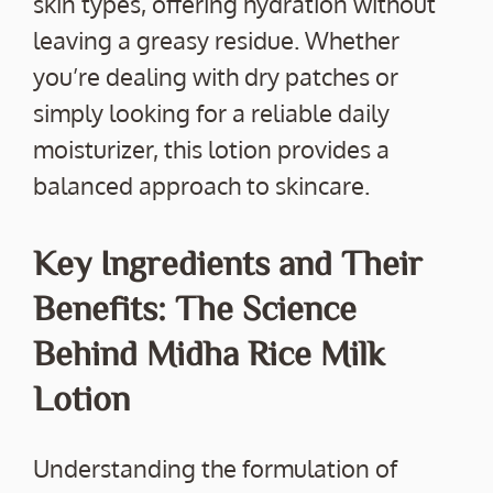
skin types, offering hydration without
leaving a greasy residue. Whether
you’re dealing with dry patches or
simply looking for a reliable daily
moisturizer, this lotion provides a
balanced approach to skincare.
Key Ingredients and Their
Benefits: The Science
Behind Midha Rice Milk
Lotion
Understanding the formulation of