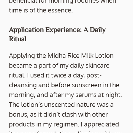
beneficial for morning routines when
time is of the essence.
Application Experience: A Daily
Ritual
Applying the Midha Rice Milk Lotion
became a part of my daily skincare
ritual. I used it twice a day, post-
cleansing and before sunscreen in the
morning, and after my serums at night.
The lotion’s unscented nature was a
bonus, as it didn’t clash with other
products in my regimen. I appreciated