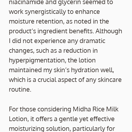
niacinamide and glycerin seemed to
work synergistically to enhance
moisture retention, as noted in the
product’s ingredient benefits. Although
I did not experience any dramatic
changes, such as a reduction in
hyperpigmentation, the lotion
maintained my skin’s hydration well,
which is a crucial aspect of any skincare
routine.
For those considering Midha Rice Milk
Lotion, it offers a gentle yet effective
moisturizing solution, particularly for