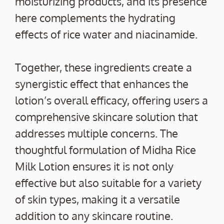
moisturizing products, and its presence
here complements the hydrating
effects of rice water and niacinamide.
Together, these ingredients create a
synergistic effect that enhances the
lotion’s overall efficacy, offering users a
comprehensive skincare solution that
addresses multiple concerns. The
thoughtful formulation of Midha Rice
Milk Lotion ensures it is not only
effective but also suitable for a variety
of skin types, making it a versatile
addition to any skincare routine.