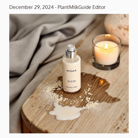
December 29, 2024
-
PlantMilkGuide Editor