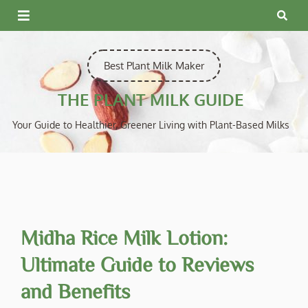
Skip
to
content
Best Plant Milk Maker
THE PLANT MILK GUIDE
Your Guide to Healthier, Greener Living with Plant-Based Milks
Midha Rice Milk Lotion:
Ultimate Guide to Reviews
and Benefits