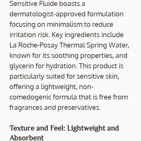
Sensitive Fluide boasts a
dermatologist-approved formulation
focusing on minimalism to reduce
irritation risk. Key ingredients include
La Roche-Posay Thermal Spring Water,
known for its soothing properties, and
glycerin for hydration. This product is
particularly suited for sensitive skin,
offering a lightweight, non-
comedogenic formula that is free from
fragrances and preservatives.
Texture and Feel: Lightweight and
Absorbent