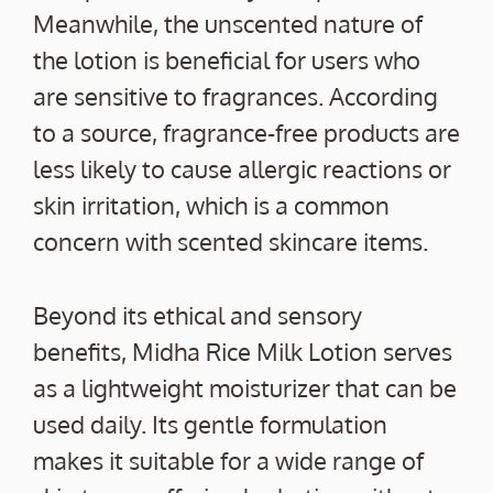
Meanwhile, the unscented nature of
the lotion is beneficial for users who
are sensitive to fragrances. According
to a source, fragrance-free products are
less likely to cause allergic reactions or
skin irritation, which is a common
concern with scented skincare items.
Beyond its ethical and sensory
benefits, Midha Rice Milk Lotion serves
as a lightweight moisturizer that can be
used daily. Its gentle formulation
makes it suitable for a wide range of