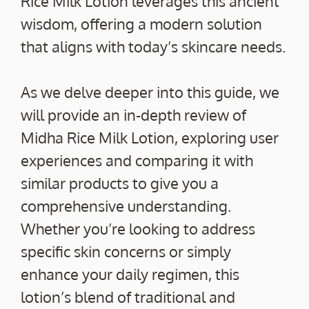
Rice Milk Lotion leverages this ancient
wisdom, offering a modern solution
that aligns with today’s skincare needs.
As we delve deeper into this guide, we
will provide an in-depth review of
Midha Rice Milk Lotion, exploring user
experiences and comparing it with
similar products to give you a
comprehensive understanding.
Whether you’re looking to address
specific skin concerns or simply
enhance your daily regimen, this
lotion’s blend of traditional and