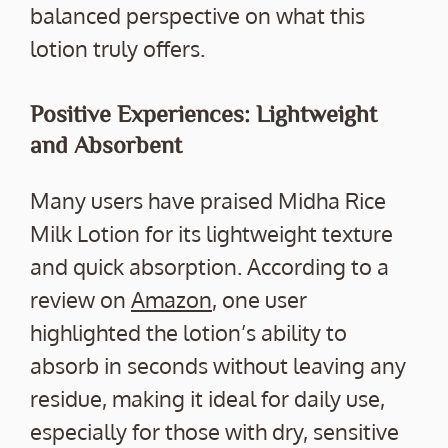
balanced perspective on what this
lotion truly offers.
Positive Experiences: Lightweight
and Absorbent
Many users have praised Midha Rice
Milk Lotion for its lightweight texture
and quick absorption. According to a
review on
Amazon
, one user
highlighted the lotion’s ability to
absorb in seconds without leaving any
residue, making it ideal for daily use,
especially for those with dry, sensitive