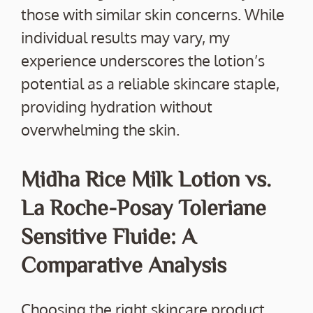
those with similar skin concerns. While
individual results may vary, my
experience underscores the lotion’s
potential as a reliable skincare staple,
providing hydration without
overwhelming the skin.
Midha Rice Milk Lotion vs.
La Roche-Posay Toleriane
Sensitive Fluide: A
Comparative Analysis
Choosing the right skincare product