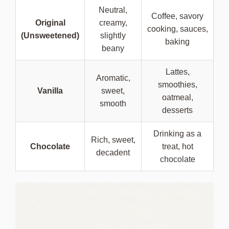
Neutral,
Coffee, savory
Original
creamy,
cooking, sauces,
(Unsweetened)
slightly
baking
beany
Lattes,
Aromatic,
smoothies,
Vanilla
sweet,
oatmeal,
smooth
desserts
Drinking as a
Rich, sweet,
Chocolate
treat, hot
decadent
chocolate