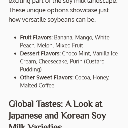
exciting part of the soy milk landscape.
These unique options showcase just
how versatile soybeans can be.
Fruit Flavors:
Banana, Mango, White
Peach, Melon, Mixed Fruit
Dessert Flavors:
Choco Mint, Vanilla Ice
Cream, Cheesecake, Purin (Custard
Pudding)
Other Sweet Flavors:
Cocoa, Honey,
Malted Coffee
Global Tastes: A Look at
Japanese and Korean Soy
Milk Varieties