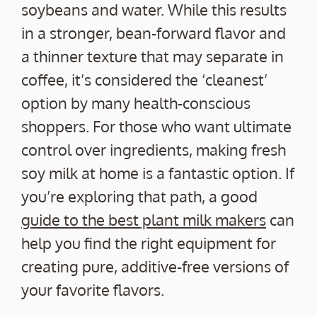
soybeans and water. While this results
in a stronger, bean-forward flavor and
a thinner texture that may separate in
coffee, it’s considered the ‘cleanest’
option by many health-conscious
shoppers. For those who want ultimate
control over ingredients, making fresh
soy milk at home is a fantastic option. If
you’re exploring that path, a good
guide to the best plant milk makers
can
help you find the right equipment for
creating pure, additive-free versions of
your favorite flavors.