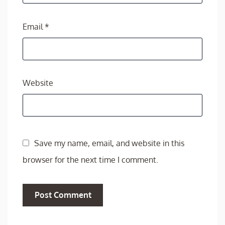
Email
*
Website
Save my name, email, and website in this
browser for the next time I comment.