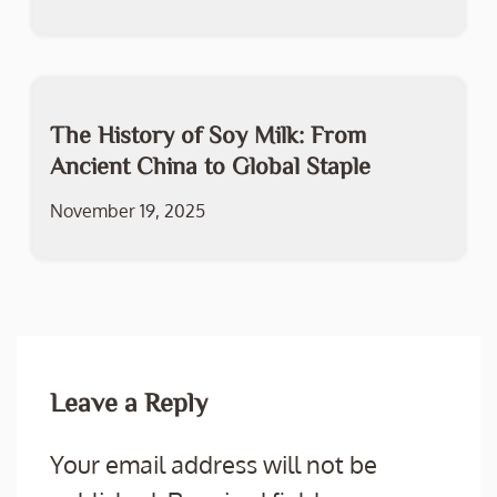
The History of Soy Milk: From
Ancient China to Global Staple
November 19, 2025
Leave a Reply
Your email address will not be