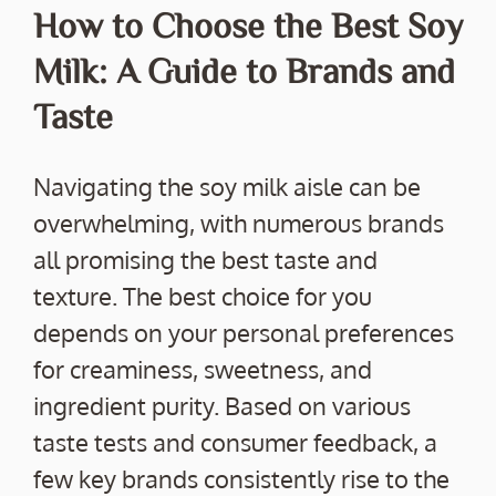
How to Choose the Best Soy
Milk: A Guide to Brands and
Taste
Navigating the soy milk aisle can be
overwhelming, with numerous brands
all promising the best taste and
texture. The best choice for you
depends on your personal preferences
for creaminess, sweetness, and
ingredient purity. Based on various
taste tests and consumer feedback, a
few key brands consistently rise to the