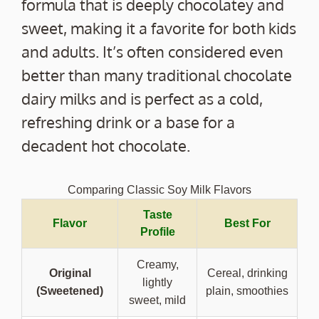
formula that is deeply chocolatey and
sweet, making it a favorite for both kids
and adults. It’s often considered even
better than many traditional chocolate
dairy milks and is perfect as a cold,
refreshing drink or a base for a
decadent hot chocolate.
Comparing Classic Soy Milk Flavors
Taste
Flavor
Best For
Profile
Creamy,
Original
Cereal, drinking
lightly
(Sweetened)
plain, smoothies
sweet, mild