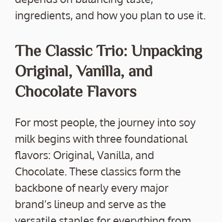
ingredients, and how you plan to use it.
The Classic Trio: Unpacking
Original, Vanilla, and
Chocolate Flavors
For most people, the journey into soy
milk begins with three foundational
flavors: Original, Vanilla, and
Chocolate. These classics form the
backbone of nearly every major
brand’s lineup and serve as the
versatile staples for everything from