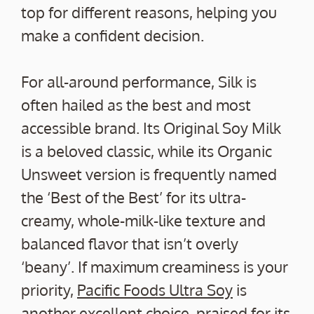
top for different reasons, helping you
make a confident decision.
For all-around performance, Silk is
often hailed as the best and most
accessible brand. Its Original Soy Milk
is a beloved classic, while its Organic
Unsweet version is frequently named
the ‘Best of the Best’ for its ultra-
creamy, whole-milk-like texture and
balanced flavor that isn’t overly
‘beany’. If maximum creaminess is your
priority,
Pacific Foods Ultra Soy
is
another excellent choice, praised for its