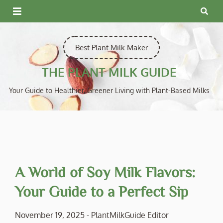
Skip
to
content
Best Plant Milk Maker
THE PLANT MILK GUIDE
Your Guide to Healthier, Greener Living with Plant-Based Milks
A World of Soy Milk Flavors:
Your Guide to a Perfect Sip
November 19, 2025
-
PlantMilkGuide Editor