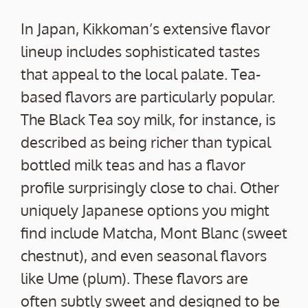
In Japan, Kikkoman’s extensive flavor
lineup includes sophisticated tastes
that appeal to the local palate. Tea-
based flavors are particularly popular.
The Black Tea soy milk, for instance, is
described as being richer than typical
bottled milk teas and has a flavor
profile surprisingly close to chai. Other
uniquely Japanese options you might
find include Matcha, Mont Blanc (sweet
chestnut), and even seasonal flavors
like Ume (plum). These flavors are
often subtly sweet and designed to be