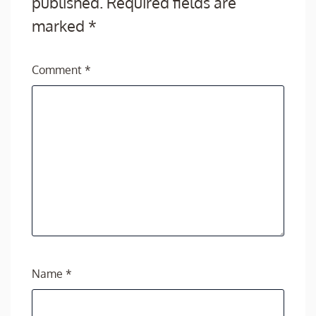
published.
Required fields are
marked
*
Comment
*
Name
*