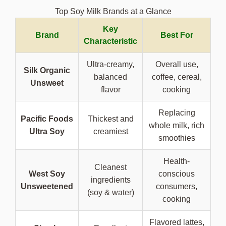
Top Soy Milk Brands at a Glance
Key
Brand
Best For
Characteristic
Ultra-creamy,
Overall use,
Silk Organic
balanced
coffee, cereal,
Unsweet
flavor
cooking
Replacing
Pacific Foods
Thickest and
whole milk, rich
Ultra Soy
creamiest
smoothies
Health-
Cleanest
West Soy
conscious
ingredients
Unsweetened
consumers,
(soy & water)
cooking
Flavored lattes,