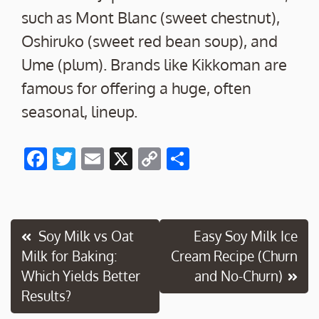
such as Mont Blanc (sweet chestnut),
Oshiruko (sweet red bean soup), and
Ume (plum). Brands like Kikkoman are
famous for offering a huge, often
seasonal, lineup.
F
T
E
X
C
S
ac
w
m
o
h
e
itt
ai
p
ar
b
er
l
y
e
Post
Soy Milk vs Oat
Easy Soy Milk Ice
o
Li
Milk for Baking:
Cream Recipe (Churn
navigation
o
n
Which Yields Better
and No-Churn)
k
k
Results?