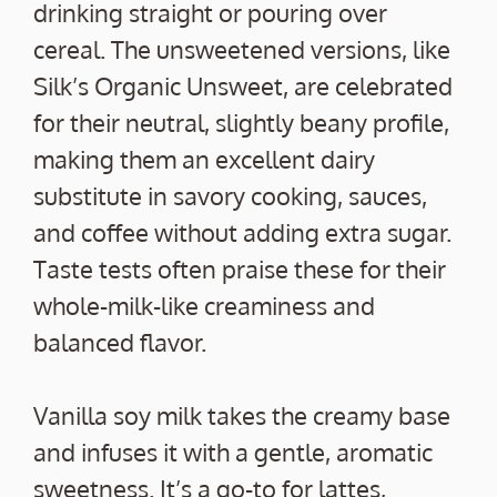
drinking straight or pouring over
cereal. The unsweetened versions, like
Silk’s Organic Unsweet, are celebrated
for their neutral, slightly beany profile,
making them an excellent dairy
substitute in savory cooking, sauces,
and coffee without adding extra sugar.
Taste tests often praise these for their
whole-milk-like creaminess and
balanced flavor.
Vanilla soy milk takes the creamy base
and infuses it with a gentle, aromatic
sweetness. It’s a go-to for lattes,