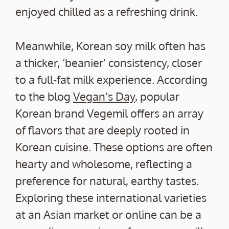
enjoyed chilled as a refreshing drink.
Meanwhile, Korean soy milk often has
a thicker, ‘beanier’ consistency, closer
to a full-fat milk experience. According
to the blog
Vegan’s Day
, popular
Korean brand Vegemil offers an array
of flavors that are deeply rooted in
Korean cuisine. These options are often
hearty and wholesome, reflecting a
preference for natural, earthy tastes.
Exploring these international varieties
at an Asian market or online can be a