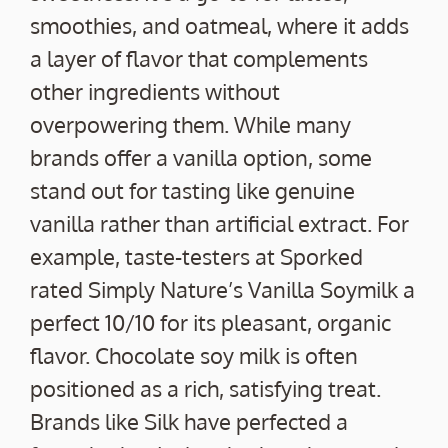
smoothies, and oatmeal, where it adds
a layer of flavor that complements
other ingredients without
overpowering them. While many
brands offer a vanilla option, some
stand out for tasting like genuine
vanilla rather than artificial extract. For
example, taste-testers at Sporked
rated Simply Nature’s Vanilla Soymilk a
perfect 10/10 for its pleasant, organic
flavor. Chocolate soy milk is often
positioned as a rich, satisfying treat.
Brands like Silk have perfected a