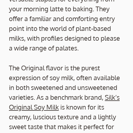
your morning latte to baking. They
offer a familiar and comforting entry
point into the world of plant-based
milks, with profiles designed to please
a wide range of palates.
The Original flavor is the purest
expression of soy milk, often available
in both sweetened and unsweetened
varieties. As a benchmark brand,
Silk’s
Original Soy Milk
is known for its
creamy, luscious texture and a lightly
sweet taste that makes it perfect for