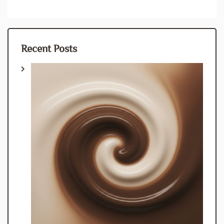
Recent Posts