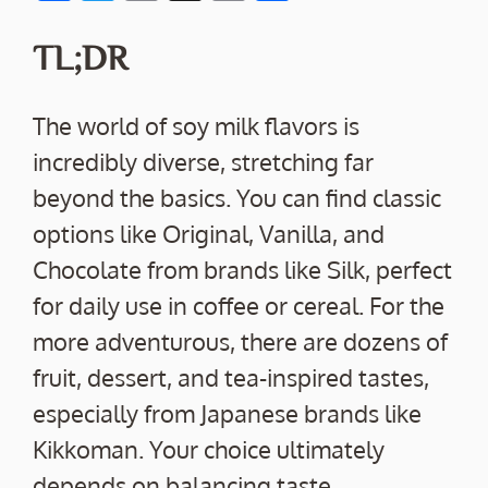
ac
w
m
o
h
e
itt
ai
p
ar
TL;DR
b
er
l
y
e
o
Li
The world of soy milk flavors is
o
n
incredibly diverse, stretching far
k
k
beyond the basics. You can find classic
options like Original, Vanilla, and
Chocolate from brands like Silk, perfect
for daily use in coffee or cereal. For the
more adventurous, there are dozens of
fruit, dessert, and tea-inspired tastes,
especially from Japanese brands like
Kikkoman. Your choice ultimately
depends on balancing taste,