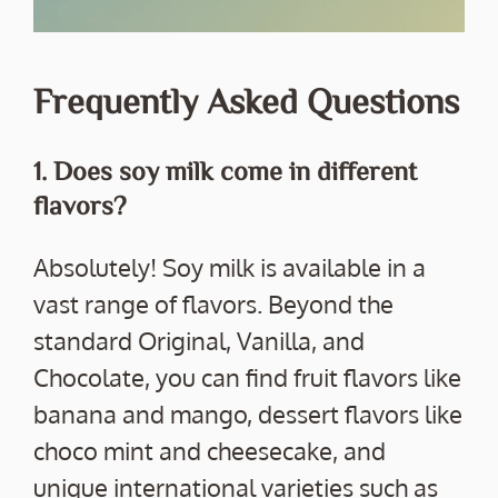
Frequently Asked Questions
1. Does soy milk come in different
flavors?
Absolutely! Soy milk is available in a
vast range of flavors. Beyond the
standard Original, Vanilla, and
Chocolate, you can find fruit flavors like
banana and mango, dessert flavors like
choco mint and cheesecake, and
unique international varieties such as