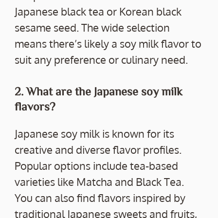
Japanese black tea or Korean black
sesame seed. The wide selection
means there’s likely a soy milk flavor to
suit any preference or culinary need.
2. What are the Japanese soy milk
flavors?
Japanese soy milk is known for its
creative and diverse flavor profiles.
Popular options include tea-based
varieties like Matcha and Black Tea.
You can also find flavors inspired by
traditional Japanese sweets and fruits,