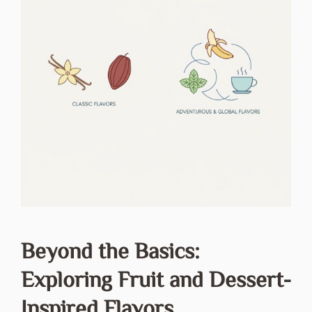
Beyond the Basics:
Exploring Fruit and Dessert-
Inspired Flavors