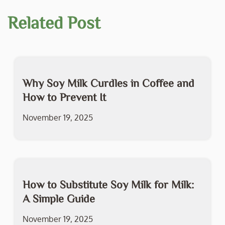
Related Post
Why Soy Milk Curdles in Coffee and
How to Prevent It
November 19, 2025
How to Substitute Soy Milk for Milk:
A Simple Guide
November 19, 2025