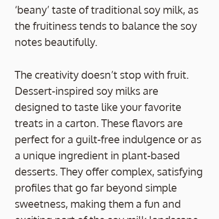
‘beany’ taste of traditional soy milk, as
the fruitiness tends to balance the soy
notes beautifully.
The creativity doesn’t stop with fruit.
Dessert-inspired soy milks are
designed to taste like your favorite
treats in a carton. These flavors are
perfect for a guilt-free indulgence or as
a unique ingredient in plant-based
desserts. They offer complex, satisfying
profiles that go far beyond simple
sweetness, making them a fun and