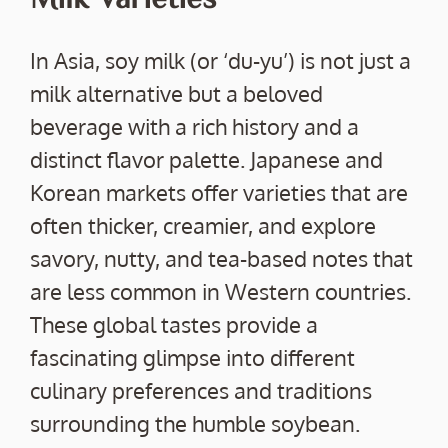
In Asia, soy milk (or ‘du-yu’) is not just a
milk alternative but a beloved
beverage with a rich history and a
distinct flavor palette. Japanese and
Korean markets offer varieties that are
often thicker, creamier, and explore
savory, nutty, and tea-based notes that
are less common in Western countries.
These global tastes provide a
fascinating glimpse into different
culinary preferences and traditions
surrounding the humble soybean.