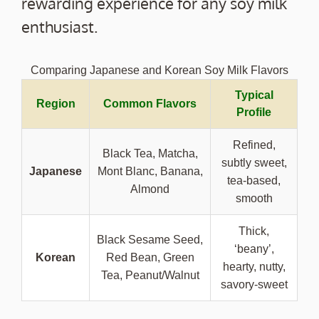
rewarding experience for any soy milk
enthusiast.
Comparing Japanese and Korean Soy Milk Flavors
Typical
Region
Common Flavors
Profile
Refined,
Black Tea, Matcha,
subtly sweet,
Japanese
Mont Blanc, Banana,
tea-based,
Almond
smooth
Thick,
Black Sesame Seed,
‘beany’,
Korean
Red Bean, Green
hearty, nutty,
Tea, Peanut/Walnut
savory-sweet