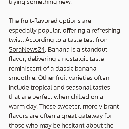
trying something new.
The fruit-flavored options are
especially popular, offering a refreshing
twist. According to a taste test from
SoraNews24
, Banana is a standout
flavor, delivering a nostalgic taste
reminiscent of a classic banana
smoothie. Other fruit varieties often
include tropical and seasonal tastes
that are perfect when chilled on a
warm day. These sweeter, more vibrant
flavors are often a great gateway for
those who may be hesitant about the