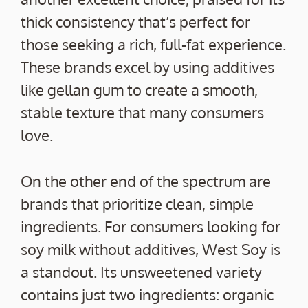
thick consistency that’s perfect for
those seeking a rich, full-fat experience.
These brands excel by using additives
like gellan gum to create a smooth,
stable texture that many consumers
love.
On the other end of the spectrum are
brands that prioritize clean, simple
ingredients. For consumers looking for
soy milk without additives, West Soy is
a standout. Its unsweetened variety
contains just two ingredients: organic