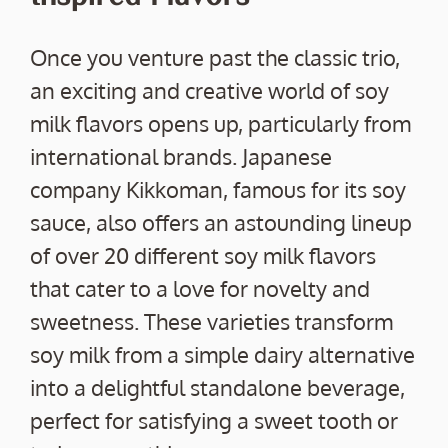
Once you venture past the classic trio,
an exciting and creative world of soy
milk flavors opens up, particularly from
international brands. Japanese
company Kikkoman, famous for its soy
sauce, also offers an astounding lineup
of over 20 different soy milk flavors
that cater to a love for novelty and
sweetness. These varieties transform
soy milk from a simple dairy alternative
into a delightful standalone beverage,
perfect for satisfying a sweet tooth or