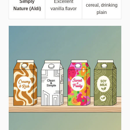
Simply
Excellent
cereal, drinking
Nature (Aldi)
vanilla flavor
plain