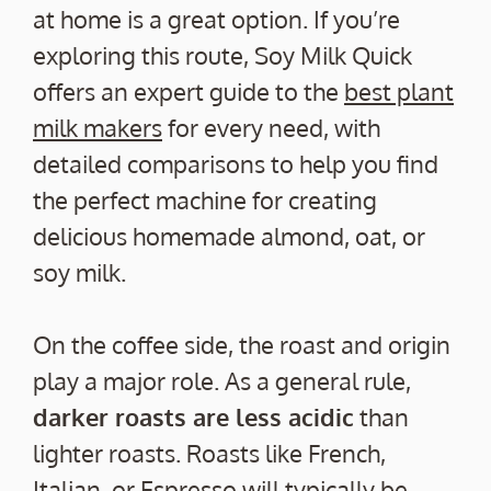
at home is a great option. If you’re
exploring this route, Soy Milk Quick
offers an expert guide to the
best plant
milk makers
for every need, with
detailed comparisons to help you find
the perfect machine for creating
delicious homemade almond, oat, or
soy milk.
On the coffee side, the roast and origin
play a major role. As a general rule,
darker roasts are less acidic
than
lighter roasts. Roasts like French,
Italian, or Espresso will typically be