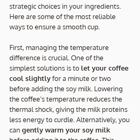
strategic choices in your ingredients.
Here are some of the most reliable
ways to ensure a smooth cup.
First, managing the temperature
difference is crucial. One of the
simplest solutions is to
let your coffee
cool slightly
for a minute or two
before adding the soy milk. Lowering
the coffee’s temperature reduces the
thermal shock, giving the milk proteins
less energy to curdle. Alternatively, you
can
gently warm your soy milk