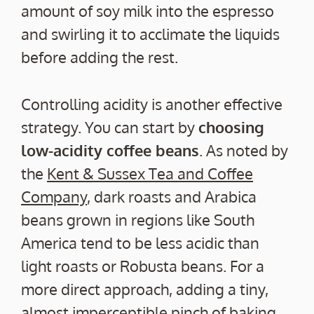
amount of soy milk into the espresso
and swirling it to acclimate the liquids
before adding the rest.
Controlling acidity is another effective
strategy. You can start by
choosing
low-acidity coffee beans
. As noted by
the
Kent & Sussex Tea and Coffee
Company
, dark roasts and Arabica
beans grown in regions like South
America tend to be less acidic than
light roasts or Robusta beans. For a
more direct approach, adding a tiny,
almost imperceptible pinch of baking