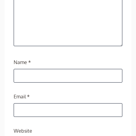
Name
*
Email
*
Website