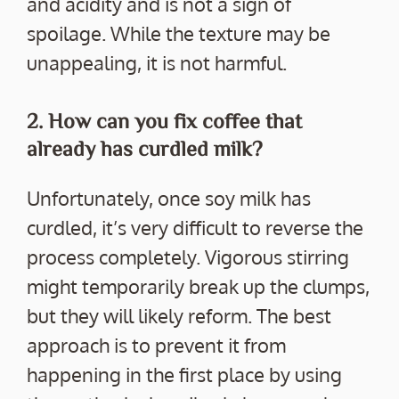
and acidity and is not a sign of
spoilage. While the texture may be
unappealing, it is not harmful.
2. How can you fix coffee that
already has curdled milk?
Unfortunately, once soy milk has
curdled, it’s very difficult to reverse the
process completely. Vigorous stirring
might temporarily break up the clumps,
but they will likely reform. The best
approach is to prevent it from
happening in the first place by using