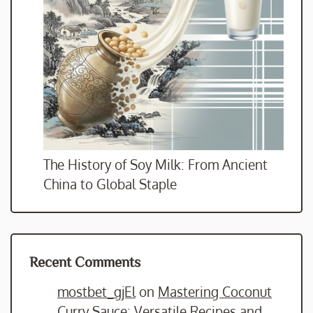
The History of Soy Milk: From Ancient
China to Global Staple
Recent Comments
mostbet_gjEl
on
Mastering Coconut
Curry Sauce: Versatile Recipes and