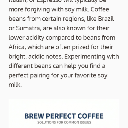
more forgiving with soy milk. Coffee
beans from certain regions, like Brazil
or Sumatra, are also known for their
lower acidity compared to beans from
Africa, which are often prized for their
bright, acidic notes. Experimenting with
different beans can help you find a
perfect pairing for your favorite soy
milk.