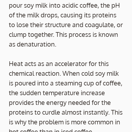
pour soy milk into acidic coffee, the pH
of the milk drops, causing its proteins
to lose their structure and coagulate, or
clump together. This process is known
as denaturation.
Heat acts as an accelerator for this
chemical reaction. When cold soy milk
is poured into a steaming cup of coffee,
the sudden temperature increase
provides the energy needed for the
proteins to curdle almost instantly. This
is why the problem is more common in
hot coffee than in iced coffee.