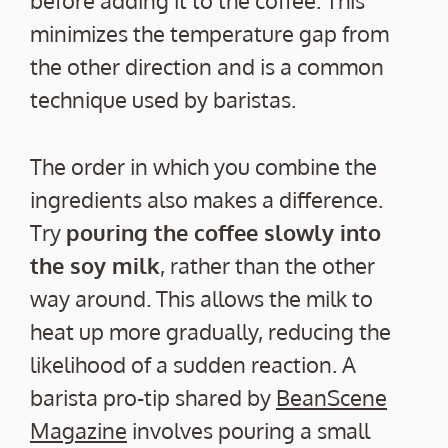
before adding it to the coffee. This
minimizes the temperature gap from
the other direction and is a common
technique used by baristas.
The order in which you combine the
ingredients also makes a difference.
Try
pouring the coffee slowly into
the soy milk
, rather than the other
way around. This allows the milk to
heat up more gradually, reducing the
likelihood of a sudden reaction. A
barista pro-tip shared by
BeanScene
Magazine
involves pouring a small