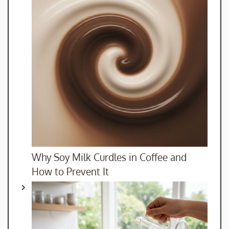
Why Soy Milk Curdles in Coffee and
How to Prevent It