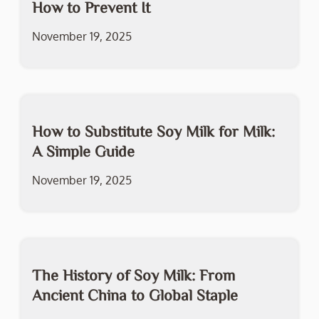
How to Prevent It
November 19, 2025
How to Substitute Soy Milk for Milk:
A Simple Guide
November 19, 2025
The History of Soy Milk: From
Ancient China to Global Staple