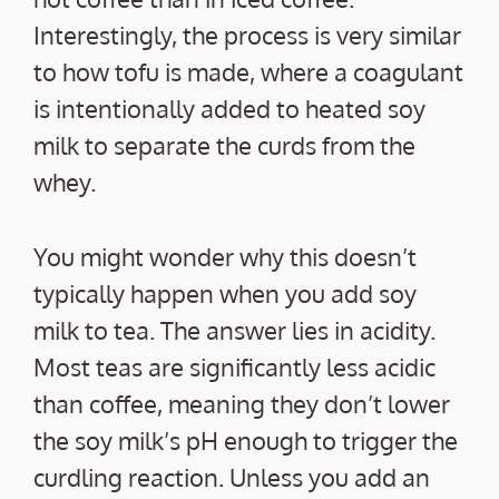
Interestingly, the process is very similar
to how tofu is made, where a coagulant
is intentionally added to heated soy
milk to separate the curds from the
whey.
You might wonder why this doesn’t
typically happen when you add soy
milk to tea. The answer lies in acidity.
Most teas are significantly less acidic
than coffee, meaning they don’t lower
the soy milk’s pH enough to trigger the
curdling reaction. Unless you add an