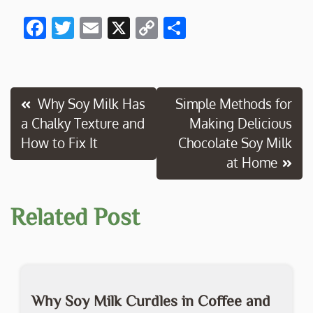
F
T
E
X
C
S
ac
w
m
o
h
e
itt
ai
p
ar
b
er
l
y
e
Post
Why Soy Milk Has
Simple Methods for
o
Li
a Chalky Texture and
Making Delicious
navigation
o
n
How to Fix It
Chocolate Soy Milk
k
k
at Home
Related Post
Why Soy Milk Curdles in Coffee and