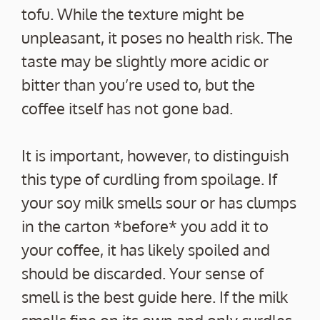
tofu. While the texture might be
unpleasant, it poses no health risk. The
taste may be slightly more acidic or
bitter than you’re used to, but the
coffee itself has not gone bad.
It is important, however, to distinguish
this type of curdling from spoilage. If
your soy milk smells sour or has clumps
in the carton *before* you add it to
your coffee, it has likely spoiled and
should be discarded. Your sense of
smell is the best guide here. If the milk