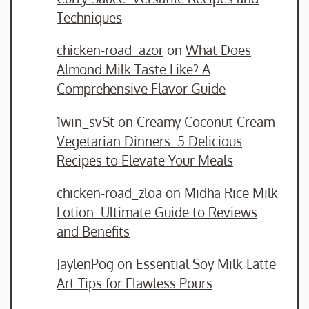
Techniques
chicken-road_azor
on
What Does
Almond Milk Taste Like? A
Comprehensive Flavor Guide
1win_svSt
on
Creamy Coconut Cream
Vegetarian Dinners: 5 Delicious
Recipes to Elevate Your Meals
chicken-road_zloa
on
Midha Rice Milk
Lotion: Ultimate Guide to Reviews
and Benefits
JaylenPog
on
Essential Soy Milk Latte
Art Tips for Flawless Pours