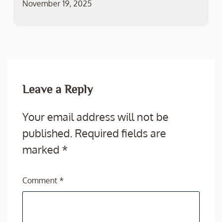
November 19, 2025
Leave a Reply
Your email address will not be
published.
Required fields are
marked
*
Comment
*