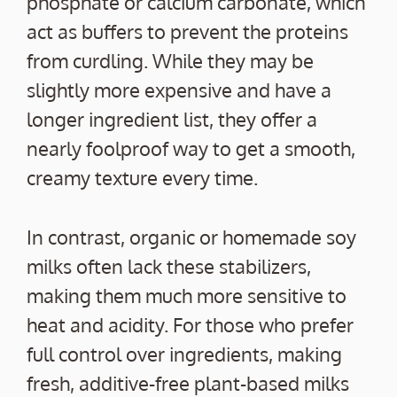
phosphate or calcium carbonate, which
act as buffers to prevent the proteins
from curdling. While they may be
slightly more expensive and have a
longer ingredient list, they offer a
nearly foolproof way to get a smooth,
creamy texture every time.
In contrast, organic or homemade soy
milks often lack these stabilizers,
making them much more sensitive to
heat and acidity. For those who prefer
full control over ingredients, making
fresh, additive-free plant-based milks