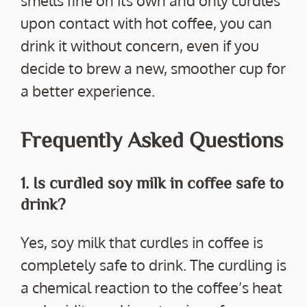
smells fine on its own and only curdles
upon contact with hot coffee, you can
drink it without concern, even if you
decide to brew a new, smoother cup for
a better experience.
Frequently Asked Questions
1. Is curdled soy milk in coffee safe to
drink?
Yes, soy milk that curdles in coffee is
completely safe to drink. The curdling is
a chemical reaction to the coffee’s heat