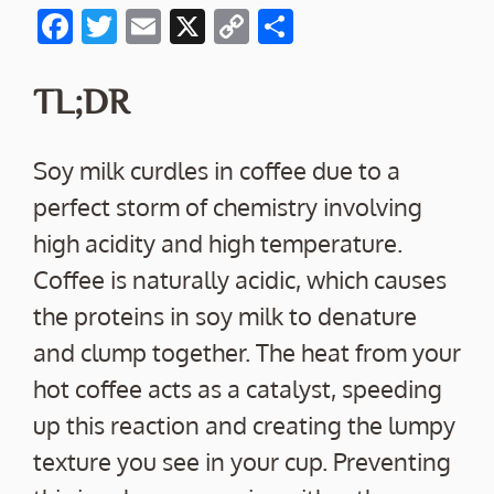
F
T
E
X
C
S
ac
w
m
o
h
e
itt
ai
p
ar
TL;DR
b
er
l
y
e
o
Li
Soy milk curdles in coffee due to a
o
n
perfect storm of chemistry involving
k
k
high acidity and high temperature.
Coffee is naturally acidic, which causes
the proteins in soy milk to denature
and clump together. The heat from your
hot coffee acts as a catalyst, speeding
up this reaction and creating the lumpy
texture you see in your cup. Preventing