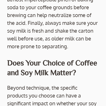
soda to your coffee grounds before
brewing can help neutralize some of
the acid. Finally, always make sure your
soy milk is fresh and shake the carton
well before use, as older milk can be
more prone to separating.
Does Your Choice of Coffee
and Soy Milk Matter?
Beyond technique, the specific
products you choose can have a
significant impact on whether your soy