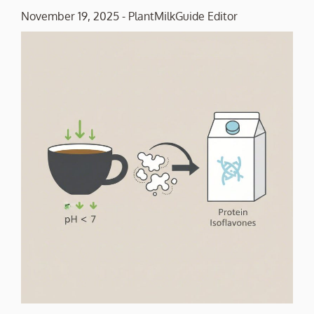
November 19, 2025
-
PlantMilkGuide Editor