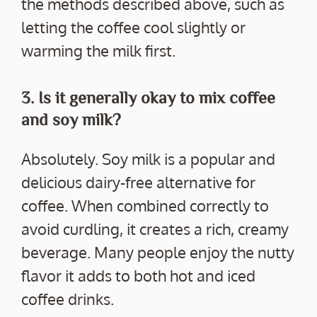
the methods described above, such as
letting the coffee cool slightly or
warming the milk first.
3. Is it generally okay to mix coffee
and soy milk?
Absolutely. Soy milk is a popular and
delicious dairy-free alternative for
coffee. When combined correctly to
avoid curdling, it creates a rich, creamy
beverage. Many people enjoy the nutty
flavor it adds to both hot and iced
coffee drinks.