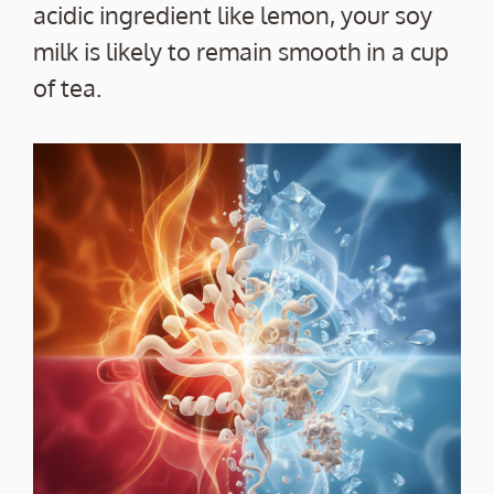
acidic ingredient like lemon, your soy
milk is likely to remain smooth in a cup
of tea.