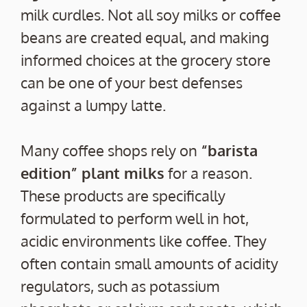
milk curdles. Not all soy milks or coffee
beans are created equal, and making
informed choices at the grocery store
can be one of your best defenses
against a lumpy latte.
Many coffee shops rely on
“barista
edition” plant milks
for a reason.
These products are specifically
formulated to perform well in hot,
acidic environments like coffee. They
often contain small amounts of acidity
regulators, such as potassium