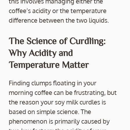
this involves managing either the
coffee’s acidity or the temperature
difference between the two liquids.
The Science of Curdling:
Why Acidity and
Temperature Matter
Finding clumps floating in your
morning coffee can be frustrating, but
the reason your soy milk curdles is
based on simple science. The
phenomenon is primarily caused by