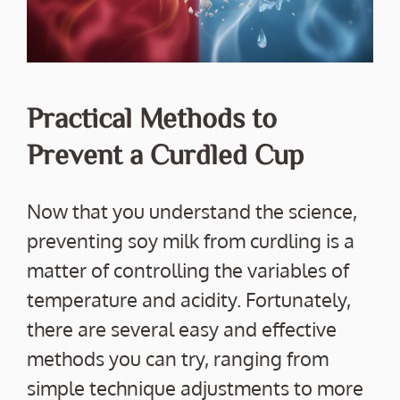
Practical Methods to
Prevent a Curdled Cup
Now that you understand the science,
preventing soy milk from curdling is a
matter of controlling the variables of
temperature and acidity. Fortunately,
there are several easy and effective
methods you can try, ranging from
simple technique adjustments to more