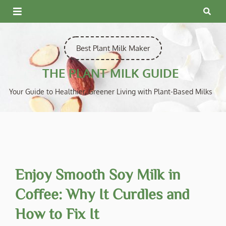
Skip
to
content
Best Plant Milk Maker
THE PLANT MILK GUIDE
Your Guide to Healthier, Greener Living with Plant-Based Milks
Enjoy Smooth Soy Milk in
Coffee: Why It Curdles and
How to Fix It