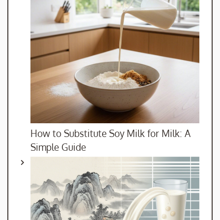
How to Substitute Soy Milk for Milk: A
Simple Guide