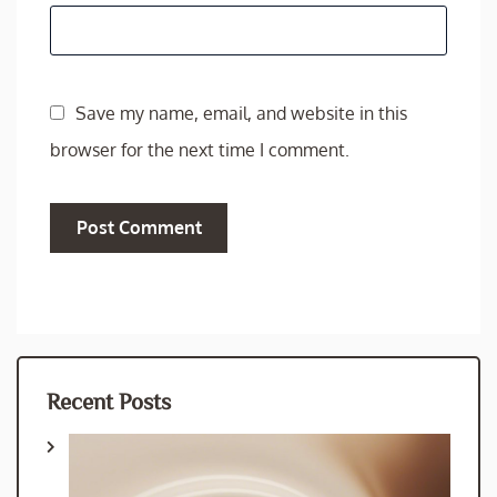
Save my name, email, and website in this
browser for the next time I comment.
Recent Posts