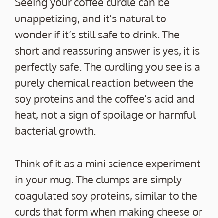
Seeing your coffee curdle can be
unappetizing, and it’s natural to
wonder if it’s still safe to drink. The
short and reassuring answer is yes, it is
perfectly safe. The curdling you see is a
purely chemical reaction between the
soy proteins and the coffee’s acid and
heat, not a sign of spoilage or harmful
bacterial growth.
Think of it as a mini science experiment
in your mug. The clumps are simply
coagulated soy proteins, similar to the
curds that form when making cheese or