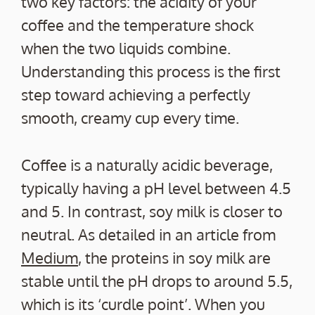
two key factors: the acidity of your
coffee and the temperature shock
when the two liquids combine.
Understanding this process is the first
step toward achieving a perfectly
smooth, creamy cup every time.
Coffee is a naturally acidic beverage,
typically having a pH level between 4.5
and 5. In contrast, soy milk is closer to
neutral. As detailed in an article from
Medium
, the proteins in soy milk are
stable until the pH drops to around 5.5,
which is its ‘curdle point’. When you