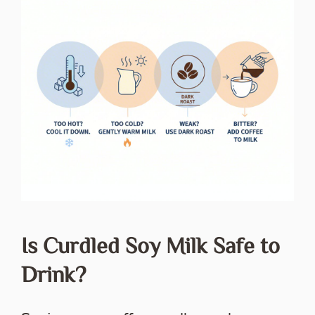
Is Curdled Soy Milk Safe to
Drink?