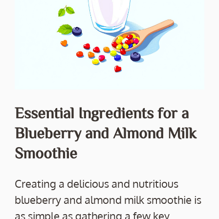
Essential Ingredients for a
Blueberry and Almond Milk
Smoothie
Creating a delicious and nutritious
blueberry and almond milk smoothie is
as simple as gathering a few key