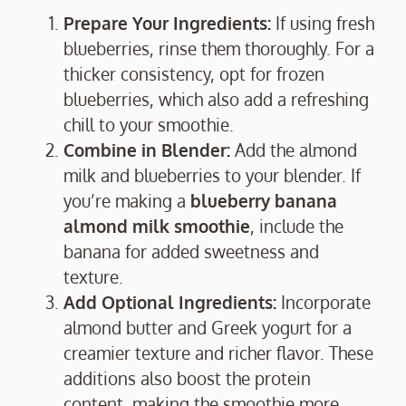
Prepare Your Ingredients:
If using fresh
blueberries, rinse them thoroughly. For a
thicker consistency, opt for frozen
blueberries, which also add a refreshing
chill to your smoothie.
Combine in Blender:
Add the almond
milk and blueberries to your blender. If
you’re making a
blueberry banana
almond milk smoothie
, include the
banana for added sweetness and
texture.
Add Optional Ingredients:
Incorporate
almond butter and Greek yogurt for a
creamier texture and richer flavor. These
additions also boost the protein
content, making the smoothie more