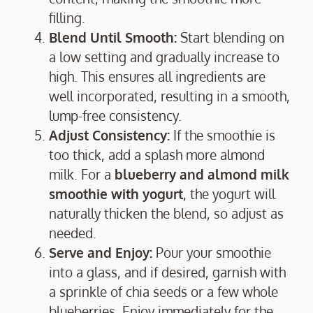
filling.
Blend Until Smooth:
Start blending on
a low setting and gradually increase to
high. This ensures all ingredients are
well incorporated, resulting in a smooth,
lump-free consistency.
Adjust Consistency:
If the smoothie is
too thick, add a splash more almond
milk. For a
blueberry and almond milk
smoothie with yogurt
, the yogurt will
naturally thicken the blend, so adjust as
needed.
Serve and Enjoy:
Pour your smoothie
into a glass, and if desired, garnish with
a sprinkle of chia seeds or a few whole
blueberries. Enjoy immediately for the