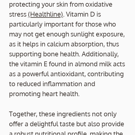
protecting your skin from oxidative
stress
(Healthline)
. Vitamin D is
particularly important for those who
may not get enough sunlight exposure,
as it helps in calcium absorption, thus
supporting bone health. Additionally,
the vitamin E found in almond milk acts
as a powerful antioxidant, contributing
to reduced inflammation and
promoting heart health.
Together, these ingredients not only
offer a delightful taste but also provide
a robust nutritional profile, making the