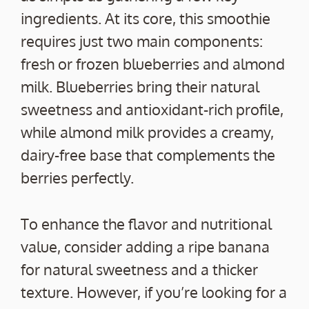
ingredients. At its core, this smoothie
requires just two main components:
fresh or frozen blueberries and almond
milk. Blueberries bring their natural
sweetness and antioxidant-rich profile,
while almond milk provides a creamy,
dairy-free base that complements the
berries perfectly.
To enhance the flavor and nutritional
value, consider adding a ripe banana
for natural sweetness and a thicker
texture. However, if you’re looking for a