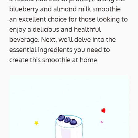
blueberry and almond milk smoothie
an excellent choice for those looking to
enjoy a delicious and healthful
beverage. Next, we’ll delve into the
essential ingredients you need to
create this smoothie at home.