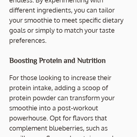
different ingredients, you can tailor
your smoothie to meet specific dietary
goals or simply to match your taste
preferences.
Boosting Protein and Nutrition
For those looking to increase their
protein intake, adding a scoop of
protein powder can transform your
smoothie into a post-workout
powerhouse. Opt for flavors that
complement blueberries, such as