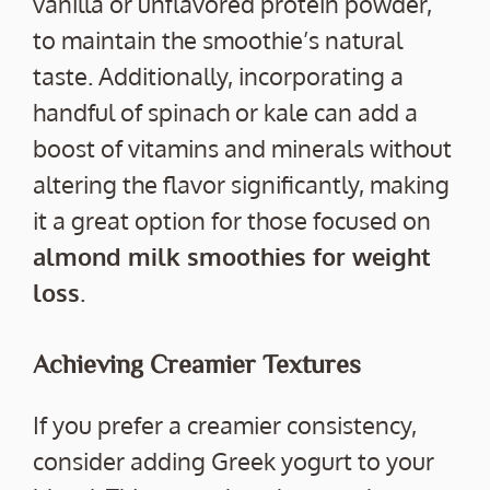
vanilla or unflavored protein powder,
to maintain the smoothie’s natural
taste. Additionally, incorporating a
handful of spinach or kale can add a
boost of vitamins and minerals without
altering the flavor significantly, making
it a great option for those focused on
almond milk smoothies for weight
loss
.
Achieving Creamier Textures
If you prefer a creamier consistency,
consider adding Greek yogurt to your