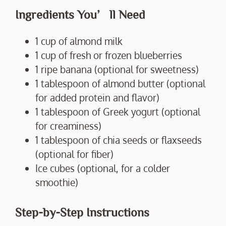
Ingredients You’ll Need
1 cup of almond milk
1 cup of fresh or frozen blueberries
1 ripe banana (optional for sweetness)
1 tablespoon of almond butter (optional
for added protein and flavor)
1 tablespoon of Greek yogurt (optional
for creaminess)
1 tablespoon of chia seeds or flaxseeds
(optional for fiber)
Ice cubes (optional, for a colder
smoothie)
Step-by-Step Instructions