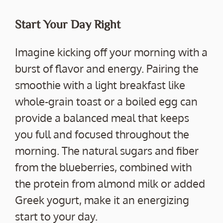
Start Your Day Right
Imagine kicking off your morning with a
burst of flavor and energy. Pairing the
smoothie with a light breakfast like
whole-grain toast or a boiled egg can
provide a balanced meal that keeps
you full and focused throughout the
morning. The natural sugars and fiber
from the blueberries, combined with
the protein from almond milk or added
Greek yogurt, make it an energizing
start to your day.