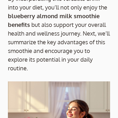
into your diet, you’ll not only enjoy the
blueberry almond milk smoothie
benefits
but also support your overall
health and wellness journey. Next, we’ll
summarize the key advantages of this
smoothie and encourage you to
explore its potential in your daily
routine.