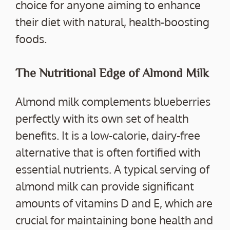
choice for anyone aiming to enhance
their diet with natural, health-boosting
foods.
The Nutritional Edge of Almond Milk
Almond milk complements blueberries
perfectly with its own set of health
benefits. It is a low-calorie, dairy-free
alternative that is often fortified with
essential nutrients. A typical serving of
almond milk can provide significant
amounts of vitamins D and E, which are
crucial for maintaining bone health and