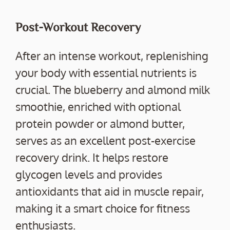
Post-Workout Recovery
After an intense workout, replenishing
your body with essential nutrients is
crucial. The blueberry and almond milk
smoothie, enriched with optional
protein powder or almond butter,
serves as an excellent post-exercise
recovery drink. It helps restore
glycogen levels and provides
antioxidants that aid in muscle repair,
making it a smart choice for fitness
enthusiasts.