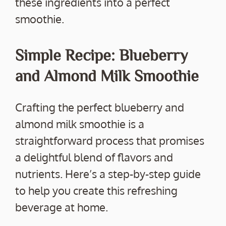
these ingredients into a perfect
smoothie.
Simple Recipe: Blueberry
and Almond Milk Smoothie
Crafting the perfect blueberry and
almond milk smoothie is a
straightforward process that promises
a delightful blend of flavors and
nutrients. Here’s a step-by-step guide
to help you create this refreshing
beverage at home.