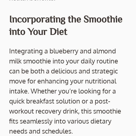
Incorporating the Smoothie
into Your Diet
Integrating a blueberry and almond
milk smoothie into your daily routine
can be both a delicious and strategic
move for enhancing your nutritional
intake. Whether you’re looking for a
quick breakfast solution or a post-
workout recovery drink, this smoothie
fits seamlessly into various dietary
needs and schedules.