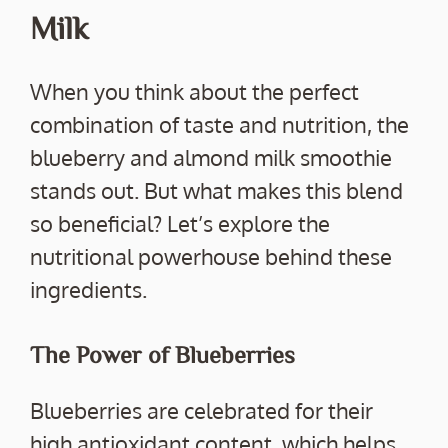
Milk
When you think about the perfect
combination of taste and nutrition, the
blueberry and almond milk smoothie
stands out. But what makes this blend
so beneficial? Let’s explore the
nutritional powerhouse behind these
ingredients.
The Power of Blueberries
Blueberries are celebrated for their
high antioxidant content, which helps