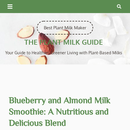
Skip
to
content
Best Plant Milk Maker
THE PLANT MILK GUIDE
Your Guide to Healthier, Greener Living with Plant-Based Milks
Blueberry and Almond Milk
Smoothie: A Nutritious and
Delicious Blend