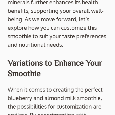
minerals further enhances its health
benefits, supporting your overall well-
being. As we move forward, let’s
explore how you can customize this
smoothie to suit your taste preferences
and nutritional needs.
Variations to Enhance Your
Smoothie
When it comes to creating the perfect
blueberry and almond milk smoothie,
the possibilities for customization are
endless. By experimenting with