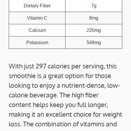
Dietary Fiber
7g
Vitamin C
8mg
Calcium
220mg
Potassium
549mg
With just 297 calories per serving, this
smoothie is a great option for those
looking to enjoy a nutrient-dense, low-
calorie beverage. The high fiber
content helps keep you full longer,
making it an excellent choice for weight
loss. The combination of vitamins and