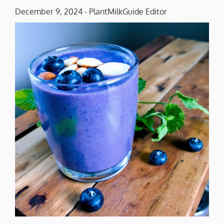
December 9, 2024
-
PlantMilkGuide Editor