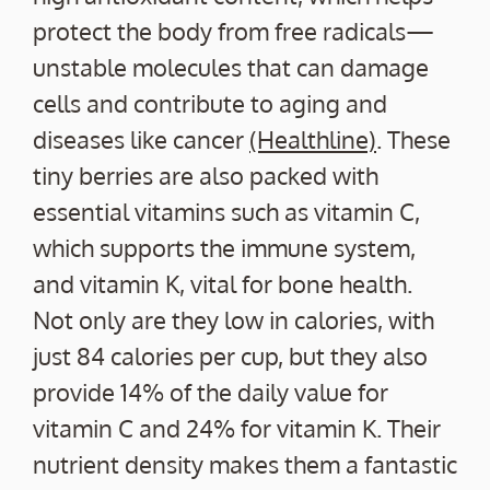
protect the body from free radicals—
unstable molecules that can damage
cells and contribute to aging and
diseases like cancer
(Healthline)
. These
tiny berries are also packed with
essential vitamins such as vitamin C,
which supports the immune system,
and vitamin K, vital for bone health.
Not only are they low in calories, with
just 84 calories per cup, but they also
provide 14% of the daily value for
vitamin C and 24% for vitamin K. Their
nutrient density makes them a fantastic