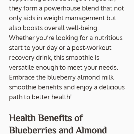
they form a powerhouse blend that not
only aids in weight management but
also boosts overall well-being.
Whether you’re looking for a nutritious
start to your day or a post-workout
recovery drink, this smoothie is
versatile enough to meet your needs.
Embrace the blueberry almond milk
smoothie benefits and enjoy a delicious
path to better health!
Health Benefits of
Blueberries and Almond