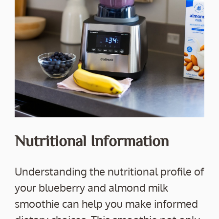
Nutritional Information
Understanding the nutritional profile of
your blueberry and almond milk
smoothie can help you make informed