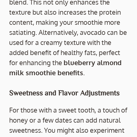
blend. This not only enhances the
texture but also increases the protein
content, making your smoothie more
satiating. Alternatively, avocado can be
used for a creamy texture with the
added benefit of healthy fats, perfect
for enhancing the
blueberry almond
milk smoothie benefits
.
Sweetness and Flavor Adjustments
For those with a sweet tooth, a touch of
honey or a few dates can add natural
sweetness. You might also experiment