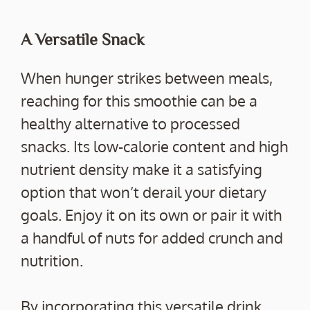
A Versatile Snack
When hunger strikes between meals,
reaching for this smoothie can be a
healthy alternative to processed
snacks. Its low-calorie content and high
nutrient density make it a satisfying
option that won’t derail your dietary
goals. Enjoy it on its own or pair it with
a handful of nuts for added crunch and
nutrition.
By incorporating this versatile drink