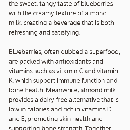
the sweet, tangy taste of blueberries
with the creamy texture of almond
milk, creating a beverage that is both
refreshing and satisfying.
Blueberries, often dubbed a superfood,
are packed with antioxidants and
vitamins such as vitamin C and vitamin
K, which support immune function and
bone health. Meanwhile, almond milk
provides a dairy-free alternative that is
low in calories and rich in vitamins D
and E, promoting skin health and
supporting bone strength. Together,