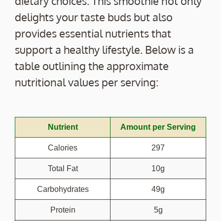
dietary choices. This smoothie not only
delights your taste buds but also
provides essential nutrients that
support a healthy lifestyle. Below is a
table outlining the approximate
nutritional values per serving:
Nutrient
Amount per Serving
Calories
297
Total Fat
10g
Carbohydrates
49g
Protein
5g