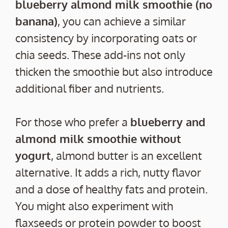
blueberry almond milk smoothie (no
banana)
, you can achieve a similar
consistency by incorporating oats or
chia seeds. These add-ins not only
thicken the smoothie but also introduce
additional fiber and nutrients.
For those who prefer a
blueberry and
almond milk smoothie without
yogurt
, almond butter is an excellent
alternative. It adds a rich, nutty flavor
and a dose of healthy fats and protein.
You might also experiment with
flaxseeds or protein powder to boost