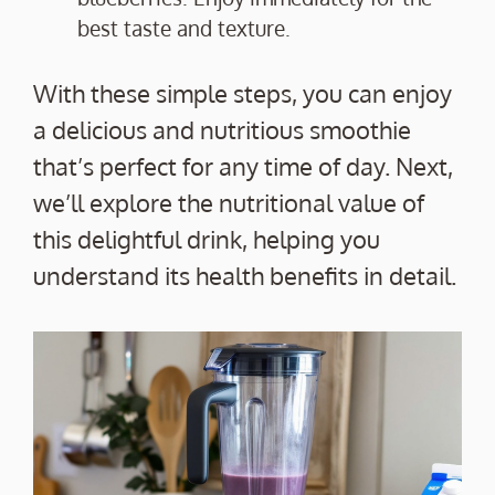
best taste and texture.
With these simple steps, you can enjoy
a delicious and nutritious smoothie
that’s perfect for any time of day. Next,
we’ll explore the nutritional value of
this delightful drink, helping you
understand its health benefits in detail.