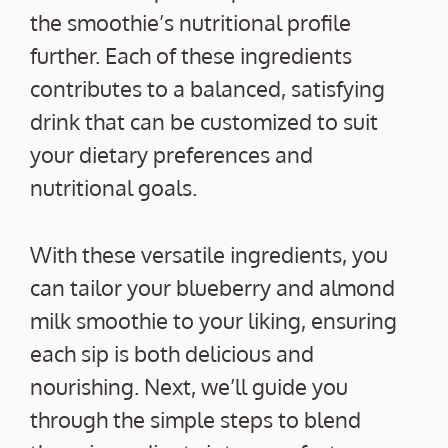
the smoothie’s nutritional profile
further. Each of these ingredients
contributes to a balanced, satisfying
drink that can be customized to suit
your dietary preferences and
nutritional goals.
With these versatile ingredients, you
can tailor your blueberry and almond
milk smoothie to your liking, ensuring
each sip is both delicious and
nourishing. Next, we’ll guide you
through the simple steps to blend