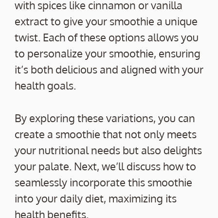
with spices like cinnamon or vanilla
extract to give your smoothie a unique
twist. Each of these options allows you
to personalize your smoothie, ensuring
it’s both delicious and aligned with your
health goals.
By exploring these variations, you can
create a smoothie that not only meets
your nutritional needs but also delights
your palate. Next, we’ll discuss how to
seamlessly incorporate this smoothie
into your daily diet, maximizing its
health benefits.