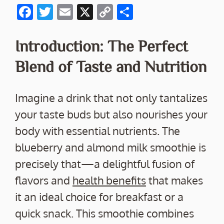
F
T
E
X
C
S
ac
w
m
o
h
e
itt
ai
p
ar
Introduction: The Perfect
b
er
l
y
e
Blend of Taste and Nutrition
o
Li
o
n
Imagine a drink that not only tantalizes
k
k
your taste buds but also nourishes your
body with essential nutrients. The
blueberry and almond milk smoothie is
precisely that—a delightful fusion of
flavors and
health benefits
that makes
it an ideal choice for breakfast or a
quick snack. This smoothie combines