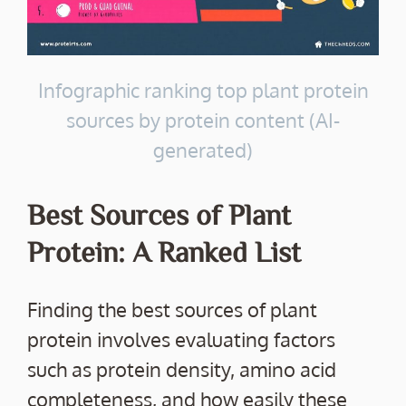
Infographic ranking top plant protein
sources by protein content (AI-
generated)
Best Sources of Plant
Protein: A Ranked List
Finding the best sources of plant
protein involves evaluating factors
such as protein density, amino acid
completeness, and how easily these