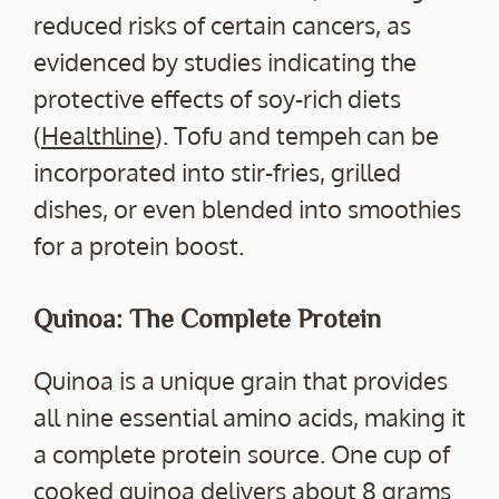
reduced risks of certain cancers, as
evidenced by studies indicating the
protective effects of soy-rich diets
(
Healthline
). Tofu and tempeh can be
incorporated into stir-fries, grilled
dishes, or even blended into smoothies
for a protein boost.
Quinoa: The Complete Protein
Quinoa is a unique grain that provides
all nine essential amino acids, making it
a complete protein source. One cup of
cooked quinoa delivers about 8 grams