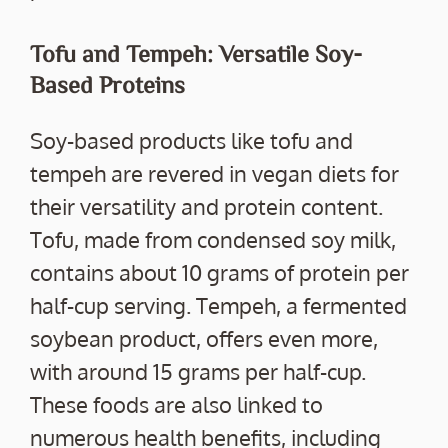
Tofu and Tempeh: Versatile Soy-
Based Proteins
Soy-based products like tofu and
tempeh are revered in vegan diets for
their versatility and protein content.
Tofu, made from condensed soy milk,
contains about 10 grams of protein per
half-cup serving. Tempeh, a fermented
soybean product, offers even more,
with around 15 grams per half-cup.
These foods are also linked to
numerous health benefits, including