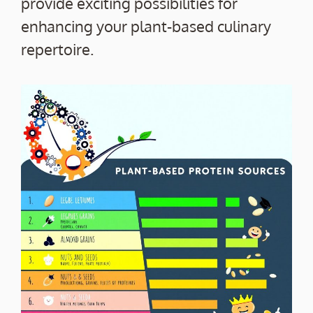
provide exciting possibilities for
enhancing your plant-based culinary
repertoire.