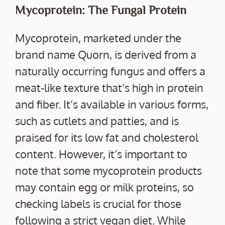
Mycoprotein: The Fungal Protein
Mycoprotein, marketed under the
brand name Quorn, is derived from a
naturally occurring fungus and offers a
meat-like texture that’s high in protein
and fiber. It’s available in various forms,
such as cutlets and patties, and is
praised for its low fat and cholesterol
content. However, it’s important to
note that some mycoprotein products
may contain egg or milk proteins, so
checking labels is crucial for those
following a strict vegan diet. While