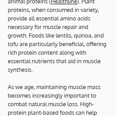
animal proteins (
Healthline
). Plant
proteins, when consumed in variety,
provide all essential amino acids
necessary for muscle repair and
growth. Foods like lentils, quinoa, and
tofu are particularly beneficial, offering
rich protein content along with
essential nutrients that aid in muscle
synthesis.
As we age, maintaining muscle mass
becomes increasingly important to
combat natural muscle loss. High-
protein plant-based foods can help