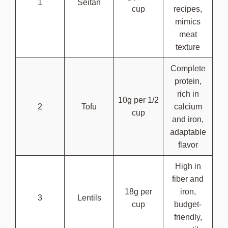
1
Seitan
cup
recipes,
mimics
meat
texture
Complete
protein,
rich in
10g per 1/2
2
Tofu
calcium
cup
and iron,
adaptable
flavor
High in
fiber and
18g per
iron,
3
Lentils
cup
budget-
friendly,