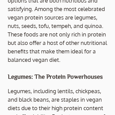
options that are both nutritious and
satisfying. Among the most celebrated
vegan protein sources are legumes,
nuts, seeds, tofu, tempeh, and quinoa.
These foods are not only rich in protein
but also offer a host of other nutritional
benefits that make them ideal for a
balanced vegan diet.
Legumes: The Protein Powerhouses
Legumes, including lentils, chickpeas,
and black beans, are staples in vegan
diets due to their high protein content