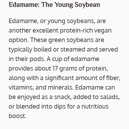
Edamame: The Young Soybean
Edamame, or young soybeans, are
another excellent protein-rich vegan
option. These green soybeans are
typically boiled or steamed and served
in their pods. A cup of edamame
provides about 17 grams of protein,
along with a significant amount of fiber,
vitamins, and minerals. Edamame can
be enjoyed as a snack, added to salads,
or blended into dips for a nutritious
boost.