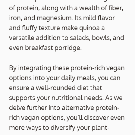
of protein, along with a wealth of fiber,
iron, and magnesium. Its mild flavor
and fluffy texture make quinoa a
versatile addition to salads, bowls, and
even breakfast porridge.
By integrating these protein-rich vegan
options into your daily meals, you can
ensure a well-rounded diet that
supports your nutritional needs. As we
delve further into alternative protein-
rich vegan options, you’ll discover even
more ways to diversify your plant-