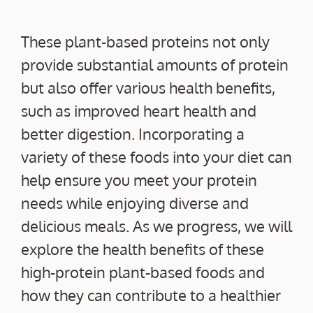
These plant-based proteins not only
provide substantial amounts of protein
but also offer various health benefits,
such as improved heart health and
better digestion. Incorporating a
variety of these foods into your diet can
help ensure you meet your protein
needs while enjoying diverse and
delicious meals. As we progress, we will
explore the health benefits of these
high-protein plant-based foods and
how they can contribute to a healthier