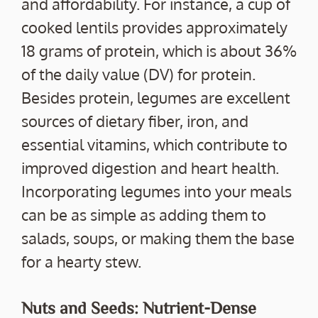
and affordability. For instance, a cup of
cooked lentils provides approximately
18 grams of protein, which is about 36%
of the daily value (DV) for protein.
Besides protein, legumes are excellent
sources of dietary fiber, iron, and
essential vitamins, which contribute to
improved digestion and heart health.
Incorporating legumes into your meals
can be as simple as adding them to
salads, soups, or making them the base
for a hearty stew.
Nuts and Seeds: Nutrient-Dense