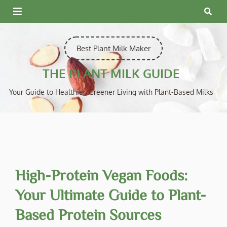
Skip
to
content
Best Plant Milk Maker
THE PLANT MILK GUIDE
Your Guide to Healthier, Greener Living with Plant-Based Milks
High-Protein Vegan Foods:
Your Ultimate Guide to Plant-
Based Protein Sources