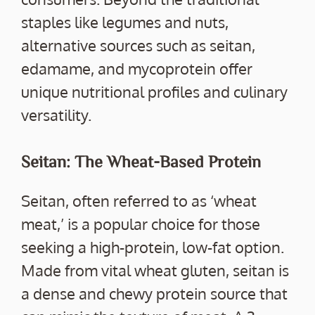
staples like legumes and nuts,
alternative sources such as seitan,
edamame, and mycoprotein offer
unique nutritional profiles and culinary
versatility.
Seitan: The Wheat-Based Protein
Seitan, often referred to as ‘wheat
meat,’ is a popular choice for those
seeking a high-protein, low-fat option.
Made from vital wheat gluten, seitan is
a dense and chewy protein source that