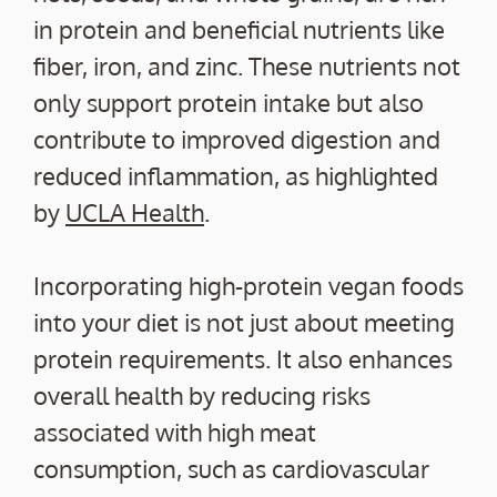
in protein and beneficial nutrients like
fiber, iron, and zinc. These nutrients not
only support protein intake but also
contribute to improved digestion and
reduced inflammation, as highlighted
by
UCLA Health
.
Incorporating high-protein vegan foods
into your diet is not just about meeting
protein requirements. It also enhances
overall health by reducing risks
associated with high meat
consumption, such as cardiovascular