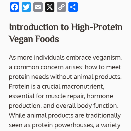
F
T
E
X
C
S
ac
w
m
o
h
e
itt
ai
p
ar
Introduction to High-Protein
b
er
l
y
e
Vegan Foods
o
Li
o
n
As more individuals embrace veganism,
k
k
a common concern arises: how to meet
protein needs without animal products.
Protein is a crucial macronutrient,
essential for muscle repair, hormone
production, and overall body function.
While animal products are traditionally
seen as protein powerhouses, a variety