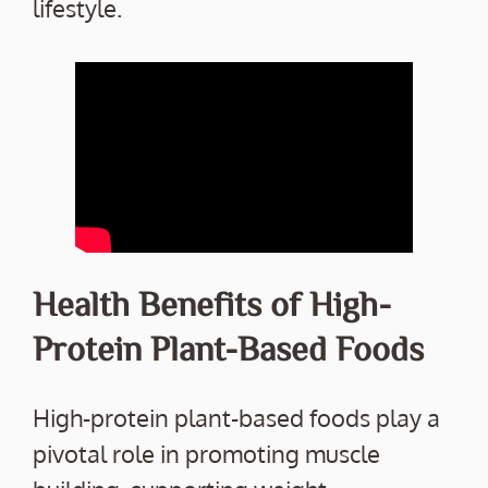
lifestyle.
Health Benefits of High-
Protein Plant-Based Foods
High-protein plant-based foods play a
pivotal role in promoting muscle