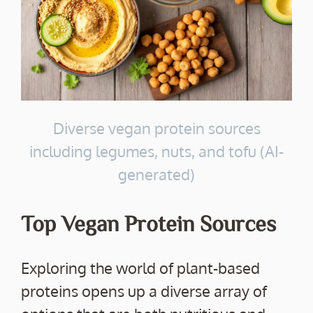
Diverse vegan protein sources
including legumes, nuts, and tofu (AI-
generated)
Top Vegan Protein Sources
Exploring the world of plant-based
proteins opens up a diverse array of