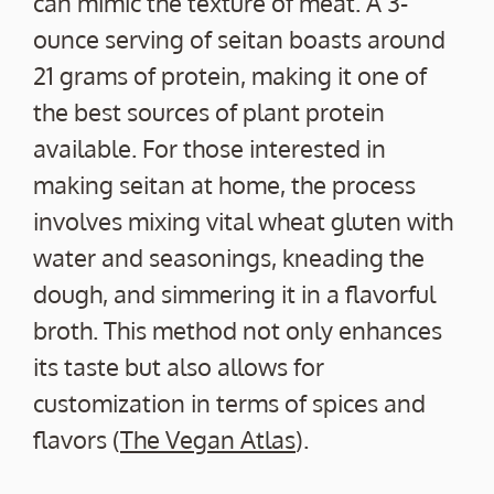
can mimic the texture of meat. A 3-
ounce serving of seitan boasts around
21 grams of protein, making it one of
the best sources of plant protein
available. For those interested in
making seitan at home, the process
involves mixing vital wheat gluten with
water and seasonings, kneading the
dough, and simmering it in a flavorful
broth. This method not only enhances
its taste but also allows for
customization in terms of spices and
flavors (
The Vegan Atlas
).