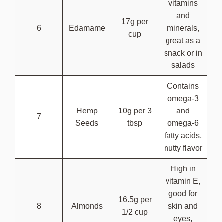
vitamins
and
17g per
6
Edamame
minerals,
cup
great as a
snack or in
salads
Contains
omega-3
Hemp
10g per 3
and
7
Seeds
tbsp
omega-6
fatty acids,
nutty flavor
High in
vitamin E,
good for
16.5g per
8
Almonds
skin and
1/2 cup
eyes,