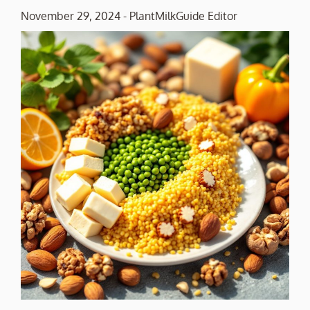
November 29, 2024
-
PlantMilkGuide Editor