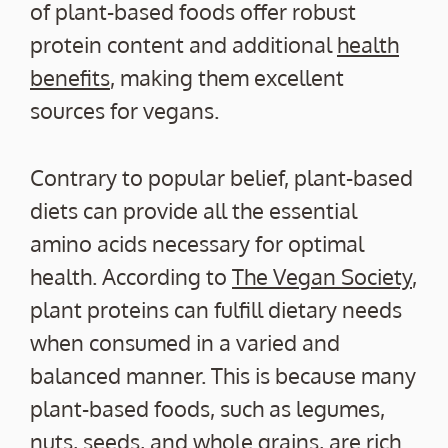
of plant-based foods offer robust
protein content and additional
health
benefits
, making them excellent
sources for vegans.
Contrary to popular belief, plant-based
diets can provide all the essential
amino acids necessary for optimal
health. According to
The Vegan Society
,
plant proteins can fulfill dietary needs
when consumed in a varied and
balanced manner. This is because many
plant-based foods, such as legumes,
nuts, seeds, and whole grains, are rich