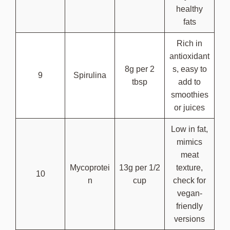
healthy
fats
Rich in
antioxidant
8g per 2
s, easy to
9
Spirulina
tbsp
add to
smoothies
or juices
Low in fat,
mimics
meat
Mycoprotei
13g per 1/2
texture,
10
n
cup
check for
vegan-
friendly
versions