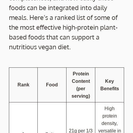
foods can be integrated into daily
meals. Here’s a ranked list of some of
the most effective high-protein plant-
based foods that can support a
nutritious vegan diet.
Protein
Content
Key
Rank
Food
(per
Benefits
serving)
High
protein
density,
21g per 1/3
versatile in