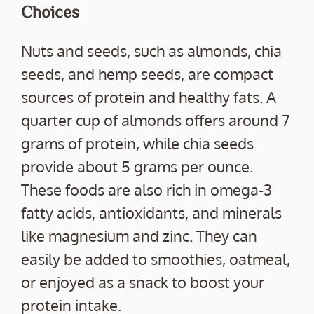
Choices
Nuts and seeds, such as almonds, chia
seeds, and hemp seeds, are compact
sources of protein and healthy fats. A
quarter cup of almonds offers around 7
grams of protein, while chia seeds
provide about 5 grams per ounce.
These foods are also rich in omega-3
fatty acids, antioxidants, and minerals
like magnesium and zinc. They can
easily be added to smoothies, oatmeal,
or enjoyed as a snack to boost your
protein intake.