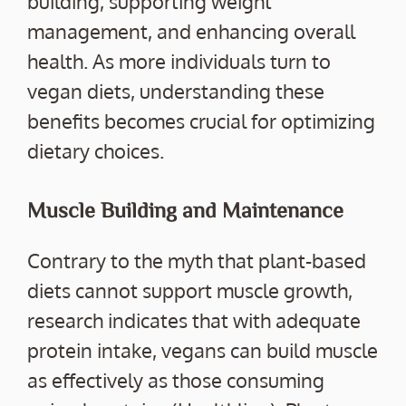
building, supporting weight
management, and enhancing overall
health. As more individuals turn to
vegan diets, understanding these
benefits becomes crucial for optimizing
dietary choices.
Muscle Building and Maintenance
Contrary to the myth that plant-based
diets cannot support muscle growth,
research indicates that with adequate
protein intake, vegans can build muscle
as effectively as those consuming