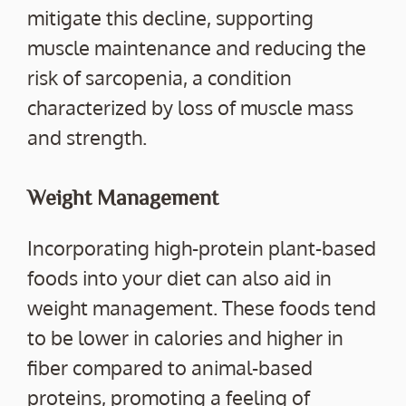
mitigate this decline, supporting
muscle maintenance and reducing the
risk of sarcopenia, a condition
characterized by loss of muscle mass
and strength.
Weight Management
Incorporating high-protein plant-based
foods into your diet can also aid in
weight management. These foods tend
to be lower in calories and higher in
fiber compared to animal-based
proteins, promoting a feeling of