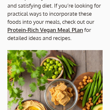
and satisfying diet. If you’re looking for
practical ways to incorporate these
foods into your meals, check out our
Protein-Rich Vegan Meal Plan
for
detailed ideas and recipes.