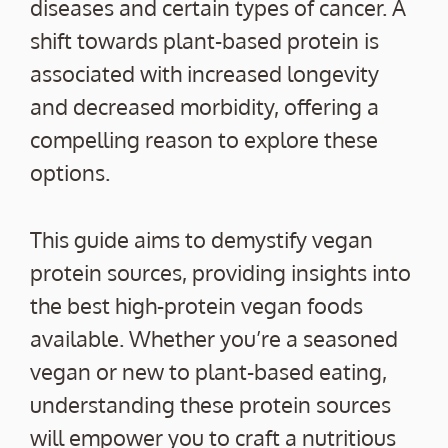
diseases and certain types of cancer. A
shift towards plant-based protein is
associated with increased longevity
and decreased morbidity, offering a
compelling reason to explore these
options.
This guide aims to demystify vegan
protein sources, providing insights into
the best high-protein vegan foods
available. Whether you’re a seasoned
vegan or new to plant-based eating,
understanding these protein sources
will empower you to craft a nutritious