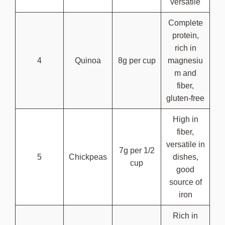
versatile
Complete
protein,
rich in
4
Quinoa
8g per cup
magnesiu
m and
fiber,
gluten-free
High in
fiber,
versatile in
7g per 1/2
5
Chickpeas
dishes,
cup
good
source of
iron
Rich in