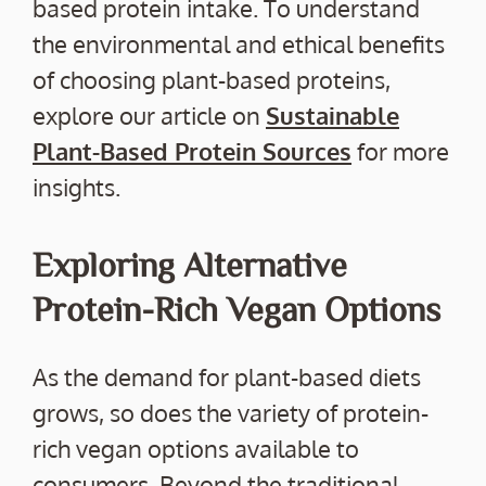
based protein intake. To understand
the environmental and ethical benefits
of choosing plant-based proteins,
explore our article on
Sustainable
Plant-Based Protein Sources
for more
insights.
Exploring Alternative
Protein-Rich Vegan Options
As the demand for plant-based diets
grows, so does the variety of protein-
rich vegan options available to
consumers. Beyond the traditional