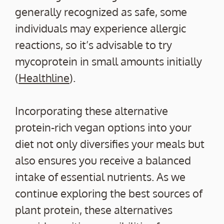
generally recognized as safe, some
individuals may experience allergic
reactions, so it’s advisable to try
mycoprotein in small amounts initially
(
Healthline
).
Incorporating these alternative
protein-rich vegan options into your
diet not only diversifies your meals but
also ensures you receive a balanced
intake of essential nutrients. As we
continue exploring the best sources of
plant protein, these alternatives